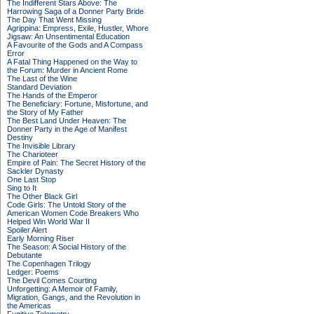
The Indifferent Stars Above: The
Harrowing Saga of a Donner Party Bride
The Day That Went Missing
Agrippina: Empress, Exile, Hustler, Whore
Jigsaw: An Unsentimental Education
A Favourite of the Gods and A Compass
Error
A Fatal Thing Happened on the Way to
the Forum: Murder in Ancient Rome
The Last of the Wine
Standard Deviation
The Hands of the Emperor
The Beneficiary: Fortune, Misfortune, and
the Story of My Father
The Best Land Under Heaven: The
Donner Party in the Age of Manifest
Destiny
The Invisible Library
The Charioteer
Empire of Pain: The Secret History of the
Sackler Dynasty
One Last Stop
Sing to It
The Other Black Girl
Code Girls: The Untold Story of the
American Women Code Breakers Who
Helped Win World War II
Spoiler Alert
Early Morning Riser
The Season: A Social History of the
Debutante
The Copenhagen Trilogy
Ledger: Poems
The Devil Comes Courting
Unforgetting: A Memoir of Family,
Migration, Gangs, and the Revolution in
the Americas