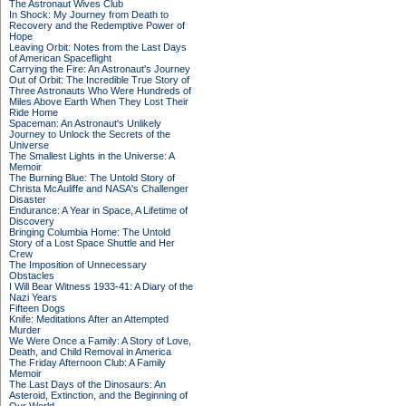
The Astronaut Wives Club
In Shock: My Journey from Death to
Recovery and the Redemptive Power of
Hope
Leaving Orbit: Notes from the Last Days
of American Spaceflight
Carrying the Fire: An Astronaut's Journey
Out of Orbit: The Incredible True Story of
Three Astronauts Who Were Hundreds of
Miles Above Earth When They Lost Their
Ride Home
Spaceman: An Astronaut's Unlikely
Journey to Unlock the Secrets of the
Universe
The Smallest Lights in the Universe: A
Memoir
The Burning Blue: The Untold Story of
Christa McAuliffe and NASA's Challenger
Disaster
Endurance: A Year in Space, A Lifetime of
Discovery
Bringing Columbia Home: The Untold
Story of a Lost Space Shuttle and Her
Crew
The Imposition of Unnecessary
Obstacles
I Will Bear Witness 1933-41: A Diary of the
Nazi Years
Fifteen Dogs
Knife: Meditations After an Attempted
Murder
We Were Once a Family: A Story of Love,
Death, and Child Removal in America
The Friday Afternoon Club: A Family
Memoir
The Last Days of the Dinosaurs: An
Asteroid, Extinction, and the Beginning of