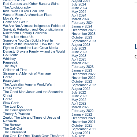
Western World
August 2024
Red Carpets and Other Banana Skins:
July 2024
The Autobiography
June 2024
Kids, Wait Till You Hear This!
May 2024
West of Eden: An American Place
April 2024
Moira's Pen
March 2024
Come and Get It
February 2024
We Are Not Animals: Indigenous Politics of
January 2024
Survival, Rebellion, and Reconstitution in
December 2023
Nineteenth-Century California
November 2023
This Is Not About Us
October 2023
Someone You Can Build a Nest In
September 2023
Bonfire of the Murdochs: How the Epic
August 2023
Fight to Control the Last Great Media
July 2023
Dynasty Broke a Family –– and the World
June 2023
Go Gentle
May 2023
C
Whidbey
April 2023
Famesick
March 2023
The Boys
February 2023
Children of Time
January 2023
Strangers: A Memoir of Marriage
December 2022
Horse
November 2022
Beautyland
October 2022
The Australian Army in World War II
September 2022
Crazy Brave
August 2022
The Good Man Jesus and the Scoundrel
July 2022
Christ
June 2022
Horse
May 2022
Slow Gods
April 2022
The Lost Dog
March 2022
The Correspondent
February 2022
Theory & Practice
January 2022
Zealot: The Life and Times of Jesus of
December 2021
Nazareth
November 2021
The Burrow
October 2021
The Call-Out
September 2021
The Librarianist
August 2021
See One, Do One, Teach One: The Art of
July 2021