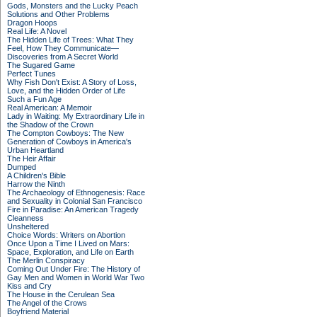
Gods, Monsters and the Lucky Peach
Solutions and Other Problems
Dragon Hoops
Real Life: A Novel
The Hidden Life of Trees: What They
Feel, How They Communicate—
Discoveries from A Secret World
The Sugared Game
Perfect Tunes
Why Fish Don't Exist: A Story of Loss,
Love, and the Hidden Order of Life
Such a Fun Age
Real American: A Memoir
Lady in Waiting: My Extraordinary Life in
the Shadow of the Crown
The Compton Cowboys: The New
Generation of Cowboys in America's
Urban Heartland
The Heir Affair
Dumped
A Children's Bible
Harrow the Ninth
The Archaeology of Ethnogenesis: Race
and Sexuality in Colonial San Francisco
Fire in Paradise: An American Tragedy
Cleanness
Unsheltered
Choice Words: Writers on Abortion
Once Upon a Time I Lived on Mars:
Space, Exploration, and Life on Earth
The Merlin Conspiracy
Coming Out Under Fire: The History of
Gay Men and Women in World War Two
Kiss and Cry
The House in the Cerulean Sea
The Angel of the Crows
Boyfriend Material