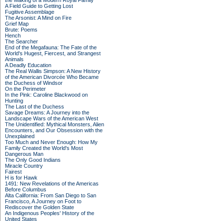
the Making of a Modern Royal Family
A Field Guide to Getting Lost
Fugitive Assemblage
The Arsonist: A Mind on Fire
Grief Map
Brute: Poems
Hench
The Searcher
End of the Megafauna: The Fate of the
World's Hugest, Fiercest, and Strangest
Animals
A Deadly Education
The Real Wallis Simpson: A New History
of the American Divorcée Who Became
the Duchess of Windsor
On the Perimeter
In the Pink: Caroline Blackwood on
Hunting
The Last of the Duchess
Savage Dreams: A Journey into the
Landscape Wars of the American West
The Unidentified: Mythical Monsters, Alien
Encounters, and Our Obsession with the
Unexplained
Too Much and Never Enough: How My
Family Created the World's Most
Dangerous Man
The Only Good Indians
Miracle Country
Fairest
H is for Hawk
1491: New Revelations of the Americas
Before Columbus
Alta California: From San Diego to San
Francisco, A Journey on Foot to
Rediscover the Golden State
An Indigenous Peoples' History of the
United States