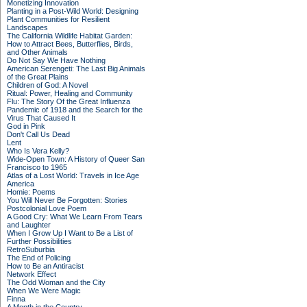
Monetizing Innovation
Planting in a Post-Wild World: Designing
Plant Communities for Resilient
Landscapes
The California Wildlife Habitat Garden:
How to Attract Bees, Butterflies, Birds,
and Other Animals
Do Not Say We Have Nothing
American Serengeti: The Last Big Animals
of the Great Plains
Children of God: A Novel
Ritual: Power, Healing and Community
Flu: The Story Of the Great Influenza
Pandemic of 1918 and the Search for the
Virus That Caused It
God in Pink
Don't Call Us Dead
Lent
Who Is Vera Kelly?
Wide-Open Town: A History of Queer San
Francisco to 1965
Atlas of a Lost World: Travels in Ice Age
America
Homie: Poems
You Will Never Be Forgotten: Stories
Postcolonial Love Poem
A Good Cry: What We Learn From Tears
and Laughter
When I Grow Up I Want to Be a List of
Further Possibilities
RetroSuburbia
The End of Policing
How to Be an Antiracist
Network Effect
The Odd Woman and the City
When We Were Magic
Finna