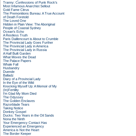
Tranny: Confessions of Punk Rock's
Most Infamous Anarchist Sellout
Gold Fame Citrus
The Premonitions Bureau: A True Account
of Death Foretold
The Loved One
Hidden in Plain View: The Aboriginal
People of Coastal Sydney
Ocean's Echo
A Restless Truth
Paris Daillencourt is About to Crumble
The Provincial Lady Goes Further
The Provincial Lady in America
The Provincial Lady in Russia
A Half Built Garden
What Moves the Dead
The Palace Papers
Whale Fall
Husbandry
Duende
Balladz
Diary of a Provincial Lady
In the Eye of the Wild
Knocking Myself Up: A Memoir of My
(In)Fertility
I'm Glad My Mom Died
The Odyssey
The Golden Enclaves
Razorblade Tears
Taking Notice
Donkey Gospel
Ducks: Two Years in the Oil Sands
Nona the Ninth
Your Emergency Contact Has
Experienced an Emergency
America is Not the Heart
The Border Keeper