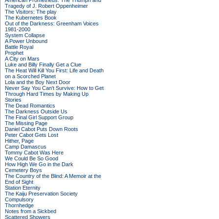
American Prometheus: The Triumph and
Tragedy of J. Robert Oppenheimer
The Visitors: The play
The Kubernetes Book
Out of the Darkness: Greenham Voices
1981-2000
System Collapse
A Power Unbound
Battle Royal
Prophet
A City on Mars
Luke and Billy Finally Get a Clue
The Heat Will Kill You First: Life and Death
on a Scorched Planet
Lola and the Boy Next Door
Never Say You Can't Survive: How to Get
Through Hard Times by Making Up
Stories
The Dead Romantics
The Darkness Outside Us
The Final Girl Support Group
The Missing Page
Daniel Cabot Puts Down Roots
Peter Cabot Gets Lost
Hither, Page
Camp Damascus
Tommy Cabot Was Here
We Could Be So Good
How High We Go in the Dark
Cemetery Boys
The Country of the Blind: A Memoir at the
End of Sight
Station Eternity
The Kaiju Preservation Society
Compulsory
Thornhedge
Notes from a Sickbed
Scattered Showers