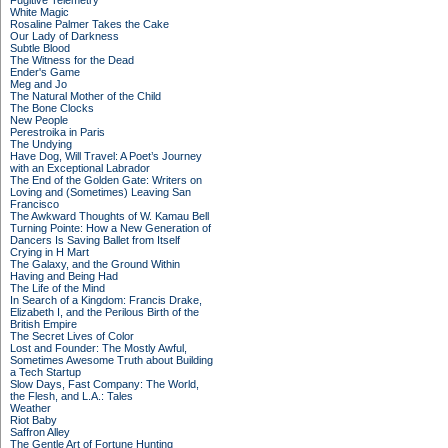
Fugitive Telemetry
White Magic
Rosaline Palmer Takes the Cake
Our Lady of Darkness
Subtle Blood
The Witness for the Dead
Ender's Game
Meg and Jo
The Natural Mother of the Child
The Bone Clocks
New People
Perestroika in Paris
The Undying
Have Dog, Will Travel: A Poet’s Journey
with an Exceptional Labrador
The End of the Golden Gate: Writers on
Loving and (Sometimes) Leaving San
Francisco
The Awkward Thoughts of W. Kamau Bell
Turning Pointe: How a New Generation of
Dancers Is Saving Ballet from Itself
Crying in H Mart
The Galaxy, and the Ground Within
Having and Being Had
The Life of the Mind
In Search of a Kingdom: Francis Drake,
Elizabeth I, and the Perilous Birth of the
British Empire
The Secret Lives of Color
Lost and Founder: The Mostly Awful,
Sometimes Awesome Truth about Building
a Tech Startup
Slow Days, Fast Company: The World,
the Flesh, and L.A.: Tales
Weather
Riot Baby
Saffron Alley
The Gentle Art of Fortune Hunting