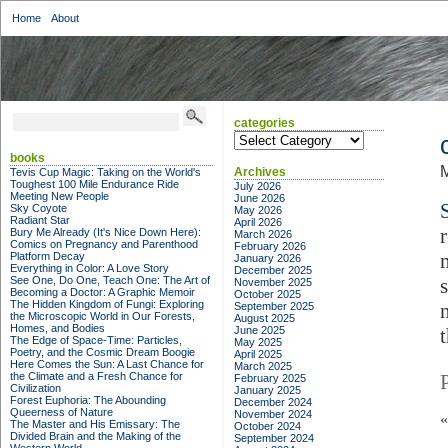
Home
About
categories
categories
books
M
Archives
Tevis Cup Magic: Taking on the World's
Toughest 100 Mile Endurance Ride
July 2026
Meeting New People
June 2026
Sky Coyote
May 2026
Radiant Star
April 2026
Bury Me Already (It's Nice Down Here):
March 2026
Comics on Pregnancy and Parenthood
February 2026
Platform Decay
January 2026
Everything in Color: A Love Story
December 2025
See One, Do One, Teach One: The Art of
November 2025
Becoming a Doctor: A Graphic Memoir
October 2025
The Hidden Kingdom of Fungi: Exploring
September 2025
the Microscopic World in Our Forests,
August 2025
Homes, and Bodies
June 2025
The Edge of Space-Time: Particles,
May 2025
Poetry, and the Cosmic Dream Boogie
April 2025
Here Comes the Sun: A Last Chance for
March 2025
the Climate and a Fresh Chance for
February 2025
Civilization
January 2025
Forest Euphoria: The Abounding
December 2024
Queerness of Nature
November 2024
The Master and His Emissary: The
October 2024
Divided Brain and the Making of the
September 2024