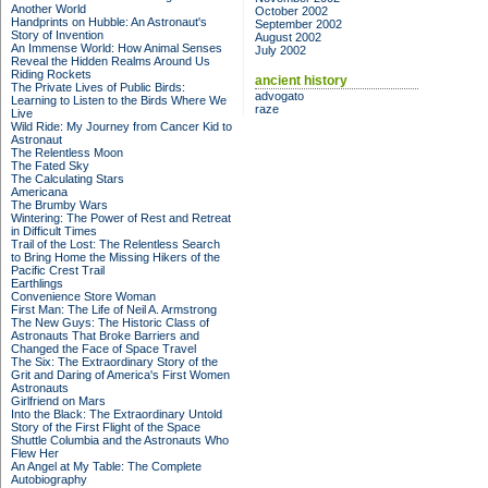
Another World
October 2002
Handprints on Hubble: An Astronaut's
September 2002
Story of Invention
August 2002
An Immense World: How Animal Senses
July 2002
Reveal the Hidden Realms Around Us
Riding Rockets
ancient history
The Private Lives of Public Birds:
advogato
Learning to Listen to the Birds Where We
raze
Live
Wild Ride: My Journey from Cancer Kid to
Astronaut
The Relentless Moon
The Fated Sky
The Calculating Stars
Americana
The Brumby Wars
Wintering: The Power of Rest and Retreat
in Difficult Times
Trail of the Lost: The Relentless Search
to Bring Home the Missing Hikers of the
Pacific Crest Trail
Earthlings
Convenience Store Woman
First Man: The Life of Neil A. Armstrong
The New Guys: The Historic Class of
Astronauts That Broke Barriers and
Changed the Face of Space Travel
The Six: The Extraordinary Story of the
Grit and Daring of America's First Women
Astronauts
Girlfriend on Mars
Into the Black: The Extraordinary Untold
Story of the First Flight of the Space
Shuttle Columbia and the Astronauts Who
Flew Her
An Angel at My Table: The Complete
Autobiography