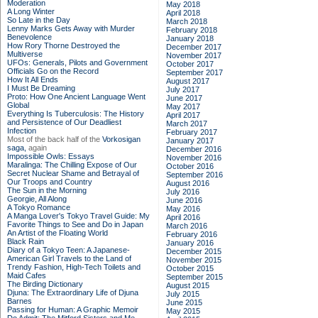
Moderation
May 2018
A Long Winter
April 2018
So Late in the Day
March 2018
Lenny Marks Gets Away with Murder
February 2018
Benevolence
January 2018
How Rory Thorne Destroyed the
December 2017
Multiverse
November 2017
UFOs: Generals, Pilots and Government
October 2017
Officials Go on the Record
September 2017
How It All Ends
August 2017
I Must Be Dreaming
July 2017
Proto: How One Ancient Language Went
June 2017
Global
May 2017
Everything Is Tuberculosis: The History
April 2017
and Persistence of Our Deadliest
March 2017
Infection
February 2017
Most of the back half of the
Vorkosigan
January 2017
saga,
again
December 2016
Impossible Owls: Essays
November 2016
Maralinga: The Chilling Expose of Our
October 2016
Secret Nuclear Shame and Betrayal of
September 2016
Our Troops and Country
August 2016
The Sun in the Morning
July 2016
Georgie, All Along
June 2016
A Tokyo Romance
May 2016
A Manga Lover's Tokyo Travel Guide: My
April 2016
Favorite Things to See and Do in Japan
March 2016
An Artist of the Floating World
February 2016
Black Rain
January 2016
Diary of a Tokyo Teen: A Japanese-
December 2015
American Girl Travels to the Land of
November 2015
Trendy Fashion, High-Tech Toilets and
October 2015
Maid Cafes
September 2015
The Birding Dictionary
August 2015
Djuna: The Extraordinary Life of Djuna
July 2015
Barnes
June 2015
Passing for Human: A Graphic Memoir
May 2015