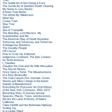
They
The Subtle Art of Not Giving a Fuck
The Gentle Art of Swedish Death Cleaning
My Name is Lucy Barton
A Heart That Works
The World My Wilderness
What Not
Crewe Train
Stay True
Spare
Sea of Tranquility
The Mad Boy, Lord Berners, My
Grandmother and Me
The American Way of Death Revisited
Tomorrow, and Tomorrow, and Tomorrow
A Dangerous Business
The Goodby People
Off Course
How to Grow Up: A Memoir
Indigenous Continent: The Epic Contest
for North America
I, Claudius
Claudius the God and His Wife Messalina
The Secret History
Once Upon a Tome: The Misadventures
of a Rare Bookseller
The Cold Canyon Fire Journals: Green
Shoots and Silver Linings in the Ashes
Islands of Abandonment
Everything for Everyone: An Oral History
of the New York Commune, 2052–2072
Becoming Story: A Journey among
Seasons, Places, Trees, and Ancestors
We Are the Land: A History of Native
California
Claire DeWitt and the Bohemian Highway
Inciting Joy
In a Lonely Place