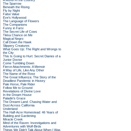
A Month in the Country
The Sparrow
Beneath the Rising
Fly by Night
False Value
Eve's Hollywood
The Language of Flowers
The Companions
Funny in Farsi
The Secret Life of Cows
Tikka Chance on Me
Magical Negro
Call Down the Hawk
Slippery Creatures
What Goes Up: The Right and Wrongs to
the City
This Is Going to Hurt: Secret Diaries of a
Junior Doctor
Come Tumbling Down
Fierce Attachments: A Memoir
A Way of Life, Like Any Other
The Name of the Rose
The Great Influenza: The Story of the
Deadliest Pandemic in History
Pale Horse, Pale Rider
Follow Me to Ground
Revelations of Divine Love
In the Dream House
Paladin's Grace
The Dreamt Land: Chasing Water and
Dust Across California
Underland
The Half-Acre Homestead: 46 Years of
Building and Gardening
Miracle Creek
Mind of the Raven: Investigations and
Adventures with Wolf-Birds
Things We Didn't Talk About When I Was