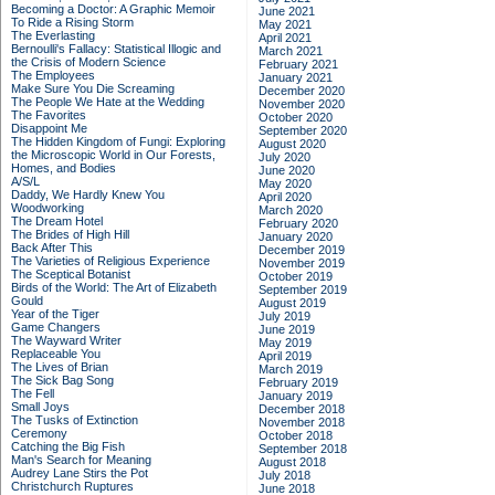
Becoming a Doctor: A Graphic Memoir
June 2021
To Ride a Rising Storm
May 2021
The Everlasting
April 2021
Bernoulli's Fallacy: Statistical Illogic and
March 2021
the Crisis of Modern Science
February 2021
The Employees
January 2021
Make Sure You Die Screaming
December 2020
The People We Hate at the Wedding
November 2020
The Favorites
October 2020
Disappoint Me
September 2020
The Hidden Kingdom of Fungi: Exploring
August 2020
the Microscopic World in Our Forests,
July 2020
Homes, and Bodies
June 2020
A/S/L
May 2020
Daddy, We Hardly Knew You
April 2020
Woodworking
March 2020
The Dream Hotel
February 2020
The Brides of High Hill
January 2020
Back After This
December 2019
The Varieties of Religious Experience
November 2019
The Sceptical Botanist
October 2019
Birds of the World: The Art of Elizabeth
September 2019
Gould
August 2019
Year of the Tiger
July 2019
Game Changers
June 2019
The Wayward Writer
May 2019
Replaceable You
April 2019
The Lives of Brian
March 2019
The Sick Bag Song
February 2019
The Fell
January 2019
Small Joys
December 2018
The Tusks of Extinction
November 2018
Ceremony
October 2018
Catching the Big Fish
September 2018
Man's Search for Meaning
August 2018
Audrey Lane Stirs the Pot
July 2018
Christchurch Ruptures
June 2018