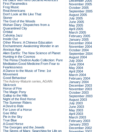
the Black Men Who Became America's
December 2005
First Paramedics
November 2005
Frog Music
October 2005
Real Americans
September 2005
Don't Look at Me Like That
August 2005
Stoner
July 2005
The God of the Woods
June 2005
Wuhan Diary: Dispatches from a
May 2005
Quarantined City
April 2005
Orbital
March 2005
Cahokia Jazz
February 2005
Inside Out
January 2005
Other Rivers: A Chinese Education
December 2004
Enchantment: Awakening Wonder in an
November 2004
Anxious Age
October 2004
Alien Earths: The New Science of Planet
September 2004
Hunting in the Cosmos
August 2004
The Pema Chodron Audio Collection: Pure
July 2004
Meditation:Good Medicine:From Fear to
June 2004
Fearlessness
May 2004
A Dance to the Music of Time: 1st
April 2004
Movement
March 2004
Good Behaviour
February 2004
The Aubrey-Maturin series, AGAIN
January 2004
Slickrock
December 2003
Horse of Fire
November 2003
The Magic Pony
October 2003
Gallop to the Hills
September 2003
Night of the Red Horse
August 2003
The Summer Riders
July 2003
A Devil to Ride
June 2003
For Love of a Horse
May 2003
Gee Whiz
April 2003
Pie in the Sky
March 2003
True Blue
February 2003
A Good Horse
January 2003
The Georges and the Jewels
December 2002
The Sirens of Mars: Searching for Life on
November 2002