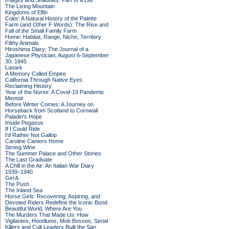
Images and Shadows: Part of a Life
The Living Mountain
Kingdoms of Elfin
Color: A Natural History of the Palette
Farm (and Other F Words): The Rise and
Fall of the Small Family Farm
Home: Habitat, Range, Niche, Territory
Filthy Animals
Hiroshima Diary: The Journal of a
Japanese Physician, August 6-September
30, 1945
Lanark
A Memory Called Empire
California Through Native Eyes:
Reclaiming History
Year of the Nurse: A Covid-19 Pandemic
Memoir
Before Winter Comes: A Journey on
Horseback from Scotland to Cornwall
Paladin's Hope
Inside Pegasus
If I Could Ride
I'd Rather Not Gallop
Caroline Canters Home
Strong Wine
The Summer Palace and Other Stories
The Last Graduate
A Chill in the Air: An Italian War Diary
1939–1940
Girl A
The Push
The Inland Sea
Horse Girls: Recovering, Aspiring, and
Devoted Riders Redefine the Iconic Bond
Beautiful World, Where Are You
The Murders That Made Us: How
Vigilantes, Hoodlums, Mob Bosses, Serial
Killers and Cult Leaders Built the San