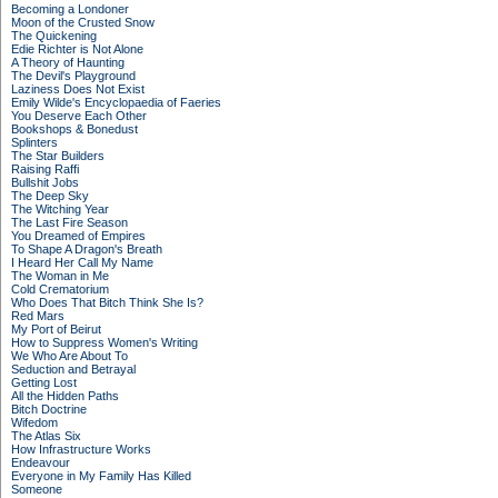
Becoming a Londoner
Moon of the Crusted Snow
The Quickening
Edie Richter is Not Alone
A Theory of Haunting
The Devil's Playground
Laziness Does Not Exist
Emily Wilde's Encyclopaedia of Faeries
You Deserve Each Other
Bookshops & Bonedust
Splinters
The Star Builders
Raising Raffi
Bullshit Jobs
The Deep Sky
The Witching Year
The Last Fire Season
You Dreamed of Empires
To Shape A Dragon's Breath
I Heard Her Call My Name
The Woman in Me
Cold Crematorium
Who Does That Bitch Think She Is?
Red Mars
My Port of Beirut
How to Suppress Women's Writing
We Who Are About To
Seduction and Betrayal
Getting Lost
All the Hidden Paths
Bitch Doctrine
Wifedom
The Atlas Six
How Infrastructure Works
Endeavour
Everyone in My Family Has Killed
Someone