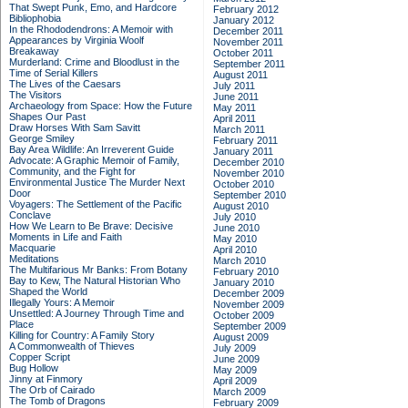
That Swept Punk, Emo, and Hardcore
February 2012
Bibliophobia
January 2012
In the Rhododendrons: A Memoir with
December 2011
Appearances by Virginia Woolf
November 2011
Breakaway
October 2011
Murderland: Crime and Bloodlust in the
September 2011
Time of Serial Killers
August 2011
The Lives of the Caesars
July 2011
The Visitors
June 2011
Archaeology from Space: How the Future
May 2011
Shapes Our Past
April 2011
Draw Horses With Sam Savitt
March 2011
George Smiley
February 2011
Bay Area Wildlife: An Irreverent Guide
January 2011
Advocate: A Graphic Memoir of Family,
December 2010
Community, and the Fight for
November 2010
Environmental Justice
The Murder Next
October 2010
Door
September 2010
Voyagers: The Settlement of the Pacific
August 2010
Conclave
July 2010
How We Learn to Be Brave: Decisive
June 2010
Moments in Life and Faith
May 2010
Macquarie
April 2010
Meditations
March 2010
The Multifarious Mr Banks: From Botany
February 2010
Bay to Kew, The Natural Historian Who
January 2010
Shaped the World
December 2009
Illegally Yours: A Memoir
November 2009
Unsettled: A Journey Through Time and
October 2009
Place
September 2009
Killing for Country: A Family Story
August 2009
A Commonwealth of Thieves
July 2009
Copper Script
June 2009
Bug Hollow
May 2009
Jinny at Finmory
April 2009
The Orb of Cairado
March 2009
The Tomb of Dragons
February 2009