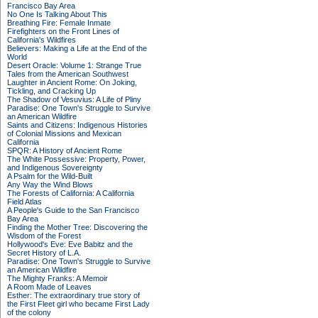
Francisco Bay Area
No One Is Talking About This
Breathing Fire: Female Inmate
Firefighters on the Front Lines of
California's Wildfires
Believers: Making a Life at the End of the
World
Desert Oracle: Volume 1: Strange True
Tales from the American Southwest
Laughter in Ancient Rome: On Joking,
Tickling, and Cracking Up
The Shadow of Vesuvius: A Life of Pliny
Paradise: One Town's Struggle to Survive
an American Wildfire
Saints and Citizens: Indigenous Histories
of Colonial Missions and Mexican
California
SPQR: A History of Ancient Rome
The White Possessive: Property, Power,
and Indigenous Sovereignty
A Psalm for the Wild-Built
Any Way the Wind Blows
The Forests of California: A California
Field Atlas
A People's Guide to the San Francisco
Bay Area
Finding the Mother Tree: Discovering the
Wisdom of the Forest
Hollywood's Eve: Eve Babitz and the
Secret History of L.A.
Paradise: One Town's Struggle to Survive
an American Wildfire
The Mighty Franks: A Memoir
A Room Made of Leaves
Esther: The extraordinary true story of
the First Fleet girl who became First Lady
of the colony