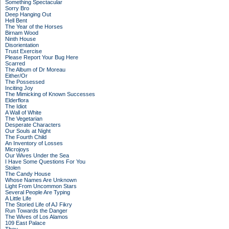
Something Spectacular
Sorry Bro
Deep Hanging Out
Hell Bent
The Year of the Horses
Birnam Wood
Ninth House
Disorientation
Trust Exercise
Please Report Your Bug Here
Scarred
The Album of Dr Moreau
Either/Or
The Possessed
Inciting Joy
The Mimicking of Known Successes
Elderflora
The Idiot
A Wall of White
The Vegetarian
Desperate Characters
Our Souls at Night
The Fourth Child
An Inventory of Losses
Microjoys
Our Wives Under the Sea
I Have Some Questions For You
Stolen
The Candy House
Whose Names Are Unknown
Light From Uncommon Stars
Several People Are Typing
A Little Life
The Storied Life of AJ Fikry
Run Towards the Danger
The Wives of Los Alamos
109 East Palace