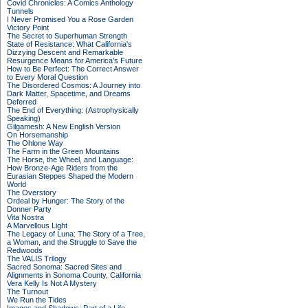
Covid Chronicles: A Comics Anthology
Tunnels
I Never Promised You a Rose Garden
Victory Point
The Secret to Superhuman Strength
State of Resistance: What California's
Dizzying Descent and Remarkable
Resurgence Means for America's Future
How to Be Perfect: The Correct Answer
to Every Moral Question
The Disordered Cosmos: A Journey into
Dark Matter, Spacetime, and Dreams
Deferred
The End of Everything: (Astrophysically
Speaking)
Gilgamesh: A New English Version
On Horsemanship
The Ohlone Way
The Farm in the Green Mountains
The Horse, the Wheel, and Language:
How Bronze-Age Riders from the
Eurasian Steppes Shaped the Modern
World
The Overstory
Ordeal by Hunger: The Story of the
Donner Party
Vita Nostra
A Marvellous Light
The Legacy of Luna: The Story of a Tree,
a Woman, and the Struggle to Save the
Redwoods
The VALIS Trilogy
Sacred Sonoma: Sacred Sites and
Alignments in Sonoma County, California
Vera Kelly Is Not A Mystery
The Turnout
We Run the Tides