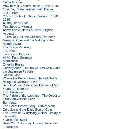
Nettle & Bone
How to End a Story: Diaries: 1995–1998
One Day I'll Remember This: Diaries
1987–1995
Yellow Notebook: Diaries Volume I 1978–
1986
A Lady for a Duke
Ten Steps to Nanette
Admissions: Life as a Brain Surgeon
Aspects
I Love You But I've Chosen Darkness
Genghis Khan and the Making of the
Modern World
The Dragon Waiting
The Seep
Honey and Pepper
All My Puny Sorrows
Meditations
Orwell's Roses
Underground: The Tokyo Gas Attack and
the Japanese Psyche
Double Blind
Where the Water Goes: Life and Death
Along the Colorado River
Skunk Works: A Personal Memoir of My
Years at Lockheed
The Illumination
The Riddle of the Labyrinth: The Quest to
Crack an Ancient Code
Burntcoat
The Great Beanie Baby Bubble: Mass
Delusion and the Dark Side of Cute
The Dawn of Everything: A New History of
Humanity
Year of the Rabbit
Seek You: A Journey Through American
Loneliness