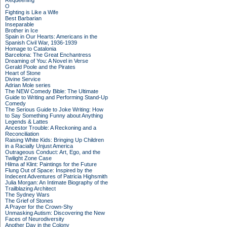
Requeening
O
Fighting is Like a Wife
Best Barbarian
Inseparable
Brother in Ice
Spain in Our Hearts: Americans in the
Spanish Civil War, 1936-1939
Homage to Catalonia
Barcelona: The Great Enchantress
Dreaming of You: A Novel in Verse
Gerald Poole and the Pirates
Heart of Stone
Divine Service
Adrian Mole series
The NEW Comedy Bible: The Ultimate
Guide to Writing and Performing Stand-Up
Comedy
The Serious Guide to Joke Writing: How
to Say Something Funny about Anything
Legends & Lattes
Ancestor Trouble: A Reckoning and a
Reconciliation
Raising White Kids: Bringing Up Children
in a Racially Unjust America
Outrageous Conduct: Art, Ego, and the
Twilight Zone Case
Hilma af Klint: Paintings for the Future
Flung Out of Space: Inspired by the
Indecent Adventures of Patricia Highsmith
Julia Morgan: An Intimate Biography of the
Trailblazing Architect
The Sydney Wars
The Grief of Stones
A Prayer for the Crown-Shy
Unmasking Autism: Discovering the New
Faces of Neurodiversity
Another Day in the Colony