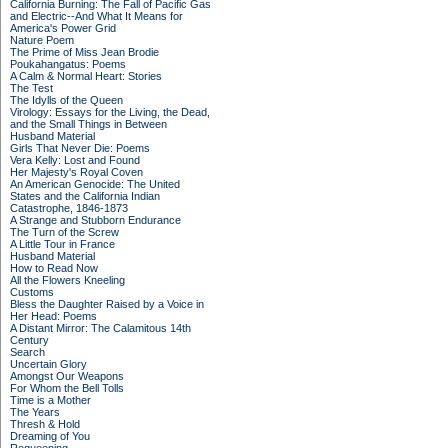
California Burning: The Fall of Pacific Gas
and Electric--And What It Means for
America's Power Grid
Nature Poem
The Prime of Miss Jean Brodie
Poukahangatus: Poems
A Calm & Normal Heart: Stories
The Test
The Idylls of the Queen
Virology: Essays for the Living, the Dead,
and the Small Things in Between
Husband Material
Girls That Never Die: Poems
Vera Kelly: Lost and Found
Her Majesty's Royal Coven
An American Genocide: The United
States and the California Indian
Catastrophe, 1846-1873
A Strange and Stubborn Endurance
The Turn of the Screw
A Little Tour in France
Husband Material
How to Read Now
All the Flowers Kneeling
Customs
Bless the Daughter Raised by a Voice in
Her Head: Poems
A Distant Mirror: The Calamitous 14th
Century
Search
Uncertain Glory
Amongst Our Weapons
For Whom the Bell Tolls
Time is a Mother
The Years
Thresh & Hold
Dreaming of You