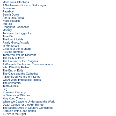
Monstrous Affections
A Nobleman's Guide to Seducing a
Scoundrel
Pageboy
Burn It Down
Atoms and Ashes
Hello Beautiful
Still Life
Doughnut Economics
Mobility
To Name the Bigger Lie
True Biz
The Unthinkable
Really Good, Actually
In Memoriam
Ghosts of the Tsunami
A Living Remedy
Tomorrow Will Be Different
The Belly of Paris
The Fortune of the Rougons
A Woman's Battles and Transformations
Who Killed My Father
The End of Eddy
The Cave and the Cathedral
A Bite-Sized History of France
We All Want Impossible Things
The Animators
Testo Junkie
Leg
Romantic Comedy
In Defense of Witches
King Kong Theory
When We Cease to Understand the World
Death Comes for the Archbishop
The Secret Lives of Country Gentlemen
A House With Good Bones
A Thief in the Night