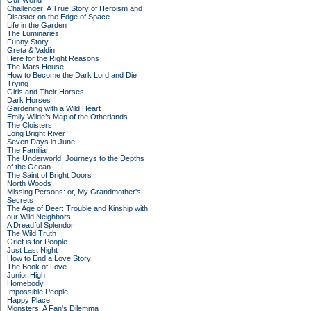
Our World
Challenger: A True Story of Heroism and
Disaster on the Edge of Space
Life in the Garden
The Luminaries
Funny Story
Greta & Valdin
Here for the Right Reasons
The Mars House
How to Become the Dark Lord and Die
Trying
Girls and Their Horses
Dark Horses
Gardening with a Wild Heart
Emily Wilde’s Map of the Otherlands
The Cloisters
Long Bright River
Seven Days in June
The Familiar
The Underworld: Journeys to the Depths
of the Ocean
The Saint of Bright Doors
North Woods
Missing Persons: or, My Grandmother's
Secrets
The Age of Deer: Trouble and Kinship with
our Wild Neighbors
A Dreadful Splendor
The Wild Truth
Grief is for People
Just Last Night
How to End a Love Story
The Book of Love
Junior High
Homebody
Impossible People
Happy Place
Monsters: A Fan's Dilemma