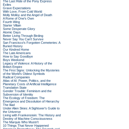
The Last Ride of the Pony Express
Exiles
Grave Expectations
With Love, From Cold World
Molly Molloy and the Angel of Death
A Rome of One's Own
Fourth Wing
Starter Villain
Some Desperate Glory
Atomic Days
Better Living Through Birding
Never Say You Can't Survive
San Francisco's Forgotten Cemeteries: A
Buried History
Our Kindred Home
The Late Americans
How to Say Goodbye
Boys Weekend
Legacy of Violence: A History of the
British Empire
The First Signs: Unlocking the Mysteries
of the World's Oldest Symbols
Radical Companies
Atlas of AI: Power, Politics, and the
Planetary Costs of Artificial Intelligence
Translation State
Gender Trouble: Feminism and the
Subversion of Identity
The Ecology of Freedom: The
Emergence and Dissolution of Hierarchy
The Iliad
Under Alien Skies: A Sightseer's Guide to
the Universe
Living with Frankenstein: The History and
Destiny of Machine Consciousness
The Marquis Who Mustn't
10 Things That Never Happened