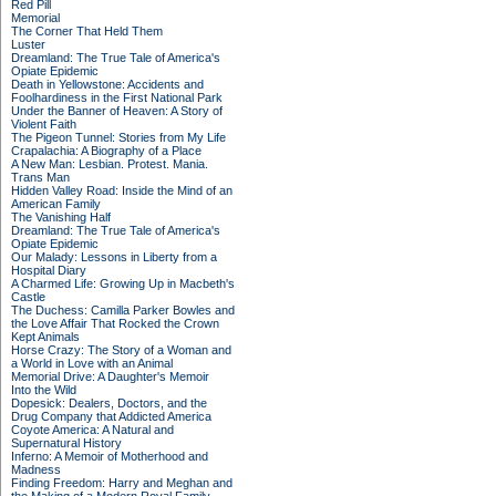
Red Pill
Memorial
The Corner That Held Them
Luster
Dreamland: The True Tale of America's
Opiate Epidemic
Death in Yellowstone: Accidents and
Foolhardiness in the First National Park
Under the Banner of Heaven: A Story of
Violent Faith
The Pigeon Tunnel: Stories from My Life
Crapalachia: A Biography of a Place
A New Man: Lesbian. Protest. Mania.
Trans Man
Hidden Valley Road: Inside the Mind of an
American Family
The Vanishing Half
Dreamland: The True Tale of America's
Opiate Epidemic
Our Malady: Lessons in Liberty from a
Hospital Diary
A Charmed Life: Growing Up in Macbeth's
Castle
The Duchess: Camilla Parker Bowles and
the Love Affair That Rocked the Crown
Kept Animals
Horse Crazy: The Story of a Woman and
a World in Love with an Animal
Memorial Drive: A Daughter's Memoir
Into the Wild
Dopesick: Dealers, Doctors, and the
Drug Company that Addicted America
Coyote America: A Natural and
Supernatural History
Inferno: A Memoir of Motherhood and
Madness
Finding Freedom: Harry and Meghan and