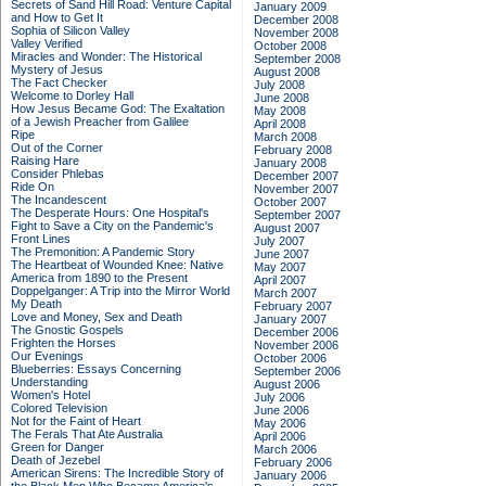
Secrets of Sand Hill Road: Venture Capital
January 2009
and How to Get It
December 2008
Sophia of Silicon Valley
November 2008
Valley Verified
October 2008
Miracles and Wonder: The Historical
September 2008
Mystery of Jesus
August 2008
The Fact Checker
July 2008
Welcome to Dorley Hall
June 2008
How Jesus Became God: The Exaltation
May 2008
of a Jewish Preacher from Galilee
April 2008
Ripe
March 2008
Out of the Corner
February 2008
Raising Hare
January 2008
Consider Phlebas
December 2007
Ride On
November 2007
The Incandescent
October 2007
The Desperate Hours: One Hospital's
September 2007
Fight to Save a City on the Pandemic's
August 2007
Front Lines
July 2007
The Premonition: A Pandemic Story
June 2007
The Heartbeat of Wounded Knee: Native
May 2007
America from 1890 to the Present
April 2007
Doppelganger: A Trip into the Mirror World
March 2007
My Death
February 2007
Love and Money, Sex and Death
January 2007
The Gnostic Gospels
December 2006
Frighten the Horses
November 2006
Our Evenings
October 2006
Blueberries: Essays Concerning
September 2006
Understanding
August 2006
Women's Hotel
July 2006
Colored Television
June 2006
Not for the Faint of Heart
May 2006
The Ferals That Ate Australia
April 2006
Green for Danger
March 2006
Death of Jezebel
February 2006
American Sirens: The Incredible Story of
January 2006