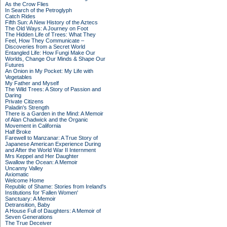
As the Crow Flies
In Search of the Petroglyph
Catch Rides
Fifth Sun: A New History of the Aztecs
The Old Ways: A Journey on Foot
The Hidden Life of Trees: What They
Feel, How They Communicate –
Discoveries from a Secret World
Entangled Life: How Fungi Make Our
Worlds, Change Our Minds & Shape Our
Futures
An Onion in My Pocket: My Life with
Vegetables
My Father and Myself
The Wild Trees: A Story of Passion and
Daring
Private Citizens
Paladin's Strength
There is a Garden in the Mind: A Memoir
of Alan Chadwick and the Organic
Movement in California
Half Broke
Farewell to Manzanar: A True Story of
Japanese American Experience During
and After the World War II Internment
Mrs Keppel and Her Daughter
Swallow the Ocean: A Memoir
Uncanny Valley
Axiomatic
Welcome Home
Republic of Shame: Stories from Ireland's
Institutions for 'Fallen Women'
Sanctuary: A Memoir
Detransition, Baby
A House Full of Daughters: A Memoir of
Seven Generations
The True Deceiver