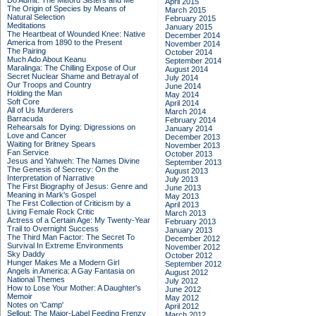
Do Admit: The Mitford Sisters and Me
April 2015
The Origin of Species by Means of
March 2015
Natural Selection
February 2015
Meditations
January 2015
The Heartbeat of Wounded Knee: Native
December 2014
America from 1890 to the Present
November 2014
The Pairing
October 2014
Much Ado About Keanu
September 2014
Maralinga: The Chilling Expose of Our
August 2014
Secret Nuclear Shame and Betrayal of
July 2014
Our Troops and Country
June 2014
Holding the Man
May 2014
Soft Core
April 2014
All of Us Murderers
March 2014
Barracuda
February 2014
Rehearsals for Dying: Digressions on
January 2014
Love and Cancer
December 2013
Waiting for Britney Spears
November 2013
Fan Service
October 2013
Jesus and Yahweh: The Names Divine
September 2013
The Genesis of Secrecy: On the
August 2013
Interpretation of Narrative
July 2013
The First Biography of Jesus: Genre and
June 2013
Meaning in Mark's Gospel
May 2013
The First Collection of Criticism by a
April 2013
Living Female Rock Critic
March 2013
Actress of a Certain Age: My Twenty-Year
February 2013
Trail to Overnight Success
January 2013
The Third Man Factor: The Secret To
December 2012
Survival In Extreme Environments
November 2012
Sky Daddy
October 2012
Hunger Makes Me a Modern Girl
September 2012
Angels in America: A Gay Fantasia on
August 2012
National Themes
July 2012
How to Lose Your Mother: A Daughter's
June 2012
Memoir
May 2012
Notes on 'Camp'
April 2012
Sellout: The Major-Label Feeding Frenzy
March 2012