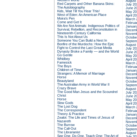
Western World
August
Red Carpets and Other Banana Skins:
July 20
The Autobiography
June 2
Kids, Wait Till You Hear This!
May 20
West of Eden: An American Place
April 2
Moira's Pen
March 
Come and Get It
Februa
We Are Not Animals: Indigenous Politics of
Januar
Survival, Rebellion, and Reconstitution in
Decemb
Nineteenth-Century California
Novemb
This Is Not About Us
Octobe
Someone You Can Build a Nest In
Septem
Bonfire of the Murdochs: How the Epic
August
Fight to Control the Last Great Media
July 20
Dynasty Broke a Family –– and the World
June 2
Go Gentle
May 20
Whidbey
April 2
Famesick
March 
The Boys
Februa
Children of Time
Januar
Strangers: A Memoir of Marriage
Decemb
Horse
Novemb
Beautyland
Octobe
The Australian Army in World War II
Septem
Crazy Brave
August
The Good Man Jesus and the Scoundrel
July 20
Christ
June 2
Horse
May 20
Slow Gods
April 2
The Lost Dog
March 
The Correspondent
Februa
Theory & Practice
Januar
Zealot: The Life and Times of Jesus of
Decemb
Nazareth
Novemb
The Burrow
Octobe
The Call-Out
Septem
The Librarianist
August
See One, Do One, Teach One: The Art of
July 20