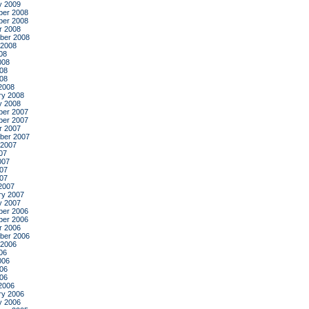
y 2009
er 2008
er 2008
r 2008
ber 2008
 2008
08
008
08
008
2008
ry 2008
y 2008
er 2007
er 2007
r 2007
ber 2007
 2007
07
007
07
007
2007
ry 2007
y 2007
er 2006
er 2006
r 2006
ber 2006
 2006
06
006
06
006
2006
ry 2006
y 2006