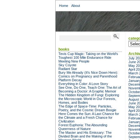
Home
About
catego
categor
books
Archi
Tevis Cup Magic: Taking on the World's
Toughest 100 Mile Endurance Ride
July 20
Meeting New People
June 2
Sky Coyote
May 20
Radiant Star
April 2
Bury Me Already (It's Nice Down Here):
March 
Comics on Pregnancy and Parenthood
Februa
Platform Decay
Januar
Everything in Color: A Love Story
Decemb
See One, Do One, Teach One: The Art of
Novemb
Becoming a Doctor: A Graphic Memoir
Octobe
The Hidden Kingdom of Fungi: Exploring
Septem
the Microscopic World in Our Forests,
August
Homes, and Bodies
June 2
The Edge of Space-Time: Particles,
May 20
Poetry, and the Cosmic Dream Boogie
April 2
Here Comes the Sun: A Last Chance for
March 
the Climate and a Fresh Chance for
Februa
Civilization
Januar
Forest Euphoria: The Abounding
Decemb
Queerness of Nature
Novemb
The Master and His Emissary: The
Octobe
Divided Brain and the Making of the
Septem