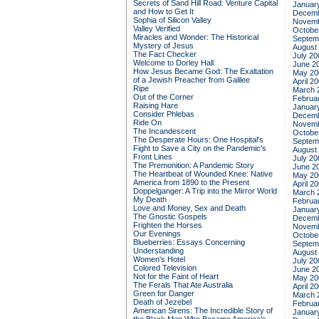
Secrets of Sand Hill Road: Venture Capital
Januar
and How to Get It
Decemb
Sophia of Silicon Valley
Novemb
Valley Verified
Octobe
Miracles and Wonder: The Historical
Septem
Mystery of Jesus
August
The Fact Checker
July 20
Welcome to Dorley Hall
June 2
How Jesus Became God: The Exaltation
May 20
of a Jewish Preacher from Galilee
April 2
Ripe
March 
Out of the Corner
Februa
Raising Hare
Januar
Consider Phlebas
Decemb
Ride On
Novemb
The Incandescent
Octobe
The Desperate Hours: One Hospital's
Septem
Fight to Save a City on the Pandemic's
August
Front Lines
July 20
The Premonition: A Pandemic Story
June 2
The Heartbeat of Wounded Knee: Native
May 20
America from 1890 to the Present
April 2
Doppelganger: A Trip into the Mirror World
March 
My Death
Februa
Love and Money, Sex and Death
Januar
The Gnostic Gospels
Decemb
Frighten the Horses
Novemb
Our Evenings
Octobe
Blueberries: Essays Concerning
Septem
Understanding
August
Women's Hotel
July 20
Colored Television
June 2
Not for the Faint of Heart
May 20
The Ferals That Ate Australia
April 2
Green for Danger
March 
Death of Jezebel
Februa
American Sirens: The Incredible Story of
Januar