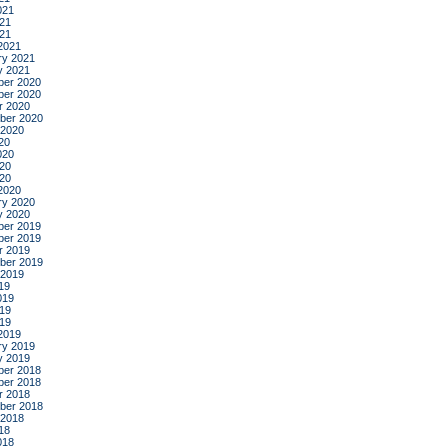
021
21
021
2021
ry 2021
y 2021
er 2020
er 2020
r 2020
ber 2020
 2020
20
020
20
020
2020
ry 2020
y 2020
er 2019
er 2019
r 2019
ber 2019
 2019
19
019
19
019
2019
ry 2019
y 2019
er 2018
er 2018
r 2018
ber 2018
 2018
18
018