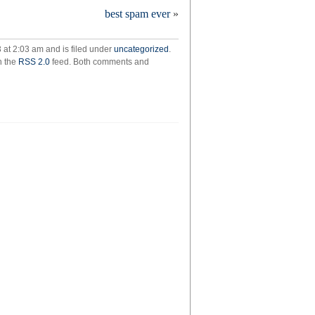
eding
best spam ever
»
 at 2:03 am and is filed under
uncategorized
.
h the
RSS 2.0
feed. Both comments and