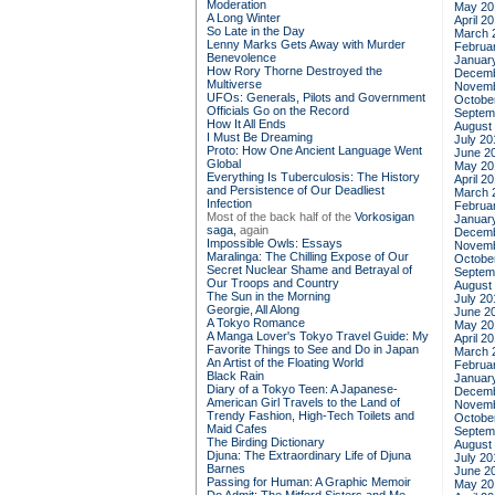
Moderation
May 20
A Long Winter
April 2
So Late in the Day
March 
Lenny Marks Gets Away with Murder
Februa
Benevolence
Januar
How Rory Thorne Destroyed the
Decemb
Multiverse
Novemb
UFOs: Generals, Pilots and Government
Octobe
Officials Go on the Record
Septem
How It All Ends
August
I Must Be Dreaming
July 20
Proto: How One Ancient Language Went
June 2
Global
May 20
Everything Is Tuberculosis: The History
April 2
and Persistence of Our Deadliest
March 
Infection
Februa
Most of the back half of the
Vorkosigan
Januar
saga,
again
Decemb
Impossible Owls: Essays
Novemb
Maralinga: The Chilling Expose of Our
Octobe
Secret Nuclear Shame and Betrayal of
Septem
Our Troops and Country
August
The Sun in the Morning
July 20
Georgie, All Along
June 2
A Tokyo Romance
May 20
A Manga Lover's Tokyo Travel Guide: My
April 2
Favorite Things to See and Do in Japan
March 
An Artist of the Floating World
Februa
Black Rain
Januar
Diary of a Tokyo Teen: A Japanese-
Decemb
American Girl Travels to the Land of
Novemb
Trendy Fashion, High-Tech Toilets and
Octobe
Maid Cafes
Septem
The Birding Dictionary
August
Djuna: The Extraordinary Life of Djuna
July 20
Barnes
June 2
Passing for Human: A Graphic Memoir
May 20