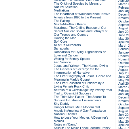
Do Admit: The Mitford Sisters and Me
April 2
The Origin of Species by Means of
March 
Natural Selection
Februa
Meditations
Januar
The Heartbeat of Wounded Knee: Native
Decemb
America from 1890 to the Present
Novemb
The Pairing
Octobe
Much Ado About Keanu
Septem
Maralinga: The Chilling Expose of Our
August
Secret Nuclear Shame and Betrayal of
July 20
Our Troops and Country
June 2
Holding the Man
May 20
Soft Core
April 2
All of Us Murderers
March 
Barracuda
Februa
Rehearsals for Dying: Digressions on
Januar
Love and Cancer
Decemb
Waiting for Britney Spears
Novemb
Fan Service
Octobe
Jesus and Yahweh: The Names Divine
Septem
The Genesis of Secrecy: On the
August
Interpretation of Narrative
July 20
The First Biography of Jesus: Genre and
June 2
Meaning in Mark's Gospel
May 20
The First Collection of Criticism by a
April 2
Living Female Rock Critic
March 
Actress of a Certain Age: My Twenty-Year
Februa
Trail to Overnight Success
Januar
The Third Man Factor: The Secret To
Decemb
Survival In Extreme Environments
Novemb
Sky Daddy
Octobe
Hunger Makes Me a Modern Girl
Septem
Angels in America: A Gay Fantasia on
August
National Themes
July 20
How to Lose Your Mother: A Daughter's
June 2
Memoir
May 20
Notes on 'Camp'
April 2
Sellout: The Major-Label Feeding Frenzy
March 