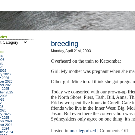
ries
ies
breeding
Monday, April 21st, 2003
ves
26
026
Overheard on the train to Katoomba:
26
026
2026
Girl: My mother was pregnant when she mar
ry 2026
y 2026
Other girl: Mine too. I think she got pregn
er 2025
er 2025
r 2025
Today we consorted with our grown-up frie
ber 2025
 2025
the North Shore: Piers, Tash, Bill, Anna, Th
025
Friday we spent five hours in Corelli Cafe
25
025
friends who live in the Inner West: Big, Mo
2025
Jason. But even there the conversation was a
ry 2025
y 2025
Sydneysiders only agree on one thing: it’s not
er 2024
er 2024
r 2024
on
Posted in
uncategorized
|
Comments Off
ber 2024