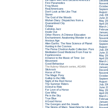
the Black Men Who Became America's
Decemb
First Paramedics
Novemb
Frog Music
Octobe
Real Americans
Septem
Don't Look at Me Like That
August
Stoner
July 20
The God of the Woods
June 2
Wuhan Diary: Dispatches from a
May 20
Quarantined City
April 2
Orbital
March 
Cahokia Jazz
Februa
Inside Out
Januar
Other Rivers: A Chinese Education
Decemb
Enchantment: Awakening Wonder in an
Novemb
Anxious Age
Octobe
Alien Earths: The New Science of Planet
Septem
Hunting in the Cosmos
August
The Pema Chodron Audio Collection: Pure
July 20
Meditation:Good Medicine:From Fear to
June 2
Fearlessness
May 20
A Dance to the Music of Time: 1st
April 2
Movement
March 
Good Behaviour
Februa
The Aubrey-Maturin series, AGAIN
Januar
Slickrock
Decemb
Horse of Fire
Novemb
The Magic Pony
Octobe
Gallop to the Hills
Septem
Night of the Red Horse
August
The Summer Riders
July 20
A Devil to Ride
June 2
For Love of a Horse
May 20
Gee Whiz
April 2
Pie in the Sky
March 
True Blue
Februa
A Good Horse
Januar
The Georges and the Jewels
Decemb
The Sirens of Mars: Searching for Life on
Novemb