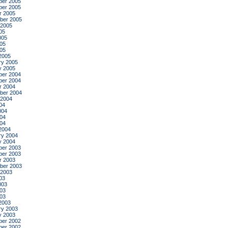
er 2005
er 2005
r 2005
ber 2005
 2005
05
005
05
005
2005
ry 2005
y 2005
er 2004
er 2004
r 2004
ber 2004
 2004
04
004
04
004
2004
ry 2004
y 2004
er 2003
er 2003
r 2003
ber 2003
 2003
03
003
03
003
2003
ry 2003
y 2003
er 2002
er 2002