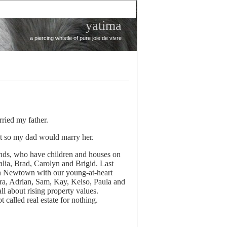
yatima
a piercing whistle of pure joie de vivre
ried my father.
ant so my dad would marry her.
nds, who have children and houses on
alia, Brad, Carolyn and Brigid. Last
 in Newtown with our young-at-heart
ira, Adrian, Sam, Kay, Kelso, Paula and
ll about rising property values.
 called real estate for nothing.