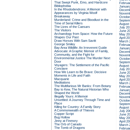
That Swept Punk, Emo, and Hardcore
Februa
Bibliophobia
Januar
In the Rhododendrons: A Memoir with
Decemb
Appearances by Virginia Woolf
Novemb
Breakaway
Octobe
Murderland: Crime and Bloodlust in the
Septem
Time of Serial Killers
August
The Lives of the Caesars
July 20
The Visitors
June 2
Archaeology from Space: How the Future
May 20
Shapes Our Past
April 2
Draw Horses With Sam Savitt
March 
George Smiley
Februa
Bay Area Wildlife: An Irreverent Guide
Januar
Advocate: A Graphic Memoir of Family,
Decemb
Community, and the Fight for
Novemb
Environmental Justice
The Murder Next
Octobe
Door
Septem
Voyagers: The Settlement of the Pacific
August
Conclave
July 20
How We Learn to Be Brave: Decisive
June 2
Moments in Life and Faith
May 20
Macquarie
April 2
Meditations
March 
The Multifarious Mr Banks: From Botany
Februa
Bay to Kew, The Natural Historian Who
Januar
Shaped the World
Decemb
Illegally Yours: A Memoir
Novemb
Unsettled: A Journey Through Time and
Octobe
Place
Septem
Killing for Country: A Family Story
August
A Commonwealth of Thieves
July 20
Copper Script
June 2
Bug Hollow
May 20
Jinny at Finmory
April 2
The Orb of Cairado
March 
The Tomb of Dragons
Februa