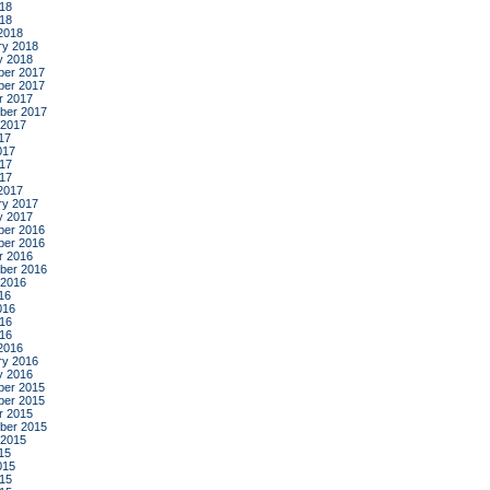
18
018
2018
ry 2018
y 2018
er 2017
er 2017
r 2017
ber 2017
 2017
17
017
17
017
2017
ry 2017
y 2017
er 2016
er 2016
r 2016
ber 2016
 2016
16
016
16
016
2016
ry 2016
y 2016
er 2015
er 2015
r 2015
ber 2015
 2015
15
015
15