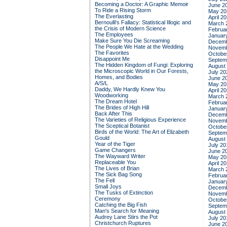
Becoming a Doctor: A Graphic Memoir
June 2
To Ride a Rising Storm
May 20
The Everlasting
April 2
Bernoulli's Fallacy: Statistical Illogic and
March 
the Crisis of Modern Science
Februa
The Employees
Januar
Make Sure You Die Screaming
Decemb
The People We Hate at the Wedding
Novemb
The Favorites
Octobe
Disappoint Me
Septem
The Hidden Kingdom of Fungi: Exploring
August
the Microscopic World in Our Forests,
July 20
Homes, and Bodies
June 2
A/S/L
May 20
Daddy, We Hardly Knew You
April 2
Woodworking
March 
The Dream Hotel
Februa
The Brides of High Hill
Januar
Back After This
Decemb
The Varieties of Religious Experience
Novemb
The Sceptical Botanist
Octobe
Birds of the World: The Art of Elizabeth
Septem
Gould
August
Year of the Tiger
July 20
Game Changers
June 2
The Wayward Writer
May 20
Replaceable You
April 2
The Lives of Brian
March 
The Sick Bag Song
Februa
The Fell
Januar
Small Joys
Decemb
The Tusks of Extinction
Novemb
Ceremony
Octobe
Catching the Big Fish
Septem
Man's Search for Meaning
August
Audrey Lane Stirs the Pot
July 20
Christchurch Ruptures
June 2