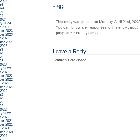
bre
 2024
24
«
egg
024
24
024
2024
This entry was posted on Monday, April 21st, 2003
ry 2024
y 2024
You can follow any responses to this entry throug
er 2023
pings are currently closed.
er 2023
r 2023
ber 2023
 2023
23
Leave a Reply
023
23
Comments are closed.
023
2023
ry 2023
y 2023
er 2022
er 2022
r 2022
ber 2022
 2022
22
022
22
022
2022
ry 2022
y 2022
er 2021
er 2021
r 2021
ber 2021
 2021
21