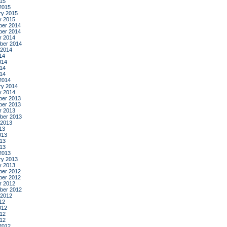
015
2015
ry 2015
y 2015
er 2014
er 2014
r 2014
ber 2014
 2014
14
014
14
014
2014
ry 2014
y 2014
er 2013
er 2013
r 2013
ber 2013
 2013
13
013
13
013
2013
ry 2013
y 2013
er 2012
er 2012
r 2012
ber 2012
 2012
12
012
12
012
2012