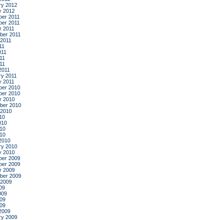
ry 2012
y 2012
er 2011
er 2011
r 2011
ber 2011
 2011
11
011
11
011
2011
ry 2011
y 2011
er 2010
er 2010
r 2010
ber 2010
 2010
10
010
10
010
2010
ry 2010
y 2010
er 2009
er 2009
r 2009
ber 2009
 2009
09
009
09
009
2009
ry 2009