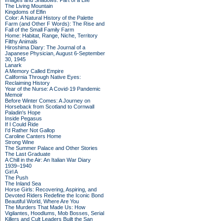
Images and Shadows: Part of a Life
The Living Mountain
Kingdoms of Elfin
Color: A Natural History of the Palette
Farm (and Other F Words): The Rise and
Fall of the Small Family Farm
Home: Habitat, Range, Niche, Territory
Filthy Animals
Hiroshima Diary: The Journal of a
Japanese Physician, August 6-September
30, 1945
Lanark
A Memory Called Empire
California Through Native Eyes:
Reclaiming History
Year of the Nurse: A Covid-19 Pandemic
Memoir
Before Winter Comes: A Journey on
Horseback from Scotland to Cornwall
Paladin's Hope
Inside Pegasus
If I Could Ride
I'd Rather Not Gallop
Caroline Canters Home
Strong Wine
The Summer Palace and Other Stories
The Last Graduate
A Chill in the Air: An Italian War Diary
1939–1940
Girl A
The Push
The Inland Sea
Horse Girls: Recovering, Aspiring, and
Devoted Riders Redefine the Iconic Bond
Beautiful World, Where Are You
The Murders That Made Us: How
Vigilantes, Hoodlums, Mob Bosses, Serial
Killers and Cult Leaders Built the San