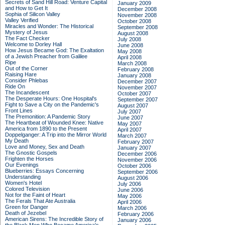
Secrets of Sand Hill Road: Venture Capital
January 2009
and How to Get It
December 2008
Sophia of Silicon Valley
November 2008
Valley Verified
October 2008
Miracles and Wonder: The Historical
September 2008
Mystery of Jesus
August 2008
The Fact Checker
July 2008
Welcome to Dorley Hall
June 2008
How Jesus Became God: The Exaltation
May 2008
of a Jewish Preacher from Galilee
April 2008
Ripe
March 2008
Out of the Corner
February 2008
Raising Hare
January 2008
Consider Phlebas
December 2007
Ride On
November 2007
The Incandescent
October 2007
The Desperate Hours: One Hospital's
September 2007
Fight to Save a City on the Pandemic's
August 2007
Front Lines
July 2007
The Premonition: A Pandemic Story
June 2007
The Heartbeat of Wounded Knee: Native
May 2007
America from 1890 to the Present
April 2007
Doppelganger: A Trip into the Mirror World
March 2007
My Death
February 2007
Love and Money, Sex and Death
January 2007
The Gnostic Gospels
December 2006
Frighten the Horses
November 2006
Our Evenings
October 2006
Blueberries: Essays Concerning
September 2006
Understanding
August 2006
Women's Hotel
July 2006
Colored Television
June 2006
Not for the Faint of Heart
May 2006
The Ferals That Ate Australia
April 2006
Green for Danger
March 2006
Death of Jezebel
February 2006
American Sirens: The Incredible Story of
January 2006