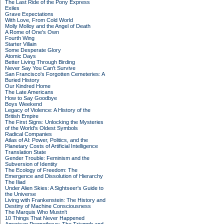
The Last Ride of the Pony Express
Exiles
Grave Expectations
With Love, From Cold World
Molly Molloy and the Angel of Death
A Rome of One's Own
Fourth Wing
Starter Villain
Some Desperate Glory
Atomic Days
Better Living Through Birding
Never Say You Can't Survive
San Francisco's Forgotten Cemeteries: A
Buried History
Our Kindred Home
The Late Americans
How to Say Goodbye
Boys Weekend
Legacy of Violence: A History of the
British Empire
The First Signs: Unlocking the Mysteries
of the World's Oldest Symbols
Radical Companies
Atlas of AI: Power, Politics, and the
Planetary Costs of Artificial Intelligence
Translation State
Gender Trouble: Feminism and the
Subversion of Identity
The Ecology of Freedom: The
Emergence and Dissolution of Hierarchy
The Iliad
Under Alien Skies: A Sightseer's Guide to
the Universe
Living with Frankenstein: The History and
Destiny of Machine Consciousness
The Marquis Who Mustn't
10 Things That Never Happened