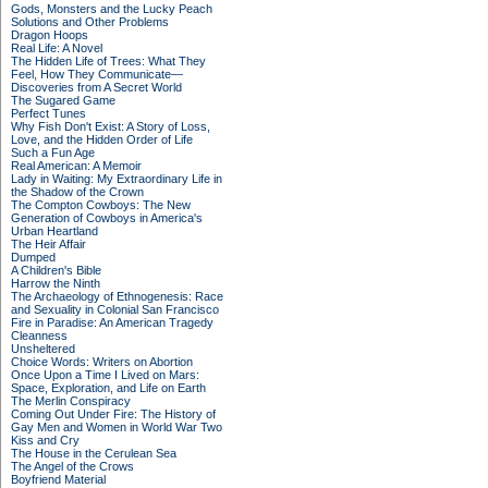
Gods, Monsters and the Lucky Peach
Solutions and Other Problems
Dragon Hoops
Real Life: A Novel
The Hidden Life of Trees: What They
Feel, How They Communicate—
Discoveries from A Secret World
The Sugared Game
Perfect Tunes
Why Fish Don't Exist: A Story of Loss,
Love, and the Hidden Order of Life
Such a Fun Age
Real American: A Memoir
Lady in Waiting: My Extraordinary Life in
the Shadow of the Crown
The Compton Cowboys: The New
Generation of Cowboys in America's
Urban Heartland
The Heir Affair
Dumped
A Children's Bible
Harrow the Ninth
The Archaeology of Ethnogenesis: Race
and Sexuality in Colonial San Francisco
Fire in Paradise: An American Tragedy
Cleanness
Unsheltered
Choice Words: Writers on Abortion
Once Upon a Time I Lived on Mars:
Space, Exploration, and Life on Earth
The Merlin Conspiracy
Coming Out Under Fire: The History of
Gay Men and Women in World War Two
Kiss and Cry
The House in the Cerulean Sea
The Angel of the Crows
Boyfriend Material