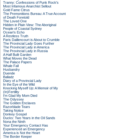
Tranny: Confessions of Punk Rock's
Most Infamous Anarchist Sellout
Gold Fame Citrus
The Premonitions Bureau: A True Account
of Death Foretold
The Loved One
Hidden in Plain View: The Aboriginal
People of Coastal Sydney
Ocean's Echo
A Restless Truth
Paris Daillencourt is About to Crumble
The Provincial Lady Goes Further
The Provincial Lady in America
The Provincial Lady in Russia
A Half Built Garden
What Moves the Dead
The Palace Papers
Whale Fall
Husbandry
Duende
Balladz
Diary of a Provincial Lady
In the Eye of the Wild
Knocking Myself Up: A Memoir of My
(In)Fertility
I'm Glad My Mom Died
The Odyssey
The Golden Enclaves
Razorblade Tears
Taking Notice
Donkey Gospel
Ducks: Two Years in the Oil Sands
Nona the Ninth
Your Emergency Contact Has
Experienced an Emergency
America is Not the Heart
The Border Keeper