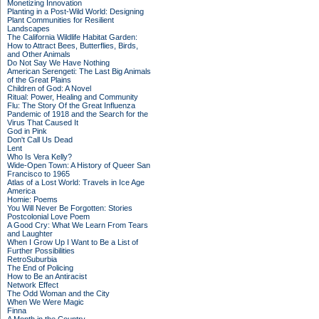
Monetizing Innovation
Planting in a Post-Wild World: Designing
Plant Communities for Resilient
Landscapes
The California Wildlife Habitat Garden:
How to Attract Bees, Butterflies, Birds,
and Other Animals
Do Not Say We Have Nothing
American Serengeti: The Last Big Animals
of the Great Plains
Children of God: A Novel
Ritual: Power, Healing and Community
Flu: The Story Of the Great Influenza
Pandemic of 1918 and the Search for the
Virus That Caused It
God in Pink
Don't Call Us Dead
Lent
Who Is Vera Kelly?
Wide-Open Town: A History of Queer San
Francisco to 1965
Atlas of a Lost World: Travels in Ice Age
America
Homie: Poems
You Will Never Be Forgotten: Stories
Postcolonial Love Poem
A Good Cry: What We Learn From Tears
and Laughter
When I Grow Up I Want to Be a List of
Further Possibilities
RetroSuburbia
The End of Policing
How to Be an Antiracist
Network Effect
The Odd Woman and the City
When We Were Magic
Finna