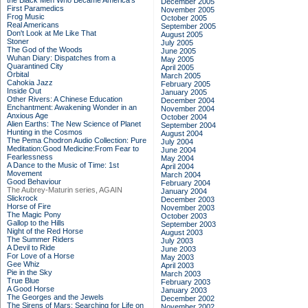
the Black Men Who Became America's
December 2005
First Paramedics
November 2005
Frog Music
October 2005
Real Americans
September 2005
Don't Look at Me Like That
August 2005
Stoner
July 2005
The God of the Woods
June 2005
Wuhan Diary: Dispatches from a
May 2005
Quarantined City
April 2005
Orbital
March 2005
Cahokia Jazz
February 2005
Inside Out
January 2005
Other Rivers: A Chinese Education
December 2004
Enchantment: Awakening Wonder in an
November 2004
Anxious Age
October 2004
Alien Earths: The New Science of Planet
September 2004
Hunting in the Cosmos
August 2004
The Pema Chodron Audio Collection: Pure
July 2004
Meditation:Good Medicine:From Fear to
June 2004
Fearlessness
May 2004
A Dance to the Music of Time: 1st
April 2004
Movement
March 2004
Good Behaviour
February 2004
The Aubrey-Maturin series, AGAIN
January 2004
Slickrock
December 2003
Horse of Fire
November 2003
The Magic Pony
October 2003
Gallop to the Hills
September 2003
Night of the Red Horse
August 2003
The Summer Riders
July 2003
A Devil to Ride
June 2003
For Love of a Horse
May 2003
Gee Whiz
April 2003
Pie in the Sky
March 2003
True Blue
February 2003
A Good Horse
January 2003
The Georges and the Jewels
December 2002
The Sirens of Mars: Searching for Life on
November 2002