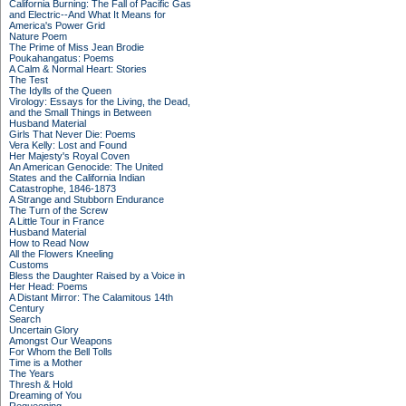
California Burning: The Fall of Pacific Gas
and Electric--And What It Means for
America's Power Grid
Nature Poem
The Prime of Miss Jean Brodie
Poukahangatus: Poems
A Calm & Normal Heart: Stories
The Test
The Idylls of the Queen
Virology: Essays for the Living, the Dead,
and the Small Things in Between
Husband Material
Girls That Never Die: Poems
Vera Kelly: Lost and Found
Her Majesty's Royal Coven
An American Genocide: The United
States and the California Indian
Catastrophe, 1846-1873
A Strange and Stubborn Endurance
The Turn of the Screw
A Little Tour in France
Husband Material
How to Read Now
All the Flowers Kneeling
Customs
Bless the Daughter Raised by a Voice in
Her Head: Poems
A Distant Mirror: The Calamitous 14th
Century
Search
Uncertain Glory
Amongst Our Weapons
For Whom the Bell Tolls
Time is a Mother
The Years
Thresh & Hold
Dreaming of You