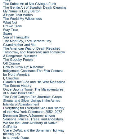
They
The Subtle Art of Not Giving a Fuck
The Gentle Art of Swedish Death Cleaning
My Name is Lucy Barton
A Heart That Works
The World My Wilderness
What Not
Crewe Train
Stay True
Spare
Sea of Tranquility
The Mad Boy, Lord Berners, My
Grandmother and Me
The American Way of Death Revisited
Tomorrow, and Tomorrow, and Tomorrow
A Dangerous Business
The Goodby People
Off Course
How to Grow Up: A Memoir
Indigenous Continent: The Epic Contest
for North America
I, Claudius
Claudius the God and His Wife Messalina
The Secret History
Once Upon a Tome: The Misadventures
of a Rare Bookseller
The Cold Canyon Fire Journals: Green
Shoots and Silver Linings in the Ashes
Islands of Abandonment
Everything for Everyone: An Oral History
of the New York Commune, 2052–2072
Becoming Story: A Journey among
Seasons, Places, Trees, and Ancestors
We Are the Land: A History of Native
California
Claire DeWitt and the Bohemian Highway
Inciting Joy
In a Lonely Place