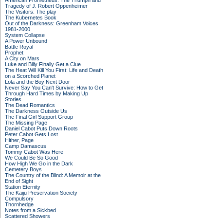
American Prometheus: The Triumph and
Tragedy of J. Robert Oppenheimer
The Visitors: The play
The Kubernetes Book
Out of the Darkness: Greenham Voices
1981-2000
System Collapse
A Power Unbound
Battle Royal
Prophet
A City on Mars
Luke and Billy Finally Get a Clue
The Heat Will Kill You First: Life and Death
on a Scorched Planet
Lola and the Boy Next Door
Never Say You Can't Survive: How to Get
Through Hard Times by Making Up
Stories
The Dead Romantics
The Darkness Outside Us
The Final Girl Support Group
The Missing Page
Daniel Cabot Puts Down Roots
Peter Cabot Gets Lost
Hither, Page
Camp Damascus
Tommy Cabot Was Here
We Could Be So Good
How High We Go in the Dark
Cemetery Boys
The Country of the Blind: A Memoir at the
End of Sight
Station Eternity
The Kaiju Preservation Society
Compulsory
Thornhedge
Notes from a Sickbed
Scattered Showers