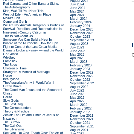
Western World
August 2024
Red Carpets and Other Banana Skins:
July 2024
The Autobiography
June 2024
Kids, Wait Till You Hear This!
May 2024
West of Eden: An American Place
April 2024
Moira's Pen
March 2024
Come and Get It
February 2024
We Are Not Animals: Indigenous Politics of
January 2024
Survival, Rebellion, and Reconstitution in
December 2023
Nineteenth-Century California
November 2023
This Is Not About Us
October 2023
Someone You Can Build a Nest In
September 2023
Bonfire of the Murdochs: How the Epic
August 2023
Fight to Control the Last Great Media
July 2023
Dynasty Broke a Family –– and the World
June 2023
Go Gentle
May 2023
C
Whidbey
April 2023
Famesick
March 2023
The Boys
February 2023
Children of Time
January 2023
Strangers: A Memoir of Marriage
December 2022
Horse
November 2022
Beautyland
October 2022
The Australian Army in World War II
September 2022
Crazy Brave
August 2022
The Good Man Jesus and the Scoundrel
July 2022
Christ
June 2022
Horse
May 2022
Slow Gods
April 2022
The Lost Dog
March 2022
The Correspondent
February 2022
Theory & Practice
January 2022
Zealot: The Life and Times of Jesus of
December 2021
Nazareth
November 2021
The Burrow
October 2021
The Call-Out
September 2021
The Librarianist
August 2021
See One, Do One, Teach One: The Art of
July 2021