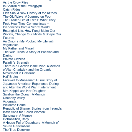
As the Crow Flies
In Search of the Petroglyph
Catch Rides
Fifth Sun: A New History of the Aztecs
The Old Ways: A Journey on Foot
The Hidden Life of Trees: What They
Feel, How They Communicate –
Discoveries from a Secret World
Entangled Life: How Fungi Make Our
Worlds, Change Our Minds & Shape Our
Futures
An Onion in My Pocket: My Life with
Vegetables
My Father and Myself
The Wild Trees: A Story of Passion and
Daring
Private Citizens
Paladin's Strength
There is a Garden in the Mind: A Memoir
of Alan Chadwick and the Organic
Movement in California
Half Broke
Farewell to Manzanar: A True Story of
Japanese American Experience During
and After the World War II Internment
Mrs Keppel and Her Daughter
Swallow the Ocean: A Memoir
Uncanny Valley
Axiomatic
Welcome Home
Republic of Shame: Stories from Ireland's
Institutions for 'Fallen Women'
Sanctuary: A Memoir
Detransition, Baby
A House Full of Daughters: A Memoir of
Seven Generations
The True Deceiver