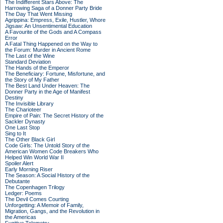
The Indifferent Stars Above: The
Harrowing Saga of a Donner Party Bride
The Day That Went Missing
Agrippina: Empress, Exile, Hustler, Whore
Jigsaw: An Unsentimental Education
A Favourite of the Gods and A Compass
Error
A Fatal Thing Happened on the Way to
the Forum: Murder in Ancient Rome
The Last of the Wine
Standard Deviation
The Hands of the Emperor
The Beneficiary: Fortune, Misfortune, and
the Story of My Father
The Best Land Under Heaven: The
Donner Party in the Age of Manifest
Destiny
The Invisible Library
The Charioteer
Empire of Pain: The Secret History of the
Sackler Dynasty
One Last Stop
Sing to It
The Other Black Girl
Code Girls: The Untold Story of the
American Women Code Breakers Who
Helped Win World War II
Spoiler Alert
Early Morning Riser
The Season: A Social History of the
Debutante
The Copenhagen Trilogy
Ledger: Poems
The Devil Comes Courting
Unforgetting: A Memoir of Family,
Migration, Gangs, and the Revolution in
the Americas