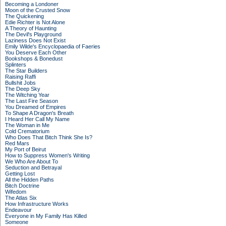
Becoming a Londoner
Moon of the Crusted Snow
The Quickening
Edie Richter is Not Alone
A Theory of Haunting
The Devil's Playground
Laziness Does Not Exist
Emily Wilde's Encyclopaedia of Faeries
You Deserve Each Other
Bookshops & Bonedust
Splinters
The Star Builders
Raising Raffi
Bullshit Jobs
The Deep Sky
The Witching Year
The Last Fire Season
You Dreamed of Empires
To Shape A Dragon's Breath
I Heard Her Call My Name
The Woman in Me
Cold Crematorium
Who Does That Bitch Think She Is?
Red Mars
My Port of Beirut
How to Suppress Women's Writing
We Who Are About To
Seduction and Betrayal
Getting Lost
All the Hidden Paths
Bitch Doctrine
Wifedom
The Atlas Six
How Infrastructure Works
Endeavour
Everyone in My Family Has Killed
Someone