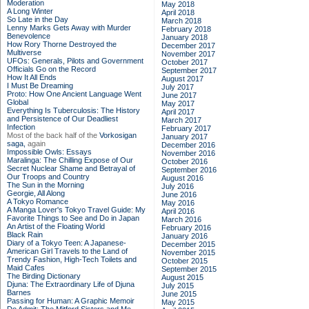
Moderation
May 2018
A Long Winter
April 2018
So Late in the Day
March 2018
Lenny Marks Gets Away with Murder
February 2018
Benevolence
January 2018
How Rory Thorne Destroyed the
December 2017
Multiverse
November 2017
UFOs: Generals, Pilots and Government
October 2017
Officials Go on the Record
September 2017
How It All Ends
August 2017
I Must Be Dreaming
July 2017
Proto: How One Ancient Language Went
June 2017
Global
May 2017
Everything Is Tuberculosis: The History
April 2017
and Persistence of Our Deadliest
March 2017
Infection
February 2017
Most of the back half of the
Vorkosigan
January 2017
saga,
again
December 2016
Impossible Owls: Essays
November 2016
Maralinga: The Chilling Expose of Our
October 2016
Secret Nuclear Shame and Betrayal of
September 2016
Our Troops and Country
August 2016
The Sun in the Morning
July 2016
Georgie, All Along
June 2016
A Tokyo Romance
May 2016
A Manga Lover's Tokyo Travel Guide: My
April 2016
Favorite Things to See and Do in Japan
March 2016
An Artist of the Floating World
February 2016
Black Rain
January 2016
Diary of a Tokyo Teen: A Japanese-
December 2015
American Girl Travels to the Land of
November 2015
Trendy Fashion, High-Tech Toilets and
October 2015
Maid Cafes
September 2015
The Birding Dictionary
August 2015
Djuna: The Extraordinary Life of Djuna
July 2015
Barnes
June 2015
Passing for Human: A Graphic Memoir
May 2015