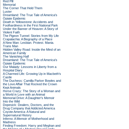
Red Pill
Memorial
The Corner That Held Them
Luster
Dreamland: The True Tale of America's
Opiate Epidemic
Death in Yellowstone: Accidents and
Foolhardiness in the First National Park
Under the Banner of Heaven: A Story of
Violent Faith
The Pigeon Tunnel: Stories from My Life
Crapalachia: A Biography of a Place
A New Man: Lesbian. Protest. Mania.
Trans Man
Hidden Valley Road: Inside the Mind of an
American Family
The Vanishing Half
Dreamland: The True Tale of America's
Opiate Epidemic
Our Malady: Lessons in Liberty from a
Hospital Diary
A Charmed Life: Growing Up in Macbeth's
Castle
The Duchess: Camilla Parker Bowles and
the Love Affair That Rocked the Crown
Kept Animals
Horse Crazy: The Story of a Woman and
a World in Love with an Animal
Memorial Drive: A Daughter's Memoir
Into the Wild
Dopesick: Dealers, Doctors, and the
Drug Company that Addicted America
Coyote America: A Natural and
Supernatural History
Inferno: A Memoir of Motherhood and
Madness
Finding Freedom: Harry and Meghan and