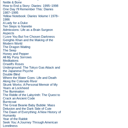
Nettle & Bone
How to End a Story: Diaries: 1995–1998
One Day I'll Remember This: Diaries
1987–1995
Yellow Notebook: Diaries Volume I 1978–
1986
A Lady for a Duke
Ten Steps to Nanette
Admissions: Life as a Brain Surgeon
Aspects
I Love You But I've Chosen Darkness
Genghis Khan and the Making of the
Modern World
The Dragon Waiting
The Seep
Honey and Pepper
All My Puny Sorrows
Meditations
Orwell's Roses
Underground: The Tokyo Gas Attack and
the Japanese Psyche
Double Blind
Where the Water Goes: Life and Death
Along the Colorado River
Skunk Works: A Personal Memoir of My
Years at Lockheed
The Illumination
The Riddle of the Labyrinth: The Quest to
Crack an Ancient Code
Burntcoat
The Great Beanie Baby Bubble: Mass
Delusion and the Dark Side of Cute
The Dawn of Everything: A New History of
Humanity
Year of the Rabbit
Seek You: A Journey Through American
Loneliness