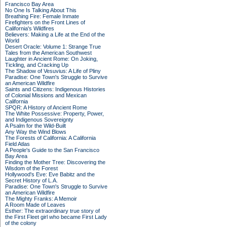
Francisco Bay Area
No One Is Talking About This
Breathing Fire: Female Inmate
Firefighters on the Front Lines of
California's Wildfires
Believers: Making a Life at the End of the
World
Desert Oracle: Volume 1: Strange True
Tales from the American Southwest
Laughter in Ancient Rome: On Joking,
Tickling, and Cracking Up
The Shadow of Vesuvius: A Life of Pliny
Paradise: One Town's Struggle to Survive
an American Wildfire
Saints and Citizens: Indigenous Histories
of Colonial Missions and Mexican
California
SPQR: A History of Ancient Rome
The White Possessive: Property, Power,
and Indigenous Sovereignty
A Psalm for the Wild-Built
Any Way the Wind Blows
The Forests of California: A California
Field Atlas
A People's Guide to the San Francisco
Bay Area
Finding the Mother Tree: Discovering the
Wisdom of the Forest
Hollywood's Eve: Eve Babitz and the
Secret History of L.A.
Paradise: One Town's Struggle to Survive
an American Wildfire
The Mighty Franks: A Memoir
A Room Made of Leaves
Esther: The extraordinary true story of
the First Fleet girl who became First Lady
of the colony