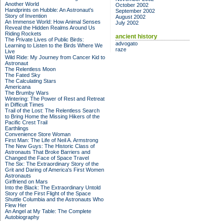
Another World
October 2002
Handprints on Hubble: An Astronaut's
September 2002
Story of Invention
August 2002
An Immense World: How Animal Senses
July 2002
Reveal the Hidden Realms Around Us
Riding Rockets
ancient history
The Private Lives of Public Birds:
advogato
Learning to Listen to the Birds Where We
raze
Live
Wild Ride: My Journey from Cancer Kid to
Astronaut
The Relentless Moon
The Fated Sky
The Calculating Stars
Americana
The Brumby Wars
Wintering: The Power of Rest and Retreat
in Difficult Times
Trail of the Lost: The Relentless Search
to Bring Home the Missing Hikers of the
Pacific Crest Trail
Earthlings
Convenience Store Woman
First Man: The Life of Neil A. Armstrong
The New Guys: The Historic Class of
Astronauts That Broke Barriers and
Changed the Face of Space Travel
The Six: The Extraordinary Story of the
Grit and Daring of America's First Women
Astronauts
Girlfriend on Mars
Into the Black: The Extraordinary Untold
Story of the First Flight of the Space
Shuttle Columbia and the Astronauts Who
Flew Her
An Angel at My Table: The Complete
Autobiography