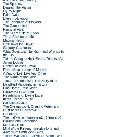
A Month in the Country
The Sparrow
Beneath the Rising
Fly by Night
False Value
Eve's Hollywood
The Language of Flowers
The Companions
Funny in Farsi
The Secret Life of Cows
Tikka Chance on Me
Magical Negro
Call Down the Hawk
Slippery Creatures
What Goes Up: The Right and Wrongs to
the City
This Is Going to Hurt: Secret Diaries of a
Junior Doctor
Come Tumbling Down
Fierce Attachments: A Memoir
A Way of Life, Like Any Other
The Name of the Rose
The Great Influenza: The Story of the
Deadliest Pandemic in History
Pale Horse, Pale Rider
Follow Me to Ground
Revelations of Divine Love
In the Dream House
Paladin's Grace
The Dreamt Land: Chasing Water and
Dust Across California
Underland
The Half-Acre Homestead: 46 Years of
Building and Gardening
Miracle Creek
Mind of the Raven: Investigations and
Adventures with Wolf-Birds
Things We Didn't Talk About When I Was