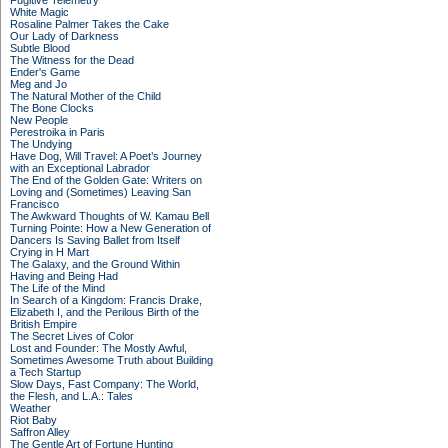
Fugitive Telemetry
White Magic
Rosaline Palmer Takes the Cake
Our Lady of Darkness
Subtle Blood
The Witness for the Dead
Ender's Game
Meg and Jo
The Natural Mother of the Child
The Bone Clocks
New People
Perestroika in Paris
The Undying
Have Dog, Will Travel: A Poet’s Journey
with an Exceptional Labrador
The End of the Golden Gate: Writers on
Loving and (Sometimes) Leaving San
Francisco
The Awkward Thoughts of W. Kamau Bell
Turning Pointe: How a New Generation of
Dancers Is Saving Ballet from Itself
Crying in H Mart
The Galaxy, and the Ground Within
Having and Being Had
The Life of the Mind
In Search of a Kingdom: Francis Drake,
Elizabeth I, and the Perilous Birth of the
British Empire
The Secret Lives of Color
Lost and Founder: The Mostly Awful,
Sometimes Awesome Truth about Building
a Tech Startup
Slow Days, Fast Company: The World,
the Flesh, and L.A.: Tales
Weather
Riot Baby
Saffron Alley
The Gentle Art of Fortune Hunting