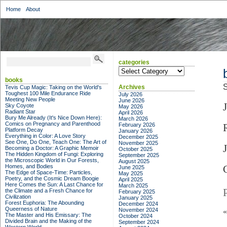
Home
About
categories
categories
books
S
Archives
Tevis Cup Magic: Taking on the World's
Toughest 100 Mile Endurance Ride
July 2026
Meeting New People
June 2026
Sky Coyote
May 2026
Radiant Star
April 2026
Bury Me Already (It's Nice Down Here):
March 2026
Comics on Pregnancy and Parenthood
February 2026
Platform Decay
January 2026
Everything in Color: A Love Story
December 2025
See One, Do One, Teach One: The Art of
November 2025
Becoming a Doctor: A Graphic Memoir
October 2025
The Hidden Kingdom of Fungi: Exploring
September 2025
the Microscopic World in Our Forests,
August 2025
Homes, and Bodies
June 2025
The Edge of Space-Time: Particles,
May 2025
Poetry, and the Cosmic Dream Boogie
April 2025
Here Comes the Sun: A Last Chance for
March 2025
the Climate and a Fresh Chance for
February 2025
Civilization
January 2025
Forest Euphoria: The Abounding
December 2024
Queerness of Nature
November 2024
The Master and His Emissary: The
October 2024
Divided Brain and the Making of the
September 2024