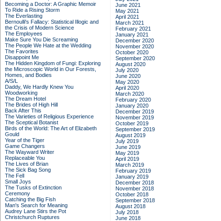
Becoming a Doctor: A Graphic Memoir
June 2021
To Ride a Rising Storm
May 2021
The Everlasting
April 2021
Bernoulli's Fallacy: Statistical Illogic and
March 2021
the Crisis of Modern Science
February 2021
The Employees
January 2021
Make Sure You Die Screaming
December 2020
The People We Hate at the Wedding
November 2020
The Favorites
October 2020
Disappoint Me
September 2020
The Hidden Kingdom of Fungi: Exploring
August 2020
the Microscopic World in Our Forests,
July 2020
Homes, and Bodies
June 2020
A/S/L
May 2020
Daddy, We Hardly Knew You
April 2020
Woodworking
March 2020
The Dream Hotel
February 2020
The Brides of High Hill
January 2020
Back After This
December 2019
The Varieties of Religious Experience
November 2019
The Sceptical Botanist
October 2019
Birds of the World: The Art of Elizabeth
September 2019
Gould
August 2019
Year of the Tiger
July 2019
Game Changers
June 2019
The Wayward Writer
May 2019
Replaceable You
April 2019
The Lives of Brian
March 2019
The Sick Bag Song
February 2019
The Fell
January 2019
Small Joys
December 2018
The Tusks of Extinction
November 2018
Ceremony
October 2018
Catching the Big Fish
September 2018
Man's Search for Meaning
August 2018
Audrey Lane Stirs the Pot
July 2018
Christchurch Ruptures
June 2018