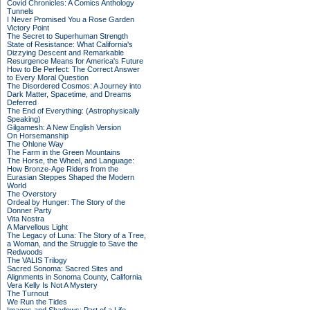
Covid Chronicles: A Comics Anthology
Tunnels
I Never Promised You a Rose Garden
Victory Point
The Secret to Superhuman Strength
State of Resistance: What California's
Dizzying Descent and Remarkable
Resurgence Means for America's Future
How to Be Perfect: The Correct Answer
to Every Moral Question
The Disordered Cosmos: A Journey into
Dark Matter, Spacetime, and Dreams
Deferred
The End of Everything: (Astrophysically
Speaking)
Gilgamesh: A New English Version
On Horsemanship
The Ohlone Way
The Farm in the Green Mountains
The Horse, the Wheel, and Language:
How Bronze-Age Riders from the
Eurasian Steppes Shaped the Modern
World
The Overstory
Ordeal by Hunger: The Story of the
Donner Party
Vita Nostra
A Marvellous Light
The Legacy of Luna: The Story of a Tree,
a Woman, and the Struggle to Save the
Redwoods
The VALIS Trilogy
Sacred Sonoma: Sacred Sites and
Alignments in Sonoma County, California
Vera Kelly Is Not A Mystery
The Turnout
We Run the Tides