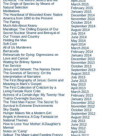
Do Admit: The Mitford Sisters and Me
April 2015
The Origin of Species by Means of
March 2015
Natural Selection
February 2015
Meditations
January 2015
The Heartbeat of Wounded Knee: Native
December 2014
America from 1890 to the Present
November 2014
The Pairing
October 2014
Much Ado About Keanu
September 2014
Maralinga: The Chilling Expose of Our
August 2014
Secret Nuclear Shame and Betrayal of
July 2014
Our Troops and Country
June 2014
Holding the Man
May 2014
Soft Core
April 2014
All of Us Murderers
March 2014
Barracuda
February 2014
Rehearsals for Dying: Digressions on
January 2014
Love and Cancer
December 2013
Waiting for Britney Spears
November 2013
Fan Service
October 2013
Jesus and Yahweh: The Names Divine
September 2013
The Genesis of Secrecy: On the
August 2013
Interpretation of Narrative
July 2013
The First Biography of Jesus: Genre and
June 2013
Meaning in Mark's Gospel
May 2013
The First Collection of Criticism by a
April 2013
Living Female Rock Critic
March 2013
Actress of a Certain Age: My Twenty-Year
February 2013
Trail to Overnight Success
January 2013
The Third Man Factor: The Secret To
December 2012
Survival In Extreme Environments
November 2012
Sky Daddy
October 2012
Hunger Makes Me a Modern Girl
September 2012
Angels in America: A Gay Fantasia on
August 2012
National Themes
July 2012
How to Lose Your Mother: A Daughter's
June 2012
Memoir
May 2012
Notes on 'Camp'
April 2012
Sellout: The Major-Label Feeding Frenzy
March 2012