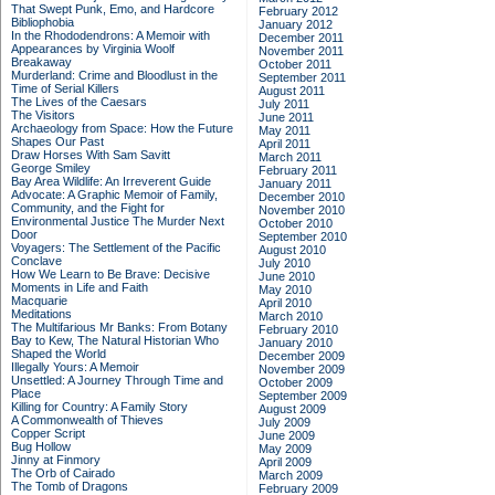
That Swept Punk, Emo, and Hardcore
February 2012
Bibliophobia
January 2012
In the Rhododendrons: A Memoir with
December 2011
Appearances by Virginia Woolf
November 2011
Breakaway
October 2011
Murderland: Crime and Bloodlust in the
September 2011
Time of Serial Killers
August 2011
The Lives of the Caesars
July 2011
The Visitors
June 2011
Archaeology from Space: How the Future
May 2011
Shapes Our Past
April 2011
Draw Horses With Sam Savitt
March 2011
George Smiley
February 2011
Bay Area Wildlife: An Irreverent Guide
January 2011
Advocate: A Graphic Memoir of Family,
December 2010
Community, and the Fight for
November 2010
Environmental Justice
The Murder Next
October 2010
Door
September 2010
Voyagers: The Settlement of the Pacific
August 2010
Conclave
July 2010
How We Learn to Be Brave: Decisive
June 2010
Moments in Life and Faith
May 2010
Macquarie
April 2010
Meditations
March 2010
The Multifarious Mr Banks: From Botany
February 2010
Bay to Kew, The Natural Historian Who
January 2010
Shaped the World
December 2009
Illegally Yours: A Memoir
November 2009
Unsettled: A Journey Through Time and
October 2009
Place
September 2009
Killing for Country: A Family Story
August 2009
A Commonwealth of Thieves
July 2009
Copper Script
June 2009
Bug Hollow
May 2009
Jinny at Finmory
April 2009
The Orb of Cairado
March 2009
The Tomb of Dragons
February 2009