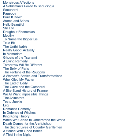
Monstrous Affections
A Nobleman's Guide to Seducing a
Scoundrel
Pageboy
Burn It Down
Atoms and Ashes
Hello Beautiful
Still Life
Doughnut Economics
Mobility
To Name the Bigger Lie
True Biz
The Unthinkable
Really Good, Actually
In Memoriam
Ghosts of the Tsunami
A Living Remedy
Tomorrow Will Be Different
The Belly of Paris
The Fortune of the Rougons
A Woman's Battles and Transformations
Who Killed My Father
The End of Eddy
The Cave and the Cathedral
A Bite-Sized History of France
We All Want Impossible Things
The Animators
Testo Junkie
Leg
Romantic Comedy
In Defense of Witches
King Kong Theory
When We Cease to Understand the World
Death Comes for the Archbishop
The Secret Lives of Country Gentlemen
A House With Good Bones
A Thief in the Night