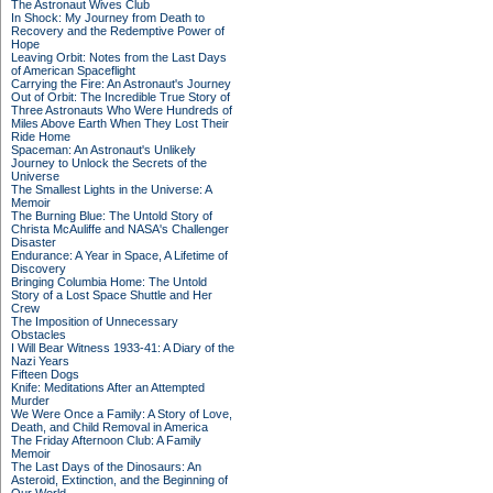
The Astronaut Wives Club
In Shock: My Journey from Death to
Recovery and the Redemptive Power of
Hope
Leaving Orbit: Notes from the Last Days
of American Spaceflight
Carrying the Fire: An Astronaut's Journey
Out of Orbit: The Incredible True Story of
Three Astronauts Who Were Hundreds of
Miles Above Earth When They Lost Their
Ride Home
Spaceman: An Astronaut's Unlikely
Journey to Unlock the Secrets of the
Universe
The Smallest Lights in the Universe: A
Memoir
The Burning Blue: The Untold Story of
Christa McAuliffe and NASA's Challenger
Disaster
Endurance: A Year in Space, A Lifetime of
Discovery
Bringing Columbia Home: The Untold
Story of a Lost Space Shuttle and Her
Crew
The Imposition of Unnecessary
Obstacles
I Will Bear Witness 1933-41: A Diary of the
Nazi Years
Fifteen Dogs
Knife: Meditations After an Attempted
Murder
We Were Once a Family: A Story of Love,
Death, and Child Removal in America
The Friday Afternoon Club: A Family
Memoir
The Last Days of the Dinosaurs: An
Asteroid, Extinction, and the Beginning of