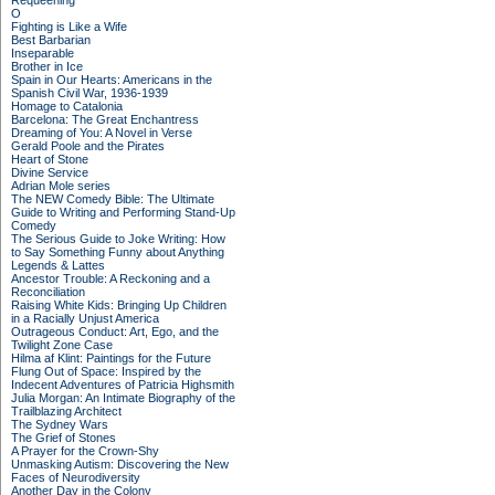
Requeening
O
Fighting is Like a Wife
Best Barbarian
Inseparable
Brother in Ice
Spain in Our Hearts: Americans in the
Spanish Civil War, 1936-1939
Homage to Catalonia
Barcelona: The Great Enchantress
Dreaming of You: A Novel in Verse
Gerald Poole and the Pirates
Heart of Stone
Divine Service
Adrian Mole series
The NEW Comedy Bible: The Ultimate
Guide to Writing and Performing Stand-Up
Comedy
The Serious Guide to Joke Writing: How
to Say Something Funny about Anything
Legends & Lattes
Ancestor Trouble: A Reckoning and a
Reconciliation
Raising White Kids: Bringing Up Children
in a Racially Unjust America
Outrageous Conduct: Art, Ego, and the
Twilight Zone Case
Hilma af Klint: Paintings for the Future
Flung Out of Space: Inspired by the
Indecent Adventures of Patricia Highsmith
Julia Morgan: An Intimate Biography of the
Trailblazing Architect
The Sydney Wars
The Grief of Stones
A Prayer for the Crown-Shy
Unmasking Autism: Discovering the New
Faces of Neurodiversity
Another Day in the Colony