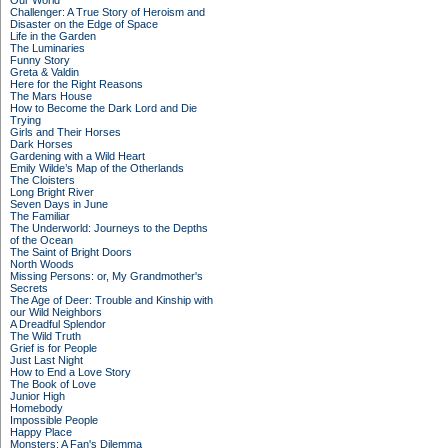
Our World
Challenger: A True Story of Heroism and
Disaster on the Edge of Space
Life in the Garden
The Luminaries
Funny Story
Greta & Valdin
Here for the Right Reasons
The Mars House
How to Become the Dark Lord and Die
Trying
Girls and Their Horses
Dark Horses
Gardening with a Wild Heart
Emily Wilde’s Map of the Otherlands
The Cloisters
Long Bright River
Seven Days in June
The Familiar
The Underworld: Journeys to the Depths
of the Ocean
The Saint of Bright Doors
North Woods
Missing Persons: or, My Grandmother's
Secrets
The Age of Deer: Trouble and Kinship with
our Wild Neighbors
A Dreadful Splendor
The Wild Truth
Grief is for People
Just Last Night
How to End a Love Story
The Book of Love
Junior High
Homebody
Impossible People
Happy Place
Monsters: A Fan's Dilemma