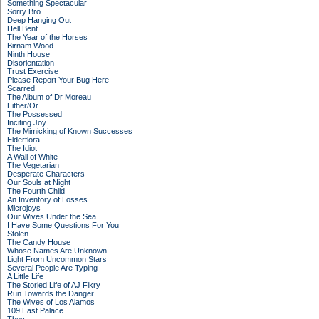
Something Spectacular
Sorry Bro
Deep Hanging Out
Hell Bent
The Year of the Horses
Birnam Wood
Ninth House
Disorientation
Trust Exercise
Please Report Your Bug Here
Scarred
The Album of Dr Moreau
Either/Or
The Possessed
Inciting Joy
The Mimicking of Known Successes
Elderflora
The Idiot
A Wall of White
The Vegetarian
Desperate Characters
Our Souls at Night
The Fourth Child
An Inventory of Losses
Microjoys
Our Wives Under the Sea
I Have Some Questions For You
Stolen
The Candy House
Whose Names Are Unknown
Light From Uncommon Stars
Several People Are Typing
A Little Life
The Storied Life of AJ Fikry
Run Towards the Danger
The Wives of Los Alamos
109 East Palace