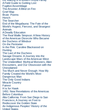
the Making of a Modern Royal Family
A Field Guide to Getting Lost
Fugitive Assemblage
The Arsonist: A Mind on Fire
Grief Map
Brute: Poems
Hench
The Searcher
End of the Megafauna: The Fate of the
World's Hugest, Fiercest, and Strangest
Animals
A Deadly Education
The Real Wallis Simpson: A New History
of the American Divorcée Who Became
the Duchess of Windsor
On the Perimeter
In the Pink: Caroline Blackwood on
Hunting
The Last of the Duchess
Savage Dreams: A Journey into the
Landscape Wars of the American West
The Unidentified: Mythical Monsters, Alien
Encounters, and Our Obsession with the
Unexplained
Too Much and Never Enough: How My
Family Created the World's Most
Dangerous Man
The Only Good Indians
Miracle Country
Fairest
H is for Hawk
1491: New Revelations of the Americas
Before Columbus
Alta California: From San Diego to San
Francisco, A Journey on Foot to
Rediscover the Golden State
An Indigenous Peoples' History of the
United States