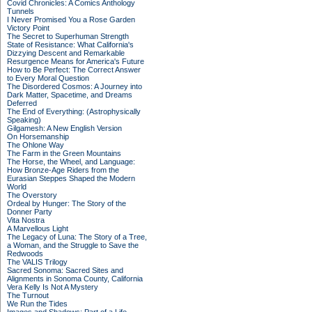
Covid Chronicles: A Comics Anthology
Tunnels
I Never Promised You a Rose Garden
Victory Point
The Secret to Superhuman Strength
State of Resistance: What California's
Dizzying Descent and Remarkable
Resurgence Means for America's Future
How to Be Perfect: The Correct Answer
to Every Moral Question
The Disordered Cosmos: A Journey into
Dark Matter, Spacetime, and Dreams
Deferred
The End of Everything: (Astrophysically
Speaking)
Gilgamesh: A New English Version
On Horsemanship
The Ohlone Way
The Farm in the Green Mountains
The Horse, the Wheel, and Language:
How Bronze-Age Riders from the
Eurasian Steppes Shaped the Modern
World
The Overstory
Ordeal by Hunger: The Story of the
Donner Party
Vita Nostra
A Marvellous Light
The Legacy of Luna: The Story of a Tree,
a Woman, and the Struggle to Save the
Redwoods
The VALIS Trilogy
Sacred Sonoma: Sacred Sites and
Alignments in Sonoma County, California
Vera Kelly Is Not A Mystery
The Turnout
We Run the Tides