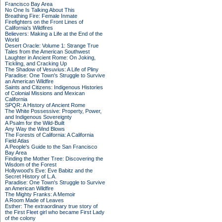
Francisco Bay Area
No One Is Talking About This
Breathing Fire: Female Inmate
Firefighters on the Front Lines of
California's Wildfires
Believers: Making a Life at the End of the
World
Desert Oracle: Volume 1: Strange True
Tales from the American Southwest
Laughter in Ancient Rome: On Joking,
Tickling, and Cracking Up
The Shadow of Vesuvius: A Life of Pliny
Paradise: One Town's Struggle to Survive
an American Wildfire
Saints and Citizens: Indigenous Histories
of Colonial Missions and Mexican
California
SPQR: A History of Ancient Rome
The White Possessive: Property, Power,
and Indigenous Sovereignty
A Psalm for the Wild-Built
Any Way the Wind Blows
The Forests of California: A California
Field Atlas
A People's Guide to the San Francisco
Bay Area
Finding the Mother Tree: Discovering the
Wisdom of the Forest
Hollywood's Eve: Eve Babitz and the
Secret History of L.A.
Paradise: One Town's Struggle to Survive
an American Wildfire
The Mighty Franks: A Memoir
A Room Made of Leaves
Esther: The extraordinary true story of
the First Fleet girl who became First Lady
of the colony