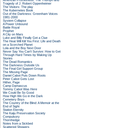
American Prometheus: The Triumph and
Tragedy of J. Robert Oppenheimer
The Visitors: The play
The Kubernetes Book
Out of the Darkness: Greenham Voices
1981-2000
System Collapse
A Power Unbound
Battle Royal
Prophet
A City on Mars
Luke and Billy Finally Get a Clue
The Heat Will Kill You First: Life and Death
on a Scorched Planet
Lola and the Boy Next Door
Never Say You Can't Survive: How to Get
Through Hard Times by Making Up
Stories
The Dead Romantics
The Darkness Outside Us
The Final Girl Support Group
The Missing Page
Daniel Cabot Puts Down Roots
Peter Cabot Gets Lost
Hither, Page
Camp Damascus
Tommy Cabot Was Here
We Could Be So Good
How High We Go in the Dark
Cemetery Boys
The Country of the Blind: A Memoir at the
End of Sight
Station Eternity
The Kaiju Preservation Society
Compulsory
Thornhedge
Notes from a Sickbed
Scattered Showers