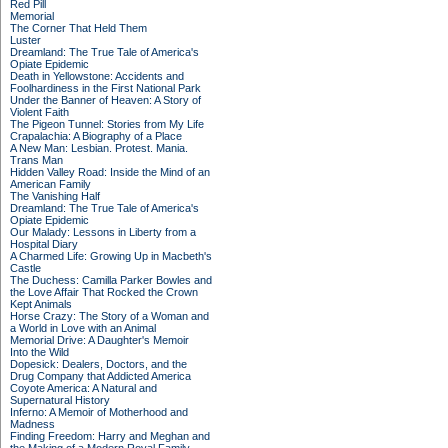
Red Pill
Memorial
The Corner That Held Them
Luster
Dreamland: The True Tale of America's
Opiate Epidemic
Death in Yellowstone: Accidents and
Foolhardiness in the First National Park
Under the Banner of Heaven: A Story of
Violent Faith
The Pigeon Tunnel: Stories from My Life
Crapalachia: A Biography of a Place
A New Man: Lesbian. Protest. Mania.
Trans Man
Hidden Valley Road: Inside the Mind of an
American Family
The Vanishing Half
Dreamland: The True Tale of America's
Opiate Epidemic
Our Malady: Lessons in Liberty from a
Hospital Diary
A Charmed Life: Growing Up in Macbeth's
Castle
The Duchess: Camilla Parker Bowles and
the Love Affair That Rocked the Crown
Kept Animals
Horse Crazy: The Story of a Woman and
a World in Love with an Animal
Memorial Drive: A Daughter's Memoir
Into the Wild
Dopesick: Dealers, Doctors, and the
Drug Company that Addicted America
Coyote America: A Natural and
Supernatural History
Inferno: A Memoir of Motherhood and
Madness
Finding Freedom: Harry and Meghan and