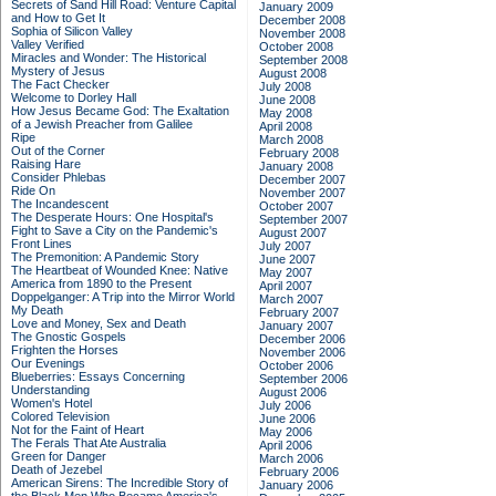
Secrets of Sand Hill Road: Venture Capital
January 2009
and How to Get It
December 2008
Sophia of Silicon Valley
November 2008
Valley Verified
October 2008
Miracles and Wonder: The Historical
September 2008
Mystery of Jesus
August 2008
The Fact Checker
July 2008
Welcome to Dorley Hall
June 2008
How Jesus Became God: The Exaltation
May 2008
of a Jewish Preacher from Galilee
April 2008
Ripe
March 2008
Out of the Corner
February 2008
Raising Hare
January 2008
Consider Phlebas
December 2007
Ride On
November 2007
The Incandescent
October 2007
The Desperate Hours: One Hospital's
September 2007
Fight to Save a City on the Pandemic's
August 2007
Front Lines
July 2007
The Premonition: A Pandemic Story
June 2007
The Heartbeat of Wounded Knee: Native
May 2007
America from 1890 to the Present
April 2007
Doppelganger: A Trip into the Mirror World
March 2007
My Death
February 2007
Love and Money, Sex and Death
January 2007
The Gnostic Gospels
December 2006
Frighten the Horses
November 2006
Our Evenings
October 2006
Blueberries: Essays Concerning
September 2006
Understanding
August 2006
Women's Hotel
July 2006
Colored Television
June 2006
Not for the Faint of Heart
May 2006
The Ferals That Ate Australia
April 2006
Green for Danger
March 2006
Death of Jezebel
February 2006
American Sirens: The Incredible Story of
January 2006