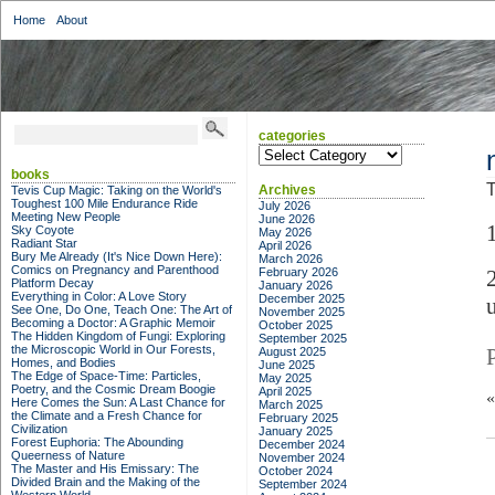
Home
About
categories
categories
books
T
Archives
Tevis Cup Magic: Taking on the World's
Toughest 100 Mile Endurance Ride
July 2026
Meeting New People
June 2026
Sky Coyote
May 2026
Radiant Star
April 2026
Bury Me Already (It's Nice Down Here):
March 2026
Comics on Pregnancy and Parenthood
February 2026
Platform Decay
January 2026
Everything in Color: A Love Story
December 2025
See One, Do One, Teach One: The Art of
November 2025
Becoming a Doctor: A Graphic Memoir
October 2025
The Hidden Kingdom of Fungi: Exploring
September 2025
the Microscopic World in Our Forests,
August 2025
Homes, and Bodies
June 2025
The Edge of Space-Time: Particles,
May 2025
Poetry, and the Cosmic Dream Boogie
April 2025
Here Comes the Sun: A Last Chance for
March 2025
the Climate and a Fresh Chance for
February 2025
Civilization
January 2025
Forest Euphoria: The Abounding
December 2024
Queerness of Nature
November 2024
The Master and His Emissary: The
October 2024
Divided Brain and the Making of the
September 2024