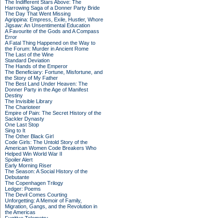
The Indifferent Stars Above: The
Harrowing Saga of a Donner Party Bride
The Day That Went Missing
Agrippina: Empress, Exile, Hustler, Whore
Jigsaw: An Unsentimental Education
A Favourite of the Gods and A Compass
Error
A Fatal Thing Happened on the Way to
the Forum: Murder in Ancient Rome
The Last of the Wine
Standard Deviation
The Hands of the Emperor
The Beneficiary: Fortune, Misfortune, and
the Story of My Father
The Best Land Under Heaven: The
Donner Party in the Age of Manifest
Destiny
The Invisible Library
The Charioteer
Empire of Pain: The Secret History of the
Sackler Dynasty
One Last Stop
Sing to It
The Other Black Girl
Code Girls: The Untold Story of the
American Women Code Breakers Who
Helped Win World War II
Spoiler Alert
Early Morning Riser
The Season: A Social History of the
Debutante
The Copenhagen Trilogy
Ledger: Poems
The Devil Comes Courting
Unforgetting: A Memoir of Family,
Migration, Gangs, and the Revolution in
the Americas