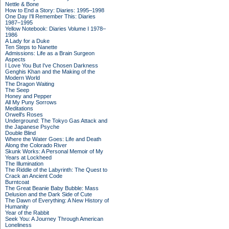
Nettle & Bone
How to End a Story: Diaries: 1995–1998
One Day I'll Remember This: Diaries
1987–1995
Yellow Notebook: Diaries Volume I 1978–
1986
A Lady for a Duke
Ten Steps to Nanette
Admissions: Life as a Brain Surgeon
Aspects
I Love You But I've Chosen Darkness
Genghis Khan and the Making of the
Modern World
The Dragon Waiting
The Seep
Honey and Pepper
All My Puny Sorrows
Meditations
Orwell's Roses
Underground: The Tokyo Gas Attack and
the Japanese Psyche
Double Blind
Where the Water Goes: Life and Death
Along the Colorado River
Skunk Works: A Personal Memoir of My
Years at Lockheed
The Illumination
The Riddle of the Labyrinth: The Quest to
Crack an Ancient Code
Burntcoat
The Great Beanie Baby Bubble: Mass
Delusion and the Dark Side of Cute
The Dawn of Everything: A New History of
Humanity
Year of the Rabbit
Seek You: A Journey Through American
Loneliness