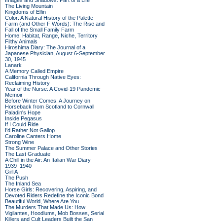
Images and Shadows: Part of a Life
The Living Mountain
Kingdoms of Elfin
Color: A Natural History of the Palette
Farm (and Other F Words): The Rise and
Fall of the Small Family Farm
Home: Habitat, Range, Niche, Territory
Filthy Animals
Hiroshima Diary: The Journal of a
Japanese Physician, August 6-September
30, 1945
Lanark
A Memory Called Empire
California Through Native Eyes:
Reclaiming History
Year of the Nurse: A Covid-19 Pandemic
Memoir
Before Winter Comes: A Journey on
Horseback from Scotland to Cornwall
Paladin's Hope
Inside Pegasus
If I Could Ride
I'd Rather Not Gallop
Caroline Canters Home
Strong Wine
The Summer Palace and Other Stories
The Last Graduate
A Chill in the Air: An Italian War Diary
1939–1940
Girl A
The Push
The Inland Sea
Horse Girls: Recovering, Aspiring, and
Devoted Riders Redefine the Iconic Bond
Beautiful World, Where Are You
The Murders That Made Us: How
Vigilantes, Hoodlums, Mob Bosses, Serial
Killers and Cult Leaders Built the San