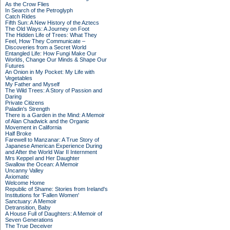
As the Crow Flies
In Search of the Petroglyph
Catch Rides
Fifth Sun: A New History of the Aztecs
The Old Ways: A Journey on Foot
The Hidden Life of Trees: What They
Feel, How They Communicate –
Discoveries from a Secret World
Entangled Life: How Fungi Make Our
Worlds, Change Our Minds & Shape Our
Futures
An Onion in My Pocket: My Life with
Vegetables
My Father and Myself
The Wild Trees: A Story of Passion and
Daring
Private Citizens
Paladin's Strength
There is a Garden in the Mind: A Memoir
of Alan Chadwick and the Organic
Movement in California
Half Broke
Farewell to Manzanar: A True Story of
Japanese American Experience During
and After the World War II Internment
Mrs Keppel and Her Daughter
Swallow the Ocean: A Memoir
Uncanny Valley
Axiomatic
Welcome Home
Republic of Shame: Stories from Ireland's
Institutions for 'Fallen Women'
Sanctuary: A Memoir
Detransition, Baby
A House Full of Daughters: A Memoir of
Seven Generations
The True Deceiver