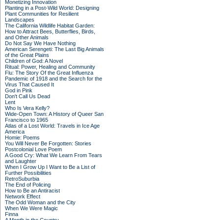
Monetizing Innovation
Planting in a Post-Wild World: Designing
Plant Communities for Resilient
Landscapes
The California Wildlife Habitat Garden:
How to Attract Bees, Butterflies, Birds,
and Other Animals
Do Not Say We Have Nothing
American Serengeti: The Last Big Animals
of the Great Plains
Children of God: A Novel
Ritual: Power, Healing and Community
Flu: The Story Of the Great Influenza
Pandemic of 1918 and the Search for the
Virus That Caused It
God in Pink
Don't Call Us Dead
Lent
Who Is Vera Kelly?
Wide-Open Town: A History of Queer San
Francisco to 1965
Atlas of a Lost World: Travels in Ice Age
America
Homie: Poems
You Will Never Be Forgotten: Stories
Postcolonial Love Poem
A Good Cry: What We Learn From Tears
and Laughter
When I Grow Up I Want to Be a List of
Further Possibilities
RetroSuburbia
The End of Policing
How to Be an Antiracist
Network Effect
The Odd Woman and the City
When We Were Magic
Finna