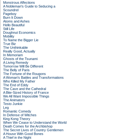
Monstrous Affections
A Nobleman's Guide to Seducing a
Scoundrel
Pageboy
Burn It Down
Atoms and Ashes
Hello Beautiful
Still Life
Doughnut Economics
Mobility
To Name the Bigger Lie
True Biz
The Unthinkable
Really Good, Actually
In Memoriam
Ghosts of the Tsunami
A Living Remedy
Tomorrow Will Be Different
The Belly of Paris
The Fortune of the Rougons
A Woman's Battles and Transformations
Who Killed My Father
The End of Eddy
The Cave and the Cathedral
A Bite-Sized History of France
We All Want Impossible Things
The Animators
Testo Junkie
Leg
Romantic Comedy
In Defense of Witches
King Kong Theory
When We Cease to Understand the World
Death Comes for the Archbishop
The Secret Lives of Country Gentlemen
A House With Good Bones
A Thief in the Night