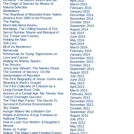
Do Admit: The Mitford Sisters and Me
April 2015
The Origin of Species by Means of
March 2015
Natural Selection
February 2015
Meditations
January 2015
The Heartbeat of Wounded Knee: Native
December 2014
America from 1890 to the Present
November 2014
The Pairing
October 2014
Much Ado About Keanu
September 2014
Maralinga: The Chilling Expose of Our
August 2014
Secret Nuclear Shame and Betrayal of
July 2014
Our Troops and Country
June 2014
Holding the Man
May 2014
Soft Core
April 2014
All of Us Murderers
March 2014
Barracuda
February 2014
Rehearsals for Dying: Digressions on
January 2014
Love and Cancer
December 2013
Waiting for Britney Spears
November 2013
Fan Service
October 2013
Jesus and Yahweh: The Names Divine
September 2013
The Genesis of Secrecy: On the
August 2013
Interpretation of Narrative
July 2013
The First Biography of Jesus: Genre and
June 2013
Meaning in Mark's Gospel
May 2013
The First Collection of Criticism by a
April 2013
Living Female Rock Critic
March 2013
Actress of a Certain Age: My Twenty-Year
February 2013
Trail to Overnight Success
January 2013
The Third Man Factor: The Secret To
December 2012
Survival In Extreme Environments
November 2012
Sky Daddy
October 2012
Hunger Makes Me a Modern Girl
September 2012
Angels in America: A Gay Fantasia on
August 2012
National Themes
July 2012
How to Lose Your Mother: A Daughter's
June 2012
Memoir
May 2012
Notes on 'Camp'
April 2012
Sellout: The Major-Label Feeding Frenzy
March 2012