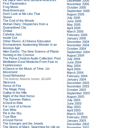
the Black Men Who Became America's
December 2005
First Paramedics
November 2005
Frog Music
October 2005
Real Americans
September 2005
Don't Look at Me Like That
August 2005
Stoner
July 2005
The God of the Woods
June 2005
Wuhan Diary: Dispatches from a
May 2005
Quarantined City
April 2005
Orbital
March 2005
Cahokia Jazz
February 2005
Inside Out
January 2005
Other Rivers: A Chinese Education
December 2004
Enchantment: Awakening Wonder in an
November 2004
Anxious Age
October 2004
Alien Earths: The New Science of Planet
September 2004
Hunting in the Cosmos
August 2004
The Pema Chodron Audio Collection: Pure
July 2004
Meditation:Good Medicine:From Fear to
June 2004
Fearlessness
May 2004
A Dance to the Music of Time: 1st
April 2004
Movement
March 2004
Good Behaviour
February 2004
The Aubrey-Maturin series, AGAIN
January 2004
Slickrock
December 2003
Horse of Fire
November 2003
The Magic Pony
October 2003
Gallop to the Hills
September 2003
Night of the Red Horse
August 2003
The Summer Riders
July 2003
A Devil to Ride
June 2003
For Love of a Horse
May 2003
Gee Whiz
April 2003
Pie in the Sky
March 2003
True Blue
February 2003
A Good Horse
January 2003
The Georges and the Jewels
December 2002
The Sirens of Mars: Searching for Life on
November 2002