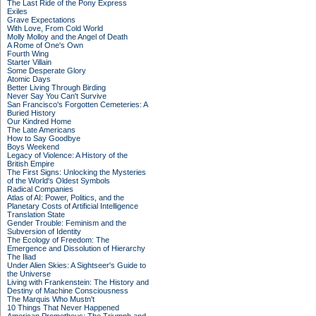
The Last Ride of the Pony Express
Exiles
Grave Expectations
With Love, From Cold World
Molly Molloy and the Angel of Death
A Rome of One's Own
Fourth Wing
Starter Villain
Some Desperate Glory
Atomic Days
Better Living Through Birding
Never Say You Can't Survive
San Francisco's Forgotten Cemeteries: A
Buried History
Our Kindred Home
The Late Americans
How to Say Goodbye
Boys Weekend
Legacy of Violence: A History of the
British Empire
The First Signs: Unlocking the Mysteries
of the World's Oldest Symbols
Radical Companies
Atlas of AI: Power, Politics, and the
Planetary Costs of Artificial Intelligence
Translation State
Gender Trouble: Feminism and the
Subversion of Identity
The Ecology of Freedom: The
Emergence and Dissolution of Hierarchy
The Iliad
Under Alien Skies: A Sightseer's Guide to
the Universe
Living with Frankenstein: The History and
Destiny of Machine Consciousness
The Marquis Who Mustn't
10 Things That Never Happened