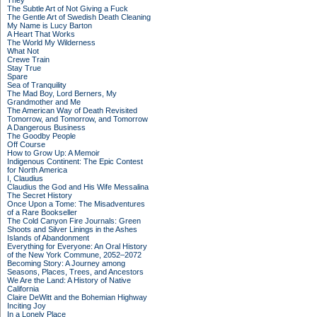
They
The Subtle Art of Not Giving a Fuck
The Gentle Art of Swedish Death Cleaning
My Name is Lucy Barton
A Heart That Works
The World My Wilderness
What Not
Crewe Train
Stay True
Spare
Sea of Tranquility
The Mad Boy, Lord Berners, My
Grandmother and Me
The American Way of Death Revisited
Tomorrow, and Tomorrow, and Tomorrow
A Dangerous Business
The Goodby People
Off Course
How to Grow Up: A Memoir
Indigenous Continent: The Epic Contest
for North America
I, Claudius
Claudius the God and His Wife Messalina
The Secret History
Once Upon a Tome: The Misadventures
of a Rare Bookseller
The Cold Canyon Fire Journals: Green
Shoots and Silver Linings in the Ashes
Islands of Abandonment
Everything for Everyone: An Oral History
of the New York Commune, 2052–2072
Becoming Story: A Journey among
Seasons, Places, Trees, and Ancestors
We Are the Land: A History of Native
California
Claire DeWitt and the Bohemian Highway
Inciting Joy
In a Lonely Place