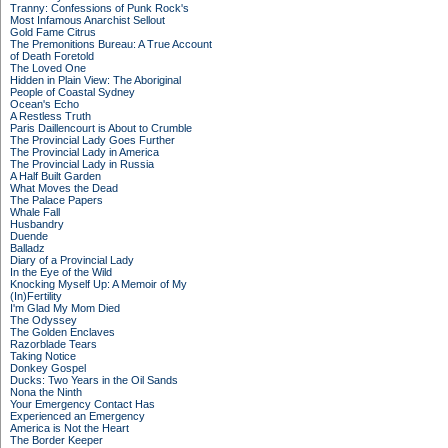
Tranny: Confessions of Punk Rock's
Most Infamous Anarchist Sellout
Gold Fame Citrus
The Premonitions Bureau: A True Account
of Death Foretold
The Loved One
Hidden in Plain View: The Aboriginal
People of Coastal Sydney
Ocean's Echo
A Restless Truth
Paris Daillencourt is About to Crumble
The Provincial Lady Goes Further
The Provincial Lady in America
The Provincial Lady in Russia
A Half Built Garden
What Moves the Dead
The Palace Papers
Whale Fall
Husbandry
Duende
Balladz
Diary of a Provincial Lady
In the Eye of the Wild
Knocking Myself Up: A Memoir of My
(In)Fertility
I'm Glad My Mom Died
The Odyssey
The Golden Enclaves
Razorblade Tears
Taking Notice
Donkey Gospel
Ducks: Two Years in the Oil Sands
Nona the Ninth
Your Emergency Contact Has
Experienced an Emergency
America is Not the Heart
The Border Keeper