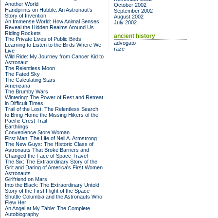
Another World
October 2002
Handprints on Hubble: An Astronaut's
September 2002
Story of Invention
August 2002
An Immense World: How Animal Senses
July 2002
Reveal the Hidden Realms Around Us
Riding Rockets
ancient history
The Private Lives of Public Birds:
advogato
Learning to Listen to the Birds Where We
raze
Live
Wild Ride: My Journey from Cancer Kid to
Astronaut
The Relentless Moon
The Fated Sky
The Calculating Stars
Americana
The Brumby Wars
Wintering: The Power of Rest and Retreat
in Difficult Times
Trail of the Lost: The Relentless Search
to Bring Home the Missing Hikers of the
Pacific Crest Trail
Earthlings
Convenience Store Woman
First Man: The Life of Neil A. Armstrong
The New Guys: The Historic Class of
Astronauts That Broke Barriers and
Changed the Face of Space Travel
The Six: The Extraordinary Story of the
Grit and Daring of America's First Women
Astronauts
Girlfriend on Mars
Into the Black: The Extraordinary Untold
Story of the First Flight of the Space
Shuttle Columbia and the Astronauts Who
Flew Her
An Angel at My Table: The Complete
Autobiography