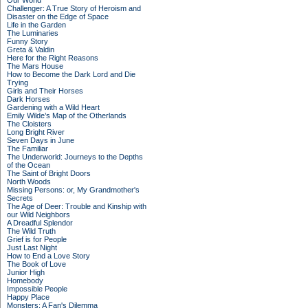
Our World
Challenger: A True Story of Heroism and
Disaster on the Edge of Space
Life in the Garden
The Luminaries
Funny Story
Greta & Valdin
Here for the Right Reasons
The Mars House
How to Become the Dark Lord and Die
Trying
Girls and Their Horses
Dark Horses
Gardening with a Wild Heart
Emily Wilde’s Map of the Otherlands
The Cloisters
Long Bright River
Seven Days in June
The Familiar
The Underworld: Journeys to the Depths
of the Ocean
The Saint of Bright Doors
North Woods
Missing Persons: or, My Grandmother's
Secrets
The Age of Deer: Trouble and Kinship with
our Wild Neighbors
A Dreadful Splendor
The Wild Truth
Grief is for People
Just Last Night
How to End a Love Story
The Book of Love
Junior High
Homebody
Impossible People
Happy Place
Monsters: A Fan's Dilemma