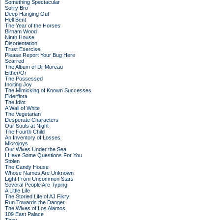
Something Spectacular
Sorry Bro
Deep Hanging Out
Hell Bent
The Year of the Horses
Birnam Wood
Ninth House
Disorientation
Trust Exercise
Please Report Your Bug Here
Scarred
The Album of Dr Moreau
Either/Or
The Possessed
Inciting Joy
The Mimicking of Known Successes
Elderflora
The Idiot
A Wall of White
The Vegetarian
Desperate Characters
Our Souls at Night
The Fourth Child
An Inventory of Losses
Microjoys
Our Wives Under the Sea
I Have Some Questions For You
Stolen
The Candy House
Whose Names Are Unknown
Light From Uncommon Stars
Several People Are Typing
A Little Life
The Storied Life of AJ Fikry
Run Towards the Danger
The Wives of Los Alamos
109 East Palace