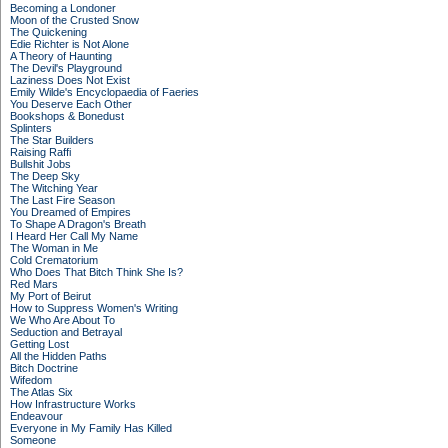
Becoming a Londoner
Moon of the Crusted Snow
The Quickening
Edie Richter is Not Alone
A Theory of Haunting
The Devil's Playground
Laziness Does Not Exist
Emily Wilde's Encyclopaedia of Faeries
You Deserve Each Other
Bookshops & Bonedust
Splinters
The Star Builders
Raising Raffi
Bullshit Jobs
The Deep Sky
The Witching Year
The Last Fire Season
You Dreamed of Empires
To Shape A Dragon's Breath
I Heard Her Call My Name
The Woman in Me
Cold Crematorium
Who Does That Bitch Think She Is?
Red Mars
My Port of Beirut
How to Suppress Women's Writing
We Who Are About To
Seduction and Betrayal
Getting Lost
All the Hidden Paths
Bitch Doctrine
Wifedom
The Atlas Six
How Infrastructure Works
Endeavour
Everyone in My Family Has Killed
Someone