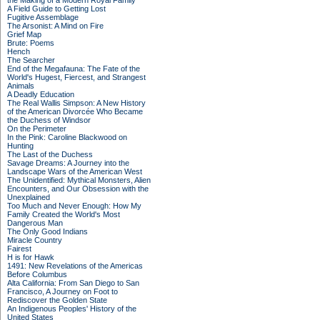
the Making of a Modern Royal Family
A Field Guide to Getting Lost
Fugitive Assemblage
The Arsonist: A Mind on Fire
Grief Map
Brute: Poems
Hench
The Searcher
End of the Megafauna: The Fate of the
World's Hugest, Fiercest, and Strangest
Animals
A Deadly Education
The Real Wallis Simpson: A New History
of the American Divorcée Who Became
the Duchess of Windsor
On the Perimeter
In the Pink: Caroline Blackwood on
Hunting
The Last of the Duchess
Savage Dreams: A Journey into the
Landscape Wars of the American West
The Unidentified: Mythical Monsters, Alien
Encounters, and Our Obsession with the
Unexplained
Too Much and Never Enough: How My
Family Created the World's Most
Dangerous Man
The Only Good Indians
Miracle Country
Fairest
H is for Hawk
1491: New Revelations of the Americas
Before Columbus
Alta California: From San Diego to San
Francisco, A Journey on Foot to
Rediscover the Golden State
An Indigenous Peoples' History of the
United States