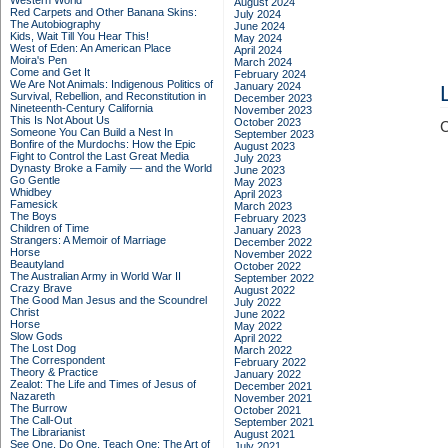
Western World
August 2024
Red Carpets and Other Banana Skins:
July 2024
The Autobiography
June 2024
Kids, Wait Till You Hear This!
May 2024
West of Eden: An American Place
April 2024
Moira's Pen
March 2024
Come and Get It
February 2024
We Are Not Animals: Indigenous Politics of
January 2024
Survival, Rebellion, and Reconstitution in
December 2023
Nineteenth-Century California
November 2023
This Is Not About Us
October 2023
C
Someone You Can Build a Nest In
September 2023
Bonfire of the Murdochs: How the Epic
August 2023
Fight to Control the Last Great Media
July 2023
Dynasty Broke a Family –– and the World
June 2023
Go Gentle
May 2023
Whidbey
April 2023
Famesick
March 2023
The Boys
February 2023
Children of Time
January 2023
Strangers: A Memoir of Marriage
December 2022
Horse
November 2022
Beautyland
October 2022
The Australian Army in World War II
September 2022
Crazy Brave
August 2022
The Good Man Jesus and the Scoundrel
July 2022
Christ
June 2022
Horse
May 2022
Slow Gods
April 2022
The Lost Dog
March 2022
The Correspondent
February 2022
Theory & Practice
January 2022
Zealot: The Life and Times of Jesus of
December 2021
Nazareth
November 2021
The Burrow
October 2021
The Call-Out
September 2021
The Librarianist
August 2021
See One, Do One, Teach One: The Art of
July 2021