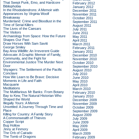
That Swept Punk, Emo, and Hardcore
February 2012
Bibliophobia
January 2012
In the Rhododendrons: A Memoir with
December 2011
Appearances by Virginia Woolf
November 2011
Breakaway
October 2011
Murderland: Crime and Bloodlust in the
September 2011
Time of Serial Killers
August 2011
The Lives of the Caesars
July 2011
The Visitors
June 2011
Archaeology from Space: How the Future
May 2011
Shapes Our Past
April 2011
Draw Horses With Sam Savitt
March 2011
George Smiley
February 2011
Bay Area Wildlife: An Irreverent Guide
January 2011
Advocate: A Graphic Memoir of Family,
December 2010
Community, and the Fight for
November 2010
Environmental Justice
The Murder Next
October 2010
Door
September 2010
Voyagers: The Settlement of the Pacific
August 2010
Conclave
July 2010
How We Learn to Be Brave: Decisive
June 2010
Moments in Life and Faith
May 2010
Macquarie
April 2010
Meditations
March 2010
The Multifarious Mr Banks: From Botany
February 2010
Bay to Kew, The Natural Historian Who
January 2010
Shaped the World
December 2009
Illegally Yours: A Memoir
November 2009
Unsettled: A Journey Through Time and
October 2009
Place
September 2009
Killing for Country: A Family Story
August 2009
A Commonwealth of Thieves
July 2009
Copper Script
June 2009
Bug Hollow
May 2009
Jinny at Finmory
April 2009
The Orb of Cairado
March 2009
The Tomb of Dragons
February 2009