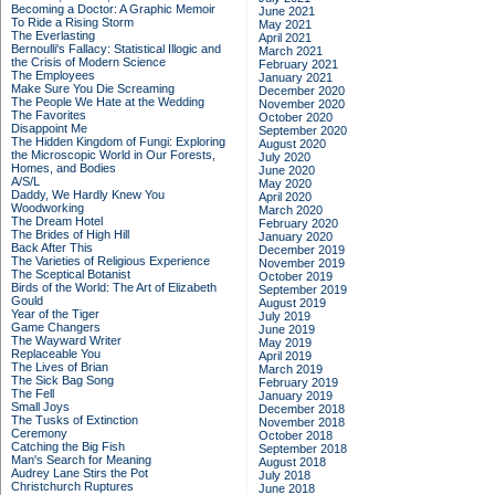
Becoming a Doctor: A Graphic Memoir
June 2021
To Ride a Rising Storm
May 2021
The Everlasting
April 2021
Bernoulli's Fallacy: Statistical Illogic and
March 2021
the Crisis of Modern Science
February 2021
The Employees
January 2021
Make Sure You Die Screaming
December 2020
The People We Hate at the Wedding
November 2020
The Favorites
October 2020
Disappoint Me
September 2020
The Hidden Kingdom of Fungi: Exploring
August 2020
the Microscopic World in Our Forests,
July 2020
Homes, and Bodies
June 2020
A/S/L
May 2020
Daddy, We Hardly Knew You
April 2020
Woodworking
March 2020
The Dream Hotel
February 2020
The Brides of High Hill
January 2020
Back After This
December 2019
The Varieties of Religious Experience
November 2019
The Sceptical Botanist
October 2019
Birds of the World: The Art of Elizabeth
September 2019
Gould
August 2019
Year of the Tiger
July 2019
Game Changers
June 2019
The Wayward Writer
May 2019
Replaceable You
April 2019
The Lives of Brian
March 2019
The Sick Bag Song
February 2019
The Fell
January 2019
Small Joys
December 2018
The Tusks of Extinction
November 2018
Ceremony
October 2018
Catching the Big Fish
September 2018
Man's Search for Meaning
August 2018
Audrey Lane Stirs the Pot
July 2018
Christchurch Ruptures
June 2018