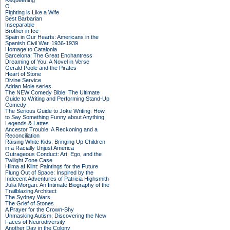
Requeening
O
Fighting is Like a Wife
Best Barbarian
Inseparable
Brother in Ice
Spain in Our Hearts: Americans in the
Spanish Civil War, 1936-1939
Homage to Catalonia
Barcelona: The Great Enchantress
Dreaming of You: A Novel in Verse
Gerald Poole and the Pirates
Heart of Stone
Divine Service
Adrian Mole series
The NEW Comedy Bible: The Ultimate
Guide to Writing and Performing Stand-Up
Comedy
The Serious Guide to Joke Writing: How
to Say Something Funny about Anything
Legends & Lattes
Ancestor Trouble: A Reckoning and a
Reconciliation
Raising White Kids: Bringing Up Children
in a Racially Unjust America
Outrageous Conduct: Art, Ego, and the
Twilight Zone Case
Hilma af Klint: Paintings for the Future
Flung Out of Space: Inspired by the
Indecent Adventures of Patricia Highsmith
Julia Morgan: An Intimate Biography of the
Trailblazing Architect
The Sydney Wars
The Grief of Stones
A Prayer for the Crown-Shy
Unmasking Autism: Discovering the New
Faces of Neurodiversity
Another Day in the Colony