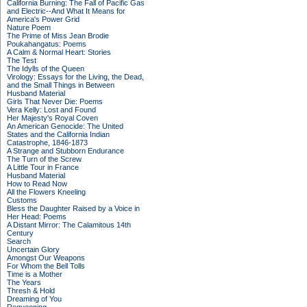
California Burning: The Fall of Pacific Gas
and Electric--And What It Means for
America's Power Grid
Nature Poem
The Prime of Miss Jean Brodie
Poukahangatus: Poems
A Calm & Normal Heart: Stories
The Test
The Idylls of the Queen
Virology: Essays for the Living, the Dead,
and the Small Things in Between
Husband Material
Girls That Never Die: Poems
Vera Kelly: Lost and Found
Her Majesty's Royal Coven
An American Genocide: The United
States and the California Indian
Catastrophe, 1846-1873
A Strange and Stubborn Endurance
The Turn of the Screw
A Little Tour in France
Husband Material
How to Read Now
All the Flowers Kneeling
Customs
Bless the Daughter Raised by a Voice in
Her Head: Poems
A Distant Mirror: The Calamitous 14th
Century
Search
Uncertain Glory
Amongst Our Weapons
For Whom the Bell Tolls
Time is a Mother
The Years
Thresh & Hold
Dreaming of You