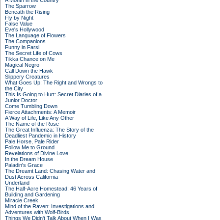
A Month in the Country
The Sparrow
Beneath the Rising
Fly by Night
False Value
Eve's Hollywood
The Language of Flowers
The Companions
Funny in Farsi
The Secret Life of Cows
Tikka Chance on Me
Magical Negro
Call Down the Hawk
Slippery Creatures
What Goes Up: The Right and Wrongs to
the City
This Is Going to Hurt: Secret Diaries of a
Junior Doctor
Come Tumbling Down
Fierce Attachments: A Memoir
A Way of Life, Like Any Other
The Name of the Rose
The Great Influenza: The Story of the
Deadliest Pandemic in History
Pale Horse, Pale Rider
Follow Me to Ground
Revelations of Divine Love
In the Dream House
Paladin's Grace
The Dreamt Land: Chasing Water and
Dust Across California
Underland
The Half-Acre Homestead: 46 Years of
Building and Gardening
Miracle Creek
Mind of the Raven: Investigations and
Adventures with Wolf-Birds
Things We Didn't Talk About When I Was