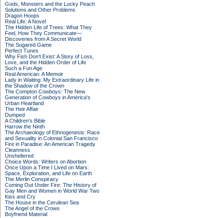
Gods, Monsters and the Lucky Peach
Solutions and Other Problems
Dragon Hoops
Real Life: A Novel
The Hidden Life of Trees: What They
Feel, How They Communicate—
Discoveries from A Secret World
The Sugared Game
Perfect Tunes
Why Fish Don't Exist: A Story of Loss,
Love, and the Hidden Order of Life
Such a Fun Age
Real American: A Memoir
Lady in Waiting: My Extraordinary Life in
the Shadow of the Crown
The Compton Cowboys: The New
Generation of Cowboys in America's
Urban Heartland
The Heir Affair
Dumped
A Children's Bible
Harrow the Ninth
The Archaeology of Ethnogenesis: Race
and Sexuality in Colonial San Francisco
Fire in Paradise: An American Tragedy
Cleanness
Unsheltered
Choice Words: Writers on Abortion
Once Upon a Time I Lived on Mars:
Space, Exploration, and Life on Earth
The Merlin Conspiracy
Coming Out Under Fire: The History of
Gay Men and Women in World War Two
Kiss and Cry
The House in the Cerulean Sea
The Angel of the Crows
Boyfriend Material