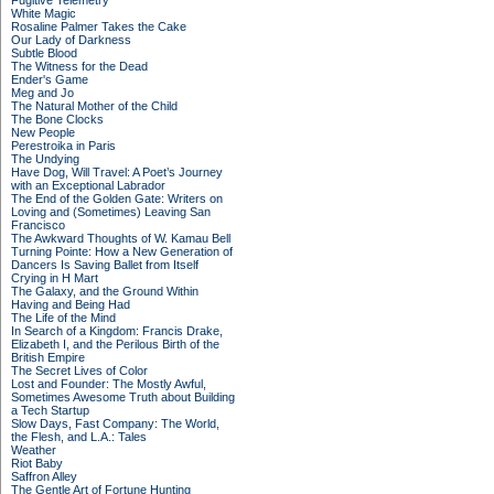
Fugitive Telemetry
White Magic
Rosaline Palmer Takes the Cake
Our Lady of Darkness
Subtle Blood
The Witness for the Dead
Ender's Game
Meg and Jo
The Natural Mother of the Child
The Bone Clocks
New People
Perestroika in Paris
The Undying
Have Dog, Will Travel: A Poet’s Journey
with an Exceptional Labrador
The End of the Golden Gate: Writers on
Loving and (Sometimes) Leaving San
Francisco
The Awkward Thoughts of W. Kamau Bell
Turning Pointe: How a New Generation of
Dancers Is Saving Ballet from Itself
Crying in H Mart
The Galaxy, and the Ground Within
Having and Being Had
The Life of the Mind
In Search of a Kingdom: Francis Drake,
Elizabeth I, and the Perilous Birth of the
British Empire
The Secret Lives of Color
Lost and Founder: The Mostly Awful,
Sometimes Awesome Truth about Building
a Tech Startup
Slow Days, Fast Company: The World,
the Flesh, and L.A.: Tales
Weather
Riot Baby
Saffron Alley
The Gentle Art of Fortune Hunting