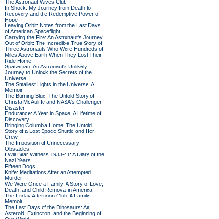
The Astronaut Wives Club
In Shock: My Journey from Death to
Recovery and the Redemptive Power of
Hope
Leaving Orbit: Notes from the Last Days
of American Spaceflight
Carrying the Fire: An Astronaut's Journey
Out of Orbit: The Incredible True Story of
Three Astronauts Who Were Hundreds of
Miles Above Earth When They Lost Their
Ride Home
Spaceman: An Astronaut's Unlikely
Journey to Unlock the Secrets of the
Universe
The Smallest Lights in the Universe: A
Memoir
The Burning Blue: The Untold Story of
Christa McAuliffe and NASA's Challenger
Disaster
Endurance: A Year in Space, A Lifetime of
Discovery
Bringing Columbia Home: The Untold
Story of a Lost Space Shuttle and Her
Crew
The Imposition of Unnecessary
Obstacles
I Will Bear Witness 1933-41: A Diary of the
Nazi Years
Fifteen Dogs
Knife: Meditations After an Attempted
Murder
We Were Once a Family: A Story of Love,
Death, and Child Removal in America
The Friday Afternoon Club: A Family
Memoir
The Last Days of the Dinosaurs: An
Asteroid, Extinction, and the Beginning of