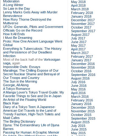
Moderation
May 2018
A Long Winter
April 2018
So Late in the Day
March 2018
Lenny Marks Gets Away with Murder
February 2018
Benevolence
January 2018
How Rory Thorne Destroyed the
December 2017
Multiverse
November 2017
UFOs: Generals, Pilots and Government
October 2017
Officials Go on the Record
September 2017
How It All Ends
August 2017
I Must Be Dreaming
July 2017
Proto: How One Ancient Language Went
June 2017
Global
May 2017
Everything Is Tuberculosis: The History
April 2017
and Persistence of Our Deadliest
March 2017
Infection
February 2017
Most of the back half of the
Vorkosigan
January 2017
saga,
again
December 2016
Impossible Owls: Essays
November 2016
Maralinga: The Chilling Expose of Our
October 2016
Secret Nuclear Shame and Betrayal of
September 2016
Our Troops and Country
August 2016
The Sun in the Morning
July 2016
Georgie, All Along
June 2016
A Tokyo Romance
May 2016
A Manga Lover's Tokyo Travel Guide: My
April 2016
Favorite Things to See and Do in Japan
March 2016
An Artist of the Floating World
February 2016
Black Rain
January 2016
Diary of a Tokyo Teen: A Japanese-
December 2015
American Girl Travels to the Land of
November 2015
Trendy Fashion, High-Tech Toilets and
October 2015
Maid Cafes
September 2015
The Birding Dictionary
August 2015
Djuna: The Extraordinary Life of Djuna
July 2015
Barnes
June 2015
Passing for Human: A Graphic Memoir
May 2015