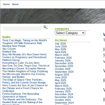
Home
About
categories
categories
books
T
Archives
Tevis Cup Magic: Taking on the World's
Toughest 100 Mile Endurance Ride
July 2026
Meeting New People
June 2026
Sky Coyote
May 2026
Radiant Star
April 2026
Bury Me Already (It's Nice Down Here):
March 2026
Comics on Pregnancy and Parenthood
February 2026
Platform Decay
January 2026
Everything in Color: A Love Story
December 2025
See One, Do One, Teach One: The Art of
November 2025
Becoming a Doctor: A Graphic Memoir
October 2025
The Hidden Kingdom of Fungi: Exploring
September 2025
the Microscopic World in Our Forests,
August 2025
Homes, and Bodies
June 2025
The Edge of Space-Time: Particles,
May 2025
Poetry, and the Cosmic Dream Boogie
April 2025
Here Comes the Sun: A Last Chance for
March 2025
the Climate and a Fresh Chance for
February 2025
Civilization
January 2025
Forest Euphoria: The Abounding
December 2024
Queerness of Nature
November 2024
R
The Master and His Emissary: The
October 2024
Divided Brain and the Making of the
September 2024