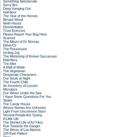
Something Spectacular
Sorry Bro
Deep Hanging Out
Hell Bent
The Year of the Horses
Birnam Wood
Ninth House
Disorientation
Trust Exercise
Please Report Your Bug Here
Scarred
The Album of Dr Moreau
Either/Or
The Possessed
Inciting Joy
The Mimicking of Known Successes
Elderflora
The Idiot
A Wall of White
The Vegetarian
Desperate Characters
Our Souls at Night
The Fourth Child
An Inventory of Losses
Microjoys
Our Wives Under the Sea
I Have Some Questions For You
Stolen
The Candy House
Whose Names Are Unknown
Light From Uncommon Stars
Several People Are Typing
A Little Life
The Storied Life of AJ Fikry
Run Towards the Danger
The Wives of Los Alamos
109 East Palace