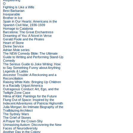
Requeening
O
Fighting is Like a Wife
Best Barbarian
Inseparable
Brother in Ice
Spain in Our Hearts: Americans in the
Spanish Civil War, 1936-1939
Homage to Catalonia
Barcelona: The Great Enchantress
Dreaming of You: A Novel in Verse
Gerald Poole and the Pirates
Heart of Stone
Divine Service
Adrian Mole series
The NEW Comedy Bible: The Ultimate
Guide to Writing and Performing Stand-Up
Comedy
The Serious Guide to Joke Writing: How
to Say Something Funny about Anything
Legends & Lattes
Ancestor Trouble: A Reckoning and a
Reconciliation
Raising White Kids: Bringing Up Children
in a Racially Unjust America
Outrageous Conduct: Art, Ego, and the
Twilight Zone Case
Hilma af Klint: Paintings for the Future
Flung Out of Space: Inspired by the
Indecent Adventures of Patricia Highsmith
Julia Morgan: An Intimate Biography of the
Trailblazing Architect
The Sydney Wars
The Grief of Stones
A Prayer for the Crown-Shy
Unmasking Autism: Discovering the New
Faces of Neurodiversity
Another Day in the Colony