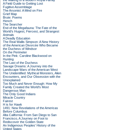
the Making of a Modern Royal Family
A Field Guide to Getting Lost
Fugitive Assemblage
The Arsonist: A Mind on Fire
Grief Map
Brute: Poems
Hench
The Searcher
End of the Megafauna: The Fate of the
World's Hugest, Fiercest, and Strangest
Animals
A Deadly Education
The Real Wallis Simpson: A New History
of the American Divorcée Who Became
the Duchess of Windsor
On the Perimeter
In the Pink: Caroline Blackwood on
Hunting
The Last of the Duchess
Savage Dreams: A Journey into the
Landscape Wars of the American West
The Unidentified: Mythical Monsters, Alien
Encounters, and Our Obsession with the
Unexplained
Too Much and Never Enough: How My
Family Created the World's Most
Dangerous Man
The Only Good Indians
Miracle Country
Fairest
H is for Hawk
1491: New Revelations of the Americas
Before Columbus
Alta California: From San Diego to San
Francisco, A Journey on Foot to
Rediscover the Golden State
An Indigenous Peoples' History of the
United States