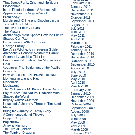
That Swept Punk, Emo, and Hardcore
February 2012
Bibliophobia
January 2012
In the Rhododendrons: A Memoir with
December 2011
Appearances by Virginia Woolf
November 2011
Breakaway
October 2011
Murderland: Crime and Bloodlust in the
September 2011
Time of Serial Killers
August 2011
The Lives of the Caesars
July 2011
The Visitors
June 2011
Archaeology from Space: How the Future
May 2011
Shapes Our Past
April 2011
Draw Horses With Sam Savitt
March 2011
George Smiley
February 2011
Bay Area Wildlife: An Irreverent Guide
January 2011
Advocate: A Graphic Memoir of Family,
December 2010
Community, and the Fight for
November 2010
Environmental Justice
The Murder Next
October 2010
Door
September 2010
Voyagers: The Settlement of the Pacific
August 2010
Conclave
July 2010
How We Learn to Be Brave: Decisive
June 2010
Moments in Life and Faith
May 2010
Macquarie
April 2010
Meditations
March 2010
The Multifarious Mr Banks: From Botany
February 2010
Bay to Kew, The Natural Historian Who
January 2010
Shaped the World
December 2009
Illegally Yours: A Memoir
November 2009
Unsettled: A Journey Through Time and
October 2009
Place
September 2009
Killing for Country: A Family Story
August 2009
A Commonwealth of Thieves
July 2009
Copper Script
June 2009
Bug Hollow
May 2009
Jinny at Finmory
April 2009
The Orb of Cairado
March 2009
The Tomb of Dragons
February 2009