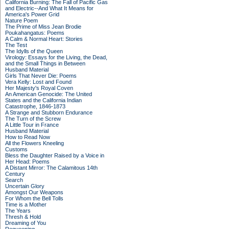
California Burning: The Fall of Pacific Gas
and Electric--And What It Means for
America's Power Grid
Nature Poem
The Prime of Miss Jean Brodie
Poukahangatus: Poems
A Calm & Normal Heart: Stories
The Test
The Idylls of the Queen
Virology: Essays for the Living, the Dead,
and the Small Things in Between
Husband Material
Girls That Never Die: Poems
Vera Kelly: Lost and Found
Her Majesty's Royal Coven
An American Genocide: The United
States and the California Indian
Catastrophe, 1846-1873
A Strange and Stubborn Endurance
The Turn of the Screw
A Little Tour in France
Husband Material
How to Read Now
All the Flowers Kneeling
Customs
Bless the Daughter Raised by a Voice in
Her Head: Poems
A Distant Mirror: The Calamitous 14th
Century
Search
Uncertain Glory
Amongst Our Weapons
For Whom the Bell Tolls
Time is a Mother
The Years
Thresh & Hold
Dreaming of You