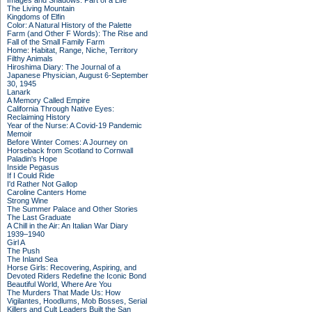
Images and Shadows: Part of a Life
The Living Mountain
Kingdoms of Elfin
Color: A Natural History of the Palette
Farm (and Other F Words): The Rise and
Fall of the Small Family Farm
Home: Habitat, Range, Niche, Territory
Filthy Animals
Hiroshima Diary: The Journal of a
Japanese Physician, August 6-September
30, 1945
Lanark
A Memory Called Empire
California Through Native Eyes:
Reclaiming History
Year of the Nurse: A Covid-19 Pandemic
Memoir
Before Winter Comes: A Journey on
Horseback from Scotland to Cornwall
Paladin's Hope
Inside Pegasus
If I Could Ride
I'd Rather Not Gallop
Caroline Canters Home
Strong Wine
The Summer Palace and Other Stories
The Last Graduate
A Chill in the Air: An Italian War Diary
1939–1940
Girl A
The Push
The Inland Sea
Horse Girls: Recovering, Aspiring, and
Devoted Riders Redefine the Iconic Bond
Beautiful World, Where Are You
The Murders That Made Us: How
Vigilantes, Hoodlums, Mob Bosses, Serial
Killers and Cult Leaders Built the San