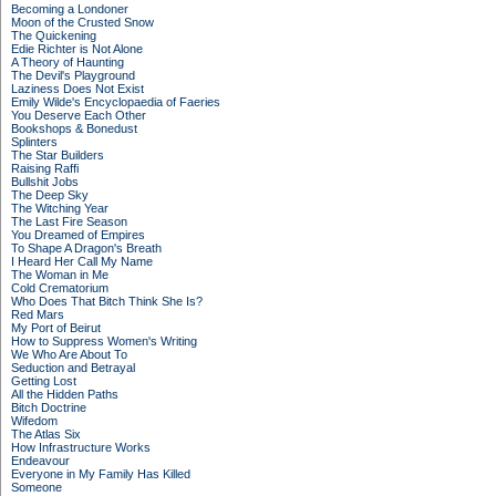
Becoming a Londoner
Moon of the Crusted Snow
The Quickening
Edie Richter is Not Alone
A Theory of Haunting
The Devil's Playground
Laziness Does Not Exist
Emily Wilde's Encyclopaedia of Faeries
You Deserve Each Other
Bookshops & Bonedust
Splinters
The Star Builders
Raising Raffi
Bullshit Jobs
The Deep Sky
The Witching Year
The Last Fire Season
You Dreamed of Empires
To Shape A Dragon's Breath
I Heard Her Call My Name
The Woman in Me
Cold Crematorium
Who Does That Bitch Think She Is?
Red Mars
My Port of Beirut
How to Suppress Women's Writing
We Who Are About To
Seduction and Betrayal
Getting Lost
All the Hidden Paths
Bitch Doctrine
Wifedom
The Atlas Six
How Infrastructure Works
Endeavour
Everyone in My Family Has Killed
Someone