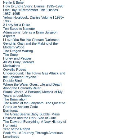
Nettle & Bone
How to End a Story: Diaries: 1995–1998
One Day I'll Remember This: Diaries
1987–1995
Yellow Notebook: Diaries Volume I 1978–
1986
A Lady for a Duke
Ten Steps to Nanette
Admissions: Life as a Brain Surgeon
Aspects
I Love You But I've Chosen Darkness
Genghis Khan and the Making of the
Modern World
The Dragon Waiting
The Seep
Honey and Pepper
All My Puny Sorrows
Meditations
Orwell's Roses
Underground: The Tokyo Gas Attack and
the Japanese Psyche
Double Blind
Where the Water Goes: Life and Death
Along the Colorado River
Skunk Works: A Personal Memoir of My
Years at Lockheed
The Illumination
The Riddle of the Labyrinth: The Quest to
Crack an Ancient Code
Burntcoat
The Great Beanie Baby Bubble: Mass
Delusion and the Dark Side of Cute
The Dawn of Everything: A New History of
Humanity
Year of the Rabbit
Seek You: A Journey Through American
Loneliness