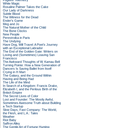
Fugitive Telemetry
White Magic
Rosaline Palmer Takes the Cake
Our Lady of Darkness
Subtle Blood
The Witness for the Dead
Ender's Game
Meg and Jo
The Natural Mother of the Child
The Bone Clocks
New People
Perestroika in Paris
The Undying
Have Dog, Will Travel: A Poet’s Journey
with an Exceptional Labrador
The End of the Golden Gate: Writers on
Loving and (Sometimes) Leaving San
Francisco
The Awkward Thoughts of W. Kamau Bell
Turning Pointe: How a New Generation of
Dancers Is Saving Ballet from Itself
Crying in H Mart
The Galaxy, and the Ground Within
Having and Being Had
The Life of the Mind
In Search of a Kingdom: Francis Drake,
Elizabeth I, and the Perilous Birth of the
British Empire
The Secret Lives of Color
Lost and Founder: The Mostly Awful,
Sometimes Awesome Truth about Building
a Tech Startup
Slow Days, Fast Company: The World,
the Flesh, and L.A.: Tales
Weather
Riot Baby
Saffron Alley
The Gentle Art of Fortune Hunting