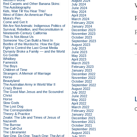
Western World
August 2024
Red Carpets and Other Banana Skins:
July 2024
The Autobiography
June 2024
Kids, Wait Till You Hear This!
May 2024
West of Eden: An American Place
April 2024
Moira's Pen
March 2024
Come and Get It
February 2024
We Are Not Animals: Indigenous Politics of
January 2024
Survival, Rebellion, and Reconstitution in
December 2023
Nineteenth-Century California
November 2023
This Is Not About Us
October 2023
Someone You Can Build a Nest In
September 2023
Bonfire of the Murdochs: How the Epic
August 2023
Fight to Control the Last Great Media
July 2023
Dynasty Broke a Family –– and the World
June 2023
Go Gentle
May 2023
Whidbey
April 2023
Famesick
March 2023
The Boys
February 2023
Children of Time
January 2023
Strangers: A Memoir of Marriage
December 2022
Horse
November 2022
Beautyland
October 2022
The Australian Army in World War II
September 2022
Crazy Brave
August 2022
The Good Man Jesus and the Scoundrel
July 2022
Christ
June 2022
Horse
May 2022
Slow Gods
April 2022
The Lost Dog
March 2022
C
The Correspondent
February 2022
Theory & Practice
January 2022
Zealot: The Life and Times of Jesus of
December 2021
Nazareth
November 2021
The Burrow
October 2021
The Call-Out
September 2021
The Librarianist
August 2021
See One, Do One, Teach One: The Art of
July 2021