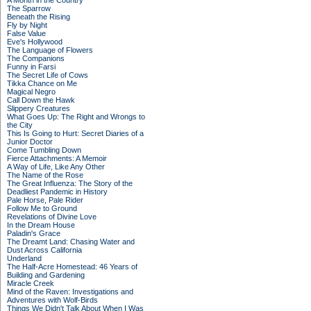
A Month in the Country
The Sparrow
Beneath the Rising
Fly by Night
False Value
Eve's Hollywood
The Language of Flowers
The Companions
Funny in Farsi
The Secret Life of Cows
Tikka Chance on Me
Magical Negro
Call Down the Hawk
Slippery Creatures
What Goes Up: The Right and Wrongs to
the City
This Is Going to Hurt: Secret Diaries of a
Junior Doctor
Come Tumbling Down
Fierce Attachments: A Memoir
A Way of Life, Like Any Other
The Name of the Rose
The Great Influenza: The Story of the
Deadliest Pandemic in History
Pale Horse, Pale Rider
Follow Me to Ground
Revelations of Divine Love
In the Dream House
Paladin's Grace
The Dreamt Land: Chasing Water and
Dust Across California
Underland
The Half-Acre Homestead: 46 Years of
Building and Gardening
Miracle Creek
Mind of the Raven: Investigations and
Adventures with Wolf-Birds
Things We Didn't Talk About When I Was