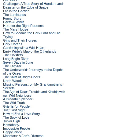
Our World
Challenger: A True Story of Heroism and
Disaster on the Edge of Space
Life in the Garden
The Luminaries
Funny Story
Greta & Valdin
Here for the Right Reasons
The Mars House
How to Become the Dark Lord and Die
Trying
Girls and Their Horses
Dark Horses
Gardening with a Wild Heart
Emily Wilde’s Map of the Otherlands
The Cloisters
Long Bright River
Seven Days in June
The Familiar
The Underworld: Journeys to the Depths
of the Ocean
The Saint of Bright Doors
North Woods
Missing Persons: or, My Grandmother's
Secrets
The Age of Deer: Trouble and Kinship with
our Wild Neighbors
A Dreadful Splendor
The Wild Truth
Grief is for People
Just Last Night
How to End a Love Story
The Book of Love
Junior High
Homebody
Impossible People
Happy Place
Monsters: A Fan's Dilemma