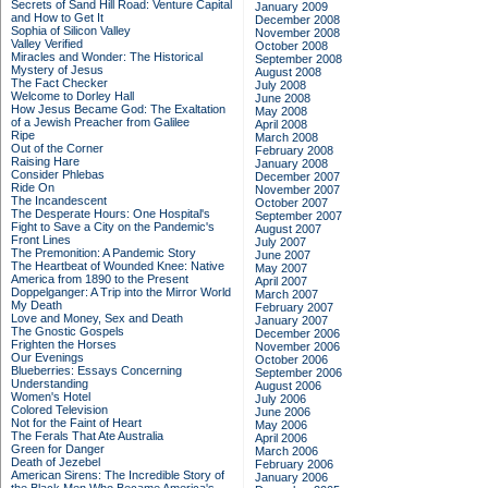
Secrets of Sand Hill Road: Venture Capital
January 2009
and How to Get It
December 2008
Sophia of Silicon Valley
November 2008
Valley Verified
October 2008
Miracles and Wonder: The Historical
September 2008
Mystery of Jesus
August 2008
The Fact Checker
July 2008
Welcome to Dorley Hall
June 2008
How Jesus Became God: The Exaltation
May 2008
of a Jewish Preacher from Galilee
April 2008
Ripe
March 2008
Out of the Corner
February 2008
Raising Hare
January 2008
Consider Phlebas
December 2007
Ride On
November 2007
The Incandescent
October 2007
The Desperate Hours: One Hospital's
September 2007
Fight to Save a City on the Pandemic's
August 2007
Front Lines
July 2007
The Premonition: A Pandemic Story
June 2007
The Heartbeat of Wounded Knee: Native
May 2007
America from 1890 to the Present
April 2007
Doppelganger: A Trip into the Mirror World
March 2007
My Death
February 2007
Love and Money, Sex and Death
January 2007
The Gnostic Gospels
December 2006
Frighten the Horses
November 2006
Our Evenings
October 2006
Blueberries: Essays Concerning
September 2006
Understanding
August 2006
Women's Hotel
July 2006
Colored Television
June 2006
Not for the Faint of Heart
May 2006
The Ferals That Ate Australia
April 2006
Green for Danger
March 2006
Death of Jezebel
February 2006
American Sirens: The Incredible Story of
January 2006