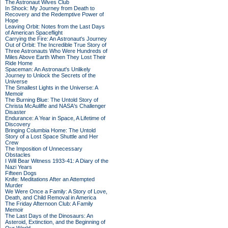
The Astronaut Wives Club
In Shock: My Journey from Death to
Recovery and the Redemptive Power of
Hope
Leaving Orbit: Notes from the Last Days
of American Spaceflight
Carrying the Fire: An Astronaut's Journey
Out of Orbit: The Incredible True Story of
Three Astronauts Who Were Hundreds of
Miles Above Earth When They Lost Their
Ride Home
Spaceman: An Astronaut's Unlikely
Journey to Unlock the Secrets of the
Universe
The Smallest Lights in the Universe: A
Memoir
The Burning Blue: The Untold Story of
Christa McAuliffe and NASA's Challenger
Disaster
Endurance: A Year in Space, A Lifetime of
Discovery
Bringing Columbia Home: The Untold
Story of a Lost Space Shuttle and Her
Crew
The Imposition of Unnecessary
Obstacles
I Will Bear Witness 1933-41: A Diary of the
Nazi Years
Fifteen Dogs
Knife: Meditations After an Attempted
Murder
We Were Once a Family: A Story of Love,
Death, and Child Removal in America
The Friday Afternoon Club: A Family
Memoir
The Last Days of the Dinosaurs: An
Asteroid, Extinction, and the Beginning of