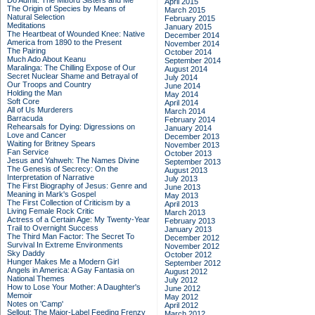
Do Admit: The Mitford Sisters and Me
April 2015
The Origin of Species by Means of
March 2015
Natural Selection
February 2015
Meditations
January 2015
The Heartbeat of Wounded Knee: Native
December 2014
America from 1890 to the Present
November 2014
The Pairing
October 2014
Much Ado About Keanu
September 2014
Maralinga: The Chilling Expose of Our
August 2014
Secret Nuclear Shame and Betrayal of
July 2014
Our Troops and Country
June 2014
Holding the Man
May 2014
Soft Core
April 2014
All of Us Murderers
March 2014
Barracuda
February 2014
Rehearsals for Dying: Digressions on
January 2014
Love and Cancer
December 2013
Waiting for Britney Spears
November 2013
Fan Service
October 2013
Jesus and Yahweh: The Names Divine
September 2013
The Genesis of Secrecy: On the
August 2013
Interpretation of Narrative
July 2013
The First Biography of Jesus: Genre and
June 2013
Meaning in Mark's Gospel
May 2013
The First Collection of Criticism by a
April 2013
Living Female Rock Critic
March 2013
Actress of a Certain Age: My Twenty-Year
February 2013
Trail to Overnight Success
January 2013
The Third Man Factor: The Secret To
December 2012
Survival In Extreme Environments
November 2012
Sky Daddy
October 2012
Hunger Makes Me a Modern Girl
September 2012
Angels in America: A Gay Fantasia on
August 2012
National Themes
July 2012
How to Lose Your Mother: A Daughter's
June 2012
Memoir
May 2012
Notes on 'Camp'
April 2012
Sellout: The Major-Label Feeding Frenzy
March 2012