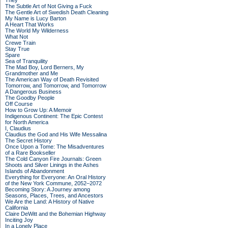
They
The Subtle Art of Not Giving a Fuck
The Gentle Art of Swedish Death Cleaning
My Name is Lucy Barton
A Heart That Works
The World My Wilderness
What Not
Crewe Train
Stay True
Spare
Sea of Tranquility
The Mad Boy, Lord Berners, My
Grandmother and Me
The American Way of Death Revisited
Tomorrow, and Tomorrow, and Tomorrow
A Dangerous Business
The Goodby People
Off Course
How to Grow Up: A Memoir
Indigenous Continent: The Epic Contest
for North America
I, Claudius
Claudius the God and His Wife Messalina
The Secret History
Once Upon a Tome: The Misadventures
of a Rare Bookseller
The Cold Canyon Fire Journals: Green
Shoots and Silver Linings in the Ashes
Islands of Abandonment
Everything for Everyone: An Oral History
of the New York Commune, 2052–2072
Becoming Story: A Journey among
Seasons, Places, Trees, and Ancestors
We Are the Land: A History of Native
California
Claire DeWitt and the Bohemian Highway
Inciting Joy
In a Lonely Place