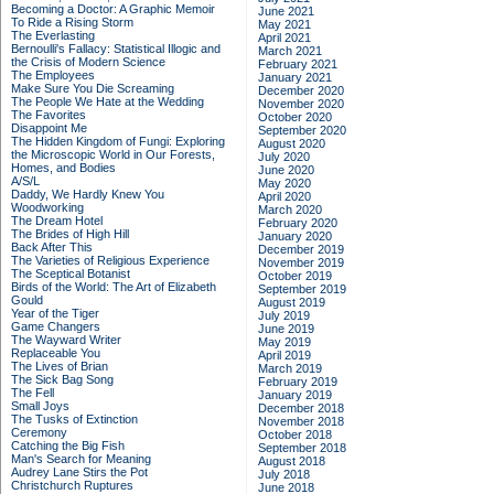
Becoming a Doctor: A Graphic Memoir
June 2021
To Ride a Rising Storm
May 2021
The Everlasting
April 2021
Bernoulli's Fallacy: Statistical Illogic and
March 2021
the Crisis of Modern Science
February 2021
The Employees
January 2021
Make Sure You Die Screaming
December 2020
The People We Hate at the Wedding
November 2020
The Favorites
October 2020
Disappoint Me
September 2020
The Hidden Kingdom of Fungi: Exploring
August 2020
the Microscopic World in Our Forests,
July 2020
Homes, and Bodies
June 2020
A/S/L
May 2020
Daddy, We Hardly Knew You
April 2020
Woodworking
March 2020
The Dream Hotel
February 2020
The Brides of High Hill
January 2020
Back After This
December 2019
The Varieties of Religious Experience
November 2019
The Sceptical Botanist
October 2019
Birds of the World: The Art of Elizabeth
September 2019
Gould
August 2019
Year of the Tiger
July 2019
Game Changers
June 2019
The Wayward Writer
May 2019
Replaceable You
April 2019
The Lives of Brian
March 2019
The Sick Bag Song
February 2019
The Fell
January 2019
Small Joys
December 2018
The Tusks of Extinction
November 2018
Ceremony
October 2018
Catching the Big Fish
September 2018
Man's Search for Meaning
August 2018
Audrey Lane Stirs the Pot
July 2018
Christchurch Ruptures
June 2018