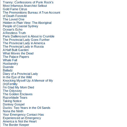
Tranny: Confessions of Punk Rock's
Most Infamous Anarchist Sellout
Gold Fame Citrus
The Premonitions Bureau: A True Account
of Death Foretold
The Loved One
Hidden in Plain View: The Aboriginal
People of Coastal Sydney
Ocean's Echo
A Restless Truth
Paris Daillencourt is About to Crumble
The Provincial Lady Goes Further
The Provincial Lady in America
The Provincial Lady in Russia
A Half Built Garden
What Moves the Dead
The Palace Papers
Whale Fall
Husbandry
Duende
Balladz
Diary of a Provincial Lady
In the Eye of the Wild
Knocking Myself Up: A Memoir of My
(In)Fertility
I'm Glad My Mom Died
The Odyssey
The Golden Enclaves
Razorblade Tears
Taking Notice
Donkey Gospel
Ducks: Two Years in the Oil Sands
Nona the Ninth
Your Emergency Contact Has
Experienced an Emergency
America is Not the Heart
The Border Keeper