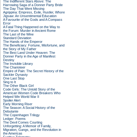
The Indifferent Stars Above: The
Harrowing Saga of a Donner Party Bride
The Day That Went Missing
Agrippina: Empress, Exile, Hustler, Whore
Jigsaw: An Unsentimental Education
A Favourite of the Gods and A Compass
Error
A Fatal Thing Happened on the Way to
the Forum: Murder in Ancient Rome
The Last of the Wine
Standard Deviation
The Hands of the Emperor
The Beneficiary: Fortune, Misfortune, and
the Story of My Father
The Best Land Under Heaven: The
Donner Party in the Age of Manifest
Destiny
The Invisible Library
The Charioteer
Empire of Pain: The Secret History of the
Sackler Dynasty
One Last Stop
Sing to It
The Other Black Girl
Code Girls: The Untold Story of the
American Women Code Breakers Who
Helped Win World War II
Spoiler Alert
Early Morning Riser
The Season: A Social History of the
Debutante
The Copenhagen Trilogy
Ledger: Poems
The Devil Comes Courting
Unforgetting: A Memoir of Family,
Migration, Gangs, and the Revolution in
the Americas