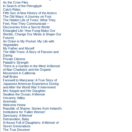
As the Crow Flies
In Search of the Petroglyph
Catch Rides
Fifth Sun: A New History of the Aztecs
The Old Ways: A Journey on Foot
The Hidden Life of Trees: What They
Feel, How They Communicate –
Discoveries from a Secret World
Entangled Life: How Fungi Make Our
Worlds, Change Our Minds & Shape Our
Futures
An Onion in My Pocket: My Life with
Vegetables
My Father and Myself
The Wild Trees: A Story of Passion and
Daring
Private Citizens
Paladin's Strength
There is a Garden in the Mind: A Memoir
of Alan Chadwick and the Organic
Movement in California
Half Broke
Farewell to Manzanar: A True Story of
Japanese American Experience During
and After the World War II Internment
Mrs Keppel and Her Daughter
Swallow the Ocean: A Memoir
Uncanny Valley
Axiomatic
Welcome Home
Republic of Shame: Stories from Ireland's
Institutions for 'Fallen Women'
Sanctuary: A Memoir
Detransition, Baby
A House Full of Daughters: A Memoir of
Seven Generations
The True Deceiver