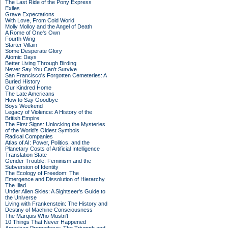
The Last Ride of the Pony Express
Exiles
Grave Expectations
With Love, From Cold World
Molly Molloy and the Angel of Death
A Rome of One's Own
Fourth Wing
Starter Villain
Some Desperate Glory
Atomic Days
Better Living Through Birding
Never Say You Can't Survive
San Francisco's Forgotten Cemeteries: A
Buried History
Our Kindred Home
The Late Americans
How to Say Goodbye
Boys Weekend
Legacy of Violence: A History of the
British Empire
The First Signs: Unlocking the Mysteries
of the World's Oldest Symbols
Radical Companies
Atlas of AI: Power, Politics, and the
Planetary Costs of Artificial Intelligence
Translation State
Gender Trouble: Feminism and the
Subversion of Identity
The Ecology of Freedom: The
Emergence and Dissolution of Hierarchy
The Iliad
Under Alien Skies: A Sightseer's Guide to
the Universe
Living with Frankenstein: The History and
Destiny of Machine Consciousness
The Marquis Who Mustn't
10 Things That Never Happened