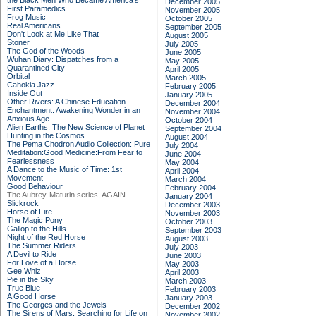
the Black Men Who Became America's
December 2005
First Paramedics
November 2005
Frog Music
October 2005
Real Americans
September 2005
Don't Look at Me Like That
August 2005
Stoner
July 2005
The God of the Woods
June 2005
Wuhan Diary: Dispatches from a
May 2005
Quarantined City
April 2005
Orbital
March 2005
Cahokia Jazz
February 2005
Inside Out
January 2005
Other Rivers: A Chinese Education
December 2004
Enchantment: Awakening Wonder in an
November 2004
Anxious Age
October 2004
Alien Earths: The New Science of Planet
September 2004
Hunting in the Cosmos
August 2004
The Pema Chodron Audio Collection: Pure
July 2004
Meditation:Good Medicine:From Fear to
June 2004
Fearlessness
May 2004
A Dance to the Music of Time: 1st
April 2004
Movement
March 2004
Good Behaviour
February 2004
The Aubrey-Maturin series, AGAIN
January 2004
Slickrock
December 2003
Horse of Fire
November 2003
The Magic Pony
October 2003
Gallop to the Hills
September 2003
Night of the Red Horse
August 2003
The Summer Riders
July 2003
A Devil to Ride
June 2003
For Love of a Horse
May 2003
Gee Whiz
April 2003
Pie in the Sky
March 2003
True Blue
February 2003
A Good Horse
January 2003
The Georges and the Jewels
December 2002
The Sirens of Mars: Searching for Life on
November 2002