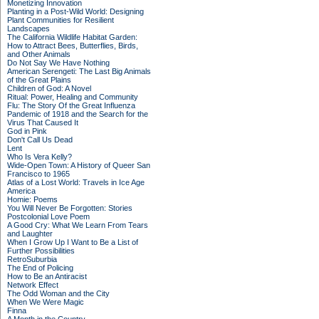
Monetizing Innovation
Planting in a Post-Wild World: Designing
Plant Communities for Resilient
Landscapes
The California Wildlife Habitat Garden:
How to Attract Bees, Butterflies, Birds,
and Other Animals
Do Not Say We Have Nothing
American Serengeti: The Last Big Animals
of the Great Plains
Children of God: A Novel
Ritual: Power, Healing and Community
Flu: The Story Of the Great Influenza
Pandemic of 1918 and the Search for the
Virus That Caused It
God in Pink
Don't Call Us Dead
Lent
Who Is Vera Kelly?
Wide-Open Town: A History of Queer San
Francisco to 1965
Atlas of a Lost World: Travels in Ice Age
America
Homie: Poems
You Will Never Be Forgotten: Stories
Postcolonial Love Poem
A Good Cry: What We Learn From Tears
and Laughter
When I Grow Up I Want to Be a List of
Further Possibilities
RetroSuburbia
The End of Policing
How to Be an Antiracist
Network Effect
The Odd Woman and the City
When We Were Magic
Finna