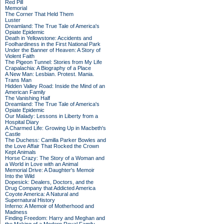
Red Pill
Memorial
The Corner That Held Them
Luster
Dreamland: The True Tale of America's
Opiate Epidemic
Death in Yellowstone: Accidents and
Foolhardiness in the First National Park
Under the Banner of Heaven: A Story of
Violent Faith
The Pigeon Tunnel: Stories from My Life
Crapalachia: A Biography of a Place
A New Man: Lesbian. Protest. Mania.
Trans Man
Hidden Valley Road: Inside the Mind of an
American Family
The Vanishing Half
Dreamland: The True Tale of America's
Opiate Epidemic
Our Malady: Lessons in Liberty from a
Hospital Diary
A Charmed Life: Growing Up in Macbeth's
Castle
The Duchess: Camilla Parker Bowles and
the Love Affair That Rocked the Crown
Kept Animals
Horse Crazy: The Story of a Woman and
a World in Love with an Animal
Memorial Drive: A Daughter's Memoir
Into the Wild
Dopesick: Dealers, Doctors, and the
Drug Company that Addicted America
Coyote America: A Natural and
Supernatural History
Inferno: A Memoir of Motherhood and
Madness
Finding Freedom: Harry and Meghan and