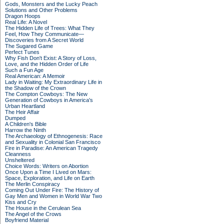
Gods, Monsters and the Lucky Peach
Solutions and Other Problems
Dragon Hoops
Real Life: A Novel
The Hidden Life of Trees: What They
Feel, How They Communicate—
Discoveries from A Secret World
The Sugared Game
Perfect Tunes
Why Fish Don't Exist: A Story of Loss,
Love, and the Hidden Order of Life
Such a Fun Age
Real American: A Memoir
Lady in Waiting: My Extraordinary Life in
the Shadow of the Crown
The Compton Cowboys: The New
Generation of Cowboys in America's
Urban Heartland
The Heir Affair
Dumped
A Children's Bible
Harrow the Ninth
The Archaeology of Ethnogenesis: Race
and Sexuality in Colonial San Francisco
Fire in Paradise: An American Tragedy
Cleanness
Unsheltered
Choice Words: Writers on Abortion
Once Upon a Time I Lived on Mars:
Space, Exploration, and Life on Earth
The Merlin Conspiracy
Coming Out Under Fire: The History of
Gay Men and Women in World War Two
Kiss and Cry
The House in the Cerulean Sea
The Angel of the Crows
Boyfriend Material