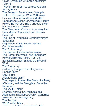
Covid Chronicles: A Comics Anthology
Tunnels
I Never Promised You a Rose Garden
Victory Point
The Secret to Superhuman Strength
State of Resistance: What California's
Dizzying Descent and Remarkable
Resurgence Means for America's Future
How to Be Perfect: The Correct Answer
to Every Moral Question
The Disordered Cosmos: A Journey into
Dark Matter, Spacetime, and Dreams
Deferred
The End of Everything: (Astrophysically
Speaking)
Gilgamesh: A New English Version
On Horsemanship
The Ohlone Way
The Farm in the Green Mountains
The Horse, the Wheel, and Language:
How Bronze-Age Riders from the
Eurasian Steppes Shaped the Modern
World
The Overstory
Ordeal by Hunger: The Story of the
Donner Party
Vita Nostra
A Marvellous Light
The Legacy of Luna: The Story of a Tree,
a Woman, and the Struggle to Save the
Redwoods
The VALIS Trilogy
Sacred Sonoma: Sacred Sites and
Alignments in Sonoma County, California
Vera Kelly Is Not A Mystery
The Turnout
We Run the Tides