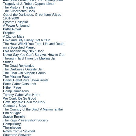
American Prometheus: The Triumph and
Tragedy of J. Robert Oppenheimer
The Visitors: The play
The Kubernetes Book
Out of the Darkness: Greenham Voices
1981-2000
System Collapse
A Power Unbound
Battle Royal
Prophet
A City on Mars
Luke and Billy Finally Get a Clue
The Heat Will Kill You First: Life and Death
on a Scorched Planet
Lola and the Boy Next Door
Never Say You Can't Survive: How to Get
Through Hard Times by Making Up
Stories
The Dead Romantics
The Darkness Outside Us
The Final Girl Support Group
The Missing Page
Daniel Cabot Puts Down Roots
Peter Cabot Gets Lost
Hither, Page
Camp Damascus
Tommy Cabot Was Here
We Could Be So Good
How High We Go in the Dark
Cemetery Boys
The Country of the Blind: A Memoir at the
End of Sight
Station Eternity
The Kaiju Preservation Society
Compulsory
Thornhedge
Notes from a Sickbed
Scattered Showers