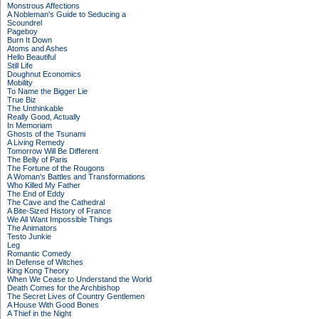
Monstrous Affections
A Nobleman's Guide to Seducing a
Scoundrel
Pageboy
Burn It Down
Atoms and Ashes
Hello Beautiful
Still Life
Doughnut Economics
Mobility
To Name the Bigger Lie
True Biz
The Unthinkable
Really Good, Actually
In Memoriam
Ghosts of the Tsunami
A Living Remedy
Tomorrow Will Be Different
The Belly of Paris
The Fortune of the Rougons
A Woman's Battles and Transformations
Who Killed My Father
The End of Eddy
The Cave and the Cathedral
A Bite-Sized History of France
We All Want Impossible Things
The Animators
Testo Junkie
Leg
Romantic Comedy
In Defense of Witches
King Kong Theory
When We Cease to Understand the World
Death Comes for the Archbishop
The Secret Lives of Country Gentlemen
A House With Good Bones
A Thief in the Night