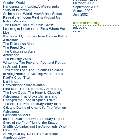
Another World
October 2002
Handprints on Hubble: An Astronaut's
September 2002
Story of Invention
August 2002
An Immense World: How Animal Senses
July 2002
Reveal the Hidden Realms Around Us
Riding Rockets
ancient history
The Private Lives of Public Birds:
advogato
Learning to Listen to the Birds Where We
raze
Live
Wild Ride: My Journey from Cancer Kid to
Astronaut
The Relentless Moon
The Fated Sky
The Calculating Stars
Americana
The Brumby Wars
Wintering: The Power of Rest and Retreat
in Difficult Times
Trail of the Lost: The Relentless Search
to Bring Home the Missing Hikers of the
Pacific Crest Trail
Earthlings
Convenience Store Woman
First Man: The Life of Neil A. Armstrong
The New Guys: The Historic Class of
Astronauts That Broke Barriers and
Changed the Face of Space Travel
The Six: The Extraordinary Story of the
Grit and Daring of America's First Women
Astronauts
Girlfriend on Mars
Into the Black: The Extraordinary Untold
Story of the First Flight of the Space
Shuttle Columbia and the Astronauts Who
Flew Her
An Angel at My Table: The Complete
Autobiography