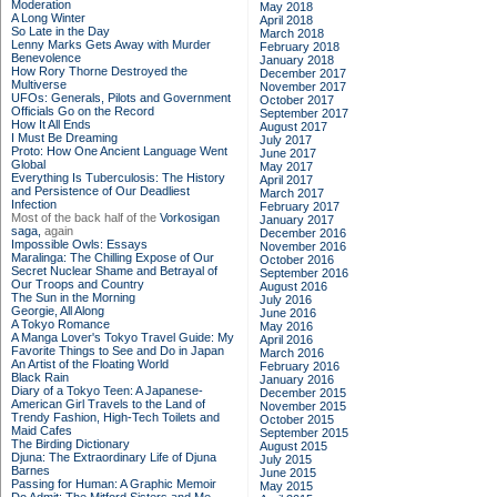
Moderation
May 2018
A Long Winter
April 2018
So Late in the Day
March 2018
Lenny Marks Gets Away with Murder
February 2018
Benevolence
January 2018
How Rory Thorne Destroyed the
December 2017
Multiverse
November 2017
UFOs: Generals, Pilots and Government
October 2017
Officials Go on the Record
September 2017
How It All Ends
August 2017
I Must Be Dreaming
July 2017
Proto: How One Ancient Language Went
June 2017
Global
May 2017
Everything Is Tuberculosis: The History
April 2017
and Persistence of Our Deadliest
March 2017
Infection
February 2017
Most of the back half of the
Vorkosigan
January 2017
saga,
again
December 2016
Impossible Owls: Essays
November 2016
Maralinga: The Chilling Expose of Our
October 2016
Secret Nuclear Shame and Betrayal of
September 2016
Our Troops and Country
August 2016
The Sun in the Morning
July 2016
Georgie, All Along
June 2016
A Tokyo Romance
May 2016
A Manga Lover's Tokyo Travel Guide: My
April 2016
Favorite Things to See and Do in Japan
March 2016
An Artist of the Floating World
February 2016
Black Rain
January 2016
Diary of a Tokyo Teen: A Japanese-
December 2015
American Girl Travels to the Land of
November 2015
Trendy Fashion, High-Tech Toilets and
October 2015
Maid Cafes
September 2015
The Birding Dictionary
August 2015
Djuna: The Extraordinary Life of Djuna
July 2015
Barnes
June 2015
Passing for Human: A Graphic Memoir
May 2015