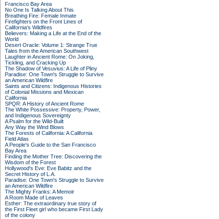
Francisco Bay Area
No One Is Talking About This
Breathing Fire: Female Inmate
Firefighters on the Front Lines of
California's Wildfires
Believers: Making a Life at the End of the
World
Desert Oracle: Volume 1: Strange True
Tales from the American Southwest
Laughter in Ancient Rome: On Joking,
Tickling, and Cracking Up
The Shadow of Vesuvius: A Life of Pliny
Paradise: One Town's Struggle to Survive
an American Wildfire
Saints and Citizens: Indigenous Histories
of Colonial Missions and Mexican
California
SPQR: A History of Ancient Rome
The White Possessive: Property, Power,
and Indigenous Sovereignty
A Psalm for the Wild-Built
Any Way the Wind Blows
The Forests of California: A California
Field Atlas
A People's Guide to the San Francisco
Bay Area
Finding the Mother Tree: Discovering the
Wisdom of the Forest
Hollywood's Eve: Eve Babitz and the
Secret History of L.A.
Paradise: One Town's Struggle to Survive
an American Wildfire
The Mighty Franks: A Memoir
A Room Made of Leaves
Esther: The extraordinary true story of
the First Fleet girl who became First Lady
of the colony