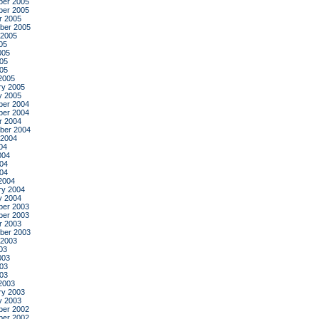
er 2005
er 2005
r 2005
ber 2005
 2005
05
005
05
005
2005
ry 2005
y 2005
er 2004
er 2004
r 2004
ber 2004
 2004
04
004
04
004
2004
ry 2004
y 2004
er 2003
er 2003
r 2003
ber 2003
 2003
03
003
03
003
2003
ry 2003
y 2003
er 2002
er 2002