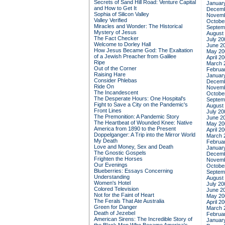
Secrets of Sand Hill Road: Venture Capital
Januar
and How to Get It
Decemb
Sophia of Silicon Valley
Novemb
Valley Verified
Octobe
Miracles and Wonder: The Historical
Septem
Mystery of Jesus
August
The Fact Checker
July 20
Welcome to Dorley Hall
June 2
How Jesus Became God: The Exaltation
May 20
of a Jewish Preacher from Galilee
April 2
Ripe
March 
Out of the Corner
Februa
Raising Hare
Januar
Consider Phlebas
Decemb
Ride On
Novemb
The Incandescent
Octobe
The Desperate Hours: One Hospital's
Septem
Fight to Save a City on the Pandemic's
August
Front Lines
July 20
The Premonition: A Pandemic Story
June 2
The Heartbeat of Wounded Knee: Native
May 20
America from 1890 to the Present
April 2
Doppelganger: A Trip into the Mirror World
March 
My Death
Februa
Love and Money, Sex and Death
Januar
The Gnostic Gospels
Decemb
Frighten the Horses
Novemb
Our Evenings
Octobe
Blueberries: Essays Concerning
Septem
Understanding
August
Women's Hotel
July 20
Colored Television
June 2
Not for the Faint of Heart
May 20
The Ferals That Ate Australia
April 2
Green for Danger
March 
Death of Jezebel
Februa
American Sirens: The Incredible Story of
Januar