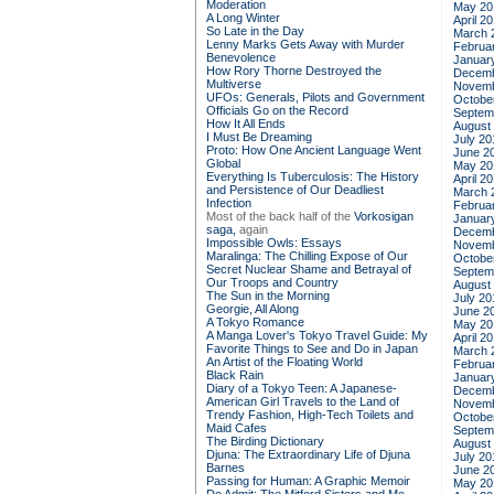
Moderation
May 20
A Long Winter
April 2
So Late in the Day
March 
Lenny Marks Gets Away with Murder
Februa
Benevolence
Januar
How Rory Thorne Destroyed the
Decemb
Multiverse
Novemb
UFOs: Generals, Pilots and Government
Octobe
Officials Go on the Record
Septem
How It All Ends
August
I Must Be Dreaming
July 20
Proto: How One Ancient Language Went
June 2
Global
May 20
Everything Is Tuberculosis: The History
April 2
and Persistence of Our Deadliest
March 
Infection
Februa
Most of the back half of the
Vorkosigan
Januar
saga,
again
Decemb
Impossible Owls: Essays
Novemb
Maralinga: The Chilling Expose of Our
Octobe
Secret Nuclear Shame and Betrayal of
Septem
Our Troops and Country
August
The Sun in the Morning
July 20
Georgie, All Along
June 2
A Tokyo Romance
May 20
A Manga Lover's Tokyo Travel Guide: My
April 2
Favorite Things to See and Do in Japan
March 
An Artist of the Floating World
Februa
Black Rain
Januar
Diary of a Tokyo Teen: A Japanese-
Decemb
American Girl Travels to the Land of
Novemb
Trendy Fashion, High-Tech Toilets and
Octobe
Maid Cafes
Septem
The Birding Dictionary
August
Djuna: The Extraordinary Life of Djuna
July 20
Barnes
June 2
Passing for Human: A Graphic Memoir
May 20