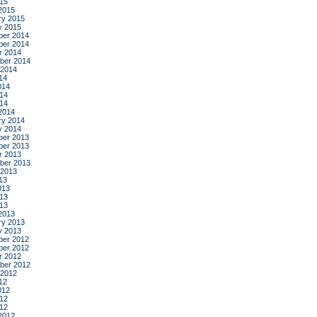
015
2015
ry 2015
y 2015
er 2014
er 2014
r 2014
ber 2014
 2014
14
014
14
014
2014
ry 2014
y 2014
er 2013
er 2013
r 2013
ber 2013
 2013
13
013
13
013
2013
ry 2013
y 2013
er 2012
er 2012
r 2012
ber 2012
 2012
12
012
12
012
2012