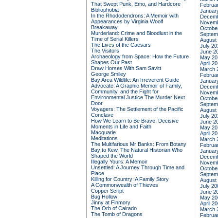
That Swept Punk, Emo, and Hardcore
Februa
Bibliophobia
Januar
In the Rhododendrons: A Memoir with
Decemb
Appearances by Virginia Woolf
Novemb
Breakaway
Octobe
Murderland: Crime and Bloodlust in the
Septem
Time of Serial Killers
August
The Lives of the Caesars
July 20
The Visitors
June 2
Archaeology from Space: How the Future
May 20
Shapes Our Past
April 2
Draw Horses With Sam Savitt
March 
George Smiley
Februa
Bay Area Wildlife: An Irreverent Guide
Januar
Advocate: A Graphic Memoir of Family,
Decemb
Community, and the Fight for
Novemb
Environmental Justice
The Murder Next
Octobe
Door
Septem
Voyagers: The Settlement of the Pacific
August
Conclave
July 20
How We Learn to Be Brave: Decisive
June 2
Moments in Life and Faith
May 20
Macquarie
April 2
Meditations
March 
The Multifarious Mr Banks: From Botany
Februa
Bay to Kew, The Natural Historian Who
Januar
Shaped the World
Decemb
Illegally Yours: A Memoir
Novemb
Unsettled: A Journey Through Time and
Octobe
Place
Septem
Killing for Country: A Family Story
August
A Commonwealth of Thieves
July 20
Copper Script
June 2
Bug Hollow
May 20
Jinny at Finmory
April 2
The Orb of Cairado
March 
The Tomb of Dragons
Februa