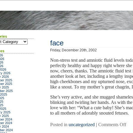
ries
ies
face
Friday, December 20th, 2002
ves
26
026
Non-stress test and amniotic fluid levels tod
26
perfectly healthy and happy right where she 
026
2026
now, cheers, thanks. The amniotic fluid test
ry 2026
another look at her, including a lengthy insp
y 2026
er 2025
high cheekbones and my upturned nose, excep
er 2025
like a snout. To my mother’s great chagrin, I’
r 2025
ber 2025
 2025
She’s very active, and she mugged shameles
025
25
blinking and twirling her hands. As with the
025
love with her: “What a cute baby! She’s made
2025
ry 2025
to all mothers of adorably snouted fetuses.
y 2025
er 2024
er 2024
on
Posted in
uncategorized
|
Comments Off
r 2024
fac
ber 2024