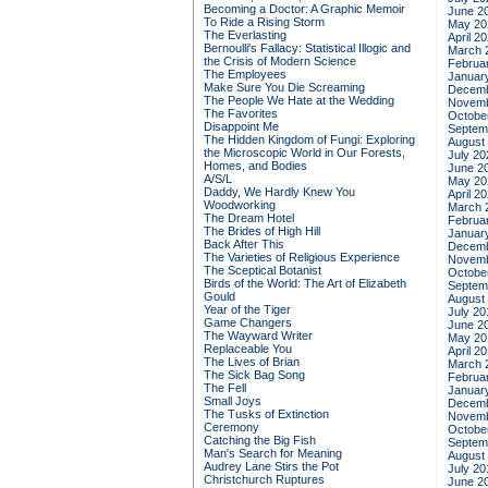
Becoming a Doctor: A Graphic Memoir
June 2
To Ride a Rising Storm
May 20
The Everlasting
April 2
Bernoulli's Fallacy: Statistical Illogic and
March 
the Crisis of Modern Science
Februa
The Employees
Januar
Make Sure You Die Screaming
Decemb
The People We Hate at the Wedding
Novemb
The Favorites
Octobe
Disappoint Me
Septem
The Hidden Kingdom of Fungi: Exploring
August
the Microscopic World in Our Forests,
July 20
Homes, and Bodies
June 2
A/S/L
May 20
Daddy, We Hardly Knew You
April 2
Woodworking
March 
The Dream Hotel
Februa
The Brides of High Hill
Januar
Back After This
Decemb
The Varieties of Religious Experience
Novemb
The Sceptical Botanist
Octobe
Birds of the World: The Art of Elizabeth
Septem
Gould
August
Year of the Tiger
July 20
Game Changers
June 2
The Wayward Writer
May 20
Replaceable You
April 2
The Lives of Brian
March 
The Sick Bag Song
Februa
The Fell
Januar
Small Joys
Decemb
The Tusks of Extinction
Novemb
Ceremony
Octobe
Catching the Big Fish
Septem
Man's Search for Meaning
August
Audrey Lane Stirs the Pot
July 20
Christchurch Ruptures
June 2