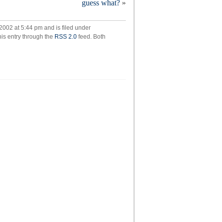
guess what?
»
2002 at 5:44 pm and is filed under
his entry through the
RSS 2.0
feed. Both