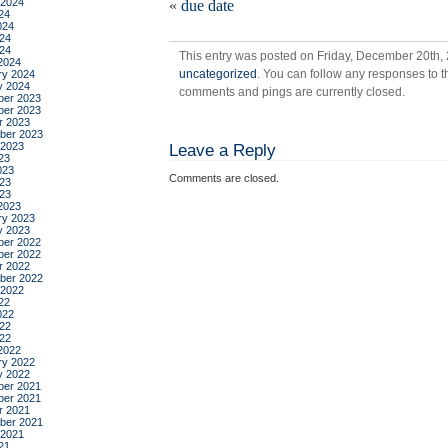
 2024
«
due date
24
024
24
024
This entry was posted on Friday, December 20th, 
2024
uncategorized
. You can follow any responses to t
ry 2024
y 2024
comments and pings are currently closed.
er 2023
er 2023
r 2023
ber 2023
 2023
Leave a Reply
23
023
Comments are closed.
23
023
2023
ry 2023
y 2023
er 2022
er 2022
r 2022
ber 2022
 2022
22
022
22
022
2022
ry 2022
y 2022
er 2021
er 2021
r 2021
ber 2021
 2021
21