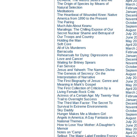
Do Admit: The Mitford Sisters and Me
April 2
The Origin of Species by Means of
March 
Natural Selection
Februa
Meditations
Januar
The Heartbeat of Wounded Knee: Native
Decemb
America from 1890 to the Present
Novemb
The Pairing
Octobe
Much Ado About Keanu
Septem
Maralinga: The Chilling Expose of Our
August
Secret Nuclear Shame and Betrayal of
July 20
Our Troops and Country
June 2
Holding the Man
May 20
Soft Core
April 2
All of Us Murderers
March 
Barracuda
Februa
Rehearsals for Dying: Digressions on
Januar
Love and Cancer
Decemb
Waiting for Britney Spears
Novemb
Fan Service
Octobe
Jesus and Yahweh: The Names Divine
Septem
The Genesis of Secrecy: On the
August
Interpretation of Narrative
July 20
The First Biography of Jesus: Genre and
June 2
Meaning in Mark's Gospel
May 20
The First Collection of Criticism by a
April 2
Living Female Rock Critic
March 
Actress of a Certain Age: My Twenty-Year
Februa
Trail to Overnight Success
Januar
The Third Man Factor: The Secret To
Decemb
Survival In Extreme Environments
Novemb
Sky Daddy
Octobe
Hunger Makes Me a Modern Girl
Septem
Angels in America: A Gay Fantasia on
August
National Themes
July 20
How to Lose Your Mother: A Daughter's
June 2
Memoir
May 20
Notes on 'Camp'
April 2
Sellout: The Major-Label Feeding Frenzy
March 