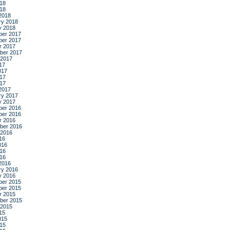
18
018
2018
ry 2018
y 2018
er 2017
er 2017
r 2017
ber 2017
 2017
17
017
17
017
2017
ry 2017
y 2017
er 2016
er 2016
r 2016
ber 2016
 2016
16
016
16
016
2016
ry 2016
y 2016
er 2015
er 2015
r 2015
ber 2015
 2015
15
015
15