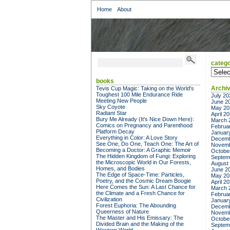
Home
About
catego
categor
books
Archi
Tevis Cup Magic: Taking on the World's
Toughest 100 Mile Endurance Ride
July 20
Meeting New People
June 2
Sky Coyote
May 20
Radiant Star
April 2
Bury Me Already (It's Nice Down Here):
March 
Comics on Pregnancy and Parenthood
Februa
Platform Decay
Januar
Everything in Color: A Love Story
Decemb
See One, Do One, Teach One: The Art of
Novemb
Becoming a Doctor: A Graphic Memoir
Octobe
The Hidden Kingdom of Fungi: Exploring
Septem
the Microscopic World in Our Forests,
August
Homes, and Bodies
June 2
The Edge of Space-Time: Particles,
May 20
Poetry, and the Cosmic Dream Boogie
April 2
Here Comes the Sun: A Last Chance for
March 
the Climate and a Fresh Chance for
Februa
Civilization
Januar
Forest Euphoria: The Abounding
Decemb
Queerness of Nature
Novemb
The Master and His Emissary: The
Octobe
Divided Brain and the Making of the
Septem