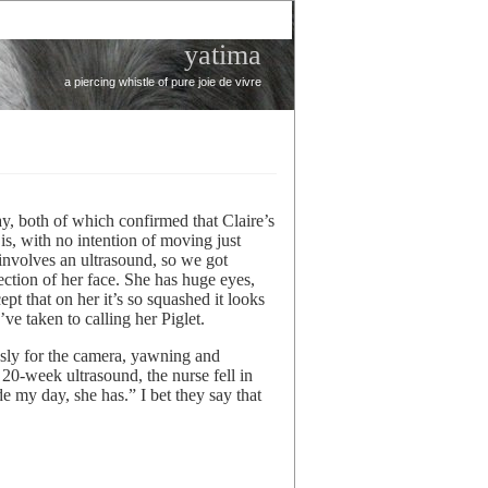
yatima
a piercing whistle of pure joie de vivre
ay, both of which confirmed that Claire’s
is, with no intention of moving just
 involves an ultrasound, so we got
ection of her face. She has huge eyes,
t that on her it’s so squashed it looks
ve taken to calling her Piglet.
sly for the camera, yawning and
 20-week ultrasound, the nurse fell in
 my day, she has.” I bet they say that
e