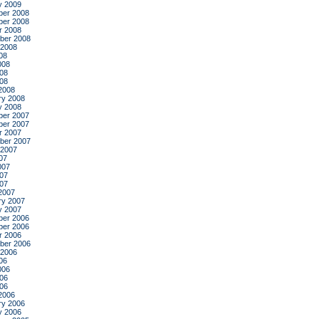
y 2009
er 2008
er 2008
r 2008
ber 2008
 2008
08
008
08
008
2008
ry 2008
y 2008
er 2007
er 2007
r 2007
ber 2007
 2007
07
007
07
007
2007
ry 2007
y 2007
er 2006
er 2006
r 2006
ber 2006
 2006
06
006
06
006
2006
ry 2006
y 2006