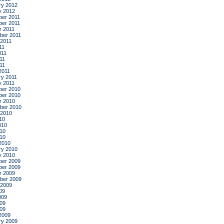
ry 2012
y 2012
er 2011
er 2011
r 2011
ber 2011
 2011
11
011
11
011
2011
ry 2011
y 2011
er 2010
er 2010
r 2010
ber 2010
 2010
10
010
10
010
2010
ry 2010
y 2010
er 2009
er 2009
r 2009
ber 2009
 2009
09
009
09
009
2009
ry 2009