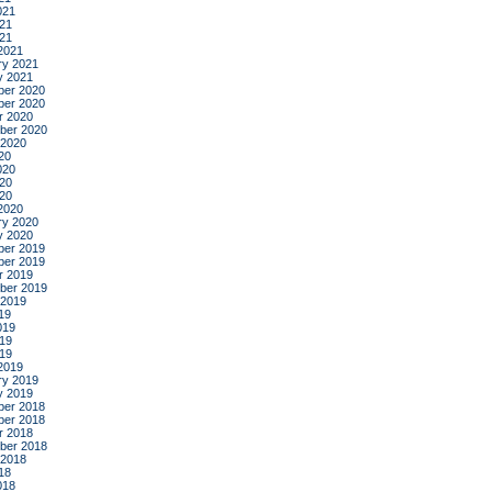
021
21
021
2021
ry 2021
y 2021
er 2020
er 2020
r 2020
ber 2020
 2020
20
020
20
020
2020
ry 2020
y 2020
er 2019
er 2019
r 2019
ber 2019
 2019
19
019
19
019
2019
ry 2019
y 2019
er 2018
er 2018
r 2018
ber 2018
 2018
18
018