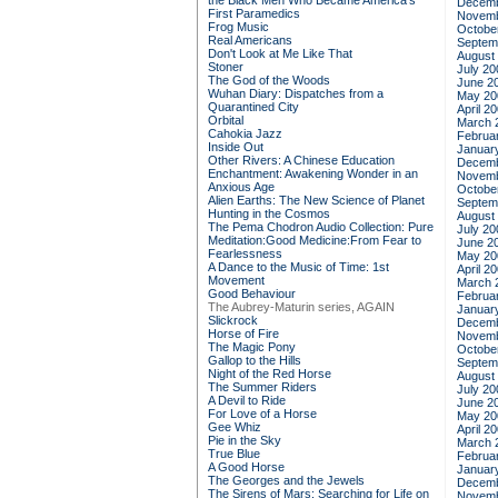
the Black Men Who Became America's
Decemb
First Paramedics
Novemb
Frog Music
Octobe
Real Americans
Septem
Don't Look at Me Like That
August
Stoner
July 20
The God of the Woods
June 2
Wuhan Diary: Dispatches from a
May 20
Quarantined City
April 2
Orbital
March 
Cahokia Jazz
Februa
Inside Out
Januar
Other Rivers: A Chinese Education
Decemb
Enchantment: Awakening Wonder in an
Novemb
Anxious Age
Octobe
Alien Earths: The New Science of Planet
Septem
Hunting in the Cosmos
August
The Pema Chodron Audio Collection: Pure
July 20
Meditation:Good Medicine:From Fear to
June 2
Fearlessness
May 20
A Dance to the Music of Time: 1st
April 2
Movement
March 
Good Behaviour
Februa
The Aubrey-Maturin series, AGAIN
Januar
Slickrock
Decemb
Horse of Fire
Novemb
The Magic Pony
Octobe
Gallop to the Hills
Septem
Night of the Red Horse
August
The Summer Riders
July 20
A Devil to Ride
June 2
For Love of a Horse
May 20
Gee Whiz
April 2
Pie in the Sky
March 
True Blue
Februa
A Good Horse
Januar
The Georges and the Jewels
Decemb
The Sirens of Mars: Searching for Life on
Novemb