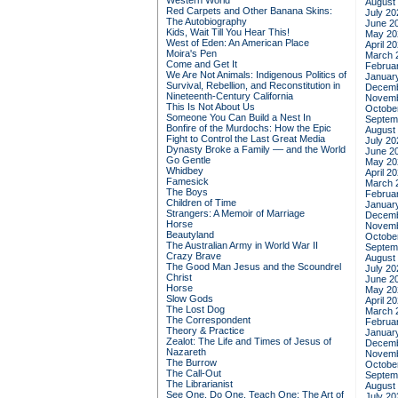
Western World
August
Red Carpets and Other Banana Skins:
July 20
The Autobiography
June 2
Kids, Wait Till You Hear This!
May 20
West of Eden: An American Place
April 2
Moira's Pen
March 
Come and Get It
Februa
We Are Not Animals: Indigenous Politics of
Januar
Survival, Rebellion, and Reconstitution in
Decemb
Nineteenth-Century California
Novemb
This Is Not About Us
Octobe
Someone You Can Build a Nest In
Septem
Bonfire of the Murdochs: How the Epic
August
Fight to Control the Last Great Media
July 20
Dynasty Broke a Family –– and the World
June 2
Go Gentle
May 20
Whidbey
April 2
Famesick
March 
The Boys
Februa
Children of Time
Januar
Strangers: A Memoir of Marriage
Decemb
Horse
Novemb
Beautyland
Octobe
The Australian Army in World War II
Septem
Crazy Brave
August
The Good Man Jesus and the Scoundrel
July 20
Christ
June 2
Horse
May 20
Slow Gods
April 2
The Lost Dog
March 
The Correspondent
Februa
Theory & Practice
Januar
Zealot: The Life and Times of Jesus of
Decemb
Nazareth
Novemb
The Burrow
Octobe
The Call-Out
Septem
The Librarianist
August
See One, Do One, Teach One: The Art of
July 20