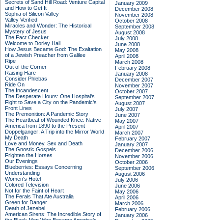
Secrets of Sand Hill Road: Venture Capital
January 2009
and How to Get It
December 2008
Sophia of Silicon Valley
November 2008
Valley Verified
October 2008
Miracles and Wonder: The Historical
September 2008
Mystery of Jesus
August 2008
The Fact Checker
July 2008
Welcome to Dorley Hall
June 2008
How Jesus Became God: The Exaltation
May 2008
of a Jewish Preacher from Galilee
April 2008
Ripe
March 2008
Out of the Corner
February 2008
Raising Hare
January 2008
Consider Phlebas
December 2007
Ride On
November 2007
The Incandescent
October 2007
The Desperate Hours: One Hospital's
September 2007
Fight to Save a City on the Pandemic's
August 2007
Front Lines
July 2007
The Premonition: A Pandemic Story
June 2007
The Heartbeat of Wounded Knee: Native
May 2007
America from 1890 to the Present
April 2007
Doppelganger: A Trip into the Mirror World
March 2007
My Death
February 2007
Love and Money, Sex and Death
January 2007
The Gnostic Gospels
December 2006
Frighten the Horses
November 2006
Our Evenings
October 2006
Blueberries: Essays Concerning
September 2006
Understanding
August 2006
Women's Hotel
July 2006
Colored Television
June 2006
Not for the Faint of Heart
May 2006
The Ferals That Ate Australia
April 2006
Green for Danger
March 2006
Death of Jezebel
February 2006
American Sirens: The Incredible Story of
January 2006