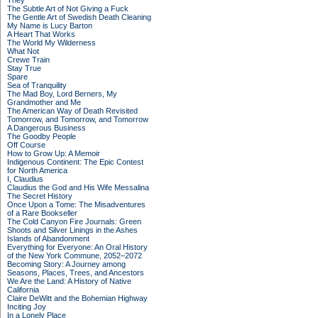
They
The Subtle Art of Not Giving a Fuck
The Gentle Art of Swedish Death Cleaning
My Name is Lucy Barton
A Heart That Works
The World My Wilderness
What Not
Crewe Train
Stay True
Spare
Sea of Tranquility
The Mad Boy, Lord Berners, My
Grandmother and Me
The American Way of Death Revisited
Tomorrow, and Tomorrow, and Tomorrow
A Dangerous Business
The Goodby People
Off Course
How to Grow Up: A Memoir
Indigenous Continent: The Epic Contest
for North America
I, Claudius
Claudius the God and His Wife Messalina
The Secret History
Once Upon a Tome: The Misadventures
of a Rare Bookseller
The Cold Canyon Fire Journals: Green
Shoots and Silver Linings in the Ashes
Islands of Abandonment
Everything for Everyone: An Oral History
of the New York Commune, 2052–2072
Becoming Story: A Journey among
Seasons, Places, Trees, and Ancestors
We Are the Land: A History of Native
California
Claire DeWitt and the Bohemian Highway
Inciting Joy
In a Lonely Place