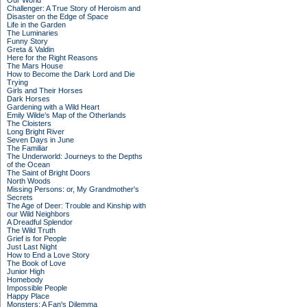
Our World
Challenger: A True Story of Heroism and
Disaster on the Edge of Space
Life in the Garden
The Luminaries
Funny Story
Greta & Valdin
Here for the Right Reasons
The Mars House
How to Become the Dark Lord and Die
Trying
Girls and Their Horses
Dark Horses
Gardening with a Wild Heart
Emily Wilde’s Map of the Otherlands
The Cloisters
Long Bright River
Seven Days in June
The Familiar
The Underworld: Journeys to the Depths
of the Ocean
The Saint of Bright Doors
North Woods
Missing Persons: or, My Grandmother's
Secrets
The Age of Deer: Trouble and Kinship with
our Wild Neighbors
A Dreadful Splendor
The Wild Truth
Grief is for People
Just Last Night
How to End a Love Story
The Book of Love
Junior High
Homebody
Impossible People
Happy Place
Monsters: A Fan's Dilemma