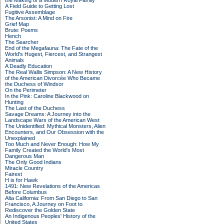
the Making of a Modern Royal Family
A Field Guide to Getting Lost
Fugitive Assemblage
The Arsonist: A Mind on Fire
Grief Map
Brute: Poems
Hench
The Searcher
End of the Megafauna: The Fate of the
World's Hugest, Fiercest, and Strangest
Animals
A Deadly Education
The Real Wallis Simpson: A New History
of the American Divorcée Who Became
the Duchess of Windsor
On the Perimeter
In the Pink: Caroline Blackwood on
Hunting
The Last of the Duchess
Savage Dreams: A Journey into the
Landscape Wars of the American West
The Unidentified: Mythical Monsters, Alien
Encounters, and Our Obsession with the
Unexplained
Too Much and Never Enough: How My
Family Created the World's Most
Dangerous Man
The Only Good Indians
Miracle Country
Fairest
H is for Hawk
1491: New Revelations of the Americas
Before Columbus
Alta California: From San Diego to San
Francisco, A Journey on Foot to
Rediscover the Golden State
An Indigenous Peoples' History of the
United States