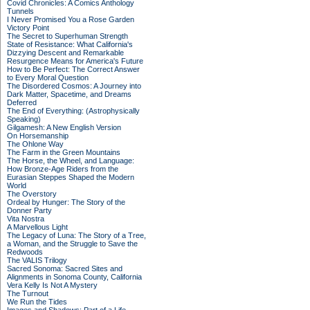
Covid Chronicles: A Comics Anthology
Tunnels
I Never Promised You a Rose Garden
Victory Point
The Secret to Superhuman Strength
State of Resistance: What California's
Dizzying Descent and Remarkable
Resurgence Means for America's Future
How to Be Perfect: The Correct Answer
to Every Moral Question
The Disordered Cosmos: A Journey into
Dark Matter, Spacetime, and Dreams
Deferred
The End of Everything: (Astrophysically
Speaking)
Gilgamesh: A New English Version
On Horsemanship
The Ohlone Way
The Farm in the Green Mountains
The Horse, the Wheel, and Language:
How Bronze-Age Riders from the
Eurasian Steppes Shaped the Modern
World
The Overstory
Ordeal by Hunger: The Story of the
Donner Party
Vita Nostra
A Marvellous Light
The Legacy of Luna: The Story of a Tree,
a Woman, and the Struggle to Save the
Redwoods
The VALIS Trilogy
Sacred Sonoma: Sacred Sites and
Alignments in Sonoma County, California
Vera Kelly Is Not A Mystery
The Turnout
We Run the Tides