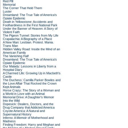
Red Pill
Memorial
The Corner That Held Them
Luster
Dreamland: The True Tale of America's
Opiate Epidemic
Death in Yellowstone: Accidents and
Foolhardiness in the First National Park
Under the Banner of Heaven: A Story of
Violent Faith
The Pigeon Tunnel: Stories from My Life
Crapalachia: A Biography of a Place
A New Man: Lesbian. Protest. Mania.
Trans Man
Hidden Valley Road: Inside the Mind of an
American Family
The Vanishing Half
Dreamland: The True Tale of America's
Opiate Epidemic
Our Malady: Lessons in Liberty from a
Hospital Diary
A Charmed Life: Growing Up in Macbeth's
Castle
The Duchess: Camilla Parker Bowles and
the Love Affair That Rocked the Crown
Kept Animals
Horse Crazy: The Story of a Woman and
a World in Love with an Animal
Memorial Drive: A Daughter's Memoir
Into the Wild
Dopesick: Dealers, Doctors, and the
Drug Company that Addicted America
Coyote America: A Natural and
Supernatural History
Inferno: A Memoir of Motherhood and
Madness
Finding Freedom: Harry and Meghan and