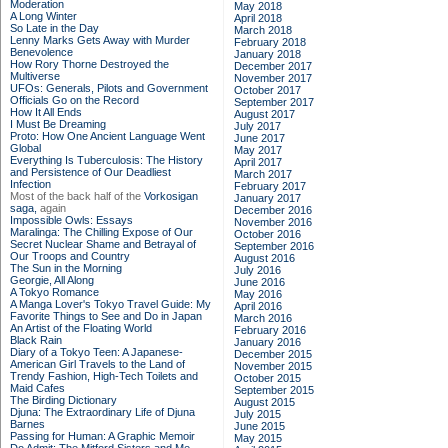
Moderation
May 2018
A Long Winter
April 2018
So Late in the Day
March 2018
Lenny Marks Gets Away with Murder
February 2018
Benevolence
January 2018
How Rory Thorne Destroyed the
December 2017
Multiverse
November 2017
UFOs: Generals, Pilots and Government
October 2017
Officials Go on the Record
September 2017
How It All Ends
August 2017
I Must Be Dreaming
July 2017
Proto: How One Ancient Language Went
June 2017
Global
May 2017
Everything Is Tuberculosis: The History
April 2017
and Persistence of Our Deadliest
March 2017
Infection
February 2017
Most of the back half of the
Vorkosigan
January 2017
saga,
again
December 2016
Impossible Owls: Essays
November 2016
Maralinga: The Chilling Expose of Our
October 2016
Secret Nuclear Shame and Betrayal of
September 2016
Our Troops and Country
August 2016
The Sun in the Morning
July 2016
Georgie, All Along
June 2016
A Tokyo Romance
May 2016
A Manga Lover's Tokyo Travel Guide: My
April 2016
Favorite Things to See and Do in Japan
March 2016
An Artist of the Floating World
February 2016
Black Rain
January 2016
Diary of a Tokyo Teen: A Japanese-
December 2015
American Girl Travels to the Land of
November 2015
Trendy Fashion, High-Tech Toilets and
October 2015
Maid Cafes
September 2015
The Birding Dictionary
August 2015
Djuna: The Extraordinary Life of Djuna
July 2015
Barnes
June 2015
Passing for Human: A Graphic Memoir
May 2015