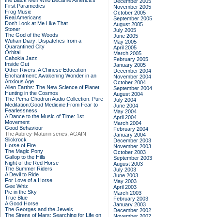
the Black Men Who Became America's
December 2005
First Paramedics
November 2005
Frog Music
October 2005
Real Americans
September 2005
Don't Look at Me Like That
August 2005
Stoner
July 2005
The God of the Woods
June 2005
Wuhan Diary: Dispatches from a
May 2005
Quarantined City
April 2005
Orbital
March 2005
Cahokia Jazz
February 2005
Inside Out
January 2005
Other Rivers: A Chinese Education
December 2004
Enchantment: Awakening Wonder in an
November 2004
Anxious Age
October 2004
Alien Earths: The New Science of Planet
September 2004
Hunting in the Cosmos
August 2004
The Pema Chodron Audio Collection: Pure
July 2004
Meditation:Good Medicine:From Fear to
June 2004
Fearlessness
May 2004
A Dance to the Music of Time: 1st
April 2004
Movement
March 2004
Good Behaviour
February 2004
The Aubrey-Maturin series, AGAIN
January 2004
Slickrock
December 2003
Horse of Fire
November 2003
The Magic Pony
October 2003
Gallop to the Hills
September 2003
Night of the Red Horse
August 2003
The Summer Riders
July 2003
A Devil to Ride
June 2003
For Love of a Horse
May 2003
Gee Whiz
April 2003
Pie in the Sky
March 2003
True Blue
February 2003
A Good Horse
January 2003
The Georges and the Jewels
December 2002
The Sirens of Mars: Searching for Life on
November 2002