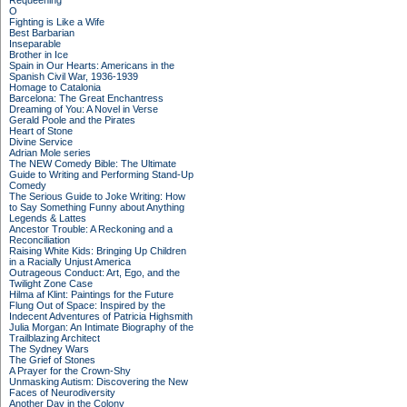
Requeening
O
Fighting is Like a Wife
Best Barbarian
Inseparable
Brother in Ice
Spain in Our Hearts: Americans in the
Spanish Civil War, 1936-1939
Homage to Catalonia
Barcelona: The Great Enchantress
Dreaming of You: A Novel in Verse
Gerald Poole and the Pirates
Heart of Stone
Divine Service
Adrian Mole series
The NEW Comedy Bible: The Ultimate
Guide to Writing and Performing Stand-Up
Comedy
The Serious Guide to Joke Writing: How
to Say Something Funny about Anything
Legends & Lattes
Ancestor Trouble: A Reckoning and a
Reconciliation
Raising White Kids: Bringing Up Children
in a Racially Unjust America
Outrageous Conduct: Art, Ego, and the
Twilight Zone Case
Hilma af Klint: Paintings for the Future
Flung Out of Space: Inspired by the
Indecent Adventures of Patricia Highsmith
Julia Morgan: An Intimate Biography of the
Trailblazing Architect
The Sydney Wars
The Grief of Stones
A Prayer for the Crown-Shy
Unmasking Autism: Discovering the New
Faces of Neurodiversity
Another Day in the Colony