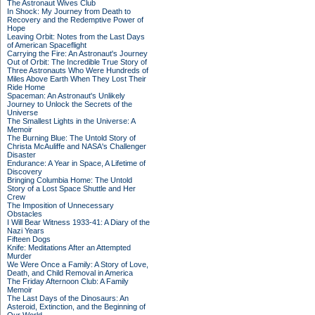
The Astronaut Wives Club
In Shock: My Journey from Death to
Recovery and the Redemptive Power of
Hope
Leaving Orbit: Notes from the Last Days
of American Spaceflight
Carrying the Fire: An Astronaut's Journey
Out of Orbit: The Incredible True Story of
Three Astronauts Who Were Hundreds of
Miles Above Earth When They Lost Their
Ride Home
Spaceman: An Astronaut's Unlikely
Journey to Unlock the Secrets of the
Universe
The Smallest Lights in the Universe: A
Memoir
The Burning Blue: The Untold Story of
Christa McAuliffe and NASA's Challenger
Disaster
Endurance: A Year in Space, A Lifetime of
Discovery
Bringing Columbia Home: The Untold
Story of a Lost Space Shuttle and Her
Crew
The Imposition of Unnecessary
Obstacles
I Will Bear Witness 1933-41: A Diary of the
Nazi Years
Fifteen Dogs
Knife: Meditations After an Attempted
Murder
We Were Once a Family: A Story of Love,
Death, and Child Removal in America
The Friday Afternoon Club: A Family
Memoir
The Last Days of the Dinosaurs: An
Asteroid, Extinction, and the Beginning of