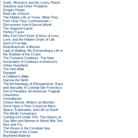
Gods, Monsters and the Lucky Peach
Solutions and Other Problems
Dragon Hoops
Real Life: A Novel
The Hidden Life of Trees: What They
Feel, How They Communicate—
Discoveries from A Secret World
The Sugared Game
Perfect Tunes
Why Fish Don't Exist: A Story of Loss,
Love, and the Hidden Order of Life
Such a Fun Age
Real American: A Memoir
Lady in Waiting: My Extraordinary Life in
the Shadow of the Crown
The Compton Cowboys: The New
Generation of Cowboys in America's
Urban Heartland
The Heir Affair
Dumped
A Children's Bible
Harrow the Ninth
The Archaeology of Ethnogenesis: Race
and Sexuality in Colonial San Francisco
Fire in Paradise: An American Tragedy
Cleanness
Unsheltered
Choice Words: Writers on Abortion
Once Upon a Time I Lived on Mars:
Space, Exploration, and Life on Earth
The Merlin Conspiracy
Coming Out Under Fire: The History of
Gay Men and Women in World War Two
Kiss and Cry
The House in the Cerulean Sea
The Angel of the Crows
Boyfriend Material