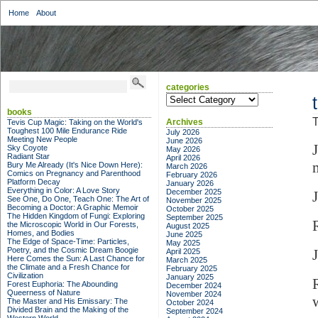
Home
About
categories
categories
books
T
Archives
Tevis Cup Magic: Taking on the World's
Toughest 100 Mile Endurance Ride
July 2026
Meeting New People
June 2026
Sky Coyote
May 2026
Radiant Star
April 2026
Bury Me Already (It's Nice Down Here):
March 2026
Comics on Pregnancy and Parenthood
February 2026
Platform Decay
January 2026
Everything in Color: A Love Story
December 2025
See One, Do One, Teach One: The Art of
November 2025
Becoming a Doctor: A Graphic Memoir
October 2025
The Hidden Kingdom of Fungi: Exploring
September 2025
the Microscopic World in Our Forests,
August 2025
Homes, and Bodies
June 2025
The Edge of Space-Time: Particles,
May 2025
Poetry, and the Cosmic Dream Boogie
April 2025
Here Comes the Sun: A Last Chance for
March 2025
the Climate and a Fresh Chance for
February 2025
Civilization
January 2025
Forest Euphoria: The Abounding
December 2024
Queerness of Nature
November 2024
The Master and His Emissary: The
October 2024
Divided Brain and the Making of the
September 2024