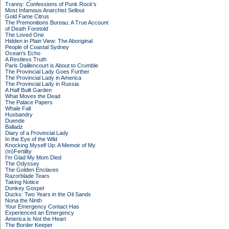
Tranny: Confessions of Punk Rock's
Most Infamous Anarchist Sellout
Gold Fame Citrus
The Premonitions Bureau: A True Account
of Death Foretold
The Loved One
Hidden in Plain View: The Aboriginal
People of Coastal Sydney
Ocean's Echo
A Restless Truth
Paris Daillencourt is About to Crumble
The Provincial Lady Goes Further
The Provincial Lady in America
The Provincial Lady in Russia
A Half Built Garden
What Moves the Dead
The Palace Papers
Whale Fall
Husbandry
Duende
Balladz
Diary of a Provincial Lady
In the Eye of the Wild
Knocking Myself Up: A Memoir of My
(In)Fertility
I'm Glad My Mom Died
The Odyssey
The Golden Enclaves
Razorblade Tears
Taking Notice
Donkey Gospel
Ducks: Two Years in the Oil Sands
Nona the Ninth
Your Emergency Contact Has
Experienced an Emergency
America is Not the Heart
The Border Keeper