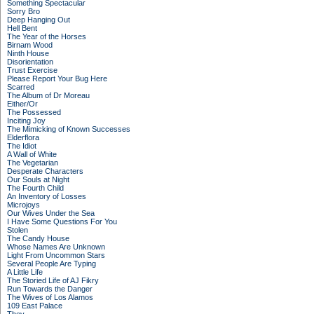
Something Spectacular
Sorry Bro
Deep Hanging Out
Hell Bent
The Year of the Horses
Birnam Wood
Ninth House
Disorientation
Trust Exercise
Please Report Your Bug Here
Scarred
The Album of Dr Moreau
Either/Or
The Possessed
Inciting Joy
The Mimicking of Known Successes
Elderflora
The Idiot
A Wall of White
The Vegetarian
Desperate Characters
Our Souls at Night
The Fourth Child
An Inventory of Losses
Microjoys
Our Wives Under the Sea
I Have Some Questions For You
Stolen
The Candy House
Whose Names Are Unknown
Light From Uncommon Stars
Several People Are Typing
A Little Life
The Storied Life of AJ Fikry
Run Towards the Danger
The Wives of Los Alamos
109 East Palace