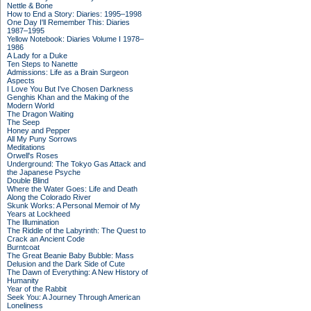
Nettle & Bone
How to End a Story: Diaries: 1995–1998
One Day I'll Remember This: Diaries
1987–1995
Yellow Notebook: Diaries Volume I 1978–
1986
A Lady for a Duke
Ten Steps to Nanette
Admissions: Life as a Brain Surgeon
Aspects
I Love You But I've Chosen Darkness
Genghis Khan and the Making of the
Modern World
The Dragon Waiting
The Seep
Honey and Pepper
All My Puny Sorrows
Meditations
Orwell's Roses
Underground: The Tokyo Gas Attack and
the Japanese Psyche
Double Blind
Where the Water Goes: Life and Death
Along the Colorado River
Skunk Works: A Personal Memoir of My
Years at Lockheed
The Illumination
The Riddle of the Labyrinth: The Quest to
Crack an Ancient Code
Burntcoat
The Great Beanie Baby Bubble: Mass
Delusion and the Dark Side of Cute
The Dawn of Everything: A New History of
Humanity
Year of the Rabbit
Seek You: A Journey Through American
Loneliness