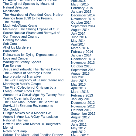
Do Admit: The Mitford Sisters and Me
April 2015
The Origin of Species by Means of
March 2015
Natural Selection
February 2015
Meditations
January 2015
The Heartbeat of Wounded Knee: Native
December 2014
America from 1890 to the Present
November 2014
The Pairing
October 2014
Much Ado About Keanu
September 2014
Maralinga: The Chilling Expose of Our
August 2014
Secret Nuclear Shame and Betrayal of
July 2014
Our Troops and Country
June 2014
Holding the Man
May 2014
Soft Core
April 2014
All of Us Murderers
March 2014
Barracuda
February 2014
Rehearsals for Dying: Digressions on
January 2014
Love and Cancer
December 2013
Waiting for Britney Spears
November 2013
Fan Service
October 2013
Jesus and Yahweh: The Names Divine
September 2013
The Genesis of Secrecy: On the
August 2013
Interpretation of Narrative
July 2013
The First Biography of Jesus: Genre and
June 2013
Meaning in Mark's Gospel
May 2013
The First Collection of Criticism by a
April 2013
Living Female Rock Critic
March 2013
Actress of a Certain Age: My Twenty-Year
February 2013
Trail to Overnight Success
January 2013
The Third Man Factor: The Secret To
December 2012
Survival In Extreme Environments
November 2012
Sky Daddy
October 2012
Hunger Makes Me a Modern Girl
September 2012
Angels in America: A Gay Fantasia on
August 2012
National Themes
July 2012
How to Lose Your Mother: A Daughter's
June 2012
Memoir
May 2012
Notes on 'Camp'
April 2012
Sellout: The Major-Label Feeding Frenzy
March 2012