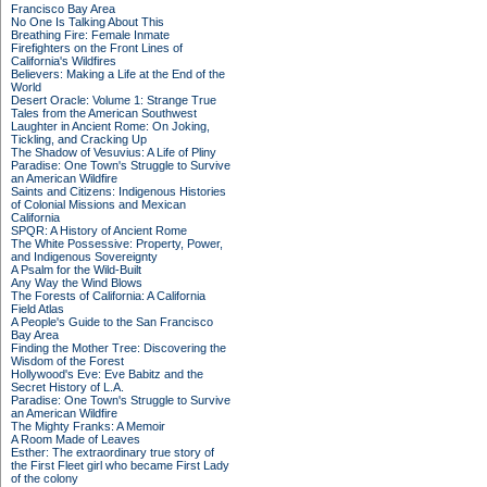
Francisco Bay Area
No One Is Talking About This
Breathing Fire: Female Inmate
Firefighters on the Front Lines of
California's Wildfires
Believers: Making a Life at the End of the
World
Desert Oracle: Volume 1: Strange True
Tales from the American Southwest
Laughter in Ancient Rome: On Joking,
Tickling, and Cracking Up
The Shadow of Vesuvius: A Life of Pliny
Paradise: One Town's Struggle to Survive
an American Wildfire
Saints and Citizens: Indigenous Histories
of Colonial Missions and Mexican
California
SPQR: A History of Ancient Rome
The White Possessive: Property, Power,
and Indigenous Sovereignty
A Psalm for the Wild-Built
Any Way the Wind Blows
The Forests of California: A California
Field Atlas
A People's Guide to the San Francisco
Bay Area
Finding the Mother Tree: Discovering the
Wisdom of the Forest
Hollywood's Eve: Eve Babitz and the
Secret History of L.A.
Paradise: One Town's Struggle to Survive
an American Wildfire
The Mighty Franks: A Memoir
A Room Made of Leaves
Esther: The extraordinary true story of
the First Fleet girl who became First Lady
of the colony