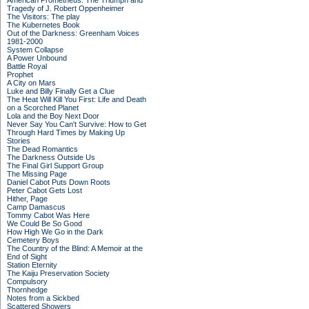
American Prometheus: The Triumph and
Tragedy of J. Robert Oppenheimer
The Visitors: The play
The Kubernetes Book
Out of the Darkness: Greenham Voices
1981-2000
System Collapse
A Power Unbound
Battle Royal
Prophet
A City on Mars
Luke and Billy Finally Get a Clue
The Heat Will Kill You First: Life and Death
on a Scorched Planet
Lola and the Boy Next Door
Never Say You Can't Survive: How to Get
Through Hard Times by Making Up
Stories
The Dead Romantics
The Darkness Outside Us
The Final Girl Support Group
The Missing Page
Daniel Cabot Puts Down Roots
Peter Cabot Gets Lost
Hither, Page
Camp Damascus
Tommy Cabot Was Here
We Could Be So Good
How High We Go in the Dark
Cemetery Boys
The Country of the Blind: A Memoir at the
End of Sight
Station Eternity
The Kaiju Preservation Society
Compulsory
Thornhedge
Notes from a Sickbed
Scattered Showers