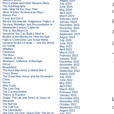
Western World
August 2024
Red Carpets and Other Banana Skins:
July 2024
The Autobiography
June 2024
Kids, Wait Till You Hear This!
May 2024
West of Eden: An American Place
April 2024
Moira's Pen
March 2024
Come and Get It
February 2024
We Are Not Animals: Indigenous Politics of
January 2024
Survival, Rebellion, and Reconstitution in
December 2023
Nineteenth-Century California
November 2023
This Is Not About Us
October 2023
Someone You Can Build a Nest In
September 2023
Bonfire of the Murdochs: How the Epic
August 2023
Fight to Control the Last Great Media
July 2023
Dynasty Broke a Family –– and the World
June 2023
Go Gentle
May 2023
Whidbey
April 2023
Famesick
March 2023
The Boys
February 2023
Children of Time
January 2023
Strangers: A Memoir of Marriage
December 2022
Horse
November 2022
Beautyland
October 2022
The Australian Army in World War II
September 2022
Crazy Brave
August 2022
The Good Man Jesus and the Scoundrel
July 2022
Christ
June 2022
Horse
May 2022
Slow Gods
April 2022
The Lost Dog
March 2022
The Correspondent
February 2022
Theory & Practice
January 2022
Zealot: The Life and Times of Jesus of
December 2021
Nazareth
November 2021
The Burrow
October 2021
The Call-Out
C
September 2021
The Librarianist
August 2021
See One, Do One, Teach One: The Art of
July 2021