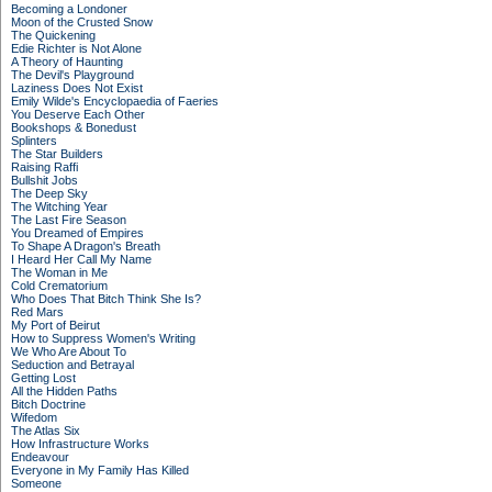
Becoming a Londoner
Moon of the Crusted Snow
The Quickening
Edie Richter is Not Alone
A Theory of Haunting
The Devil's Playground
Laziness Does Not Exist
Emily Wilde's Encyclopaedia of Faeries
You Deserve Each Other
Bookshops & Bonedust
Splinters
The Star Builders
Raising Raffi
Bullshit Jobs
The Deep Sky
The Witching Year
The Last Fire Season
You Dreamed of Empires
To Shape A Dragon's Breath
I Heard Her Call My Name
The Woman in Me
Cold Crematorium
Who Does That Bitch Think She Is?
Red Mars
My Port of Beirut
How to Suppress Women's Writing
We Who Are About To
Seduction and Betrayal
Getting Lost
All the Hidden Paths
Bitch Doctrine
Wifedom
The Atlas Six
How Infrastructure Works
Endeavour
Everyone in My Family Has Killed
Someone