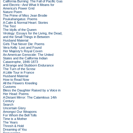
California Burning: The Fall of Pacific Gas
and Electric--And What It Means for
America's Power Grid
Nature Poem
The Prime of Miss Jean Brodie
Poukahangatus: Poems
A Calm & Normal Heart: Stories
The Test
The Idylls of the Queen
Virology: Essays for the Living, the Dead,
and the Small Things in Between
Husband Material
Girls That Never Die: Poems
Vera Kelly: Lost and Found
Her Majesty's Royal Coven
An American Genocide: The United
States and the California Indian
Catastrophe, 1846-1873
A Strange and Stubborn Endurance
The Turn of the Screw
A Little Tour in France
Husband Material
How to Read Now
All the Flowers Kneeling
Customs
Bless the Daughter Raised by a Voice in
Her Head: Poems
A Distant Mirror: The Calamitous 14th
Century
Search
Uncertain Glory
Amongst Our Weapons
For Whom the Bell Tolls
Time is a Mother
The Years
Thresh & Hold
Dreaming of You