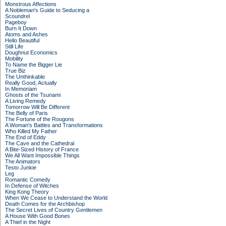
Monstrous Affections
A Nobleman's Guide to Seducing a
Scoundrel
Pageboy
Burn It Down
Atoms and Ashes
Hello Beautiful
Still Life
Doughnut Economics
Mobility
To Name the Bigger Lie
True Biz
The Unthinkable
Really Good, Actually
In Memoriam
Ghosts of the Tsunami
A Living Remedy
Tomorrow Will Be Different
The Belly of Paris
The Fortune of the Rougons
A Woman's Battles and Transformations
Who Killed My Father
The End of Eddy
The Cave and the Cathedral
A Bite-Sized History of France
We All Want Impossible Things
The Animators
Testo Junkie
Leg
Romantic Comedy
In Defense of Witches
King Kong Theory
When We Cease to Understand the World
Death Comes for the Archbishop
The Secret Lives of Country Gentlemen
A House With Good Bones
A Thief in the Night