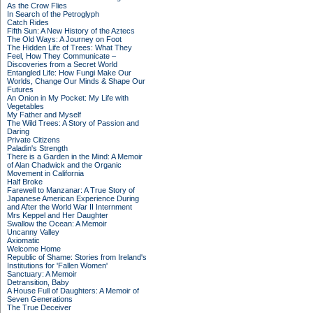
As the Crow Flies
In Search of the Petroglyph
Catch Rides
Fifth Sun: A New History of the Aztecs
The Old Ways: A Journey on Foot
The Hidden Life of Trees: What They
Feel, How They Communicate –
Discoveries from a Secret World
Entangled Life: How Fungi Make Our
Worlds, Change Our Minds & Shape Our
Futures
An Onion in My Pocket: My Life with
Vegetables
My Father and Myself
The Wild Trees: A Story of Passion and
Daring
Private Citizens
Paladin's Strength
There is a Garden in the Mind: A Memoir
of Alan Chadwick and the Organic
Movement in California
Half Broke
Farewell to Manzanar: A True Story of
Japanese American Experience During
and After the World War II Internment
Mrs Keppel and Her Daughter
Swallow the Ocean: A Memoir
Uncanny Valley
Axiomatic
Welcome Home
Republic of Shame: Stories from Ireland's
Institutions for 'Fallen Women'
Sanctuary: A Memoir
Detransition, Baby
A House Full of Daughters: A Memoir of
Seven Generations
The True Deceiver