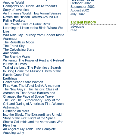
Another World
October 2002
Handprints on Hubble: An Astronaut's
September 2002
Story of Invention
August 2002
An Immense World: How Animal Senses
July 2002
Reveal the Hidden Realms Around Us
Riding Rockets
ancient history
The Private Lives of Public Birds:
advogato
Learning to Listen to the Birds Where We
raze
Live
Wild Ride: My Journey from Cancer Kid to
Astronaut
The Relentless Moon
The Fated Sky
The Calculating Stars
Americana
The Brumby Wars
Wintering: The Power of Rest and Retreat
in Difficult Times
Trail of the Lost: The Relentless Search
to Bring Home the Missing Hikers of the
Pacific Crest Trail
Earthlings
Convenience Store Woman
First Man: The Life of Neil A. Armstrong
The New Guys: The Historic Class of
Astronauts That Broke Barriers and
Changed the Face of Space Travel
The Six: The Extraordinary Story of the
Grit and Daring of America's First Women
Astronauts
Girlfriend on Mars
Into the Black: The Extraordinary Untold
Story of the First Flight of the Space
Shuttle Columbia and the Astronauts Who
Flew Her
An Angel at My Table: The Complete
Autobiography