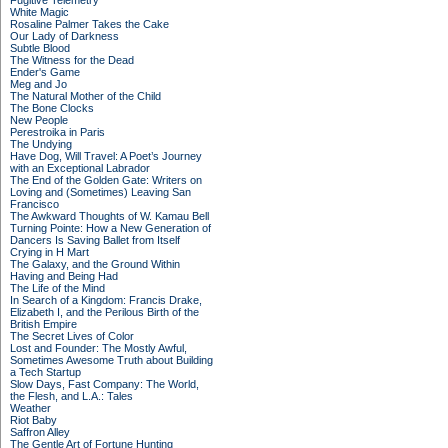
Fugitive Telemetry
White Magic
Rosaline Palmer Takes the Cake
Our Lady of Darkness
Subtle Blood
The Witness for the Dead
Ender's Game
Meg and Jo
The Natural Mother of the Child
The Bone Clocks
New People
Perestroika in Paris
The Undying
Have Dog, Will Travel: A Poet’s Journey
with an Exceptional Labrador
The End of the Golden Gate: Writers on
Loving and (Sometimes) Leaving San
Francisco
The Awkward Thoughts of W. Kamau Bell
Turning Pointe: How a New Generation of
Dancers Is Saving Ballet from Itself
Crying in H Mart
The Galaxy, and the Ground Within
Having and Being Had
The Life of the Mind
In Search of a Kingdom: Francis Drake,
Elizabeth I, and the Perilous Birth of the
British Empire
The Secret Lives of Color
Lost and Founder: The Mostly Awful,
Sometimes Awesome Truth about Building
a Tech Startup
Slow Days, Fast Company: The World,
the Flesh, and L.A.: Tales
Weather
Riot Baby
Saffron Alley
The Gentle Art of Fortune Hunting