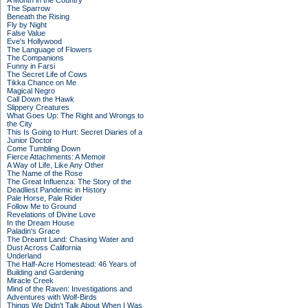
A Month in the Country
The Sparrow
Beneath the Rising
Fly by Night
False Value
Eve's Hollywood
The Language of Flowers
The Companions
Funny in Farsi
The Secret Life of Cows
Tikka Chance on Me
Magical Negro
Call Down the Hawk
Slippery Creatures
What Goes Up: The Right and Wrongs to
the City
This Is Going to Hurt: Secret Diaries of a
Junior Doctor
Come Tumbling Down
Fierce Attachments: A Memoir
A Way of Life, Like Any Other
The Name of the Rose
The Great Influenza: The Story of the
Deadliest Pandemic in History
Pale Horse, Pale Rider
Follow Me to Ground
Revelations of Divine Love
In the Dream House
Paladin's Grace
The Dreamt Land: Chasing Water and
Dust Across California
Underland
The Half-Acre Homestead: 46 Years of
Building and Gardening
Miracle Creek
Mind of the Raven: Investigations and
Adventures with Wolf-Birds
Things We Didn't Talk About When I Was