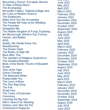
Becoming a Doctor: A Graphic Memoir
June 2021
To Ride a Rising Storm
May 2021
The Everlasting
April 2021
Bernoulli's Fallacy: Statistical Illogic and
March 2021
the Crisis of Modern Science
February 2021
The Employees
January 2021
Make Sure You Die Screaming
December 2020
The People We Hate at the Wedding
November 2020
The Favorites
October 2020
Disappoint Me
September 2020
The Hidden Kingdom of Fungi: Exploring
August 2020
the Microscopic World in Our Forests,
July 2020
Homes, and Bodies
June 2020
A/S/L
May 2020
Daddy, We Hardly Knew You
April 2020
Woodworking
March 2020
The Dream Hotel
February 2020
The Brides of High Hill
January 2020
Back After This
December 2019
The Varieties of Religious Experience
November 2019
The Sceptical Botanist
October 2019
Birds of the World: The Art of Elizabeth
September 2019
Gould
August 2019
Year of the Tiger
July 2019
Game Changers
June 2019
The Wayward Writer
May 2019
Replaceable You
April 2019
The Lives of Brian
March 2019
The Sick Bag Song
February 2019
The Fell
January 2019
Small Joys
December 2018
The Tusks of Extinction
November 2018
Ceremony
October 2018
Catching the Big Fish
September 2018
Man's Search for Meaning
August 2018
Audrey Lane Stirs the Pot
July 2018
Christchurch Ruptures
June 2018