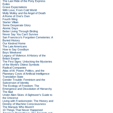
The Last Ride of the Pony Express
Exiles
Grave Expectations
With Love, From Cold World
Molly Molloy and the Angel of Death
A Rome of One's Own
Fourth Wing
Starter Villain
Some Desperate Glory
Atomic Days
Better Living Through Birding
Never Say You Can't Survive
San Francisco's Forgotten Cemeteries: A
Buried History
Our Kindred Home
The Late Americans
How to Say Goodbye
Boys Weekend
Legacy of Violence: A History of the
British Empire
The First Signs: Unlocking the Mysteries
of the World's Oldest Symbols
Radical Companies
Atlas of AI: Power, Politics, and the
Planetary Costs of Artificial Intelligence
Translation State
Gender Trouble: Feminism and the
Subversion of Identity
The Ecology of Freedom: The
Emergence and Dissolution of Hierarchy
The Iliad
Under Alien Skies: A Sightseer's Guide to
the Universe
Living with Frankenstein: The History and
Destiny of Machine Consciousness
The Marquis Who Mustn't
10 Things That Never Happened