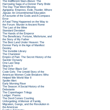
The Indifferent Stars Above: The
Harrowing Saga of a Donner Party Bride
The Day That Went Missing
Agrippina: Empress, Exile, Hustler, Whore
Jigsaw: An Unsentimental Education
A Favourite of the Gods and A Compass
Error
A Fatal Thing Happened on the Way to
the Forum: Murder in Ancient Rome
The Last of the Wine
Standard Deviation
The Hands of the Emperor
The Beneficiary: Fortune, Misfortune, and
the Story of My Father
The Best Land Under Heaven: The
Donner Party in the Age of Manifest
Destiny
The Invisible Library
The Charioteer
Empire of Pain: The Secret History of the
Sackler Dynasty
One Last Stop
Sing to It
The Other Black Girl
Code Girls: The Untold Story of the
American Women Code Breakers Who
Helped Win World War II
Spoiler Alert
Early Morning Riser
The Season: A Social History of the
Debutante
The Copenhagen Trilogy
Ledger: Poems
The Devil Comes Courting
Unforgetting: A Memoir of Family,
Migration, Gangs, and the Revolution in
the Americas