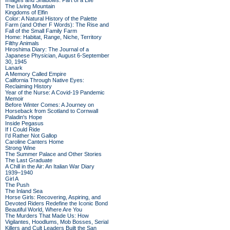
Images and Shadows: Part of a Life
The Living Mountain
Kingdoms of Elfin
Color: A Natural History of the Palette
Farm (and Other F Words): The Rise and
Fall of the Small Family Farm
Home: Habitat, Range, Niche, Territory
Filthy Animals
Hiroshima Diary: The Journal of a
Japanese Physician, August 6-September
30, 1945
Lanark
A Memory Called Empire
California Through Native Eyes:
Reclaiming History
Year of the Nurse: A Covid-19 Pandemic
Memoir
Before Winter Comes: A Journey on
Horseback from Scotland to Cornwall
Paladin's Hope
Inside Pegasus
If I Could Ride
I'd Rather Not Gallop
Caroline Canters Home
Strong Wine
The Summer Palace and Other Stories
The Last Graduate
A Chill in the Air: An Italian War Diary
1939–1940
Girl A
The Push
The Inland Sea
Horse Girls: Recovering, Aspiring, and
Devoted Riders Redefine the Iconic Bond
Beautiful World, Where Are You
The Murders That Made Us: How
Vigilantes, Hoodlums, Mob Bosses, Serial
Killers and Cult Leaders Built the San