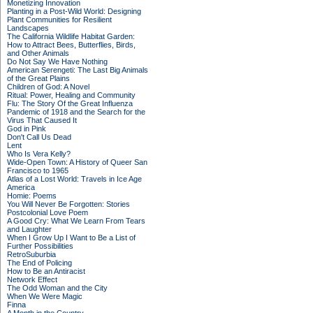
Monetizing Innovation
Planting in a Post-Wild World: Designing
Plant Communities for Resilient
Landscapes
The California Wildlife Habitat Garden:
How to Attract Bees, Butterflies, Birds,
and Other Animals
Do Not Say We Have Nothing
American Serengeti: The Last Big Animals
of the Great Plains
Children of God: A Novel
Ritual: Power, Healing and Community
Flu: The Story Of the Great Influenza
Pandemic of 1918 and the Search for the
Virus That Caused It
God in Pink
Don't Call Us Dead
Lent
Who Is Vera Kelly?
Wide-Open Town: A History of Queer San
Francisco to 1965
Atlas of a Lost World: Travels in Ice Age
America
Homie: Poems
You Will Never Be Forgotten: Stories
Postcolonial Love Poem
A Good Cry: What We Learn From Tears
and Laughter
When I Grow Up I Want to Be a List of
Further Possibilities
RetroSuburbia
The End of Policing
How to Be an Antiracist
Network Effect
The Odd Woman and the City
When We Were Magic
Finna