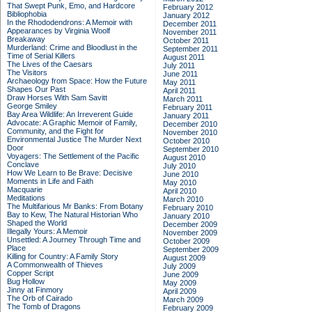
That Swept Punk, Emo, and Hardcore
February 2012
Bibliophobia
January 2012
In the Rhododendrons: A Memoir with
December 2011
Appearances by Virginia Woolf
November 2011
Breakaway
October 2011
Murderland: Crime and Bloodlust in the
September 2011
Time of Serial Killers
August 2011
The Lives of the Caesars
July 2011
The Visitors
June 2011
Archaeology from Space: How the Future
May 2011
Shapes Our Past
April 2011
Draw Horses With Sam Savitt
March 2011
George Smiley
February 2011
Bay Area Wildlife: An Irreverent Guide
January 2011
Advocate: A Graphic Memoir of Family,
December 2010
Community, and the Fight for
November 2010
Environmental Justice
The Murder Next
October 2010
Door
September 2010
Voyagers: The Settlement of the Pacific
August 2010
Conclave
July 2010
How We Learn to Be Brave: Decisive
June 2010
Moments in Life and Faith
May 2010
Macquarie
April 2010
Meditations
March 2010
The Multifarious Mr Banks: From Botany
February 2010
Bay to Kew, The Natural Historian Who
January 2010
Shaped the World
December 2009
Illegally Yours: A Memoir
November 2009
Unsettled: A Journey Through Time and
October 2009
Place
September 2009
Killing for Country: A Family Story
August 2009
A Commonwealth of Thieves
July 2009
Copper Script
June 2009
Bug Hollow
May 2009
Jinny at Finmory
April 2009
The Orb of Cairado
March 2009
The Tomb of Dragons
February 2009