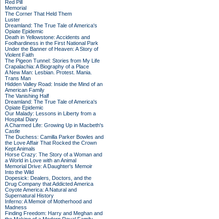
Red Pill
Memorial
The Corner That Held Them
Luster
Dreamland: The True Tale of America's
Opiate Epidemic
Death in Yellowstone: Accidents and
Foolhardiness in the First National Park
Under the Banner of Heaven: A Story of
Violent Faith
The Pigeon Tunnel: Stories from My Life
Crapalachia: A Biography of a Place
A New Man: Lesbian. Protest. Mania.
Trans Man
Hidden Valley Road: Inside the Mind of an
American Family
The Vanishing Half
Dreamland: The True Tale of America's
Opiate Epidemic
Our Malady: Lessons in Liberty from a
Hospital Diary
A Charmed Life: Growing Up in Macbeth's
Castle
The Duchess: Camilla Parker Bowles and
the Love Affair That Rocked the Crown
Kept Animals
Horse Crazy: The Story of a Woman and
a World in Love with an Animal
Memorial Drive: A Daughter's Memoir
Into the Wild
Dopesick: Dealers, Doctors, and the
Drug Company that Addicted America
Coyote America: A Natural and
Supernatural History
Inferno: A Memoir of Motherhood and
Madness
Finding Freedom: Harry and Meghan and