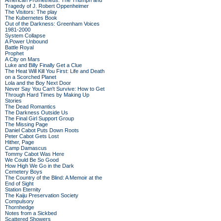
American Prometheus: The Triumph and
Tragedy of J. Robert Oppenheimer
The Visitors: The play
The Kubernetes Book
Out of the Darkness: Greenham Voices
1981-2000
System Collapse
A Power Unbound
Battle Royal
Prophet
A City on Mars
Luke and Billy Finally Get a Clue
The Heat Will Kill You First: Life and Death
on a Scorched Planet
Lola and the Boy Next Door
Never Say You Can't Survive: How to Get
Through Hard Times by Making Up
Stories
The Dead Romantics
The Darkness Outside Us
The Final Girl Support Group
The Missing Page
Daniel Cabot Puts Down Roots
Peter Cabot Gets Lost
Hither, Page
Camp Damascus
Tommy Cabot Was Here
We Could Be So Good
How High We Go in the Dark
Cemetery Boys
The Country of the Blind: A Memoir at the
End of Sight
Station Eternity
The Kaiju Preservation Society
Compulsory
Thornhedge
Notes from a Sickbed
Scattered Showers