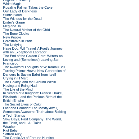
Fugitive Telemetry
White Magic
Rosaline Palmer Takes the Cake
Our Lady of Darkness
Subtle Blood
The Witness for the Dead
Ender's Game
Meg and Jo
The Natural Mother of the Child
The Bone Clocks
New People
Perestroika in Paris
The Undying
Have Dog, Will Travel: A Poet’s Journey
with an Exceptional Labrador
The End of the Golden Gate: Writers on
Loving and (Sometimes) Leaving San
Francisco
The Awkward Thoughts of W. Kamau Bell
Turning Pointe: How a New Generation of
Dancers Is Saving Ballet from Itself
Crying in H Mart
The Galaxy, and the Ground Within
Having and Being Had
The Life of the Mind
In Search of a Kingdom: Francis Drake,
Elizabeth I, and the Perilous Birth of the
British Empire
The Secret Lives of Color
Lost and Founder: The Mostly Awful,
Sometimes Awesome Truth about Building
a Tech Startup
Slow Days, Fast Company: The World,
the Flesh, and L.A.: Tales
Weather
Riot Baby
Saffron Alley
The Gentle Art of Fortune Hunting