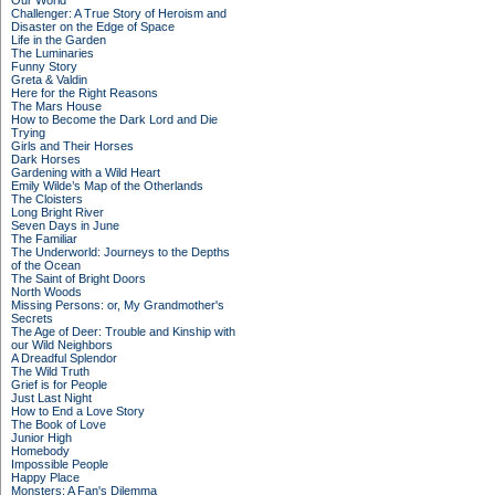
Our World
Challenger: A True Story of Heroism and
Disaster on the Edge of Space
Life in the Garden
The Luminaries
Funny Story
Greta & Valdin
Here for the Right Reasons
The Mars House
How to Become the Dark Lord and Die
Trying
Girls and Their Horses
Dark Horses
Gardening with a Wild Heart
Emily Wilde’s Map of the Otherlands
The Cloisters
Long Bright River
Seven Days in June
The Familiar
The Underworld: Journeys to the Depths
of the Ocean
The Saint of Bright Doors
North Woods
Missing Persons: or, My Grandmother's
Secrets
The Age of Deer: Trouble and Kinship with
our Wild Neighbors
A Dreadful Splendor
The Wild Truth
Grief is for People
Just Last Night
How to End a Love Story
The Book of Love
Junior High
Homebody
Impossible People
Happy Place
Monsters: A Fan's Dilemma