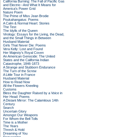
California Burning: The Fall of Pacific Gas
and Electric--And What It Means for
America's Power Grid
Nature Poem
The Prime of Miss Jean Brodie
Poukahangatus: Poems
A Calm & Normal Heart: Stories
The Test
The Idylls of the Queen
Virology: Essays for the Living, the Dead,
and the Small Things in Between
Husband Material
Girls That Never Die: Poems
Vera Kelly: Lost and Found
Her Majesty's Royal Coven
An American Genocide: The United
States and the California Indian
Catastrophe, 1846-1873
A Strange and Stubborn Endurance
The Turn of the Screw
A Little Tour in France
Husband Material
How to Read Now
All the Flowers Kneeling
Customs
Bless the Daughter Raised by a Voice in
Her Head: Poems
A Distant Mirror: The Calamitous 14th
Century
Search
Uncertain Glory
Amongst Our Weapons
For Whom the Bell Tolls
Time is a Mother
The Years
Thresh & Hold
Dreaming of You