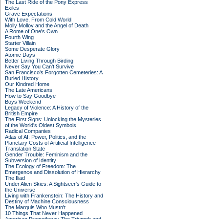
The Last Ride of the Pony Express
Exiles
Grave Expectations
With Love, From Cold World
Molly Molloy and the Angel of Death
A Rome of One's Own
Fourth Wing
Starter Villain
Some Desperate Glory
Atomic Days
Better Living Through Birding
Never Say You Can't Survive
San Francisco's Forgotten Cemeteries: A
Buried History
Our Kindred Home
The Late Americans
How to Say Goodbye
Boys Weekend
Legacy of Violence: A History of the
British Empire
The First Signs: Unlocking the Mysteries
of the World's Oldest Symbols
Radical Companies
Atlas of AI: Power, Politics, and the
Planetary Costs of Artificial Intelligence
Translation State
Gender Trouble: Feminism and the
Subversion of Identity
The Ecology of Freedom: The
Emergence and Dissolution of Hierarchy
The Iliad
Under Alien Skies: A Sightseer's Guide to
the Universe
Living with Frankenstein: The History and
Destiny of Machine Consciousness
The Marquis Who Mustn't
10 Things That Never Happened