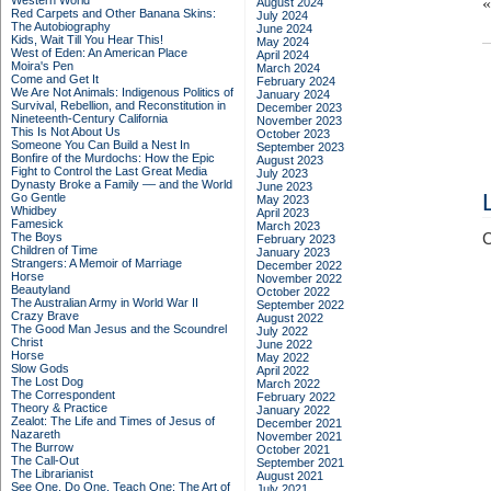
Western World
August 2024
Red Carpets and Other Banana Skins:
July 2024
The Autobiography
June 2024
Kids, Wait Till You Hear This!
May 2024
West of Eden: An American Place
April 2024
Moira's Pen
March 2024
Come and Get It
February 2024
We Are Not Animals: Indigenous Politics of
January 2024
Survival, Rebellion, and Reconstitution in
December 2023
Nineteenth-Century California
November 2023
This Is Not About Us
October 2023
Someone You Can Build a Nest In
September 2023
Bonfire of the Murdochs: How the Epic
August 2023
Fight to Control the Last Great Media
July 2023
Dynasty Broke a Family –– and the World
June 2023
Go Gentle
May 2023
Whidbey
April 2023
Famesick
March 2023
The Boys
C
February 2023
Children of Time
January 2023
Strangers: A Memoir of Marriage
December 2022
Horse
November 2022
Beautyland
October 2022
The Australian Army in World War II
September 2022
Crazy Brave
August 2022
The Good Man Jesus and the Scoundrel
July 2022
Christ
June 2022
Horse
May 2022
Slow Gods
April 2022
The Lost Dog
March 2022
The Correspondent
February 2022
Theory & Practice
January 2022
Zealot: The Life and Times of Jesus of
December 2021
Nazareth
November 2021
The Burrow
October 2021
The Call-Out
September 2021
The Librarianist
August 2021
See One, Do One, Teach One: The Art of
July 2021