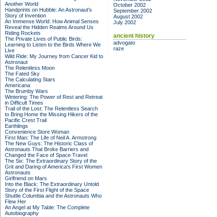
Another World
October 2002
Handprints on Hubble: An Astronaut's
September 2002
Story of Invention
August 2002
An Immense World: How Animal Senses
July 2002
Reveal the Hidden Realms Around Us
Riding Rockets
ancient history
The Private Lives of Public Birds:
advogato
Learning to Listen to the Birds Where We
raze
Live
Wild Ride: My Journey from Cancer Kid to
Astronaut
The Relentless Moon
The Fated Sky
The Calculating Stars
Americana
The Brumby Wars
Wintering: The Power of Rest and Retreat
in Difficult Times
Trail of the Lost: The Relentless Search
to Bring Home the Missing Hikers of the
Pacific Crest Trail
Earthlings
Convenience Store Woman
First Man: The Life of Neil A. Armstrong
The New Guys: The Historic Class of
Astronauts That Broke Barriers and
Changed the Face of Space Travel
The Six: The Extraordinary Story of the
Grit and Daring of America's First Women
Astronauts
Girlfriend on Mars
Into the Black: The Extraordinary Untold
Story of the First Flight of the Space
Shuttle Columbia and the Astronauts Who
Flew Her
An Angel at My Table: The Complete
Autobiography