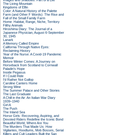
Images and Shadows: Part of a Life
The Living Mountain
Kingdoms of Elfin
Color: A Natural History of the Palette
Farm (and Other F Words): The Rise and
Fall of the Small Family Farm
Home: Habitat, Range, Niche, Territory
Filthy Animals
Hiroshima Diary: The Journal of a
Japanese Physician, August 6-September
30, 1945
Lanark
A Memory Called Empire
California Through Native Eyes:
Reclaiming History
Year of the Nurse: A Covid-19 Pandemic
Memoir
Before Winter Comes: A Journey on
Horseback from Scotland to Cornwall
Paladin's Hope
Inside Pegasus
If I Could Ride
I'd Rather Not Gallop
Caroline Canters Home
Strong Wine
The Summer Palace and Other Stories
The Last Graduate
A Chill in the Air: An Italian War Diary
1939–1940
Girl A
The Push
The Inland Sea
Horse Girls: Recovering, Aspiring, and
Devoted Riders Redefine the Iconic Bond
Beautiful World, Where Are You
The Murders That Made Us: How
Vigilantes, Hoodlums, Mob Bosses, Serial
Killers and Cult Leaders Built the San