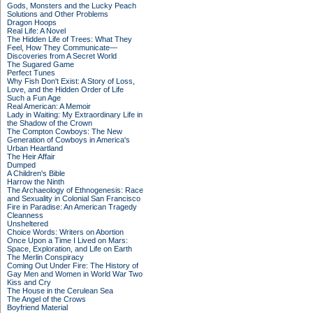
Gods, Monsters and the Lucky Peach
Solutions and Other Problems
Dragon Hoops
Real Life: A Novel
The Hidden Life of Trees: What They
Feel, How They Communicate—
Discoveries from A Secret World
The Sugared Game
Perfect Tunes
Why Fish Don't Exist: A Story of Loss,
Love, and the Hidden Order of Life
Such a Fun Age
Real American: A Memoir
Lady in Waiting: My Extraordinary Life in
the Shadow of the Crown
The Compton Cowboys: The New
Generation of Cowboys in America's
Urban Heartland
The Heir Affair
Dumped
A Children's Bible
Harrow the Ninth
The Archaeology of Ethnogenesis: Race
and Sexuality in Colonial San Francisco
Fire in Paradise: An American Tragedy
Cleanness
Unsheltered
Choice Words: Writers on Abortion
Once Upon a Time I Lived on Mars:
Space, Exploration, and Life on Earth
The Merlin Conspiracy
Coming Out Under Fire: The History of
Gay Men and Women in World War Two
Kiss and Cry
The House in the Cerulean Sea
The Angel of the Crows
Boyfriend Material