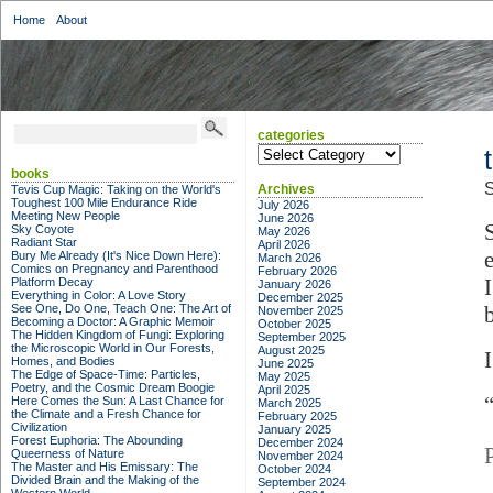
Home
About
categories
categories
books
S
Archives
Tevis Cup Magic: Taking on the World's
Toughest 100 Mile Endurance Ride
July 2026
Meeting New People
June 2026
Sky Coyote
May 2026
Radiant Star
April 2026
Bury Me Already (It's Nice Down Here):
March 2026
Comics on Pregnancy and Parenthood
February 2026
Platform Decay
January 2026
Everything in Color: A Love Story
December 2025
See One, Do One, Teach One: The Art of
November 2025
Becoming a Doctor: A Graphic Memoir
October 2025
The Hidden Kingdom of Fungi: Exploring
September 2025
the Microscopic World in Our Forests,
August 2025
I
Homes, and Bodies
June 2025
The Edge of Space-Time: Particles,
May 2025
Poetry, and the Cosmic Dream Boogie
April 2025
Here Comes the Sun: A Last Chance for
March 2025
the Climate and a Fresh Chance for
February 2025
Civilization
January 2025
Forest Euphoria: The Abounding
December 2024
Queerness of Nature
November 2024
The Master and His Emissary: The
October 2024
Divided Brain and the Making of the
September 2024