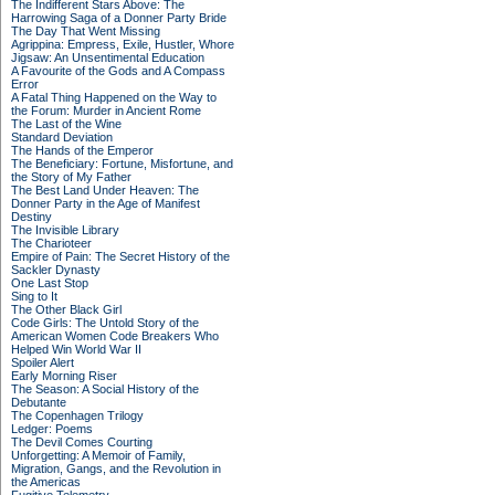
The Indifferent Stars Above: The
Harrowing Saga of a Donner Party Bride
The Day That Went Missing
Agrippina: Empress, Exile, Hustler, Whore
Jigsaw: An Unsentimental Education
A Favourite of the Gods and A Compass
Error
A Fatal Thing Happened on the Way to
the Forum: Murder in Ancient Rome
The Last of the Wine
Standard Deviation
The Hands of the Emperor
The Beneficiary: Fortune, Misfortune, and
the Story of My Father
The Best Land Under Heaven: The
Donner Party in the Age of Manifest
Destiny
The Invisible Library
The Charioteer
Empire of Pain: The Secret History of the
Sackler Dynasty
One Last Stop
Sing to It
The Other Black Girl
Code Girls: The Untold Story of the
American Women Code Breakers Who
Helped Win World War II
Spoiler Alert
Early Morning Riser
The Season: A Social History of the
Debutante
The Copenhagen Trilogy
Ledger: Poems
The Devil Comes Courting
Unforgetting: A Memoir of Family,
Migration, Gangs, and the Revolution in
the Americas