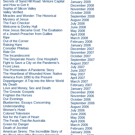
Secrets of Sand Hill Road: Venture Capital
January 2009
and How to Get It
December 2008
Sophia of Silicon Valley
November 2008
Valley Verified
October 2008
Miracles and Wonder: The Historical
September 2008
Mystery of Jesus
August 2008
The Fact Checker
July 2008
Welcome to Dorley Hall
June 2008
How Jesus Became God: The Exaltation
May 2008
of a Jewish Preacher from Galilee
April 2008
Ripe
March 2008
Out of the Corner
February 2008
Raising Hare
January 2008
Consider Phlebas
December 2007
Ride On
November 2007
The Incandescent
October 2007
The Desperate Hours: One Hospital's
September 2007
Fight to Save a City on the Pandemic's
August 2007
Front Lines
July 2007
The Premonition: A Pandemic Story
June 2007
The Heartbeat of Wounded Knee: Native
May 2007
America from 1890 to the Present
April 2007
Doppelganger: A Trip into the Mirror World
March 2007
My Death
February 2007
Love and Money, Sex and Death
January 2007
The Gnostic Gospels
December 2006
Frighten the Horses
November 2006
Our Evenings
October 2006
Blueberries: Essays Concerning
September 2006
Understanding
August 2006
Women's Hotel
July 2006
Colored Television
June 2006
Not for the Faint of Heart
May 2006
The Ferals That Ate Australia
April 2006
Green for Danger
March 2006
Death of Jezebel
February 2006
American Sirens: The Incredible Story of
January 2006