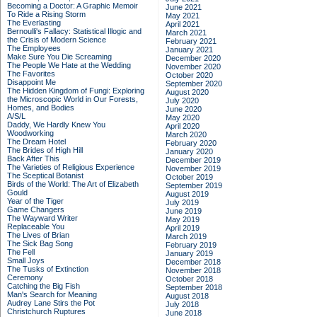
Becoming a Doctor: A Graphic Memoir
June 2021
To Ride a Rising Storm
May 2021
The Everlasting
April 2021
Bernoulli's Fallacy: Statistical Illogic and
March 2021
the Crisis of Modern Science
February 2021
The Employees
January 2021
Make Sure You Die Screaming
December 2020
The People We Hate at the Wedding
November 2020
The Favorites
October 2020
Disappoint Me
September 2020
The Hidden Kingdom of Fungi: Exploring
August 2020
the Microscopic World in Our Forests,
July 2020
Homes, and Bodies
June 2020
A/S/L
May 2020
Daddy, We Hardly Knew You
April 2020
Woodworking
March 2020
The Dream Hotel
February 2020
The Brides of High Hill
January 2020
Back After This
December 2019
The Varieties of Religious Experience
November 2019
The Sceptical Botanist
October 2019
Birds of the World: The Art of Elizabeth
September 2019
Gould
August 2019
Year of the Tiger
July 2019
Game Changers
June 2019
The Wayward Writer
May 2019
Replaceable You
April 2019
The Lives of Brian
March 2019
The Sick Bag Song
February 2019
The Fell
January 2019
Small Joys
December 2018
The Tusks of Extinction
November 2018
Ceremony
October 2018
Catching the Big Fish
September 2018
Man's Search for Meaning
August 2018
Audrey Lane Stirs the Pot
July 2018
Christchurch Ruptures
June 2018