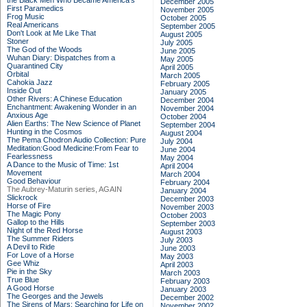
the Black Men Who Became America's
December 2005
First Paramedics
November 2005
Frog Music
October 2005
Real Americans
September 2005
Don't Look at Me Like That
August 2005
Stoner
July 2005
The God of the Woods
June 2005
Wuhan Diary: Dispatches from a
May 2005
Quarantined City
April 2005
Orbital
March 2005
Cahokia Jazz
February 2005
Inside Out
January 2005
Other Rivers: A Chinese Education
December 2004
Enchantment: Awakening Wonder in an
November 2004
Anxious Age
October 2004
Alien Earths: The New Science of Planet
September 2004
Hunting in the Cosmos
August 2004
The Pema Chodron Audio Collection: Pure
July 2004
Meditation:Good Medicine:From Fear to
June 2004
Fearlessness
May 2004
A Dance to the Music of Time: 1st
April 2004
Movement
March 2004
Good Behaviour
February 2004
The Aubrey-Maturin series, AGAIN
January 2004
Slickrock
December 2003
Horse of Fire
November 2003
The Magic Pony
October 2003
Gallop to the Hills
September 2003
Night of the Red Horse
August 2003
The Summer Riders
July 2003
A Devil to Ride
June 2003
For Love of a Horse
May 2003
Gee Whiz
April 2003
Pie in the Sky
March 2003
True Blue
February 2003
A Good Horse
January 2003
The Georges and the Jewels
December 2002
The Sirens of Mars: Searching for Life on
November 2002