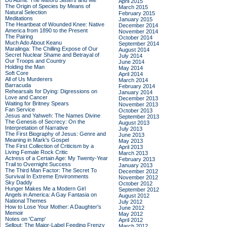
Do Admit: The Mitford Sisters and Me
April 2015
The Origin of Species by Means of
March 2015
Natural Selection
February 2015
Meditations
January 2015
The Heartbeat of Wounded Knee: Native
December 2014
America from 1890 to the Present
November 2014
The Pairing
October 2014
Much Ado About Keanu
September 2014
Maralinga: The Chilling Expose of Our
August 2014
Secret Nuclear Shame and Betrayal of
July 2014
Our Troops and Country
June 2014
Holding the Man
May 2014
Soft Core
April 2014
All of Us Murderers
March 2014
Barracuda
February 2014
Rehearsals for Dying: Digressions on
January 2014
Love and Cancer
December 2013
Waiting for Britney Spears
November 2013
Fan Service
October 2013
Jesus and Yahweh: The Names Divine
September 2013
The Genesis of Secrecy: On the
August 2013
Interpretation of Narrative
July 2013
The First Biography of Jesus: Genre and
June 2013
Meaning in Mark's Gospel
May 2013
The First Collection of Criticism by a
April 2013
Living Female Rock Critic
March 2013
Actress of a Certain Age: My Twenty-Year
February 2013
Trail to Overnight Success
January 2013
The Third Man Factor: The Secret To
December 2012
Survival In Extreme Environments
November 2012
Sky Daddy
October 2012
Hunger Makes Me a Modern Girl
September 2012
Angels in America: A Gay Fantasia on
August 2012
National Themes
July 2012
How to Lose Your Mother: A Daughter's
June 2012
Memoir
May 2012
Notes on 'Camp'
April 2012
Sellout: The Major-Label Feeding Frenzy
March 2012