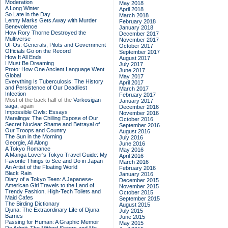
Moderation
May 2018
A Long Winter
April 2018
So Late in the Day
March 2018
Lenny Marks Gets Away with Murder
February 2018
Benevolence
January 2018
How Rory Thorne Destroyed the
December 2017
Multiverse
November 2017
UFOs: Generals, Pilots and Government
October 2017
Officials Go on the Record
September 2017
How It All Ends
August 2017
I Must Be Dreaming
July 2017
Proto: How One Ancient Language Went
June 2017
Global
May 2017
Everything Is Tuberculosis: The History
April 2017
and Persistence of Our Deadliest
March 2017
Infection
February 2017
Most of the back half of the
Vorkosigan
January 2017
saga,
again
December 2016
Impossible Owls: Essays
November 2016
Maralinga: The Chilling Expose of Our
October 2016
Secret Nuclear Shame and Betrayal of
September 2016
Our Troops and Country
August 2016
The Sun in the Morning
July 2016
Georgie, All Along
June 2016
A Tokyo Romance
May 2016
A Manga Lover's Tokyo Travel Guide: My
April 2016
Favorite Things to See and Do in Japan
March 2016
An Artist of the Floating World
February 2016
Black Rain
January 2016
Diary of a Tokyo Teen: A Japanese-
December 2015
American Girl Travels to the Land of
November 2015
Trendy Fashion, High-Tech Toilets and
October 2015
Maid Cafes
September 2015
The Birding Dictionary
August 2015
Djuna: The Extraordinary Life of Djuna
July 2015
Barnes
June 2015
Passing for Human: A Graphic Memoir
May 2015