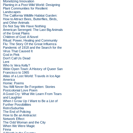
Monetizing Innovation
Planting in a Post-Wild World: Designing
Plant Communities for Resilient
Landscapes
The California Wildlife Habitat Garden:
How to Attract Bees, Butterflies, Birds,
and Other Animals
Do Not Say We Have Nothing
American Serengeti: The Last Big Animals
of the Great Plains
Children of God: A Novel
Ritual: Power, Healing and Community
Flu: The Story Of the Great Influenza
Pandemic of 1918 and the Search for the
Virus That Caused It
God in Pink
Don't Call Us Dead
Lent
Who Is Vera Kelly?
Wide-Open Town: A History of Queer San
Francisco to 1965
Atlas of a Lost World: Travels in Ice Age
America
Homie: Poems
You Will Never Be Forgotten: Stories
Postcolonial Love Poem
A Good Cry: What We Learn From Tears
and Laughter
When I Grow Up I Want to Be a List of
Further Possibilities
RetroSuburbia
The End of Policing
How to Be an Antiracist
Network Effect
The Odd Woman and the City
When We Were Magic
Finna