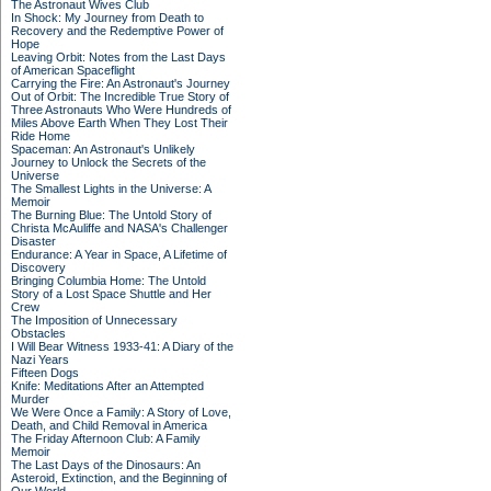
The Astronaut Wives Club
In Shock: My Journey from Death to
Recovery and the Redemptive Power of
Hope
Leaving Orbit: Notes from the Last Days
of American Spaceflight
Carrying the Fire: An Astronaut's Journey
Out of Orbit: The Incredible True Story of
Three Astronauts Who Were Hundreds of
Miles Above Earth When They Lost Their
Ride Home
Spaceman: An Astronaut's Unlikely
Journey to Unlock the Secrets of the
Universe
The Smallest Lights in the Universe: A
Memoir
The Burning Blue: The Untold Story of
Christa McAuliffe and NASA's Challenger
Disaster
Endurance: A Year in Space, A Lifetime of
Discovery
Bringing Columbia Home: The Untold
Story of a Lost Space Shuttle and Her
Crew
The Imposition of Unnecessary
Obstacles
I Will Bear Witness 1933-41: A Diary of the
Nazi Years
Fifteen Dogs
Knife: Meditations After an Attempted
Murder
We Were Once a Family: A Story of Love,
Death, and Child Removal in America
The Friday Afternoon Club: A Family
Memoir
The Last Days of the Dinosaurs: An
Asteroid, Extinction, and the Beginning of