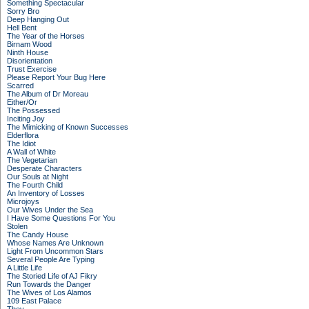
Something Spectacular
Sorry Bro
Deep Hanging Out
Hell Bent
The Year of the Horses
Birnam Wood
Ninth House
Disorientation
Trust Exercise
Please Report Your Bug Here
Scarred
The Album of Dr Moreau
Either/Or
The Possessed
Inciting Joy
The Mimicking of Known Successes
Elderflora
The Idiot
A Wall of White
The Vegetarian
Desperate Characters
Our Souls at Night
The Fourth Child
An Inventory of Losses
Microjoys
Our Wives Under the Sea
I Have Some Questions For You
Stolen
The Candy House
Whose Names Are Unknown
Light From Uncommon Stars
Several People Are Typing
A Little Life
The Storied Life of AJ Fikry
Run Towards the Danger
The Wives of Los Alamos
109 East Palace