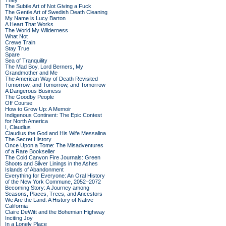
They
The Subtle Art of Not Giving a Fuck
The Gentle Art of Swedish Death Cleaning
My Name is Lucy Barton
A Heart That Works
The World My Wilderness
What Not
Crewe Train
Stay True
Spare
Sea of Tranquility
The Mad Boy, Lord Berners, My
Grandmother and Me
The American Way of Death Revisited
Tomorrow, and Tomorrow, and Tomorrow
A Dangerous Business
The Goodby People
Off Course
How to Grow Up: A Memoir
Indigenous Continent: The Epic Contest
for North America
I, Claudius
Claudius the God and His Wife Messalina
The Secret History
Once Upon a Tome: The Misadventures
of a Rare Bookseller
The Cold Canyon Fire Journals: Green
Shoots and Silver Linings in the Ashes
Islands of Abandonment
Everything for Everyone: An Oral History
of the New York Commune, 2052–2072
Becoming Story: A Journey among
Seasons, Places, Trees, and Ancestors
We Are the Land: A History of Native
California
Claire DeWitt and the Bohemian Highway
Inciting Joy
In a Lonely Place