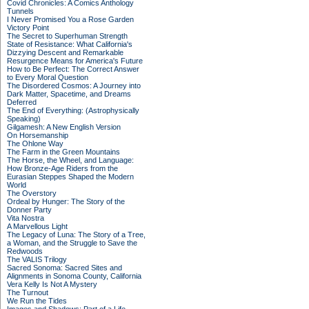
Covid Chronicles: A Comics Anthology
Tunnels
I Never Promised You a Rose Garden
Victory Point
The Secret to Superhuman Strength
State of Resistance: What California's
Dizzying Descent and Remarkable
Resurgence Means for America's Future
How to Be Perfect: The Correct Answer
to Every Moral Question
The Disordered Cosmos: A Journey into
Dark Matter, Spacetime, and Dreams
Deferred
The End of Everything: (Astrophysically
Speaking)
Gilgamesh: A New English Version
On Horsemanship
The Ohlone Way
The Farm in the Green Mountains
The Horse, the Wheel, and Language:
How Bronze-Age Riders from the
Eurasian Steppes Shaped the Modern
World
The Overstory
Ordeal by Hunger: The Story of the
Donner Party
Vita Nostra
A Marvellous Light
The Legacy of Luna: The Story of a Tree,
a Woman, and the Struggle to Save the
Redwoods
The VALIS Trilogy
Sacred Sonoma: Sacred Sites and
Alignments in Sonoma County, California
Vera Kelly Is Not A Mystery
The Turnout
We Run the Tides