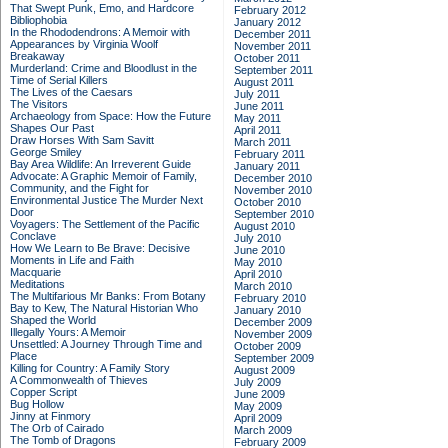
That Swept Punk, Emo, and Hardcore
February 2012
Bibliophobia
January 2012
In the Rhododendrons: A Memoir with
December 2011
Appearances by Virginia Woolf
November 2011
Breakaway
October 2011
Murderland: Crime and Bloodlust in the
September 2011
Time of Serial Killers
August 2011
The Lives of the Caesars
July 2011
The Visitors
June 2011
Archaeology from Space: How the Future
May 2011
Shapes Our Past
April 2011
Draw Horses With Sam Savitt
March 2011
George Smiley
February 2011
Bay Area Wildlife: An Irreverent Guide
January 2011
Advocate: A Graphic Memoir of Family,
December 2010
Community, and the Fight for
November 2010
Environmental Justice
The Murder Next
October 2010
Door
September 2010
Voyagers: The Settlement of the Pacific
August 2010
Conclave
July 2010
How We Learn to Be Brave: Decisive
June 2010
Moments in Life and Faith
May 2010
Macquarie
April 2010
Meditations
March 2010
The Multifarious Mr Banks: From Botany
February 2010
Bay to Kew, The Natural Historian Who
January 2010
Shaped the World
December 2009
Illegally Yours: A Memoir
November 2009
Unsettled: A Journey Through Time and
October 2009
Place
September 2009
Killing for Country: A Family Story
August 2009
A Commonwealth of Thieves
July 2009
Copper Script
June 2009
Bug Hollow
May 2009
Jinny at Finmory
April 2009
The Orb of Cairado
March 2009
The Tomb of Dragons
February 2009