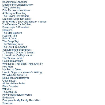
Becoming a Londoner
Moon of the Crusted Snow
The Quickening
Edie Richter is Not Alone
A Theory of Haunting
The Devil's Playground
Laziness Does Not Exist
Emily Wilde's Encyclopaedia of Faeries
You Deserve Each Other
Bookshops & Bonedust
Splinters
The Star Builders
Raising Raffi
Bullshit Jobs
The Deep Sky
The Witching Year
The Last Fire Season
You Dreamed of Empires
To Shape A Dragon's Breath
I Heard Her Call My Name
The Woman in Me
Cold Crematorium
Who Does That Bitch Think She Is?
Red Mars
My Port of Beirut
How to Suppress Women's Writing
We Who Are About To
Seduction and Betrayal
Getting Lost
All the Hidden Paths
Bitch Doctrine
Wifedom
The Atlas Six
How Infrastructure Works
Endeavour
Everyone in My Family Has Killed
Someone