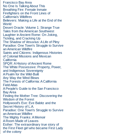
Francisco Bay Area
No One Is Talking About This
Breathing Fire: Female Inmate
Firefighters on the Front Lines of
California's Wildfires
Believers: Making a Life at the End of the
World
Desert Oracle: Volume 1: Strange True
Tales from the American Southwest
Laughter in Ancient Rome: On Joking,
Tickling, and Cracking Up
The Shadow of Vesuvius: A Life of Pliny
Paradise: One Town's Struggle to Survive
an American Wildfire
Saints and Citizens: Indigenous Histories
of Colonial Missions and Mexican
California
SPQR: A History of Ancient Rome
The White Possessive: Property, Power,
and Indigenous Sovereignty
A Psalm for the Wild-Built
Any Way the Wind Blows
The Forests of California: A California
Field Atlas
A People's Guide to the San Francisco
Bay Area
Finding the Mother Tree: Discovering the
Wisdom of the Forest
Hollywood's Eve: Eve Babitz and the
Secret History of L.A.
Paradise: One Town's Struggle to Survive
an American Wildfire
The Mighty Franks: A Memoir
A Room Made of Leaves
Esther: The extraordinary true story of
the First Fleet girl who became First Lady
of the colony