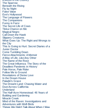
A Month in the Country
The Sparrow
Beneath the Rising
Fly by Night
False Value
Eve's Hollywood
The Language of Flowers
The Companions
Funny in Farsi
The Secret Life of Cows
Tikka Chance on Me
Magical Negro
Call Down the Hawk
Slippery Creatures
What Goes Up: The Right and Wrongs to
the City
This Is Going to Hurt: Secret Diaries of a
Junior Doctor
Come Tumbling Down
Fierce Attachments: A Memoir
A Way of Life, Like Any Other
The Name of the Rose
The Great Influenza: The Story of the
Deadliest Pandemic in History
Pale Horse, Pale Rider
Follow Me to Ground
Revelations of Divine Love
In the Dream House
Paladin's Grace
The Dreamt Land: Chasing Water and
Dust Across California
Underland
The Half-Acre Homestead: 46 Years of
Building and Gardening
Miracle Creek
Mind of the Raven: Investigations and
Adventures with Wolf-Birds
Things We Didn't Talk About When I Was