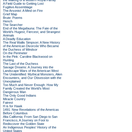
the Making of a Modern Royal Family
A Field Guide to Getting Lost
Fugitive Assemblage
The Arsonist: A Mind on Fire
Grief Map
Brute: Poems
Hench
The Searcher
End of the Megafauna: The Fate of the
World's Hugest, Fiercest, and Strangest
Animals
A Deadly Education
The Real Wallis Simpson: A New History
of the American Divorcée Who Became
the Duchess of Windsor
On the Perimeter
In the Pink: Caroline Blackwood on
Hunting
The Last of the Duchess
Savage Dreams: A Journey into the
Landscape Wars of the American West
The Unidentified: Mythical Monsters, Alien
Encounters, and Our Obsession with the
Unexplained
Too Much and Never Enough: How My
Family Created the World's Most
Dangerous Man
The Only Good Indians
Miracle Country
Fairest
H is for Hawk
1491: New Revelations of the Americas
Before Columbus
Alta California: From San Diego to San
Francisco, A Journey on Foot to
Rediscover the Golden State
An Indigenous Peoples' History of the
United States