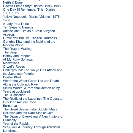
Nettle & Bone
How to End a Story: Diaries: 1995–1998
One Day I'll Remember This: Diaries
1987–1995
Yellow Notebook: Diaries Volume I 1978–
1986
A Lady for a Duke
Ten Steps to Nanette
Admissions: Life as a Brain Surgeon
Aspects
I Love You But I've Chosen Darkness
Genghis Khan and the Making of the
Modern World
The Dragon Waiting
The Seep
Honey and Pepper
All My Puny Sorrows
Meditations
Orwell's Roses
Underground: The Tokyo Gas Attack and
the Japanese Psyche
Double Blind
Where the Water Goes: Life and Death
Along the Colorado River
Skunk Works: A Personal Memoir of My
Years at Lockheed
The Illumination
The Riddle of the Labyrinth: The Quest to
Crack an Ancient Code
Burntcoat
The Great Beanie Baby Bubble: Mass
Delusion and the Dark Side of Cute
The Dawn of Everything: A New History of
Humanity
Year of the Rabbit
Seek You: A Journey Through American
Loneliness