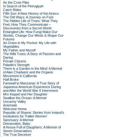
As the Crow Flies
In Search of the Petroglyph
Catch Rides
Fifth Sun: A New History of the Aztecs
The Old Ways: A Journey on Foot
The Hidden Life of Trees: What They
Feel, How They Communicate –
Discoveries from a Secret World
Entangled Life: How Fungi Make Our
Worlds, Change Our Minds & Shape Our
Futures
An Onion in My Pocket: My Life with
Vegetables
My Father and Myself
The Wild Trees: A Story of Passion and
Daring
Private Citizens
Paladin's Strength
There is a Garden in the Mind: A Memoir
of Alan Chadwick and the Organic
Movement in California
Half Broke
Farewell to Manzanar: A True Story of
Japanese American Experience During
and After the World War II Internment
Mrs Keppel and Her Daughter
Swallow the Ocean: A Memoir
Uncanny Valley
Axiomatic
Welcome Home
Republic of Shame: Stories from Ireland's
Institutions for 'Fallen Women'
Sanctuary: A Memoir
Detransition, Baby
A House Full of Daughters: A Memoir of
Seven Generations
The True Deceiver