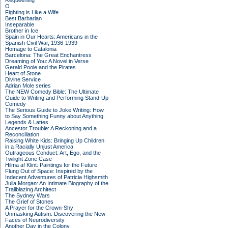
Requeening
O
Fighting is Like a Wife
Best Barbarian
Inseparable
Brother in Ice
Spain in Our Hearts: Americans in the
Spanish Civil War, 1936-1939
Homage to Catalonia
Barcelona: The Great Enchantress
Dreaming of You: A Novel in Verse
Gerald Poole and the Pirates
Heart of Stone
Divine Service
Adrian Mole series
The NEW Comedy Bible: The Ultimate
Guide to Writing and Performing Stand-Up
Comedy
The Serious Guide to Joke Writing: How
to Say Something Funny about Anything
Legends & Lattes
Ancestor Trouble: A Reckoning and a
Reconciliation
Raising White Kids: Bringing Up Children
in a Racially Unjust America
Outrageous Conduct: Art, Ego, and the
Twilight Zone Case
Hilma af Klint: Paintings for the Future
Flung Out of Space: Inspired by the
Indecent Adventures of Patricia Highsmith
Julia Morgan: An Intimate Biography of the
Trailblazing Architect
The Sydney Wars
The Grief of Stones
A Prayer for the Crown-Shy
Unmasking Autism: Discovering the New
Faces of Neurodiversity
Another Day in the Colony