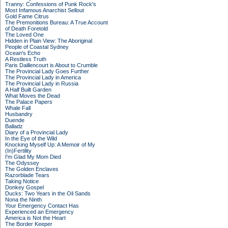
Tranny: Confessions of Punk Rock's
Most Infamous Anarchist Sellout
Gold Fame Citrus
The Premonitions Bureau: A True Account
of Death Foretold
The Loved One
Hidden in Plain View: The Aboriginal
People of Coastal Sydney
Ocean's Echo
A Restless Truth
Paris Daillencourt is About to Crumble
The Provincial Lady Goes Further
The Provincial Lady in America
The Provincial Lady in Russia
A Half Built Garden
What Moves the Dead
The Palace Papers
Whale Fall
Husbandry
Duende
Balladz
Diary of a Provincial Lady
In the Eye of the Wild
Knocking Myself Up: A Memoir of My
(In)Fertility
I'm Glad My Mom Died
The Odyssey
The Golden Enclaves
Razorblade Tears
Taking Notice
Donkey Gospel
Ducks: Two Years in the Oil Sands
Nona the Ninth
Your Emergency Contact Has
Experienced an Emergency
America is Not the Heart
The Border Keeper