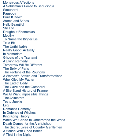
Monstrous Affections
A Nobleman's Guide to Seducing a
Scoundrel
Pageboy
Burn It Down
Atoms and Ashes
Hello Beautiful
Still Life
Doughnut Economics
Mobility
To Name the Bigger Lie
True Biz
The Unthinkable
Really Good, Actually
In Memoriam
Ghosts of the Tsunami
A Living Remedy
Tomorrow Will Be Different
The Belly of Paris
The Fortune of the Rougons
A Woman's Battles and Transformations
Who Killed My Father
The End of Eddy
The Cave and the Cathedral
A Bite-Sized History of France
We All Want Impossible Things
The Animators
Testo Junkie
Leg
Romantic Comedy
In Defense of Witches
King Kong Theory
When We Cease to Understand the World
Death Comes for the Archbishop
The Secret Lives of Country Gentlemen
A House With Good Bones
A Thief in the Night