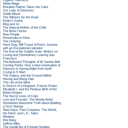
Fugitive Telemetry
White Magic
Rosaline Palmer Takes the Cake
Our Lady of Darkness
Subtle Blood
The Witness for the Dead
Ender's Game
Meg and Jo
The Natural Mother of the Child
The Bone Clocks
New People
Perestroika in Paris
The Undying
Have Dog, Will Travel: A Poet’s Journey
with an Exceptional Labrador
The End of the Golden Gate: Writers on
Loving and (Sometimes) Leaving San
Francisco
The Awkward Thoughts of W. Kamau Bell
Turning Pointe: How a New Generation of
Dancers Is Saving Ballet from Itself
Crying in H Mart
The Galaxy, and the Ground Within
Having and Being Had
The Life of the Mind
In Search of a Kingdom: Francis Drake,
Elizabeth I, and the Perilous Birth of the
British Empire
The Secret Lives of Color
Lost and Founder: The Mostly Awful,
Sometimes Awesome Truth about Building
a Tech Startup
Slow Days, Fast Company: The World,
the Flesh, and L.A.: Tales
Weather
Riot Baby
Saffron Alley
The Gentle Art of Fortune Hunting