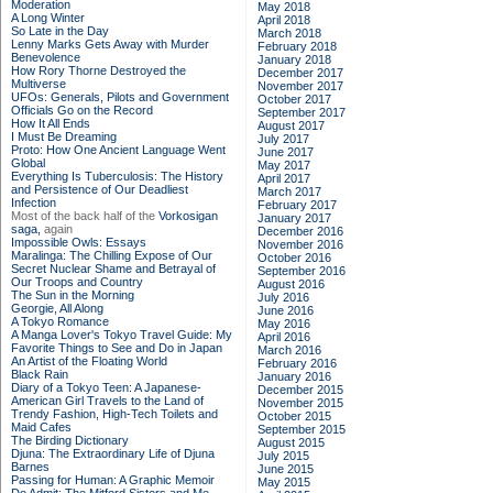
Moderation
May 2018
A Long Winter
April 2018
So Late in the Day
March 2018
Lenny Marks Gets Away with Murder
February 2018
Benevolence
January 2018
How Rory Thorne Destroyed the
December 2017
Multiverse
November 2017
UFOs: Generals, Pilots and Government
October 2017
Officials Go on the Record
September 2017
How It All Ends
August 2017
I Must Be Dreaming
July 2017
Proto: How One Ancient Language Went
June 2017
Global
May 2017
Everything Is Tuberculosis: The History
April 2017
and Persistence of Our Deadliest
March 2017
Infection
February 2017
Most of the back half of the
Vorkosigan
January 2017
saga,
again
December 2016
Impossible Owls: Essays
November 2016
Maralinga: The Chilling Expose of Our
October 2016
Secret Nuclear Shame and Betrayal of
September 2016
Our Troops and Country
August 2016
The Sun in the Morning
July 2016
Georgie, All Along
June 2016
A Tokyo Romance
May 2016
A Manga Lover's Tokyo Travel Guide: My
April 2016
Favorite Things to See and Do in Japan
March 2016
An Artist of the Floating World
February 2016
Black Rain
January 2016
Diary of a Tokyo Teen: A Japanese-
December 2015
American Girl Travels to the Land of
November 2015
Trendy Fashion, High-Tech Toilets and
October 2015
Maid Cafes
September 2015
The Birding Dictionary
August 2015
Djuna: The Extraordinary Life of Djuna
July 2015
Barnes
June 2015
Passing for Human: A Graphic Memoir
May 2015