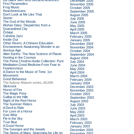
the Black Men Who Became America's
December 2005
First Paramedics
November 2005
Frog Music
October 2005
Real Americans
September 2005
Don't Look at Me Like That
August 2005
Stoner
July 2005
The God of the Woods
June 2005
Wuhan Diary: Dispatches from a
May 2005
Quarantined City
April 2005
Orbital
March 2005
Cahokia Jazz
February 2005
Inside Out
January 2005
Other Rivers: A Chinese Education
December 2004
Enchantment: Awakening Wonder in an
November 2004
Anxious Age
October 2004
Alien Earths: The New Science of Planet
September 2004
Hunting in the Cosmos
August 2004
The Pema Chodron Audio Collection: Pure
July 2004
Meditation:Good Medicine:From Fear to
June 2004
Fearlessness
May 2004
A Dance to the Music of Time: 1st
April 2004
Movement
March 2004
Good Behaviour
February 2004
The Aubrey-Maturin series, AGAIN
January 2004
Slickrock
December 2003
Horse of Fire
November 2003
The Magic Pony
October 2003
Gallop to the Hills
September 2003
Night of the Red Horse
August 2003
The Summer Riders
July 2003
A Devil to Ride
June 2003
For Love of a Horse
May 2003
Gee Whiz
April 2003
Pie in the Sky
March 2003
True Blue
February 2003
A Good Horse
January 2003
The Georges and the Jewels
December 2002
The Sirens of Mars: Searching for Life on
November 2002