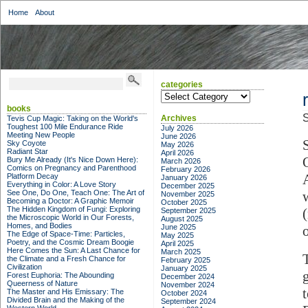
Home
About
categories
categories
books
S
Archives
Tevis Cup Magic: Taking on the World's
Toughest 100 Mile Endurance Ride
July 2026
Meeting New People
June 2026
Sky Coyote
May 2026
Radiant Star
April 2026
Bury Me Already (It's Nice Down Here):
March 2026
Comics on Pregnancy and Parenthood
February 2026
Platform Decay
January 2026
Everything in Color: A Love Story
December 2025
See One, Do One, Teach One: The Art of
November 2025
Becoming a Doctor: A Graphic Memoir
October 2025
The Hidden Kingdom of Fungi: Exploring
September 2025
the Microscopic World in Our Forests,
August 2025
Homes, and Bodies
June 2025
The Edge of Space-Time: Particles,
May 2025
Poetry, and the Cosmic Dream Boogie
April 2025
Here Comes the Sun: A Last Chance for
March 2025
the Climate and a Fresh Chance for
February 2025
Civilization
January 2025
Forest Euphoria: The Abounding
December 2024
Queerness of Nature
November 2024
The Master and His Emissary: The
October 2024
Divided Brain and the Making of the
September 2024