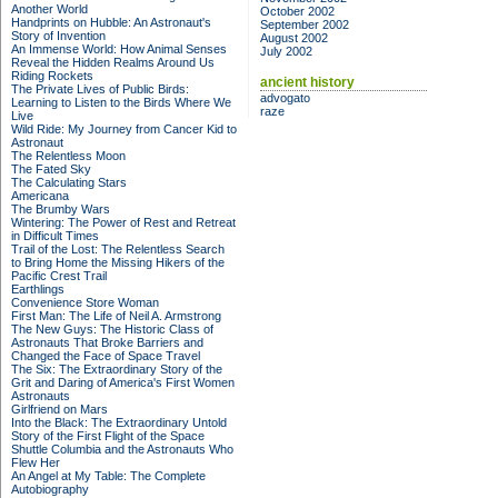
Another World
October 2002
Handprints on Hubble: An Astronaut's
September 2002
Story of Invention
August 2002
An Immense World: How Animal Senses
July 2002
Reveal the Hidden Realms Around Us
Riding Rockets
ancient history
The Private Lives of Public Birds:
advogato
Learning to Listen to the Birds Where We
raze
Live
Wild Ride: My Journey from Cancer Kid to
Astronaut
The Relentless Moon
The Fated Sky
The Calculating Stars
Americana
The Brumby Wars
Wintering: The Power of Rest and Retreat
in Difficult Times
Trail of the Lost: The Relentless Search
to Bring Home the Missing Hikers of the
Pacific Crest Trail
Earthlings
Convenience Store Woman
First Man: The Life of Neil A. Armstrong
The New Guys: The Historic Class of
Astronauts That Broke Barriers and
Changed the Face of Space Travel
The Six: The Extraordinary Story of the
Grit and Daring of America's First Women
Astronauts
Girlfriend on Mars
Into the Black: The Extraordinary Untold
Story of the First Flight of the Space
Shuttle Columbia and the Astronauts Who
Flew Her
An Angel at My Table: The Complete
Autobiography