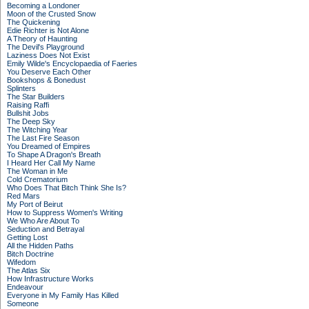
Becoming a Londoner
Moon of the Crusted Snow
The Quickening
Edie Richter is Not Alone
A Theory of Haunting
The Devil's Playground
Laziness Does Not Exist
Emily Wilde's Encyclopaedia of Faeries
You Deserve Each Other
Bookshops & Bonedust
Splinters
The Star Builders
Raising Raffi
Bullshit Jobs
The Deep Sky
The Witching Year
The Last Fire Season
You Dreamed of Empires
To Shape A Dragon's Breath
I Heard Her Call My Name
The Woman in Me
Cold Crematorium
Who Does That Bitch Think She Is?
Red Mars
My Port of Beirut
How to Suppress Women's Writing
We Who Are About To
Seduction and Betrayal
Getting Lost
All the Hidden Paths
Bitch Doctrine
Wifedom
The Atlas Six
How Infrastructure Works
Endeavour
Everyone in My Family Has Killed
Someone