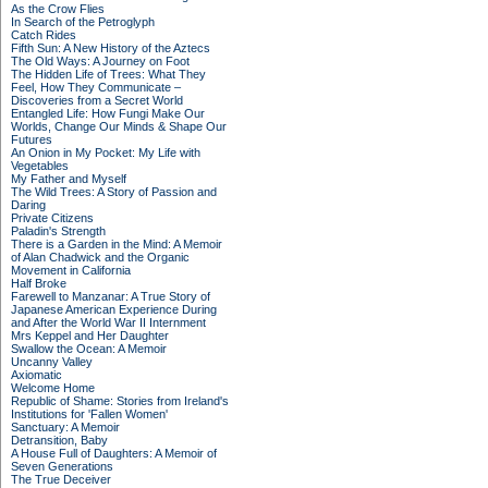
As the Crow Flies
In Search of the Petroglyph
Catch Rides
Fifth Sun: A New History of the Aztecs
The Old Ways: A Journey on Foot
The Hidden Life of Trees: What They
Feel, How They Communicate –
Discoveries from a Secret World
Entangled Life: How Fungi Make Our
Worlds, Change Our Minds & Shape Our
Futures
An Onion in My Pocket: My Life with
Vegetables
My Father and Myself
The Wild Trees: A Story of Passion and
Daring
Private Citizens
Paladin's Strength
There is a Garden in the Mind: A Memoir
of Alan Chadwick and the Organic
Movement in California
Half Broke
Farewell to Manzanar: A True Story of
Japanese American Experience During
and After the World War II Internment
Mrs Keppel and Her Daughter
Swallow the Ocean: A Memoir
Uncanny Valley
Axiomatic
Welcome Home
Republic of Shame: Stories from Ireland's
Institutions for 'Fallen Women'
Sanctuary: A Memoir
Detransition, Baby
A House Full of Daughters: A Memoir of
Seven Generations
The True Deceiver