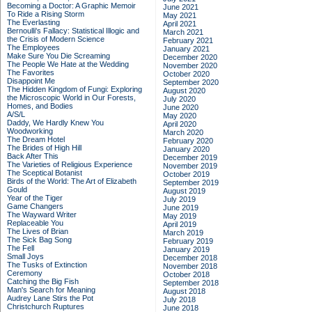
Becoming a Doctor: A Graphic Memoir
June 2021
To Ride a Rising Storm
May 2021
The Everlasting
April 2021
Bernoulli's Fallacy: Statistical Illogic and
March 2021
the Crisis of Modern Science
February 2021
The Employees
January 2021
Make Sure You Die Screaming
December 2020
The People We Hate at the Wedding
November 2020
The Favorites
October 2020
Disappoint Me
September 2020
The Hidden Kingdom of Fungi: Exploring
August 2020
the Microscopic World in Our Forests,
July 2020
Homes, and Bodies
June 2020
A/S/L
May 2020
Daddy, We Hardly Knew You
April 2020
Woodworking
March 2020
The Dream Hotel
February 2020
The Brides of High Hill
January 2020
Back After This
December 2019
The Varieties of Religious Experience
November 2019
The Sceptical Botanist
October 2019
Birds of the World: The Art of Elizabeth
September 2019
Gould
August 2019
Year of the Tiger
July 2019
Game Changers
June 2019
The Wayward Writer
May 2019
Replaceable You
April 2019
The Lives of Brian
March 2019
The Sick Bag Song
February 2019
The Fell
January 2019
Small Joys
December 2018
The Tusks of Extinction
November 2018
Ceremony
October 2018
Catching the Big Fish
September 2018
Man's Search for Meaning
August 2018
Audrey Lane Stirs the Pot
July 2018
Christchurch Ruptures
June 2018