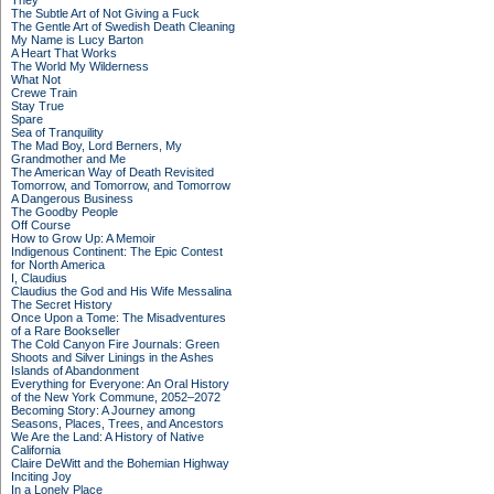
They
The Subtle Art of Not Giving a Fuck
The Gentle Art of Swedish Death Cleaning
My Name is Lucy Barton
A Heart That Works
The World My Wilderness
What Not
Crewe Train
Stay True
Spare
Sea of Tranquility
The Mad Boy, Lord Berners, My
Grandmother and Me
The American Way of Death Revisited
Tomorrow, and Tomorrow, and Tomorrow
A Dangerous Business
The Goodby People
Off Course
How to Grow Up: A Memoir
Indigenous Continent: The Epic Contest
for North America
I, Claudius
Claudius the God and His Wife Messalina
The Secret History
Once Upon a Tome: The Misadventures
of a Rare Bookseller
The Cold Canyon Fire Journals: Green
Shoots and Silver Linings in the Ashes
Islands of Abandonment
Everything for Everyone: An Oral History
of the New York Commune, 2052–2072
Becoming Story: A Journey among
Seasons, Places, Trees, and Ancestors
We Are the Land: A History of Native
California
Claire DeWitt and the Bohemian Highway
Inciting Joy
In a Lonely Place