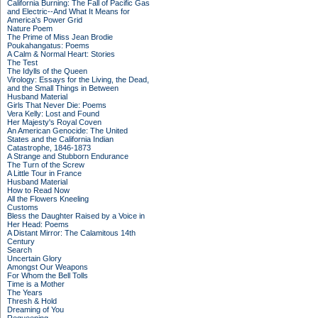
California Burning: The Fall of Pacific Gas
and Electric--And What It Means for
America's Power Grid
Nature Poem
The Prime of Miss Jean Brodie
Poukahangatus: Poems
A Calm & Normal Heart: Stories
The Test
The Idylls of the Queen
Virology: Essays for the Living, the Dead,
and the Small Things in Between
Husband Material
Girls That Never Die: Poems
Vera Kelly: Lost and Found
Her Majesty's Royal Coven
An American Genocide: The United
States and the California Indian
Catastrophe, 1846-1873
A Strange and Stubborn Endurance
The Turn of the Screw
A Little Tour in France
Husband Material
How to Read Now
All the Flowers Kneeling
Customs
Bless the Daughter Raised by a Voice in
Her Head: Poems
A Distant Mirror: The Calamitous 14th
Century
Search
Uncertain Glory
Amongst Our Weapons
For Whom the Bell Tolls
Time is a Mother
The Years
Thresh & Hold
Dreaming of You