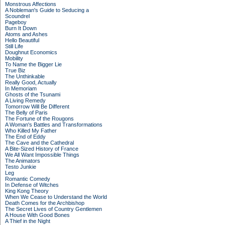
Monstrous Affections
A Nobleman's Guide to Seducing a
Scoundrel
Pageboy
Burn It Down
Atoms and Ashes
Hello Beautiful
Still Life
Doughnut Economics
Mobility
To Name the Bigger Lie
True Biz
The Unthinkable
Really Good, Actually
In Memoriam
Ghosts of the Tsunami
A Living Remedy
Tomorrow Will Be Different
The Belly of Paris
The Fortune of the Rougons
A Woman's Battles and Transformations
Who Killed My Father
The End of Eddy
The Cave and the Cathedral
A Bite-Sized History of France
We All Want Impossible Things
The Animators
Testo Junkie
Leg
Romantic Comedy
In Defense of Witches
King Kong Theory
When We Cease to Understand the World
Death Comes for the Archbishop
The Secret Lives of Country Gentlemen
A House With Good Bones
A Thief in the Night