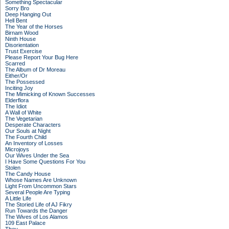
Something Spectacular
Sorry Bro
Deep Hanging Out
Hell Bent
The Year of the Horses
Birnam Wood
Ninth House
Disorientation
Trust Exercise
Please Report Your Bug Here
Scarred
The Album of Dr Moreau
Either/Or
The Possessed
Inciting Joy
The Mimicking of Known Successes
Elderflora
The Idiot
A Wall of White
The Vegetarian
Desperate Characters
Our Souls at Night
The Fourth Child
An Inventory of Losses
Microjoys
Our Wives Under the Sea
I Have Some Questions For You
Stolen
The Candy House
Whose Names Are Unknown
Light From Uncommon Stars
Several People Are Typing
A Little Life
The Storied Life of AJ Fikry
Run Towards the Danger
The Wives of Los Alamos
109 East Palace