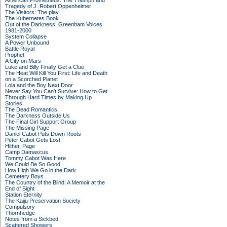
American Prometheus: The Triumph and
Tragedy of J. Robert Oppenheimer
The Visitors: The play
The Kubernetes Book
Out of the Darkness: Greenham Voices
1981-2000
System Collapse
A Power Unbound
Battle Royal
Prophet
A City on Mars
Luke and Billy Finally Get a Clue
The Heat Will Kill You First: Life and Death
on a Scorched Planet
Lola and the Boy Next Door
Never Say You Can't Survive: How to Get
Through Hard Times by Making Up
Stories
The Dead Romantics
The Darkness Outside Us
The Final Girl Support Group
The Missing Page
Daniel Cabot Puts Down Roots
Peter Cabot Gets Lost
Hither, Page
Camp Damascus
Tommy Cabot Was Here
We Could Be So Good
How High We Go in the Dark
Cemetery Boys
The Country of the Blind: A Memoir at the
End of Sight
Station Eternity
The Kaiju Preservation Society
Compulsory
Thornhedge
Notes from a Sickbed
Scattered Showers