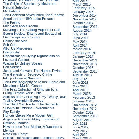
Do Admit: The Mitford Sisters and Me
April 2015
The Origin of Species by Means of
March 2015
Natural Selection
February 2015
Meditations
January 2015
The Heartbeat of Wounded Knee: Native
December 2014
America from 1890 to the Present
November 2014
The Pairing
October 2014
Much Ado About Keanu
September 2014
Maralinga: The Chilling Expose of Our
August 2014
Secret Nuclear Shame and Betrayal of
July 2014
Our Troops and Country
June 2014
Holding the Man
May 2014
Soft Core
April 2014
All of Us Murderers
March 2014
Barracuda
February 2014
Rehearsals for Dying: Digressions on
January 2014
Love and Cancer
December 2013
Waiting for Britney Spears
November 2013
Fan Service
October 2013
Jesus and Yahweh: The Names Divine
September 2013
The Genesis of Secrecy: On the
August 2013
Interpretation of Narrative
July 2013
The First Biography of Jesus: Genre and
June 2013
Meaning in Mark's Gospel
May 2013
The First Collection of Criticism by a
April 2013
Living Female Rock Critic
March 2013
Actress of a Certain Age: My Twenty-Year
February 2013
Trail to Overnight Success
January 2013
The Third Man Factor: The Secret To
December 2012
Survival In Extreme Environments
November 2012
Sky Daddy
October 2012
Hunger Makes Me a Modern Girl
September 2012
Angels in America: A Gay Fantasia on
August 2012
National Themes
July 2012
How to Lose Your Mother: A Daughter's
June 2012
Memoir
May 2012
Notes on 'Camp'
April 2012
Sellout: The Major-Label Feeding Frenzy
March 2012