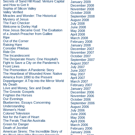
Secrets of Sand Hill Road: Venture Capital
January 2009
and How to Get It
December 2008
Sophia of Silicon Valley
November 2008
Valley Verified
October 2008
Miracles and Wonder: The Historical
September 2008
Mystery of Jesus
August 2008
The Fact Checker
July 2008
Welcome to Dorley Hall
June 2008
How Jesus Became God: The Exaltation
May 2008
of a Jewish Preacher from Galilee
April 2008
Ripe
March 2008
Out of the Corner
February 2008
Raising Hare
January 2008
Consider Phlebas
December 2007
Ride On
November 2007
The Incandescent
October 2007
The Desperate Hours: One Hospital's
September 2007
Fight to Save a City on the Pandemic's
August 2007
Front Lines
July 2007
The Premonition: A Pandemic Story
June 2007
The Heartbeat of Wounded Knee: Native
May 2007
America from 1890 to the Present
April 2007
Doppelganger: A Trip into the Mirror World
March 2007
My Death
February 2007
Love and Money, Sex and Death
January 2007
The Gnostic Gospels
December 2006
Frighten the Horses
November 2006
Our Evenings
October 2006
Blueberries: Essays Concerning
September 2006
Understanding
August 2006
Women's Hotel
July 2006
Colored Television
June 2006
Not for the Faint of Heart
May 2006
The Ferals That Ate Australia
April 2006
Green for Danger
March 2006
Death of Jezebel
February 2006
American Sirens: The Incredible Story of
January 2006