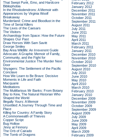
That Swept Punk, Emo, and Hardcore
February 2012
Bibliophobia
January 2012
In the Rhododendrons: A Memoir with
December 2011
Appearances by Virginia Woolf
November 2011
Breakaway
October 2011
Murderland: Crime and Bloodlust in the
September 2011
Time of Serial Killers
August 2011
The Lives of the Caesars
July 2011
The Visitors
June 2011
Archaeology from Space: How the Future
May 2011
Shapes Our Past
April 2011
Draw Horses With Sam Savitt
March 2011
George Smiley
February 2011
Bay Area Wildlife: An Irreverent Guide
January 2011
Advocate: A Graphic Memoir of Family,
December 2010
Community, and the Fight for
November 2010
Environmental Justice
The Murder Next
October 2010
Door
September 2010
Voyagers: The Settlement of the Pacific
August 2010
Conclave
July 2010
How We Learn to Be Brave: Decisive
June 2010
Moments in Life and Faith
May 2010
Macquarie
April 2010
Meditations
March 2010
The Multifarious Mr Banks: From Botany
February 2010
Bay to Kew, The Natural Historian Who
January 2010
Shaped the World
December 2009
Illegally Yours: A Memoir
November 2009
Unsettled: A Journey Through Time and
October 2009
Place
September 2009
Killing for Country: A Family Story
August 2009
A Commonwealth of Thieves
July 2009
Copper Script
June 2009
Bug Hollow
May 2009
Jinny at Finmory
April 2009
The Orb of Cairado
March 2009
The Tomb of Dragons
February 2009