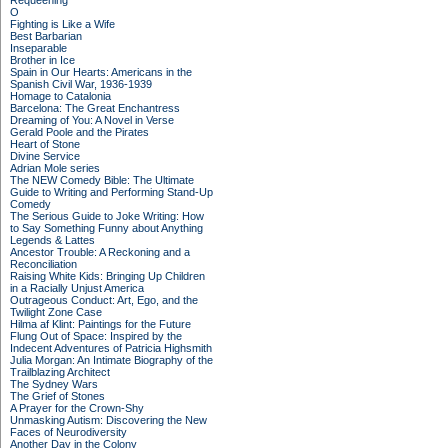
Requeening
O
Fighting is Like a Wife
Best Barbarian
Inseparable
Brother in Ice
Spain in Our Hearts: Americans in the
Spanish Civil War, 1936-1939
Homage to Catalonia
Barcelona: The Great Enchantress
Dreaming of You: A Novel in Verse
Gerald Poole and the Pirates
Heart of Stone
Divine Service
Adrian Mole series
The NEW Comedy Bible: The Ultimate
Guide to Writing and Performing Stand-Up
Comedy
The Serious Guide to Joke Writing: How
to Say Something Funny about Anything
Legends & Lattes
Ancestor Trouble: A Reckoning and a
Reconciliation
Raising White Kids: Bringing Up Children
in a Racially Unjust America
Outrageous Conduct: Art, Ego, and the
Twilight Zone Case
Hilma af Klint: Paintings for the Future
Flung Out of Space: Inspired by the
Indecent Adventures of Patricia Highsmith
Julia Morgan: An Intimate Biography of the
Trailblazing Architect
The Sydney Wars
The Grief of Stones
A Prayer for the Crown-Shy
Unmasking Autism: Discovering the New
Faces of Neurodiversity
Another Day in the Colony