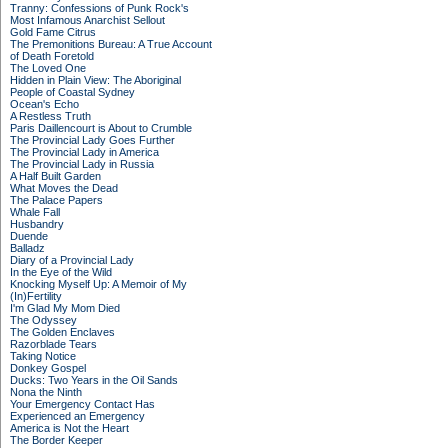
Tranny: Confessions of Punk Rock's
Most Infamous Anarchist Sellout
Gold Fame Citrus
The Premonitions Bureau: A True Account
of Death Foretold
The Loved One
Hidden in Plain View: The Aboriginal
People of Coastal Sydney
Ocean's Echo
A Restless Truth
Paris Daillencourt is About to Crumble
The Provincial Lady Goes Further
The Provincial Lady in America
The Provincial Lady in Russia
A Half Built Garden
What Moves the Dead
The Palace Papers
Whale Fall
Husbandry
Duende
Balladz
Diary of a Provincial Lady
In the Eye of the Wild
Knocking Myself Up: A Memoir of My
(In)Fertility
I'm Glad My Mom Died
The Odyssey
The Golden Enclaves
Razorblade Tears
Taking Notice
Donkey Gospel
Ducks: Two Years in the Oil Sands
Nona the Ninth
Your Emergency Contact Has
Experienced an Emergency
America is Not the Heart
The Border Keeper