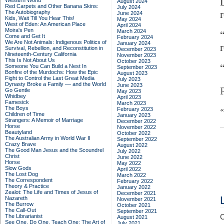
Western World
August 2024
Red Carpets and Other Banana Skins:
July 2024
The Autobiography
June 2024
Kids, Wait Till You Hear This!
May 2024
West of Eden: An American Place
April 2024
Moira's Pen
March 2024
Come and Get It
February 2024
We Are Not Animals: Indigenous Politics of
January 2024
Survival, Rebellion, and Reconstitution in
December 2023
Nineteenth-Century California
November 2023
This Is Not About Us
October 2023
Someone You Can Build a Nest In
September 2023
Bonfire of the Murdochs: How the Epic
August 2023
Fight to Control the Last Great Media
July 2023
Dynasty Broke a Family –– and the World
June 2023
Go Gentle
May 2023
Whidbey
April 2023
Famesick
March 2023
The Boys
February 2023
Children of Time
January 2023
Strangers: A Memoir of Marriage
December 2022
Horse
November 2022
Beautyland
October 2022
The Australian Army in World War II
September 2022
Crazy Brave
August 2022
The Good Man Jesus and the Scoundrel
July 2022
Christ
June 2022
Horse
May 2022
Slow Gods
April 2022
The Lost Dog
March 2022
The Correspondent
February 2022
Theory & Practice
January 2022
Zealot: The Life and Times of Jesus of
December 2021
Nazareth
November 2021
The Burrow
October 2021
The Call-Out
September 2021
The Librarianist
C
August 2021
See One, Do One, Teach One: The Art of
July 2021