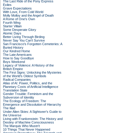
The Last Ride of the Pony Express
Exiles
Grave Expectations
With Love, From Cold World
Molly Molloy and the Angel of Death
A Rome of One's Own
Fourth Wing
Starter Villain
Some Desperate Glory
Atomic Days
Better Living Through Birding
Never Say You Can't Survive
San Francisco's Forgotten Cemeteries: A
Buried History
Our Kindred Home
The Late Americans
How to Say Goodbye
Boys Weekend
Legacy of Violence: A History of the
British Empire
The First Signs: Unlocking the Mysteries
of the World's Oldest Symbols
Radical Companies
Atlas of AI: Power, Politics, and the
Planetary Costs of Artificial Intelligence
Translation State
Gender Trouble: Feminism and the
Subversion of Identity
The Ecology of Freedom: The
Emergence and Dissolution of Hierarchy
The Iliad
Under Alien Skies: A Sightseer's Guide to
the Universe
Living with Frankenstein: The History and
Destiny of Machine Consciousness
The Marquis Who Mustn't
10 Things That Never Happened