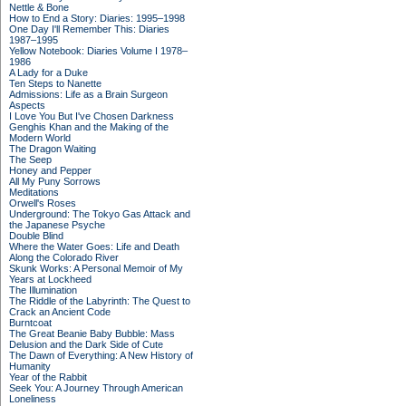
Nettle & Bone
How to End a Story: Diaries: 1995–1998
One Day I'll Remember This: Diaries
1987–1995
Yellow Notebook: Diaries Volume I 1978–
1986
A Lady for a Duke
Ten Steps to Nanette
Admissions: Life as a Brain Surgeon
Aspects
I Love You But I've Chosen Darkness
Genghis Khan and the Making of the
Modern World
The Dragon Waiting
The Seep
Honey and Pepper
All My Puny Sorrows
Meditations
Orwell's Roses
Underground: The Tokyo Gas Attack and
the Japanese Psyche
Double Blind
Where the Water Goes: Life and Death
Along the Colorado River
Skunk Works: A Personal Memoir of My
Years at Lockheed
The Illumination
The Riddle of the Labyrinth: The Quest to
Crack an Ancient Code
Burntcoat
The Great Beanie Baby Bubble: Mass
Delusion and the Dark Side of Cute
The Dawn of Everything: A New History of
Humanity
Year of the Rabbit
Seek You: A Journey Through American
Loneliness