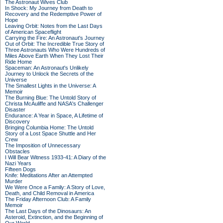
The Astronaut Wives Club
In Shock: My Journey from Death to
Recovery and the Redemptive Power of
Hope
Leaving Orbit: Notes from the Last Days
of American Spaceflight
Carrying the Fire: An Astronaut's Journey
Out of Orbit: The Incredible True Story of
Three Astronauts Who Were Hundreds of
Miles Above Earth When They Lost Their
Ride Home
Spaceman: An Astronaut's Unlikely
Journey to Unlock the Secrets of the
Universe
The Smallest Lights in the Universe: A
Memoir
The Burning Blue: The Untold Story of
Christa McAuliffe and NASA's Challenger
Disaster
Endurance: A Year in Space, A Lifetime of
Discovery
Bringing Columbia Home: The Untold
Story of a Lost Space Shuttle and Her
Crew
The Imposition of Unnecessary
Obstacles
I Will Bear Witness 1933-41: A Diary of the
Nazi Years
Fifteen Dogs
Knife: Meditations After an Attempted
Murder
We Were Once a Family: A Story of Love,
Death, and Child Removal in America
The Friday Afternoon Club: A Family
Memoir
The Last Days of the Dinosaurs: An
Asteroid, Extinction, and the Beginning of