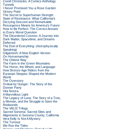
Covid Chronicles: A Comics Anthology
Tunnels
I Never Promised You a Rose Garden
Victory Point
The Secret to Superhuman Strength
State of Resistance: What California's
Dizzying Descent and Remarkable
Resurgence Means for America's Future
How to Be Perfect: The Correct Answer
to Every Moral Question
The Disordered Cosmos: A Journey into
Dark Matter, Spacetime, and Dreams
Deferred
The End of Everything: (Astrophysically
Speaking)
Gilgamesh: A New English Version
On Horsemanship
The Ohlone Way
The Farm in the Green Mountains
The Horse, the Wheel, and Language:
How Bronze-Age Riders from the
Eurasian Steppes Shaped the Modern
World
The Overstory
Ordeal by Hunger: The Story of the
Donner Party
Vita Nostra
A Marvellous Light
The Legacy of Luna: The Story of a Tree,
a Woman, and the Struggle to Save the
Redwoods
The VALIS Trilogy
Sacred Sonoma: Sacred Sites and
Alignments in Sonoma County, California
Vera Kelly Is Not A Mystery
The Turnout
We Run the Tides