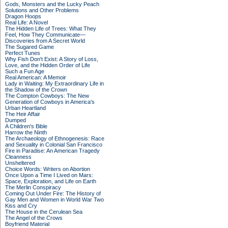
Gods, Monsters and the Lucky Peach
Solutions and Other Problems
Dragon Hoops
Real Life: A Novel
The Hidden Life of Trees: What They
Feel, How They Communicate—
Discoveries from A Secret World
The Sugared Game
Perfect Tunes
Why Fish Don't Exist: A Story of Loss,
Love, and the Hidden Order of Life
Such a Fun Age
Real American: A Memoir
Lady in Waiting: My Extraordinary Life in
the Shadow of the Crown
The Compton Cowboys: The New
Generation of Cowboys in America's
Urban Heartland
The Heir Affair
Dumped
A Children's Bible
Harrow the Ninth
The Archaeology of Ethnogenesis: Race
and Sexuality in Colonial San Francisco
Fire in Paradise: An American Tragedy
Cleanness
Unsheltered
Choice Words: Writers on Abortion
Once Upon a Time I Lived on Mars:
Space, Exploration, and Life on Earth
The Merlin Conspiracy
Coming Out Under Fire: The History of
Gay Men and Women in World War Two
Kiss and Cry
The House in the Cerulean Sea
The Angel of the Crows
Boyfriend Material