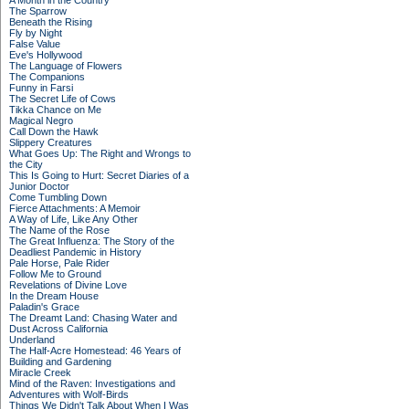
A Month in the Country
The Sparrow
Beneath the Rising
Fly by Night
False Value
Eve's Hollywood
The Language of Flowers
The Companions
Funny in Farsi
The Secret Life of Cows
Tikka Chance on Me
Magical Negro
Call Down the Hawk
Slippery Creatures
What Goes Up: The Right and Wrongs to
the City
This Is Going to Hurt: Secret Diaries of a
Junior Doctor
Come Tumbling Down
Fierce Attachments: A Memoir
A Way of Life, Like Any Other
The Name of the Rose
The Great Influenza: The Story of the
Deadliest Pandemic in History
Pale Horse, Pale Rider
Follow Me to Ground
Revelations of Divine Love
In the Dream House
Paladin's Grace
The Dreamt Land: Chasing Water and
Dust Across California
Underland
The Half-Acre Homestead: 46 Years of
Building and Gardening
Miracle Creek
Mind of the Raven: Investigations and
Adventures with Wolf-Birds
Things We Didn't Talk About When I Was