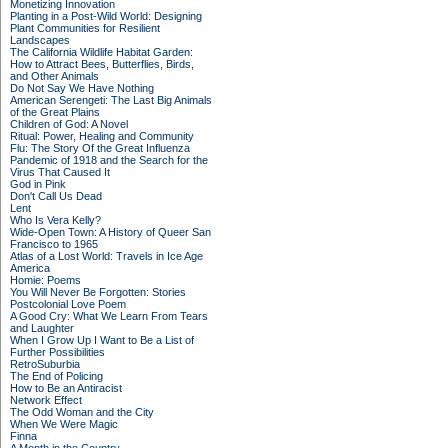
Monetizing Innovation
Planting in a Post-Wild World: Designing
Plant Communities for Resilient
Landscapes
The California Wildlife Habitat Garden:
How to Attract Bees, Butterflies, Birds,
and Other Animals
Do Not Say We Have Nothing
American Serengeti: The Last Big Animals
of the Great Plains
Children of God: A Novel
Ritual: Power, Healing and Community
Flu: The Story Of the Great Influenza
Pandemic of 1918 and the Search for the
Virus That Caused It
God in Pink
Don't Call Us Dead
Lent
Who Is Vera Kelly?
Wide-Open Town: A History of Queer San
Francisco to 1965
Atlas of a Lost World: Travels in Ice Age
America
Homie: Poems
You Will Never Be Forgotten: Stories
Postcolonial Love Poem
A Good Cry: What We Learn From Tears
and Laughter
When I Grow Up I Want to Be a List of
Further Possibilities
RetroSuburbia
The End of Policing
How to Be an Antiracist
Network Effect
The Odd Woman and the City
When We Were Magic
Finna