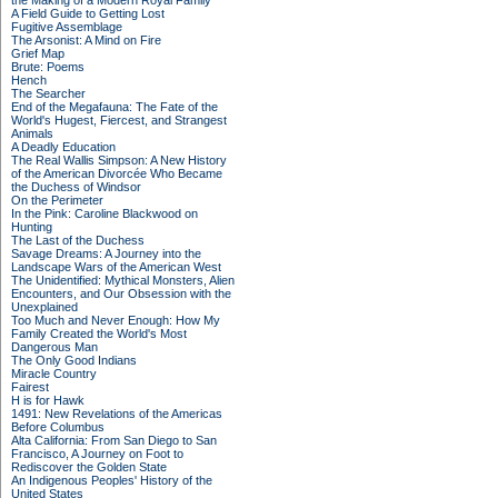
the Making of a Modern Royal Family
A Field Guide to Getting Lost
Fugitive Assemblage
The Arsonist: A Mind on Fire
Grief Map
Brute: Poems
Hench
The Searcher
End of the Megafauna: The Fate of the
World's Hugest, Fiercest, and Strangest
Animals
A Deadly Education
The Real Wallis Simpson: A New History
of the American Divorcée Who Became
the Duchess of Windsor
On the Perimeter
In the Pink: Caroline Blackwood on
Hunting
The Last of the Duchess
Savage Dreams: A Journey into the
Landscape Wars of the American West
The Unidentified: Mythical Monsters, Alien
Encounters, and Our Obsession with the
Unexplained
Too Much and Never Enough: How My
Family Created the World's Most
Dangerous Man
The Only Good Indians
Miracle Country
Fairest
H is for Hawk
1491: New Revelations of the Americas
Before Columbus
Alta California: From San Diego to San
Francisco, A Journey on Foot to
Rediscover the Golden State
An Indigenous Peoples' History of the
United States