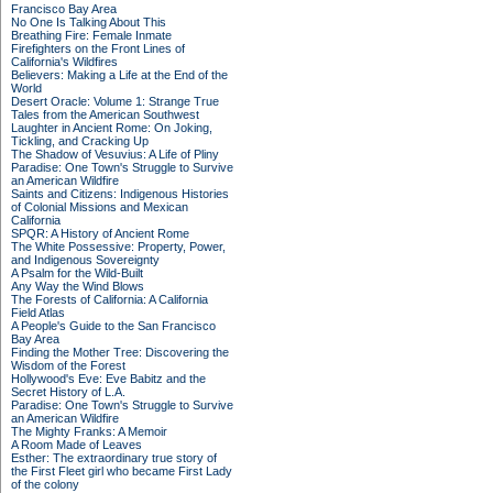
Francisco Bay Area
No One Is Talking About This
Breathing Fire: Female Inmate
Firefighters on the Front Lines of
California's Wildfires
Believers: Making a Life at the End of the
World
Desert Oracle: Volume 1: Strange True
Tales from the American Southwest
Laughter in Ancient Rome: On Joking,
Tickling, and Cracking Up
The Shadow of Vesuvius: A Life of Pliny
Paradise: One Town's Struggle to Survive
an American Wildfire
Saints and Citizens: Indigenous Histories
of Colonial Missions and Mexican
California
SPQR: A History of Ancient Rome
The White Possessive: Property, Power,
and Indigenous Sovereignty
A Psalm for the Wild-Built
Any Way the Wind Blows
The Forests of California: A California
Field Atlas
A People's Guide to the San Francisco
Bay Area
Finding the Mother Tree: Discovering the
Wisdom of the Forest
Hollywood's Eve: Eve Babitz and the
Secret History of L.A.
Paradise: One Town's Struggle to Survive
an American Wildfire
The Mighty Franks: A Memoir
A Room Made of Leaves
Esther: The extraordinary true story of
the First Fleet girl who became First Lady
of the colony