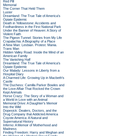
Red Pill
Memorial
The Corner That Held Them
Luster
Dreamland: The True Tale of America's
Opiate Epidemic
Death in Yellowstone: Accidents and
Foolhardiness in the First National Park
Under the Banner of Heaven: A Story of
Violent Faith
The Pigeon Tunnel: Stories from My Life
Crapalachia: A Biography of a Place
A New Man: Lesbian. Protest. Mania.
Trans Man
Hidden Valley Road: Inside the Mind of an
American Family
The Vanishing Half
Dreamland: The True Tale of America's
Opiate Epidemic
Our Malady: Lessons in Liberty from a
Hospital Diary
A Charmed Life: Growing Up in Macbeth's
Castle
The Duchess: Camilla Parker Bowles and
the Love Affair That Rocked the Crown
Kept Animals
Horse Crazy: The Story of a Woman and
a World in Love with an Animal
Memorial Drive: A Daughter's Memoir
Into the Wild
Dopesick: Dealers, Doctors, and the
Drug Company that Addicted America
Coyote America: A Natural and
Supernatural History
Inferno: A Memoir of Motherhood and
Madness
Finding Freedom: Harry and Meghan and