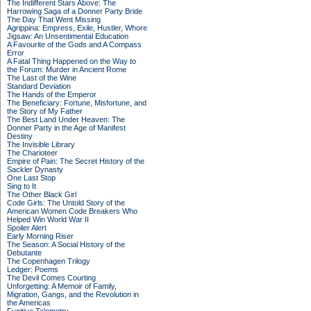
The Indifferent Stars Above: The
Harrowing Saga of a Donner Party Bride
The Day That Went Missing
Agrippina: Empress, Exile, Hustler, Whore
Jigsaw: An Unsentimental Education
A Favourite of the Gods and A Compass
Error
A Fatal Thing Happened on the Way to
the Forum: Murder in Ancient Rome
The Last of the Wine
Standard Deviation
The Hands of the Emperor
The Beneficiary: Fortune, Misfortune, and
the Story of My Father
The Best Land Under Heaven: The
Donner Party in the Age of Manifest
Destiny
The Invisible Library
The Charioteer
Empire of Pain: The Secret History of the
Sackler Dynasty
One Last Stop
Sing to It
The Other Black Girl
Code Girls: The Untold Story of the
American Women Code Breakers Who
Helped Win World War II
Spoiler Alert
Early Morning Riser
The Season: A Social History of the
Debutante
The Copenhagen Trilogy
Ledger: Poems
The Devil Comes Courting
Unforgetting: A Memoir of Family,
Migration, Gangs, and the Revolution in
the Americas