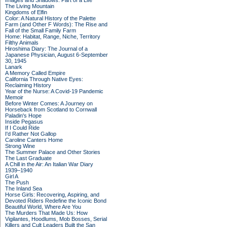
Images and Shadows: Part of a Life
The Living Mountain
Kingdoms of Elfin
Color: A Natural History of the Palette
Farm (and Other F Words): The Rise and
Fall of the Small Family Farm
Home: Habitat, Range, Niche, Territory
Filthy Animals
Hiroshima Diary: The Journal of a
Japanese Physician, August 6-September
30, 1945
Lanark
A Memory Called Empire
California Through Native Eyes:
Reclaiming History
Year of the Nurse: A Covid-19 Pandemic
Memoir
Before Winter Comes: A Journey on
Horseback from Scotland to Cornwall
Paladin's Hope
Inside Pegasus
If I Could Ride
I'd Rather Not Gallop
Caroline Canters Home
Strong Wine
The Summer Palace and Other Stories
The Last Graduate
A Chill in the Air: An Italian War Diary
1939–1940
Girl A
The Push
The Inland Sea
Horse Girls: Recovering, Aspiring, and
Devoted Riders Redefine the Iconic Bond
Beautiful World, Where Are You
The Murders That Made Us: How
Vigilantes, Hoodlums, Mob Bosses, Serial
Killers and Cult Leaders Built the San