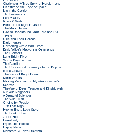
Our World
Challenger: A True Story of Heroism and
Disaster on the Edge of Space
Life in the Garden
The Luminaries
Funny Story
Greta & Valdin
Here for the Right Reasons
The Mars House
How to Become the Dark Lord and Die
Trying
Girls and Their Horses
Dark Horses
Gardening with a Wild Heart
Emily Wilde’s Map of the Otherlands
The Cloisters
Long Bright River
Seven Days in June
The Familiar
The Underworld: Journeys to the Depths
of the Ocean
The Saint of Bright Doors
North Woods
Missing Persons: or, My Grandmother's
Secrets
The Age of Deer: Trouble and Kinship with
our Wild Neighbors
A Dreadful Splendor
The Wild Truth
Grief is for People
Just Last Night
How to End a Love Story
The Book of Love
Junior High
Homebody
Impossible People
Happy Place
Monsters: A Fan's Dilemma