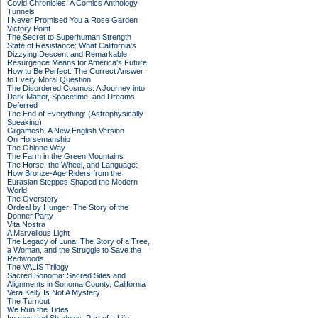
Covid Chronicles: A Comics Anthology
Tunnels
I Never Promised You a Rose Garden
Victory Point
The Secret to Superhuman Strength
State of Resistance: What California's
Dizzying Descent and Remarkable
Resurgence Means for America's Future
How to Be Perfect: The Correct Answer
to Every Moral Question
The Disordered Cosmos: A Journey into
Dark Matter, Spacetime, and Dreams
Deferred
The End of Everything: (Astrophysically
Speaking)
Gilgamesh: A New English Version
On Horsemanship
The Ohlone Way
The Farm in the Green Mountains
The Horse, the Wheel, and Language:
How Bronze-Age Riders from the
Eurasian Steppes Shaped the Modern
World
The Overstory
Ordeal by Hunger: The Story of the
Donner Party
Vita Nostra
A Marvellous Light
The Legacy of Luna: The Story of a Tree,
a Woman, and the Struggle to Save the
Redwoods
The VALIS Trilogy
Sacred Sonoma: Sacred Sites and
Alignments in Sonoma County, California
Vera Kelly Is Not A Mystery
The Turnout
We Run the Tides