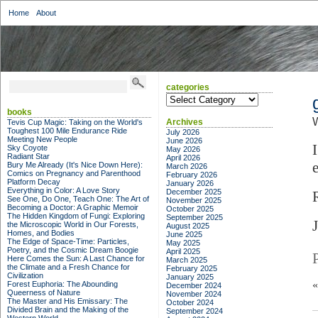
Home
About
categories
categories
books
Archives
Tevis Cup Magic: Taking on the World's
Toughest 100 Mile Endurance Ride
July 2026
Meeting New People
June 2026
Sky Coyote
May 2026
Radiant Star
April 2026
Bury Me Already (It's Nice Down Here):
March 2026
Comics on Pregnancy and Parenthood
February 2026
Platform Decay
January 2026
Everything in Color: A Love Story
December 2025
See One, Do One, Teach One: The Art of
November 2025
Becoming a Doctor: A Graphic Memoir
October 2025
The Hidden Kingdom of Fungi: Exploring
September 2025
the Microscopic World in Our Forests,
August 2025
Homes, and Bodies
June 2025
The Edge of Space-Time: Particles,
May 2025
Poetry, and the Cosmic Dream Boogie
April 2025
Here Comes the Sun: A Last Chance for
March 2025
the Climate and a Fresh Chance for
February 2025
Civilization
January 2025
Forest Euphoria: The Abounding
December 2024
Queerness of Nature
November 2024
The Master and His Emissary: The
October 2024
Divided Brain and the Making of the
September 2024