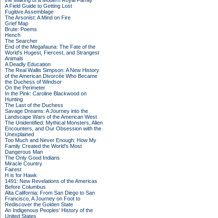
the Making of a Modern Royal Family
A Field Guide to Getting Lost
Fugitive Assemblage
The Arsonist: A Mind on Fire
Grief Map
Brute: Poems
Hench
The Searcher
End of the Megafauna: The Fate of the
World's Hugest, Fiercest, and Strangest
Animals
A Deadly Education
The Real Wallis Simpson: A New History
of the American Divorcée Who Became
the Duchess of Windsor
On the Perimeter
In the Pink: Caroline Blackwood on
Hunting
The Last of the Duchess
Savage Dreams: A Journey into the
Landscape Wars of the American West
The Unidentified: Mythical Monsters, Alien
Encounters, and Our Obsession with the
Unexplained
Too Much and Never Enough: How My
Family Created the World's Most
Dangerous Man
The Only Good Indians
Miracle Country
Fairest
H is for Hawk
1491: New Revelations of the Americas
Before Columbus
Alta California: From San Diego to San
Francisco, A Journey on Foot to
Rediscover the Golden State
An Indigenous Peoples' History of the
United States