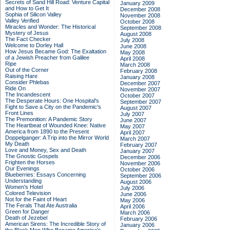
Secrets of Sand Hill Road: Venture Capital
January 2009
and How to Get It
December 2008
Sophia of Silicon Valley
November 2008
Valley Verified
October 2008
Miracles and Wonder: The Historical
September 2008
Mystery of Jesus
August 2008
The Fact Checker
July 2008
Welcome to Dorley Hall
June 2008
How Jesus Became God: The Exaltation
May 2008
of a Jewish Preacher from Galilee
April 2008
Ripe
March 2008
Out of the Corner
February 2008
Raising Hare
January 2008
Consider Phlebas
December 2007
Ride On
November 2007
The Incandescent
October 2007
The Desperate Hours: One Hospital's
September 2007
Fight to Save a City on the Pandemic's
August 2007
Front Lines
July 2007
The Premonition: A Pandemic Story
June 2007
The Heartbeat of Wounded Knee: Native
May 2007
America from 1890 to the Present
April 2007
Doppelganger: A Trip into the Mirror World
March 2007
My Death
February 2007
Love and Money, Sex and Death
January 2007
The Gnostic Gospels
December 2006
Frighten the Horses
November 2006
Our Evenings
October 2006
Blueberries: Essays Concerning
September 2006
Understanding
August 2006
Women's Hotel
July 2006
Colored Television
June 2006
Not for the Faint of Heart
May 2006
The Ferals That Ate Australia
April 2006
Green for Danger
March 2006
Death of Jezebel
February 2006
American Sirens: The Incredible Story of
January 2006