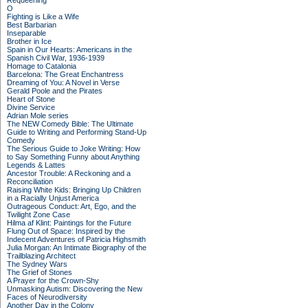
Requeening
O
Fighting is Like a Wife
Best Barbarian
Inseparable
Brother in Ice
Spain in Our Hearts: Americans in the
Spanish Civil War, 1936-1939
Homage to Catalonia
Barcelona: The Great Enchantress
Dreaming of You: A Novel in Verse
Gerald Poole and the Pirates
Heart of Stone
Divine Service
Adrian Mole series
The NEW Comedy Bible: The Ultimate
Guide to Writing and Performing Stand-Up
Comedy
The Serious Guide to Joke Writing: How
to Say Something Funny about Anything
Legends & Lattes
Ancestor Trouble: A Reckoning and a
Reconciliation
Raising White Kids: Bringing Up Children
in a Racially Unjust America
Outrageous Conduct: Art, Ego, and the
Twilight Zone Case
Hilma af Klint: Paintings for the Future
Flung Out of Space: Inspired by the
Indecent Adventures of Patricia Highsmith
Julia Morgan: An Intimate Biography of the
Trailblazing Architect
The Sydney Wars
The Grief of Stones
A Prayer for the Crown-Shy
Unmasking Autism: Discovering the New
Faces of Neurodiversity
Another Day in the Colony