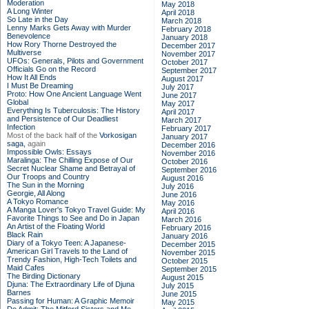
Moderation
May 2018
A Long Winter
April 2018
So Late in the Day
March 2018
Lenny Marks Gets Away with Murder
February 2018
Benevolence
January 2018
How Rory Thorne Destroyed the
December 2017
Multiverse
November 2017
UFOs: Generals, Pilots and Government
October 2017
Officials Go on the Record
September 2017
How It All Ends
August 2017
I Must Be Dreaming
July 2017
Proto: How One Ancient Language Went
June 2017
Global
May 2017
Everything Is Tuberculosis: The History
April 2017
and Persistence of Our Deadliest
March 2017
Infection
February 2017
Most of the back half of the
Vorkosigan
January 2017
saga,
again
December 2016
Impossible Owls: Essays
November 2016
Maralinga: The Chilling Expose of Our
October 2016
Secret Nuclear Shame and Betrayal of
September 2016
Our Troops and Country
August 2016
The Sun in the Morning
July 2016
Georgie, All Along
June 2016
A Tokyo Romance
May 2016
A Manga Lover's Tokyo Travel Guide: My
April 2016
Favorite Things to See and Do in Japan
March 2016
An Artist of the Floating World
February 2016
Black Rain
January 2016
Diary of a Tokyo Teen: A Japanese-
December 2015
American Girl Travels to the Land of
November 2015
Trendy Fashion, High-Tech Toilets and
October 2015
Maid Cafes
September 2015
The Birding Dictionary
August 2015
Djuna: The Extraordinary Life of Djuna
July 2015
Barnes
June 2015
Passing for Human: A Graphic Memoir
May 2015