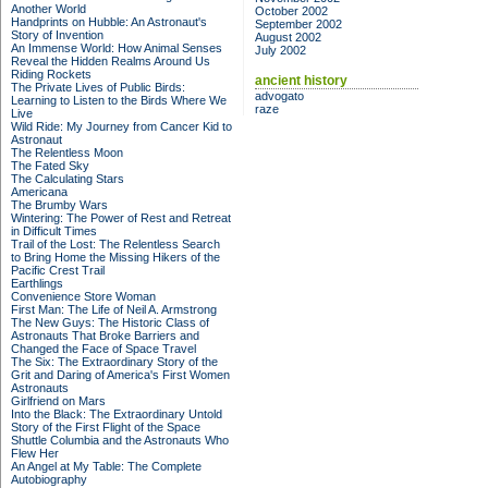
Another World
October 2002
Handprints on Hubble: An Astronaut's
September 2002
Story of Invention
August 2002
An Immense World: How Animal Senses
July 2002
Reveal the Hidden Realms Around Us
Riding Rockets
ancient history
The Private Lives of Public Birds:
advogato
Learning to Listen to the Birds Where We
raze
Live
Wild Ride: My Journey from Cancer Kid to
Astronaut
The Relentless Moon
The Fated Sky
The Calculating Stars
Americana
The Brumby Wars
Wintering: The Power of Rest and Retreat
in Difficult Times
Trail of the Lost: The Relentless Search
to Bring Home the Missing Hikers of the
Pacific Crest Trail
Earthlings
Convenience Store Woman
First Man: The Life of Neil A. Armstrong
The New Guys: The Historic Class of
Astronauts That Broke Barriers and
Changed the Face of Space Travel
The Six: The Extraordinary Story of the
Grit and Daring of America's First Women
Astronauts
Girlfriend on Mars
Into the Black: The Extraordinary Untold
Story of the First Flight of the Space
Shuttle Columbia and the Astronauts Who
Flew Her
An Angel at My Table: The Complete
Autobiography