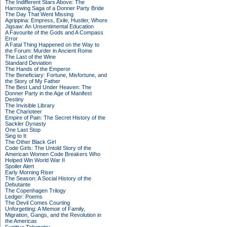
The Indifferent Stars Above: The
Harrowing Saga of a Donner Party Bride
The Day That Went Missing
Agrippina: Empress, Exile, Hustler, Whore
Jigsaw: An Unsentimental Education
A Favourite of the Gods and A Compass
Error
A Fatal Thing Happened on the Way to
the Forum: Murder in Ancient Rome
The Last of the Wine
Standard Deviation
The Hands of the Emperor
The Beneficiary: Fortune, Misfortune, and
the Story of My Father
The Best Land Under Heaven: The
Donner Party in the Age of Manifest
Destiny
The Invisible Library
The Charioteer
Empire of Pain: The Secret History of the
Sackler Dynasty
One Last Stop
Sing to It
The Other Black Girl
Code Girls: The Untold Story of the
American Women Code Breakers Who
Helped Win World War II
Spoiler Alert
Early Morning Riser
The Season: A Social History of the
Debutante
The Copenhagen Trilogy
Ledger: Poems
The Devil Comes Courting
Unforgetting: A Memoir of Family,
Migration, Gangs, and the Revolution in
the Americas