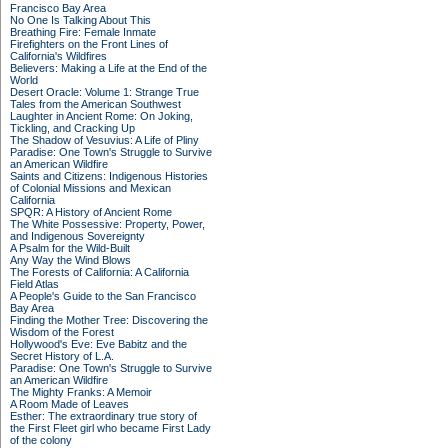
Francisco Bay Area
No One Is Talking About This
Breathing Fire: Female Inmate
Firefighters on the Front Lines of
California's Wildfires
Believers: Making a Life at the End of the
World
Desert Oracle: Volume 1: Strange True
Tales from the American Southwest
Laughter in Ancient Rome: On Joking,
Tickling, and Cracking Up
The Shadow of Vesuvius: A Life of Pliny
Paradise: One Town's Struggle to Survive
an American Wildfire
Saints and Citizens: Indigenous Histories
of Colonial Missions and Mexican
California
SPQR: A History of Ancient Rome
The White Possessive: Property, Power,
and Indigenous Sovereignty
A Psalm for the Wild-Built
Any Way the Wind Blows
The Forests of California: A California
Field Atlas
A People's Guide to the San Francisco
Bay Area
Finding the Mother Tree: Discovering the
Wisdom of the Forest
Hollywood's Eve: Eve Babitz and the
Secret History of L.A.
Paradise: One Town's Struggle to Survive
an American Wildfire
The Mighty Franks: A Memoir
A Room Made of Leaves
Esther: The extraordinary true story of
the First Fleet girl who became First Lady
of the colony