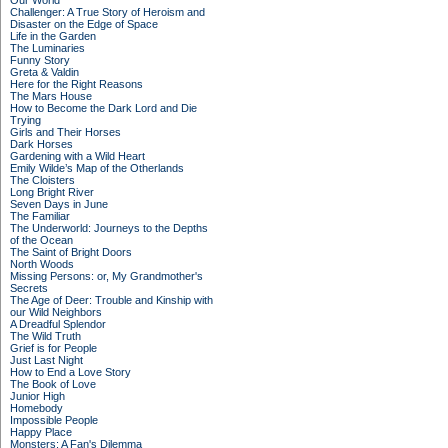
Our World
Challenger: A True Story of Heroism and
Disaster on the Edge of Space
Life in the Garden
The Luminaries
Funny Story
Greta & Valdin
Here for the Right Reasons
The Mars House
How to Become the Dark Lord and Die
Trying
Girls and Their Horses
Dark Horses
Gardening with a Wild Heart
Emily Wilde’s Map of the Otherlands
The Cloisters
Long Bright River
Seven Days in June
The Familiar
The Underworld: Journeys to the Depths
of the Ocean
The Saint of Bright Doors
North Woods
Missing Persons: or, My Grandmother's
Secrets
The Age of Deer: Trouble and Kinship with
our Wild Neighbors
A Dreadful Splendor
The Wild Truth
Grief is for People
Just Last Night
How to End a Love Story
The Book of Love
Junior High
Homebody
Impossible People
Happy Place
Monsters: A Fan's Dilemma