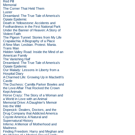
Red Pill
Memorial
The Corner That Held Them
Luster
Dreamland: The True Tale of America's
Opiate Epidemic
Death in Yellowstone: Accidents and
Foolhardiness in the First National Park
Under the Banner of Heaven: A Story of
Violent Faith
The Pigeon Tunnel: Stories from My Life
Crapalachia: A Biography of a Place
A New Man: Lesbian. Protest. Mania.
Trans Man
Hidden Valley Road: Inside the Mind of an
American Family
The Vanishing Half
Dreamland: The True Tale of America's
Opiate Epidemic
Our Malady: Lessons in Liberty from a
Hospital Diary
A Charmed Life: Growing Up in Macbeth's
Castle
The Duchess: Camilla Parker Bowles and
the Love Affair That Rocked the Crown
Kept Animals
Horse Crazy: The Story of a Woman and
a World in Love with an Animal
Memorial Drive: A Daughter's Memoir
Into the Wild
Dopesick: Dealers, Doctors, and the
Drug Company that Addicted America
Coyote America: A Natural and
Supernatural History
Inferno: A Memoir of Motherhood and
Madness
Finding Freedom: Harry and Meghan and