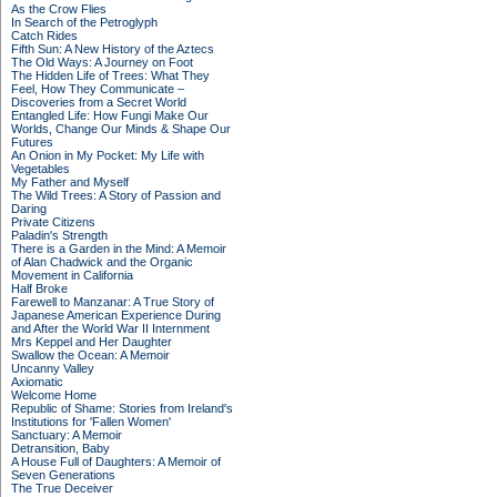
As the Crow Flies
In Search of the Petroglyph
Catch Rides
Fifth Sun: A New History of the Aztecs
The Old Ways: A Journey on Foot
The Hidden Life of Trees: What They
Feel, How They Communicate –
Discoveries from a Secret World
Entangled Life: How Fungi Make Our
Worlds, Change Our Minds & Shape Our
Futures
An Onion in My Pocket: My Life with
Vegetables
My Father and Myself
The Wild Trees: A Story of Passion and
Daring
Private Citizens
Paladin's Strength
There is a Garden in the Mind: A Memoir
of Alan Chadwick and the Organic
Movement in California
Half Broke
Farewell to Manzanar: A True Story of
Japanese American Experience During
and After the World War II Internment
Mrs Keppel and Her Daughter
Swallow the Ocean: A Memoir
Uncanny Valley
Axiomatic
Welcome Home
Republic of Shame: Stories from Ireland's
Institutions for 'Fallen Women'
Sanctuary: A Memoir
Detransition, Baby
A House Full of Daughters: A Memoir of
Seven Generations
The True Deceiver