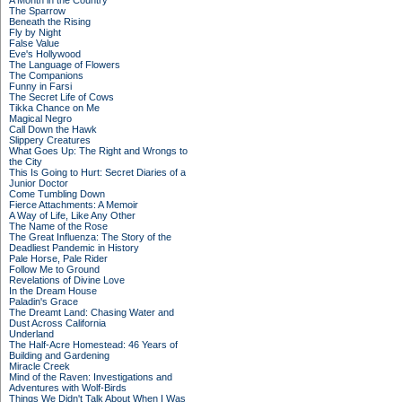
A Month in the Country
The Sparrow
Beneath the Rising
Fly by Night
False Value
Eve's Hollywood
The Language of Flowers
The Companions
Funny in Farsi
The Secret Life of Cows
Tikka Chance on Me
Magical Negro
Call Down the Hawk
Slippery Creatures
What Goes Up: The Right and Wrongs to
the City
This Is Going to Hurt: Secret Diaries of a
Junior Doctor
Come Tumbling Down
Fierce Attachments: A Memoir
A Way of Life, Like Any Other
The Name of the Rose
The Great Influenza: The Story of the
Deadliest Pandemic in History
Pale Horse, Pale Rider
Follow Me to Ground
Revelations of Divine Love
In the Dream House
Paladin's Grace
The Dreamt Land: Chasing Water and
Dust Across California
Underland
The Half-Acre Homestead: 46 Years of
Building and Gardening
Miracle Creek
Mind of the Raven: Investigations and
Adventures with Wolf-Birds
Things We Didn't Talk About When I Was