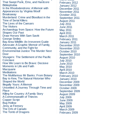
That Swept Punk, Emo, and Hardcore
February 2012
Bibliophobia
January 2012
In the Rhododendrons: A Memoir with
December 2011
Appearances by Virginia Woolf
November 2011
Breakaway
October 2011
Murderland: Crime and Bloodlust in the
September 2011
Time of Serial Killers
August 2011
The Lives of the Caesars
July 2011
The Visitors
June 2011
Archaeology from Space: How the Future
May 2011
Shapes Our Past
April 2011
Draw Horses With Sam Savitt
March 2011
George Smiley
February 2011
Bay Area Wildlife: An Irreverent Guide
January 2011
Advocate: A Graphic Memoir of Family,
December 2010
Community, and the Fight for
November 2010
Environmental Justice
The Murder Next
October 2010
Door
September 2010
Voyagers: The Settlement of the Pacific
August 2010
Conclave
July 2010
How We Learn to Be Brave: Decisive
June 2010
Moments in Life and Faith
May 2010
Macquarie
April 2010
Meditations
March 2010
The Multifarious Mr Banks: From Botany
February 2010
Bay to Kew, The Natural Historian Who
January 2010
Shaped the World
December 2009
Illegally Yours: A Memoir
November 2009
Unsettled: A Journey Through Time and
October 2009
Place
September 2009
Killing for Country: A Family Story
August 2009
A Commonwealth of Thieves
July 2009
Copper Script
June 2009
Bug Hollow
May 2009
Jinny at Finmory
April 2009
The Orb of Cairado
March 2009
The Tomb of Dragons
February 2009