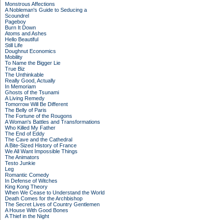
Monstrous Affections
A Nobleman's Guide to Seducing a
Scoundrel
Pageboy
Burn It Down
Atoms and Ashes
Hello Beautiful
Still Life
Doughnut Economics
Mobility
To Name the Bigger Lie
True Biz
The Unthinkable
Really Good, Actually
In Memoriam
Ghosts of the Tsunami
A Living Remedy
Tomorrow Will Be Different
The Belly of Paris
The Fortune of the Rougons
A Woman's Battles and Transformations
Who Killed My Father
The End of Eddy
The Cave and the Cathedral
A Bite-Sized History of France
We All Want Impossible Things
The Animators
Testo Junkie
Leg
Romantic Comedy
In Defense of Witches
King Kong Theory
When We Cease to Understand the World
Death Comes for the Archbishop
The Secret Lives of Country Gentlemen
A House With Good Bones
A Thief in the Night