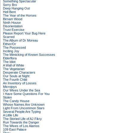
Something Spectacular
Sorry Bro
Deep Hanging Out
Hell Bent
The Year of the Horses
Birnam Wood
Ninth House
Disorientation
Trust Exercise
Please Report Your Bug Here
Scarred
The Album of Dr Moreau
Either/Or
The Possessed
Inciting Joy
The Mimicking of Known Successes
Elderflora
The Idiot
A Wall of White
The Vegetarian
Desperate Characters
Our Souls at Night
The Fourth Child
An Inventory of Losses
Microjoys
Our Wives Under the Sea
I Have Some Questions For You
Stolen
The Candy House
Whose Names Are Unknown
Light From Uncommon Stars
Several People Are Typing
A Little Life
The Storied Life of AJ Fikry
Run Towards the Danger
The Wives of Los Alamos
109 East Palace