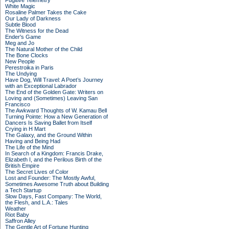
Fugitive Telemetry
White Magic
Rosaline Palmer Takes the Cake
Our Lady of Darkness
Subtle Blood
The Witness for the Dead
Ender's Game
Meg and Jo
The Natural Mother of the Child
The Bone Clocks
New People
Perestroika in Paris
The Undying
Have Dog, Will Travel: A Poet’s Journey
with an Exceptional Labrador
The End of the Golden Gate: Writers on
Loving and (Sometimes) Leaving San
Francisco
The Awkward Thoughts of W. Kamau Bell
Turning Pointe: How a New Generation of
Dancers Is Saving Ballet from Itself
Crying in H Mart
The Galaxy, and the Ground Within
Having and Being Had
The Life of the Mind
In Search of a Kingdom: Francis Drake,
Elizabeth I, and the Perilous Birth of the
British Empire
The Secret Lives of Color
Lost and Founder: The Mostly Awful,
Sometimes Awesome Truth about Building
a Tech Startup
Slow Days, Fast Company: The World,
the Flesh, and L.A.: Tales
Weather
Riot Baby
Saffron Alley
The Gentle Art of Fortune Hunting