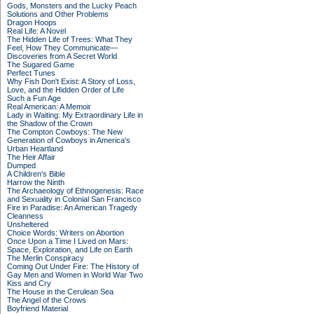
Gods, Monsters and the Lucky Peach
Solutions and Other Problems
Dragon Hoops
Real Life: A Novel
The Hidden Life of Trees: What They
Feel, How They Communicate—
Discoveries from A Secret World
The Sugared Game
Perfect Tunes
Why Fish Don't Exist: A Story of Loss,
Love, and the Hidden Order of Life
Such a Fun Age
Real American: A Memoir
Lady in Waiting: My Extraordinary Life in
the Shadow of the Crown
The Compton Cowboys: The New
Generation of Cowboys in America's
Urban Heartland
The Heir Affair
Dumped
A Children's Bible
Harrow the Ninth
The Archaeology of Ethnogenesis: Race
and Sexuality in Colonial San Francisco
Fire in Paradise: An American Tragedy
Cleanness
Unsheltered
Choice Words: Writers on Abortion
Once Upon a Time I Lived on Mars:
Space, Exploration, and Life on Earth
The Merlin Conspiracy
Coming Out Under Fire: The History of
Gay Men and Women in World War Two
Kiss and Cry
The House in the Cerulean Sea
The Angel of the Crows
Boyfriend Material