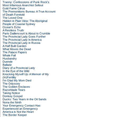
Tranny: Confessions of Punk Rock's
Most Infamous Anarchist Sellout
Gold Fame Citrus
The Premonitions Bureau: A True Account
of Death Foretold
The Loved One
Hidden in Plain View: The Aboriginal
People of Coastal Sydney
Ocean's Echo
A Restless Truth
Paris Daillencourt is About to Crumble
The Provincial Lady Goes Further
The Provincial Lady in America
The Provincial Lady in Russia
A Half Built Garden
What Moves the Dead
The Palace Papers
Whale Fall
Husbandry
Duende
Balladz
Diary of a Provincial Lady
In the Eye of the Wild
Knocking Myself Up: A Memoir of My
(In)Fertility
I'm Glad My Mom Died
The Odyssey
The Golden Enclaves
Razorblade Tears
Taking Notice
Donkey Gospel
Ducks: Two Years in the Oil Sands
Nona the Ninth
Your Emergency Contact Has
Experienced an Emergency
America is Not the Heart
The Border Keeper