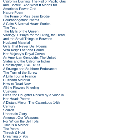
California Burning: The Fall of Pacific Gas
and Electric--And What It Means for
America's Power Grid
Nature Poem
The Prime of Miss Jean Brodie
Poukahangatus: Poems
A Calm & Normal Heart: Stories
The Test
The Idylls of the Queen
Virology: Essays for the Living, the Dead,
and the Small Things in Between
Husband Material
Girls That Never Die: Poems
Vera Kelly: Lost and Found
Her Majesty's Royal Coven
An American Genocide: The United
States and the California Indian
Catastrophe, 1846-1873
A Strange and Stubborn Endurance
The Turn of the Screw
A Little Tour in France
Husband Material
How to Read Now
All the Flowers Kneeling
Customs
Bless the Daughter Raised by a Voice in
Her Head: Poems
A Distant Mirror: The Calamitous 14th
Century
Search
Uncertain Glory
Amongst Our Weapons
For Whom the Bell Tolls
Time is a Mother
The Years
Thresh & Hold
Dreaming of You