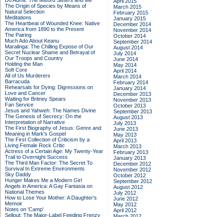
Do Admit: The Mitford Sisters and Me
April 2015
The Origin of Species by Means of
March 2015
Natural Selection
February 2015
Meditations
January 2015
The Heartbeat of Wounded Knee: Native
December 2014
America from 1890 to the Present
November 2014
The Pairing
October 2014
Much Ado About Keanu
September 2014
Maralinga: The Chilling Expose of Our
August 2014
Secret Nuclear Shame and Betrayal of
July 2014
Our Troops and Country
June 2014
Holding the Man
May 2014
Soft Core
April 2014
All of Us Murderers
March 2014
Barracuda
February 2014
Rehearsals for Dying: Digressions on
January 2014
Love and Cancer
December 2013
Waiting for Britney Spears
November 2013
Fan Service
October 2013
Jesus and Yahweh: The Names Divine
September 2013
The Genesis of Secrecy: On the
August 2013
Interpretation of Narrative
July 2013
The First Biography of Jesus: Genre and
June 2013
Meaning in Mark's Gospel
May 2013
The First Collection of Criticism by a
April 2013
Living Female Rock Critic
March 2013
Actress of a Certain Age: My Twenty-Year
February 2013
Trail to Overnight Success
January 2013
The Third Man Factor: The Secret To
December 2012
Survival In Extreme Environments
November 2012
Sky Daddy
October 2012
Hunger Makes Me a Modern Girl
September 2012
Angels in America: A Gay Fantasia on
August 2012
National Themes
July 2012
How to Lose Your Mother: A Daughter's
June 2012
Memoir
May 2012
Notes on 'Camp'
April 2012
Sellout: The Major-Label Feeding Frenzy
March 2012