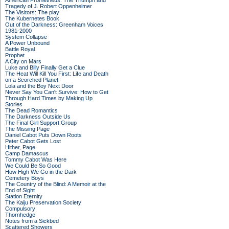
American Prometheus: The Triumph and
Tragedy of J. Robert Oppenheimer
The Visitors: The play
The Kubernetes Book
Out of the Darkness: Greenham Voices
1981-2000
System Collapse
A Power Unbound
Battle Royal
Prophet
A City on Mars
Luke and Billy Finally Get a Clue
The Heat Will Kill You First: Life and Death
on a Scorched Planet
Lola and the Boy Next Door
Never Say You Can't Survive: How to Get
Through Hard Times by Making Up
Stories
The Dead Romantics
The Darkness Outside Us
The Final Girl Support Group
The Missing Page
Daniel Cabot Puts Down Roots
Peter Cabot Gets Lost
Hither, Page
Camp Damascus
Tommy Cabot Was Here
We Could Be So Good
How High We Go in the Dark
Cemetery Boys
The Country of the Blind: A Memoir at the
End of Sight
Station Eternity
The Kaiju Preservation Society
Compulsory
Thornhedge
Notes from a Sickbed
Scattered Showers