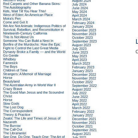
Western World
August 2024
Red Carpets and Other Banana Skins:
July 2024
The Autobiography
June 2024
Kids, Wait Till You Hear This!
May 2024
West of Eden: An American Place
April 2024
Moira's Pen
March 2024
Come and Get It
February 2024
We Are Not Animals: Indigenous Politics of
January 2024
Survival, Rebellion, and Reconstitution in
December 2023
Nineteenth-Century California
November 2023
This Is Not About Us
October 2023
Someone You Can Build a Nest In
September 2023
Bonfire of the Murdochs: How the Epic
August 2023
Fight to Control the Last Great Media
July 2023
C
Dynasty Broke a Family –– and the World
June 2023
Go Gentle
May 2023
Whidbey
April 2023
Famesick
March 2023
The Boys
February 2023
Children of Time
January 2023
Strangers: A Memoir of Marriage
December 2022
Horse
November 2022
Beautyland
October 2022
The Australian Army in World War II
September 2022
Crazy Brave
August 2022
The Good Man Jesus and the Scoundrel
July 2022
Christ
June 2022
Horse
May 2022
Slow Gods
April 2022
The Lost Dog
March 2022
The Correspondent
February 2022
Theory & Practice
January 2022
Zealot: The Life and Times of Jesus of
December 2021
Nazareth
November 2021
The Burrow
October 2021
The Call-Out
September 2021
The Librarianist
August 2021
See One, Do One, Teach One: The Art of
July 2021