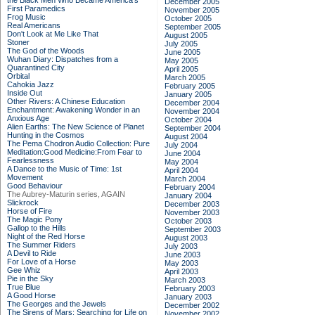
the Black Men Who Became America's
December 2005
First Paramedics
November 2005
Frog Music
October 2005
Real Americans
September 2005
Don't Look at Me Like That
August 2005
Stoner
July 2005
The God of the Woods
June 2005
Wuhan Diary: Dispatches from a
May 2005
Quarantined City
April 2005
Orbital
March 2005
Cahokia Jazz
February 2005
Inside Out
January 2005
Other Rivers: A Chinese Education
December 2004
Enchantment: Awakening Wonder in an
November 2004
Anxious Age
October 2004
Alien Earths: The New Science of Planet
September 2004
Hunting in the Cosmos
August 2004
The Pema Chodron Audio Collection: Pure
July 2004
Meditation:Good Medicine:From Fear to
June 2004
Fearlessness
May 2004
A Dance to the Music of Time: 1st
April 2004
Movement
March 2004
Good Behaviour
February 2004
The Aubrey-Maturin series, AGAIN
January 2004
Slickrock
December 2003
Horse of Fire
November 2003
The Magic Pony
October 2003
Gallop to the Hills
September 2003
Night of the Red Horse
August 2003
The Summer Riders
July 2003
A Devil to Ride
June 2003
For Love of a Horse
May 2003
Gee Whiz
April 2003
Pie in the Sky
March 2003
True Blue
February 2003
A Good Horse
January 2003
The Georges and the Jewels
December 2002
The Sirens of Mars: Searching for Life on
November 2002