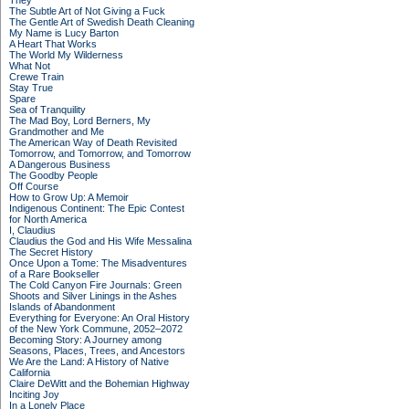
They
The Subtle Art of Not Giving a Fuck
The Gentle Art of Swedish Death Cleaning
My Name is Lucy Barton
A Heart That Works
The World My Wilderness
What Not
Crewe Train
Stay True
Spare
Sea of Tranquility
The Mad Boy, Lord Berners, My
Grandmother and Me
The American Way of Death Revisited
Tomorrow, and Tomorrow, and Tomorrow
A Dangerous Business
The Goodby People
Off Course
How to Grow Up: A Memoir
Indigenous Continent: The Epic Contest
for North America
I, Claudius
Claudius the God and His Wife Messalina
The Secret History
Once Upon a Tome: The Misadventures
of a Rare Bookseller
The Cold Canyon Fire Journals: Green
Shoots and Silver Linings in the Ashes
Islands of Abandonment
Everything for Everyone: An Oral History
of the New York Commune, 2052–2072
Becoming Story: A Journey among
Seasons, Places, Trees, and Ancestors
We Are the Land: A History of Native
California
Claire DeWitt and the Bohemian Highway
Inciting Joy
In a Lonely Place