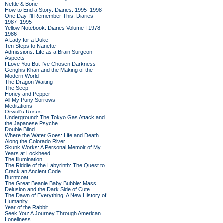
Nettle & Bone
How to End a Story: Diaries: 1995–1998
One Day I'll Remember This: Diaries
1987–1995
Yellow Notebook: Diaries Volume I 1978–
1986
A Lady for a Duke
Ten Steps to Nanette
Admissions: Life as a Brain Surgeon
Aspects
I Love You But I've Chosen Darkness
Genghis Khan and the Making of the
Modern World
The Dragon Waiting
The Seep
Honey and Pepper
All My Puny Sorrows
Meditations
Orwell's Roses
Underground: The Tokyo Gas Attack and
the Japanese Psyche
Double Blind
Where the Water Goes: Life and Death
Along the Colorado River
Skunk Works: A Personal Memoir of My
Years at Lockheed
The Illumination
The Riddle of the Labyrinth: The Quest to
Crack an Ancient Code
Burntcoat
The Great Beanie Baby Bubble: Mass
Delusion and the Dark Side of Cute
The Dawn of Everything: A New History of
Humanity
Year of the Rabbit
Seek You: A Journey Through American
Loneliness