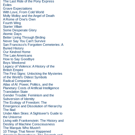
The Last Ride of the Pony Express
Exiles
Grave Expectations
With Love, From Cold World
Molly Molloy and the Angel of Death
A Rome of One's Own
Fourth Wing
Starter Villain
Some Desperate Glory
Atomic Days
Better Living Through Birding
Never Say You Can't Survive
San Francisco's Forgotten Cemeteries: A
Buried History
Our Kindred Home
The Late Americans
How to Say Goodbye
Boys Weekend
Legacy of Violence: A History of the
British Empire
The First Signs: Unlocking the Mysteries
of the World's Oldest Symbols
Radical Companies
Atlas of AI: Power, Politics, and the
Planetary Costs of Artificial Intelligence
Translation State
Gender Trouble: Feminism and the
Subversion of Identity
The Ecology of Freedom: The
Emergence and Dissolution of Hierarchy
The Iliad
Under Alien Skies: A Sightseer's Guide to
the Universe
Living with Frankenstein: The History and
Destiny of Machine Consciousness
The Marquis Who Mustn't
10 Things That Never Happened