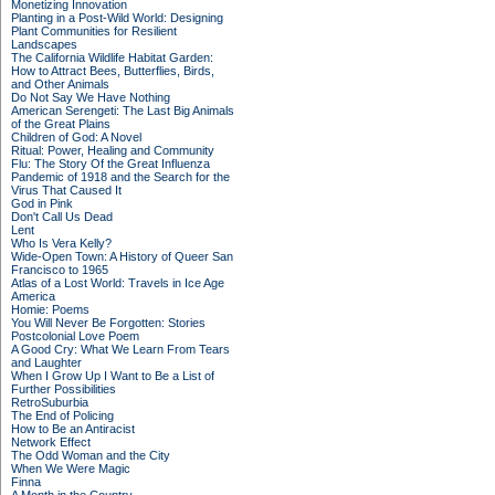
Monetizing Innovation
Planting in a Post-Wild World: Designing
Plant Communities for Resilient
Landscapes
The California Wildlife Habitat Garden:
How to Attract Bees, Butterflies, Birds,
and Other Animals
Do Not Say We Have Nothing
American Serengeti: The Last Big Animals
of the Great Plains
Children of God: A Novel
Ritual: Power, Healing and Community
Flu: The Story Of the Great Influenza
Pandemic of 1918 and the Search for the
Virus That Caused It
God in Pink
Don't Call Us Dead
Lent
Who Is Vera Kelly?
Wide-Open Town: A History of Queer San
Francisco to 1965
Atlas of a Lost World: Travels in Ice Age
America
Homie: Poems
You Will Never Be Forgotten: Stories
Postcolonial Love Poem
A Good Cry: What We Learn From Tears
and Laughter
When I Grow Up I Want to Be a List of
Further Possibilities
RetroSuburbia
The End of Policing
How to Be an Antiracist
Network Effect
The Odd Woman and the City
When We Were Magic
Finna