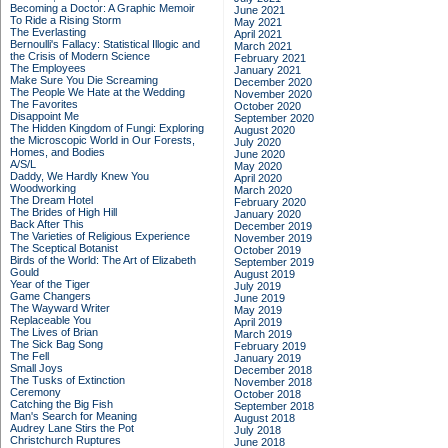
Becoming a Doctor: A Graphic Memoir
June 2021
To Ride a Rising Storm
May 2021
The Everlasting
April 2021
Bernoulli's Fallacy: Statistical Illogic and
March 2021
the Crisis of Modern Science
February 2021
The Employees
January 2021
Make Sure You Die Screaming
December 2020
The People We Hate at the Wedding
November 2020
The Favorites
October 2020
Disappoint Me
September 2020
The Hidden Kingdom of Fungi: Exploring
August 2020
the Microscopic World in Our Forests,
July 2020
Homes, and Bodies
June 2020
A/S/L
May 2020
Daddy, We Hardly Knew You
April 2020
Woodworking
March 2020
The Dream Hotel
February 2020
The Brides of High Hill
January 2020
Back After This
December 2019
The Varieties of Religious Experience
November 2019
The Sceptical Botanist
October 2019
Birds of the World: The Art of Elizabeth
September 2019
Gould
August 2019
Year of the Tiger
July 2019
Game Changers
June 2019
The Wayward Writer
May 2019
Replaceable You
April 2019
The Lives of Brian
March 2019
The Sick Bag Song
February 2019
The Fell
January 2019
Small Joys
December 2018
The Tusks of Extinction
November 2018
Ceremony
October 2018
Catching the Big Fish
September 2018
Man's Search for Meaning
August 2018
Audrey Lane Stirs the Pot
July 2018
Christchurch Ruptures
June 2018