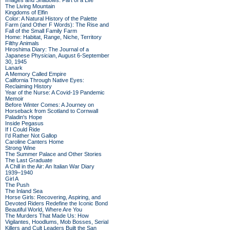
Images and Shadows: Part of a Life
The Living Mountain
Kingdoms of Elfin
Color: A Natural History of the Palette
Farm (and Other F Words): The Rise and
Fall of the Small Family Farm
Home: Habitat, Range, Niche, Territory
Filthy Animals
Hiroshima Diary: The Journal of a
Japanese Physician, August 6-September
30, 1945
Lanark
A Memory Called Empire
California Through Native Eyes:
Reclaiming History
Year of the Nurse: A Covid-19 Pandemic
Memoir
Before Winter Comes: A Journey on
Horseback from Scotland to Cornwall
Paladin's Hope
Inside Pegasus
If I Could Ride
I'd Rather Not Gallop
Caroline Canters Home
Strong Wine
The Summer Palace and Other Stories
The Last Graduate
A Chill in the Air: An Italian War Diary
1939–1940
Girl A
The Push
The Inland Sea
Horse Girls: Recovering, Aspiring, and
Devoted Riders Redefine the Iconic Bond
Beautiful World, Where Are You
The Murders That Made Us: How
Vigilantes, Hoodlums, Mob Bosses, Serial
Killers and Cult Leaders Built the San