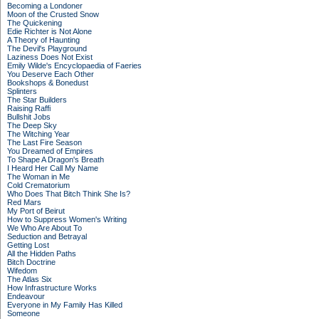
Becoming a Londoner
Moon of the Crusted Snow
The Quickening
Edie Richter is Not Alone
A Theory of Haunting
The Devil's Playground
Laziness Does Not Exist
Emily Wilde's Encyclopaedia of Faeries
You Deserve Each Other
Bookshops & Bonedust
Splinters
The Star Builders
Raising Raffi
Bullshit Jobs
The Deep Sky
The Witching Year
The Last Fire Season
You Dreamed of Empires
To Shape A Dragon's Breath
I Heard Her Call My Name
The Woman in Me
Cold Crematorium
Who Does That Bitch Think She Is?
Red Mars
My Port of Beirut
How to Suppress Women's Writing
We Who Are About To
Seduction and Betrayal
Getting Lost
All the Hidden Paths
Bitch Doctrine
Wifedom
The Atlas Six
How Infrastructure Works
Endeavour
Everyone in My Family Has Killed
Someone