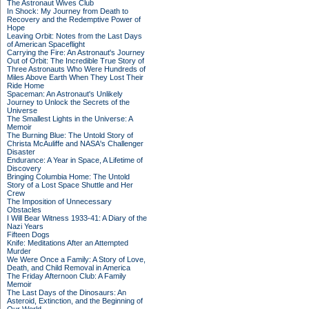
The Astronaut Wives Club
In Shock: My Journey from Death to
Recovery and the Redemptive Power of
Hope
Leaving Orbit: Notes from the Last Days
of American Spaceflight
Carrying the Fire: An Astronaut's Journey
Out of Orbit: The Incredible True Story of
Three Astronauts Who Were Hundreds of
Miles Above Earth When They Lost Their
Ride Home
Spaceman: An Astronaut's Unlikely
Journey to Unlock the Secrets of the
Universe
The Smallest Lights in the Universe: A
Memoir
The Burning Blue: The Untold Story of
Christa McAuliffe and NASA's Challenger
Disaster
Endurance: A Year in Space, A Lifetime of
Discovery
Bringing Columbia Home: The Untold
Story of a Lost Space Shuttle and Her
Crew
The Imposition of Unnecessary
Obstacles
I Will Bear Witness 1933-41: A Diary of the
Nazi Years
Fifteen Dogs
Knife: Meditations After an Attempted
Murder
We Were Once a Family: A Story of Love,
Death, and Child Removal in America
The Friday Afternoon Club: A Family
Memoir
The Last Days of the Dinosaurs: An
Asteroid, Extinction, and the Beginning of