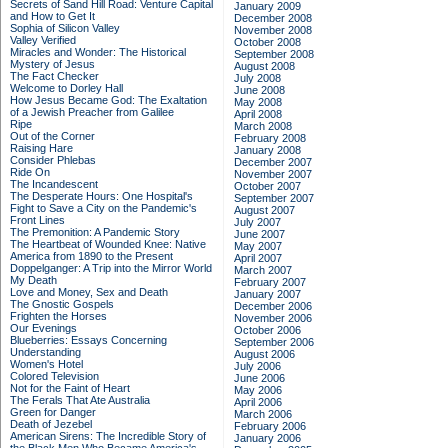
Secrets of Sand Hill Road: Venture Capital
January 2009
and How to Get It
December 2008
Sophia of Silicon Valley
November 2008
Valley Verified
October 2008
Miracles and Wonder: The Historical
September 2008
Mystery of Jesus
August 2008
The Fact Checker
July 2008
Welcome to Dorley Hall
June 2008
How Jesus Became God: The Exaltation
May 2008
of a Jewish Preacher from Galilee
April 2008
Ripe
March 2008
Out of the Corner
February 2008
Raising Hare
January 2008
Consider Phlebas
December 2007
Ride On
November 2007
The Incandescent
October 2007
The Desperate Hours: One Hospital's
September 2007
Fight to Save a City on the Pandemic's
August 2007
Front Lines
July 2007
The Premonition: A Pandemic Story
June 2007
The Heartbeat of Wounded Knee: Native
May 2007
America from 1890 to the Present
April 2007
Doppelganger: A Trip into the Mirror World
March 2007
My Death
February 2007
Love and Money, Sex and Death
January 2007
The Gnostic Gospels
December 2006
Frighten the Horses
November 2006
Our Evenings
October 2006
Blueberries: Essays Concerning
September 2006
Understanding
August 2006
Women's Hotel
July 2006
Colored Television
June 2006
Not for the Faint of Heart
May 2006
The Ferals That Ate Australia
April 2006
Green for Danger
March 2006
Death of Jezebel
February 2006
American Sirens: The Incredible Story of
January 2006