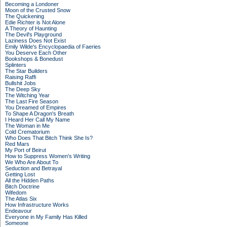
Becoming a Londoner
Moon of the Crusted Snow
The Quickening
Edie Richter is Not Alone
A Theory of Haunting
The Devil's Playground
Laziness Does Not Exist
Emily Wilde's Encyclopaedia of Faeries
You Deserve Each Other
Bookshops & Bonedust
Splinters
The Star Builders
Raising Raffi
Bullshit Jobs
The Deep Sky
The Witching Year
The Last Fire Season
You Dreamed of Empires
To Shape A Dragon's Breath
I Heard Her Call My Name
The Woman in Me
Cold Crematorium
Who Does That Bitch Think She Is?
Red Mars
My Port of Beirut
How to Suppress Women's Writing
We Who Are About To
Seduction and Betrayal
Getting Lost
All the Hidden Paths
Bitch Doctrine
Wifedom
The Atlas Six
How Infrastructure Works
Endeavour
Everyone in My Family Has Killed
Someone