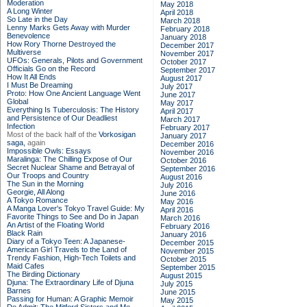
Moderation
May 2018
A Long Winter
April 2018
So Late in the Day
March 2018
Lenny Marks Gets Away with Murder
February 2018
Benevolence
January 2018
How Rory Thorne Destroyed the
December 2017
Multiverse
November 2017
UFOs: Generals, Pilots and Government
October 2017
Officials Go on the Record
September 2017
How It All Ends
August 2017
I Must Be Dreaming
July 2017
Proto: How One Ancient Language Went
June 2017
Global
May 2017
Everything Is Tuberculosis: The History
April 2017
and Persistence of Our Deadliest
March 2017
Infection
February 2017
Most of the back half of the
Vorkosigan
January 2017
saga,
again
December 2016
Impossible Owls: Essays
November 2016
Maralinga: The Chilling Expose of Our
October 2016
Secret Nuclear Shame and Betrayal of
September 2016
Our Troops and Country
August 2016
The Sun in the Morning
July 2016
Georgie, All Along
June 2016
A Tokyo Romance
May 2016
A Manga Lover's Tokyo Travel Guide: My
April 2016
Favorite Things to See and Do in Japan
March 2016
An Artist of the Floating World
February 2016
Black Rain
January 2016
Diary of a Tokyo Teen: A Japanese-
December 2015
American Girl Travels to the Land of
November 2015
Trendy Fashion, High-Tech Toilets and
October 2015
Maid Cafes
September 2015
The Birding Dictionary
August 2015
Djuna: The Extraordinary Life of Djuna
July 2015
Barnes
June 2015
Passing for Human: A Graphic Memoir
May 2015