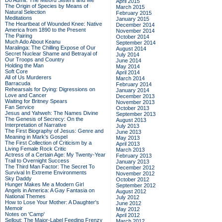
Do Admit: The Mitford Sisters and Me
April 2015
The Origin of Species by Means of
March 2015
Natural Selection
February 2015
Meditations
January 2015
The Heartbeat of Wounded Knee: Native
December 2014
America from 1890 to the Present
November 2014
The Pairing
October 2014
Much Ado About Keanu
September 2014
Maralinga: The Chilling Expose of Our
August 2014
Secret Nuclear Shame and Betrayal of
July 2014
Our Troops and Country
June 2014
Holding the Man
May 2014
Soft Core
April 2014
All of Us Murderers
March 2014
Barracuda
February 2014
Rehearsals for Dying: Digressions on
January 2014
Love and Cancer
December 2013
Waiting for Britney Spears
November 2013
Fan Service
October 2013
Jesus and Yahweh: The Names Divine
September 2013
The Genesis of Secrecy: On the
August 2013
Interpretation of Narrative
July 2013
The First Biography of Jesus: Genre and
June 2013
Meaning in Mark's Gospel
May 2013
The First Collection of Criticism by a
April 2013
Living Female Rock Critic
March 2013
Actress of a Certain Age: My Twenty-Year
February 2013
Trail to Overnight Success
January 2013
The Third Man Factor: The Secret To
December 2012
Survival In Extreme Environments
November 2012
Sky Daddy
October 2012
Hunger Makes Me a Modern Girl
September 2012
Angels in America: A Gay Fantasia on
August 2012
National Themes
July 2012
How to Lose Your Mother: A Daughter's
June 2012
Memoir
May 2012
Notes on 'Camp'
April 2012
Sellout: The Major-Label Feeding Frenzy
March 2012