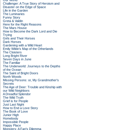
Our World
Challenger: A True Story of Heroism and
Disaster on the Edge of Space
Life in the Garden
The Luminaries
Funny Story
Greta & Valdin
Here for the Right Reasons
The Mars House
How to Become the Dark Lord and Die
Trying
Girls and Their Horses
Dark Horses
Gardening with a Wild Heart
Emily Wilde’s Map of the Otherlands
The Cloisters
Long Bright River
Seven Days in June
The Familiar
The Underworld: Journeys to the Depths
of the Ocean
The Saint of Bright Doors
North Woods
Missing Persons: or, My Grandmother's
Secrets
The Age of Deer: Trouble and Kinship with
our Wild Neighbors
A Dreadful Splendor
The Wild Truth
Grief is for People
Just Last Night
How to End a Love Story
The Book of Love
Junior High
Homebody
Impossible People
Happy Place
Monsters: A Fan's Dilemma