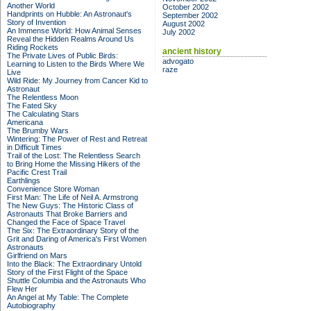
Another World
October 2002
Handprints on Hubble: An Astronaut's
September 2002
Story of Invention
August 2002
An Immense World: How Animal Senses
July 2002
Reveal the Hidden Realms Around Us
Riding Rockets
ancient history
The Private Lives of Public Birds:
advogato
Learning to Listen to the Birds Where We
raze
Live
Wild Ride: My Journey from Cancer Kid to
Astronaut
The Relentless Moon
The Fated Sky
The Calculating Stars
Americana
The Brumby Wars
Wintering: The Power of Rest and Retreat
in Difficult Times
Trail of the Lost: The Relentless Search
to Bring Home the Missing Hikers of the
Pacific Crest Trail
Earthlings
Convenience Store Woman
First Man: The Life of Neil A. Armstrong
The New Guys: The Historic Class of
Astronauts That Broke Barriers and
Changed the Face of Space Travel
The Six: The Extraordinary Story of the
Grit and Daring of America's First Women
Astronauts
Girlfriend on Mars
Into the Black: The Extraordinary Untold
Story of the First Flight of the Space
Shuttle Columbia and the Astronauts Who
Flew Her
An Angel at My Table: The Complete
Autobiography