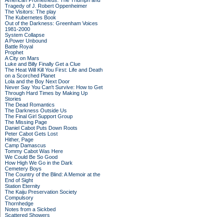
American Prometheus: The Triumph and
Tragedy of J. Robert Oppenheimer
The Visitors: The play
The Kubernetes Book
Out of the Darkness: Greenham Voices
1981-2000
System Collapse
A Power Unbound
Battle Royal
Prophet
A City on Mars
Luke and Billy Finally Get a Clue
The Heat Will Kill You First: Life and Death
on a Scorched Planet
Lola and the Boy Next Door
Never Say You Can't Survive: How to Get
Through Hard Times by Making Up
Stories
The Dead Romantics
The Darkness Outside Us
The Final Girl Support Group
The Missing Page
Daniel Cabot Puts Down Roots
Peter Cabot Gets Lost
Hither, Page
Camp Damascus
Tommy Cabot Was Here
We Could Be So Good
How High We Go in the Dark
Cemetery Boys
The Country of the Blind: A Memoir at the
End of Sight
Station Eternity
The Kaiju Preservation Society
Compulsory
Thornhedge
Notes from a Sickbed
Scattered Showers