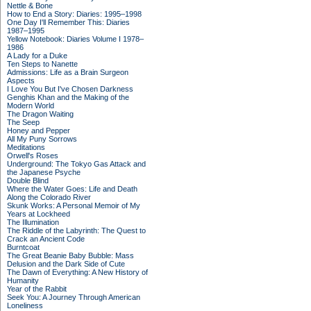
Nettle & Bone
How to End a Story: Diaries: 1995–1998
One Day I'll Remember This: Diaries
1987–1995
Yellow Notebook: Diaries Volume I 1978–
1986
A Lady for a Duke
Ten Steps to Nanette
Admissions: Life as a Brain Surgeon
Aspects
I Love You But I've Chosen Darkness
Genghis Khan and the Making of the
Modern World
The Dragon Waiting
The Seep
Honey and Pepper
All My Puny Sorrows
Meditations
Orwell's Roses
Underground: The Tokyo Gas Attack and
the Japanese Psyche
Double Blind
Where the Water Goes: Life and Death
Along the Colorado River
Skunk Works: A Personal Memoir of My
Years at Lockheed
The Illumination
The Riddle of the Labyrinth: The Quest to
Crack an Ancient Code
Burntcoat
The Great Beanie Baby Bubble: Mass
Delusion and the Dark Side of Cute
The Dawn of Everything: A New History of
Humanity
Year of the Rabbit
Seek You: A Journey Through American
Loneliness