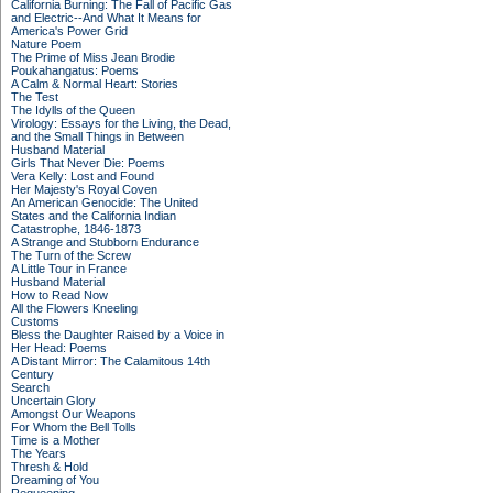
California Burning: The Fall of Pacific Gas
and Electric--And What It Means for
America's Power Grid
Nature Poem
The Prime of Miss Jean Brodie
Poukahangatus: Poems
A Calm & Normal Heart: Stories
The Test
The Idylls of the Queen
Virology: Essays for the Living, the Dead,
and the Small Things in Between
Husband Material
Girls That Never Die: Poems
Vera Kelly: Lost and Found
Her Majesty's Royal Coven
An American Genocide: The United
States and the California Indian
Catastrophe, 1846-1873
A Strange and Stubborn Endurance
The Turn of the Screw
A Little Tour in France
Husband Material
How to Read Now
All the Flowers Kneeling
Customs
Bless the Daughter Raised by a Voice in
Her Head: Poems
A Distant Mirror: The Calamitous 14th
Century
Search
Uncertain Glory
Amongst Our Weapons
For Whom the Bell Tolls
Time is a Mother
The Years
Thresh & Hold
Dreaming of You