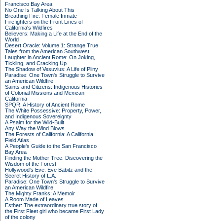
Francisco Bay Area
No One Is Talking About This
Breathing Fire: Female Inmate
Firefighters on the Front Lines of
California's Wildfires
Believers: Making a Life at the End of the
World
Desert Oracle: Volume 1: Strange True
Tales from the American Southwest
Laughter in Ancient Rome: On Joking,
Tickling, and Cracking Up
The Shadow of Vesuvius: A Life of Pliny
Paradise: One Town's Struggle to Survive
an American Wildfire
Saints and Citizens: Indigenous Histories
of Colonial Missions and Mexican
California
SPQR: A History of Ancient Rome
The White Possessive: Property, Power,
and Indigenous Sovereignty
A Psalm for the Wild-Built
Any Way the Wind Blows
The Forests of California: A California
Field Atlas
A People's Guide to the San Francisco
Bay Area
Finding the Mother Tree: Discovering the
Wisdom of the Forest
Hollywood's Eve: Eve Babitz and the
Secret History of L.A.
Paradise: One Town's Struggle to Survive
an American Wildfire
The Mighty Franks: A Memoir
A Room Made of Leaves
Esther: The extraordinary true story of
the First Fleet girl who became First Lady
of the colony