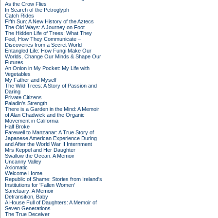
As the Crow Flies
In Search of the Petroglyph
Catch Rides
Fifth Sun: A New History of the Aztecs
The Old Ways: A Journey on Foot
The Hidden Life of Trees: What They
Feel, How They Communicate –
Discoveries from a Secret World
Entangled Life: How Fungi Make Our
Worlds, Change Our Minds & Shape Our
Futures
An Onion in My Pocket: My Life with
Vegetables
My Father and Myself
The Wild Trees: A Story of Passion and
Daring
Private Citizens
Paladin's Strength
There is a Garden in the Mind: A Memoir
of Alan Chadwick and the Organic
Movement in California
Half Broke
Farewell to Manzanar: A True Story of
Japanese American Experience During
and After the World War II Internment
Mrs Keppel and Her Daughter
Swallow the Ocean: A Memoir
Uncanny Valley
Axiomatic
Welcome Home
Republic of Shame: Stories from Ireland's
Institutions for 'Fallen Women'
Sanctuary: A Memoir
Detransition, Baby
A House Full of Daughters: A Memoir of
Seven Generations
The True Deceiver