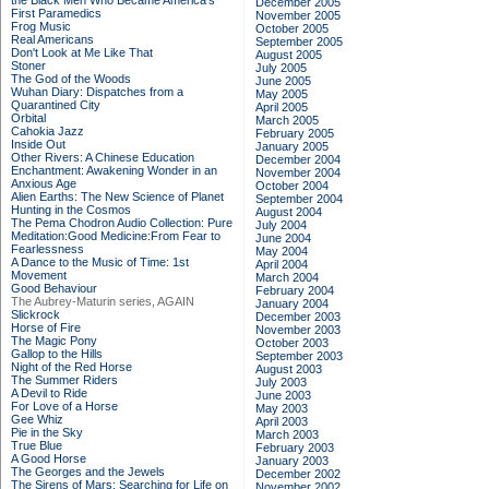
the Black Men Who Became America's
December 2005
First Paramedics
November 2005
Frog Music
October 2005
Real Americans
September 2005
Don't Look at Me Like That
August 2005
Stoner
July 2005
The God of the Woods
June 2005
Wuhan Diary: Dispatches from a
May 2005
Quarantined City
April 2005
Orbital
March 2005
Cahokia Jazz
February 2005
Inside Out
January 2005
Other Rivers: A Chinese Education
December 2004
Enchantment: Awakening Wonder in an
November 2004
Anxious Age
October 2004
Alien Earths: The New Science of Planet
September 2004
Hunting in the Cosmos
August 2004
The Pema Chodron Audio Collection: Pure
July 2004
Meditation:Good Medicine:From Fear to
June 2004
Fearlessness
May 2004
A Dance to the Music of Time: 1st
April 2004
Movement
March 2004
Good Behaviour
February 2004
The Aubrey-Maturin series, AGAIN
January 2004
Slickrock
December 2003
Horse of Fire
November 2003
The Magic Pony
October 2003
Gallop to the Hills
September 2003
Night of the Red Horse
August 2003
The Summer Riders
July 2003
A Devil to Ride
June 2003
For Love of a Horse
May 2003
Gee Whiz
April 2003
Pie in the Sky
March 2003
True Blue
February 2003
A Good Horse
January 2003
The Georges and the Jewels
December 2002
The Sirens of Mars: Searching for Life on
November 2002