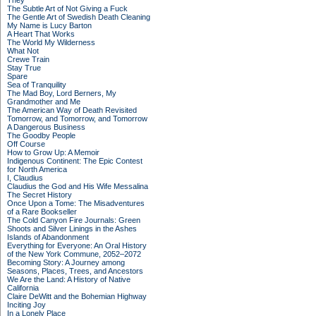
They
The Subtle Art of Not Giving a Fuck
The Gentle Art of Swedish Death Cleaning
My Name is Lucy Barton
A Heart That Works
The World My Wilderness
What Not
Crewe Train
Stay True
Spare
Sea of Tranquility
The Mad Boy, Lord Berners, My
Grandmother and Me
The American Way of Death Revisited
Tomorrow, and Tomorrow, and Tomorrow
A Dangerous Business
The Goodby People
Off Course
How to Grow Up: A Memoir
Indigenous Continent: The Epic Contest
for North America
I, Claudius
Claudius the God and His Wife Messalina
The Secret History
Once Upon a Tome: The Misadventures
of a Rare Bookseller
The Cold Canyon Fire Journals: Green
Shoots and Silver Linings in the Ashes
Islands of Abandonment
Everything for Everyone: An Oral History
of the New York Commune, 2052–2072
Becoming Story: A Journey among
Seasons, Places, Trees, and Ancestors
We Are the Land: A History of Native
California
Claire DeWitt and the Bohemian Highway
Inciting Joy
In a Lonely Place