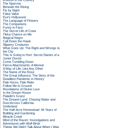
A Month in the Country
The Sparrow
Beneath the Rising
Fly by Night
False Value
Eve's Hollywood
The Language of Flowers
The Companions
Funny in Farsi
The Secret Life of Cows
Tikka Chance on Me
Magical Negro
Call Down the Hawk
Slippery Creatures
What Goes Up: The Right and Wrongs to
the City
This Is Going to Hurt: Secret Diaries of a
Junior Doctor
Come Tumbling Down
Fierce Attachments: A Memoir
A Way of Life, Like Any Other
The Name of the Rose
The Great Influenza: The Story of the
Deadliest Pandemic in History
Pale Horse, Pale Rider
Follow Me to Ground
Revelations of Divine Love
In the Dream House
Paladin's Grace
The Dreamt Land: Chasing Water and
Dust Across California
Underland
The Half-Acre Homestead: 46 Years of
Building and Gardening
Miracle Creek
Mind of the Raven: Investigations and
Adventures with Wolf-Birds
Things We Didn't Talk About When I Was