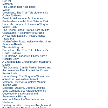
Red Pill
Memorial
The Corner That Held Them
Luster
Dreamland: The True Tale of America's
Opiate Epidemic
Death in Yellowstone: Accidents and
Foolhardiness in the First National Park
Under the Banner of Heaven: A Story of
Violent Faith
The Pigeon Tunnel: Stories from My Life
Crapalachia: A Biography of a Place
A New Man: Lesbian. Protest. Mania.
Trans Man
Hidden Valley Road: Inside the Mind of an
American Family
The Vanishing Half
Dreamland: The True Tale of America's
Opiate Epidemic
Our Malady: Lessons in Liberty from a
Hospital Diary
A Charmed Life: Growing Up in Macbeth's
Castle
The Duchess: Camilla Parker Bowles and
the Love Affair That Rocked the Crown
Kept Animals
Horse Crazy: The Story of a Woman and
a World in Love with an Animal
Memorial Drive: A Daughter's Memoir
Into the Wild
Dopesick: Dealers, Doctors, and the
Drug Company that Addicted America
Coyote America: A Natural and
Supernatural History
Inferno: A Memoir of Motherhood and
Madness
Finding Freedom: Harry and Meghan and