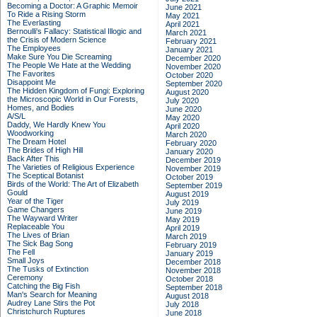
Becoming a Doctor: A Graphic Memoir
June 2021
To Ride a Rising Storm
May 2021
The Everlasting
April 2021
Bernoulli's Fallacy: Statistical Illogic and
March 2021
the Crisis of Modern Science
February 2021
The Employees
January 2021
Make Sure You Die Screaming
December 2020
The People We Hate at the Wedding
November 2020
The Favorites
October 2020
Disappoint Me
September 2020
The Hidden Kingdom of Fungi: Exploring
August 2020
the Microscopic World in Our Forests,
July 2020
Homes, and Bodies
June 2020
A/S/L
May 2020
Daddy, We Hardly Knew You
April 2020
Woodworking
March 2020
The Dream Hotel
February 2020
The Brides of High Hill
January 2020
Back After This
December 2019
The Varieties of Religious Experience
November 2019
The Sceptical Botanist
October 2019
Birds of the World: The Art of Elizabeth
September 2019
Gould
August 2019
Year of the Tiger
July 2019
Game Changers
June 2019
The Wayward Writer
May 2019
Replaceable You
April 2019
The Lives of Brian
March 2019
The Sick Bag Song
February 2019
The Fell
January 2019
Small Joys
December 2018
The Tusks of Extinction
November 2018
Ceremony
October 2018
Catching the Big Fish
September 2018
Man's Search for Meaning
August 2018
Audrey Lane Stirs the Pot
July 2018
Christchurch Ruptures
June 2018