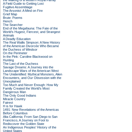
the Making of a Modern Royal Family
A Field Guide to Getting Lost
Fugitive Assemblage
The Arsonist: A Mind on Fire
Grief Map
Brute: Poems
Hench
The Searcher
End of the Megafauna: The Fate of the
World's Hugest, Fiercest, and Strangest
Animals
A Deadly Education
The Real Wallis Simpson: A New History
of the American Divorcée Who Became
the Duchess of Windsor
On the Perimeter
In the Pink: Caroline Blackwood on
Hunting
The Last of the Duchess
Savage Dreams: A Journey into the
Landscape Wars of the American West
The Unidentified: Mythical Monsters, Alien
Encounters, and Our Obsession with the
Unexplained
Too Much and Never Enough: How My
Family Created the World's Most
Dangerous Man
The Only Good Indians
Miracle Country
Fairest
H is for Hawk
1491: New Revelations of the Americas
Before Columbus
Alta California: From San Diego to San
Francisco, A Journey on Foot to
Rediscover the Golden State
An Indigenous Peoples' History of the
United States