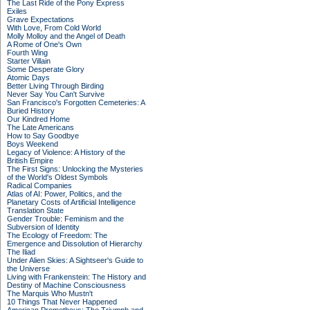
The Last Ride of the Pony Express
Exiles
Grave Expectations
With Love, From Cold World
Molly Molloy and the Angel of Death
A Rome of One's Own
Fourth Wing
Starter Villain
Some Desperate Glory
Atomic Days
Better Living Through Birding
Never Say You Can't Survive
San Francisco's Forgotten Cemeteries: A
Buried History
Our Kindred Home
The Late Americans
How to Say Goodbye
Boys Weekend
Legacy of Violence: A History of the
British Empire
The First Signs: Unlocking the Mysteries
of the World's Oldest Symbols
Radical Companies
Atlas of AI: Power, Politics, and the
Planetary Costs of Artificial Intelligence
Translation State
Gender Trouble: Feminism and the
Subversion of Identity
The Ecology of Freedom: The
Emergence and Dissolution of Hierarchy
The Iliad
Under Alien Skies: A Sightseer's Guide to
the Universe
Living with Frankenstein: The History and
Destiny of Machine Consciousness
The Marquis Who Mustn't
10 Things That Never Happened