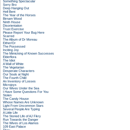
Something Spectacular
Sorry Bro
Deep Hanging Out
Hell Bent
The Year of the Horses
Birnam Wood
Ninth House
Disorientation
Trust Exercise
Please Report Your Bug Here
Scarred
The Album of Dr Moreau
Either/Or
The Possessed
Inciting Joy
The Mimicking of Known Successes
Elderflora
The Idiot
A Wall of White
The Vegetarian
Desperate Characters
Our Souls at Night
The Fourth Child
An Inventory of Losses
Microjoys
Our Wives Under the Sea
I Have Some Questions For You
Stolen
The Candy House
Whose Names Are Unknown
Light From Uncommon Stars
Several People Are Typing
A Little Life
The Storied Life of AJ Fikry
Run Towards the Danger
The Wives of Los Alamos
109 East Palace