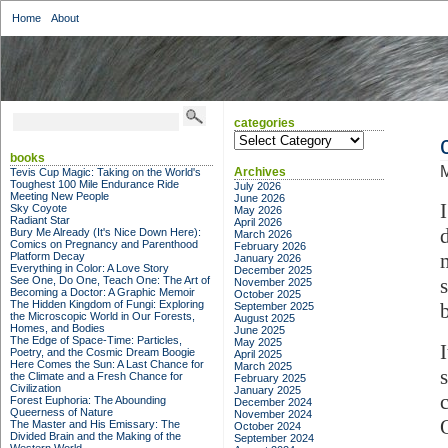
Home
About
categories
categories
books
Archives
Tevis Cup Magic: Taking on the World's
Toughest 100 Mile Endurance Ride
July 2026
Meeting New People
June 2026
Sky Coyote
May 2026
Radiant Star
April 2026
Bury Me Already (It's Nice Down Here):
March 2026
Comics on Pregnancy and Parenthood
February 2026
Platform Decay
January 2026
Everything in Color: A Love Story
December 2025
See One, Do One, Teach One: The Art of
November 2025
Becoming a Doctor: A Graphic Memoir
October 2025
The Hidden Kingdom of Fungi: Exploring
b
September 2025
the Microscopic World in Our Forests,
August 2025
Homes, and Bodies
June 2025
The Edge of Space-Time: Particles,
May 2025
Poetry, and the Cosmic Dream Boogie
April 2025
Here Comes the Sun: A Last Chance for
March 2025
the Climate and a Fresh Chance for
February 2025
Civilization
January 2025
Forest Euphoria: The Abounding
December 2024
Queerness of Nature
November 2024
The Master and His Emissary: The
October 2024
Divided Brain and the Making of the
September 2024