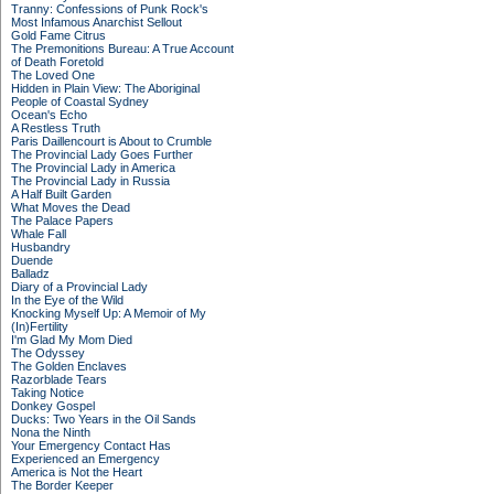
Tranny: Confessions of Punk Rock's
Most Infamous Anarchist Sellout
Gold Fame Citrus
The Premonitions Bureau: A True Account
of Death Foretold
The Loved One
Hidden in Plain View: The Aboriginal
People of Coastal Sydney
Ocean's Echo
A Restless Truth
Paris Daillencourt is About to Crumble
The Provincial Lady Goes Further
The Provincial Lady in America
The Provincial Lady in Russia
A Half Built Garden
What Moves the Dead
The Palace Papers
Whale Fall
Husbandry
Duende
Balladz
Diary of a Provincial Lady
In the Eye of the Wild
Knocking Myself Up: A Memoir of My
(In)Fertility
I'm Glad My Mom Died
The Odyssey
The Golden Enclaves
Razorblade Tears
Taking Notice
Donkey Gospel
Ducks: Two Years in the Oil Sands
Nona the Ninth
Your Emergency Contact Has
Experienced an Emergency
America is Not the Heart
The Border Keeper