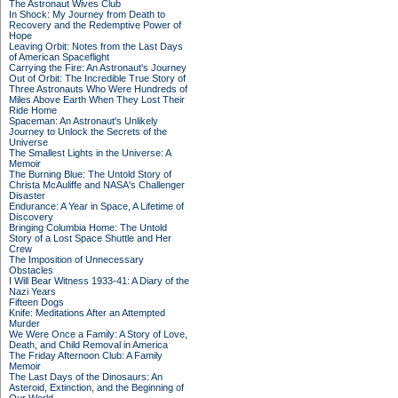
The Astronaut Wives Club
In Shock: My Journey from Death to
Recovery and the Redemptive Power of
Hope
Leaving Orbit: Notes from the Last Days
of American Spaceflight
Carrying the Fire: An Astronaut's Journey
Out of Orbit: The Incredible True Story of
Three Astronauts Who Were Hundreds of
Miles Above Earth When They Lost Their
Ride Home
Spaceman: An Astronaut's Unlikely
Journey to Unlock the Secrets of the
Universe
The Smallest Lights in the Universe: A
Memoir
The Burning Blue: The Untold Story of
Christa McAuliffe and NASA's Challenger
Disaster
Endurance: A Year in Space, A Lifetime of
Discovery
Bringing Columbia Home: The Untold
Story of a Lost Space Shuttle and Her
Crew
The Imposition of Unnecessary
Obstacles
I Will Bear Witness 1933-41: A Diary of the
Nazi Years
Fifteen Dogs
Knife: Meditations After an Attempted
Murder
We Were Once a Family: A Story of Love,
Death, and Child Removal in America
The Friday Afternoon Club: A Family
Memoir
The Last Days of the Dinosaurs: An
Asteroid, Extinction, and the Beginning of