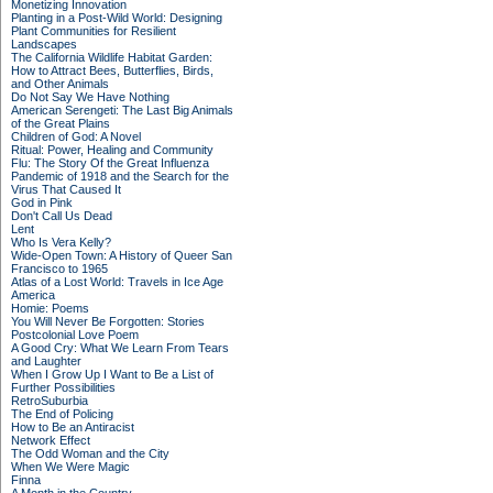
Monetizing Innovation
Planting in a Post-Wild World: Designing
Plant Communities for Resilient
Landscapes
The California Wildlife Habitat Garden:
How to Attract Bees, Butterflies, Birds,
and Other Animals
Do Not Say We Have Nothing
American Serengeti: The Last Big Animals
of the Great Plains
Children of God: A Novel
Ritual: Power, Healing and Community
Flu: The Story Of the Great Influenza
Pandemic of 1918 and the Search for the
Virus That Caused It
God in Pink
Don't Call Us Dead
Lent
Who Is Vera Kelly?
Wide-Open Town: A History of Queer San
Francisco to 1965
Atlas of a Lost World: Travels in Ice Age
America
Homie: Poems
You Will Never Be Forgotten: Stories
Postcolonial Love Poem
A Good Cry: What We Learn From Tears
and Laughter
When I Grow Up I Want to Be a List of
Further Possibilities
RetroSuburbia
The End of Policing
How to Be an Antiracist
Network Effect
The Odd Woman and the City
When We Were Magic
Finna