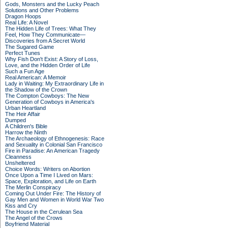
Gods, Monsters and the Lucky Peach
Solutions and Other Problems
Dragon Hoops
Real Life: A Novel
The Hidden Life of Trees: What They
Feel, How They Communicate—
Discoveries from A Secret World
The Sugared Game
Perfect Tunes
Why Fish Don't Exist: A Story of Loss,
Love, and the Hidden Order of Life
Such a Fun Age
Real American: A Memoir
Lady in Waiting: My Extraordinary Life in
the Shadow of the Crown
The Compton Cowboys: The New
Generation of Cowboys in America's
Urban Heartland
The Heir Affair
Dumped
A Children's Bible
Harrow the Ninth
The Archaeology of Ethnogenesis: Race
and Sexuality in Colonial San Francisco
Fire in Paradise: An American Tragedy
Cleanness
Unsheltered
Choice Words: Writers on Abortion
Once Upon a Time I Lived on Mars:
Space, Exploration, and Life on Earth
The Merlin Conspiracy
Coming Out Under Fire: The History of
Gay Men and Women in World War Two
Kiss and Cry
The House in the Cerulean Sea
The Angel of the Crows
Boyfriend Material