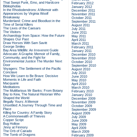
That Swept Punk, Emo, and Hardcore
February 2012
Bibliophobia
January 2012
In the Rhododendrons: A Memoir with
December 2011
Appearances by Virginia Woolf
November 2011
Breakaway
October 2011
Murderland: Crime and Bloodlust in the
September 2011
Time of Serial Killers
August 2011
The Lives of the Caesars
July 2011
The Visitors
June 2011
Archaeology from Space: How the Future
May 2011
Shapes Our Past
April 2011
Draw Horses With Sam Savitt
March 2011
George Smiley
February 2011
Bay Area Wildlife: An Irreverent Guide
January 2011
Advocate: A Graphic Memoir of Family,
December 2010
Community, and the Fight for
November 2010
Environmental Justice
The Murder Next
October 2010
Door
September 2010
Voyagers: The Settlement of the Pacific
August 2010
Conclave
July 2010
How We Learn to Be Brave: Decisive
June 2010
Moments in Life and Faith
May 2010
Macquarie
April 2010
Meditations
March 2010
The Multifarious Mr Banks: From Botany
February 2010
Bay to Kew, The Natural Historian Who
January 2010
Shaped the World
December 2009
Illegally Yours: A Memoir
November 2009
Unsettled: A Journey Through Time and
October 2009
Place
September 2009
Killing for Country: A Family Story
August 2009
A Commonwealth of Thieves
July 2009
Copper Script
June 2009
Bug Hollow
May 2009
Jinny at Finmory
April 2009
The Orb of Cairado
March 2009
The Tomb of Dragons
February 2009