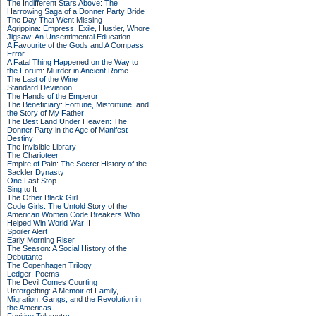
The Indifferent Stars Above: The
Harrowing Saga of a Donner Party Bride
The Day That Went Missing
Agrippina: Empress, Exile, Hustler, Whore
Jigsaw: An Unsentimental Education
A Favourite of the Gods and A Compass
Error
A Fatal Thing Happened on the Way to
the Forum: Murder in Ancient Rome
The Last of the Wine
Standard Deviation
The Hands of the Emperor
The Beneficiary: Fortune, Misfortune, and
the Story of My Father
The Best Land Under Heaven: The
Donner Party in the Age of Manifest
Destiny
The Invisible Library
The Charioteer
Empire of Pain: The Secret History of the
Sackler Dynasty
One Last Stop
Sing to It
The Other Black Girl
Code Girls: The Untold Story of the
American Women Code Breakers Who
Helped Win World War II
Spoiler Alert
Early Morning Riser
The Season: A Social History of the
Debutante
The Copenhagen Trilogy
Ledger: Poems
The Devil Comes Courting
Unforgetting: A Memoir of Family,
Migration, Gangs, and the Revolution in
the Americas