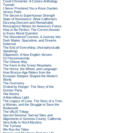
Covid Chronicles: A Comics Anthology
Tunnels
I Never Promised You a Rose Garden
Victory Point
The Secret to Superhuman Strength
State of Resistance: What California's
Dizzying Descent and Remarkable
Resurgence Means for America's Future
How to Be Perfect: The Correct Answer
to Every Moral Question
The Disordered Cosmos: A Journey into
Dark Matter, Spacetime, and Dreams
Deferred
The End of Everything: (Astrophysically
Speaking)
Gilgamesh: A New English Version
On Horsemanship
The Ohlone Way
The Farm in the Green Mountains
The Horse, the Wheel, and Language:
How Bronze-Age Riders from the
Eurasian Steppes Shaped the Modern
World
The Overstory
Ordeal by Hunger: The Story of the
Donner Party
Vita Nostra
A Marvellous Light
The Legacy of Luna: The Story of a Tree,
a Woman, and the Struggle to Save the
Redwoods
The VALIS Trilogy
Sacred Sonoma: Sacred Sites and
Alignments in Sonoma County, California
Vera Kelly Is Not A Mystery
The Turnout
We Run the Tides