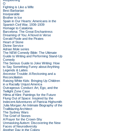
Requeening
O
Fighting is Like a Wife
Best Barbarian
Inseparable
Brother in Ice
Spain in Our Hearts: Americans in the
Spanish Civil War, 1936-1939
Homage to Catalonia
Barcelona: The Great Enchantress
Dreaming of You: A Novel in Verse
Gerald Poole and the Pirates
Heart of Stone
Divine Service
Adrian Mole series
The NEW Comedy Bible: The Ultimate
Guide to Writing and Performing Stand-Up
Comedy
The Serious Guide to Joke Writing: How
to Say Something Funny about Anything
Legends & Lattes
Ancestor Trouble: A Reckoning and a
Reconciliation
Raising White Kids: Bringing Up Children
in a Racially Unjust America
Outrageous Conduct: Art, Ego, and the
Twilight Zone Case
Hilma af Klint: Paintings for the Future
Flung Out of Space: Inspired by the
Indecent Adventures of Patricia Highsmith
Julia Morgan: An Intimate Biography of the
Trailblazing Architect
The Sydney Wars
The Grief of Stones
A Prayer for the Crown-Shy
Unmasking Autism: Discovering the New
Faces of Neurodiversity
Another Day in the Colony