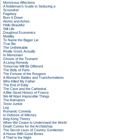
Monstrous Affections
A Nobleman's Guide to Seducing a
Scoundrel
Pageboy
Burn It Down
Atoms and Ashes
Hello Beautiful
Still Life
Doughnut Economics
Mobility
To Name the Bigger Lie
True Biz
The Unthinkable
Really Good, Actually
In Memoriam
Ghosts of the Tsunami
A Living Remedy
Tomorrow Will Be Different
The Belly of Paris
The Fortune of the Rougons
A Woman's Battles and Transformations
Who Killed My Father
The End of Eddy
The Cave and the Cathedral
A Bite-Sized History of France
We All Want Impossible Things
The Animators
Testo Junkie
Leg
Romantic Comedy
In Defense of Witches
King Kong Theory
When We Cease to Understand the World
Death Comes for the Archbishop
The Secret Lives of Country Gentlemen
A House With Good Bones
A Thief in the Night