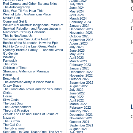
Western World
August 2024
Red Carpets and Other Banana Skins:
July 2024
G
The Autobiography
June 2024
Kids, Wait Till You Hear This!
May 2024
West of Eden: An American Place
April 2024
Moira's Pen
March 2024
Come and Get It
February 2024
We Are Not Animals: Indigenous Politics of
January 2024
Survival, Rebellion, and Reconstitution in
December 2023
Nineteenth-Century California
November 2023
This Is Not About Us
October 2023
Someone You Can Build a Nest In
September 2023
Bonfire of the Murdochs: How the Epic
August 2023
Fight to Control the Last Great Media
July 2023
Dynasty Broke a Family –– and the World
June 2023
Go Gentle
May 2023
Whidbey
April 2023
Famesick
March 2023
The Boys
February 2023
Children of Time
January 2023
Strangers: A Memoir of Marriage
December 2022
Horse
November 2022
Beautyland
October 2022
The Australian Army in World War II
September 2022
Crazy Brave
August 2022
The Good Man Jesus and the Scoundrel
July 2022
Christ
June 2022
Horse
May 2022
Slow Gods
April 2022
The Lost Dog
March 2022
The Correspondent
February 2022
Theory & Practice
January 2022
Zealot: The Life and Times of Jesus of
December 2021
C
Nazareth
November 2021
The Burrow
October 2021
The Call-Out
September 2021
The Librarianist
August 2021
See One, Do One, Teach One: The Art of
July 2021