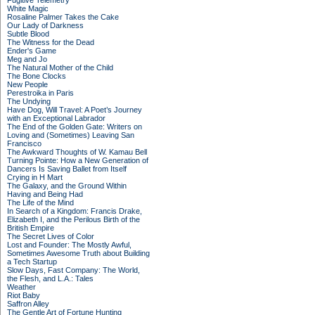
Fugitive Telemetry
White Magic
Rosaline Palmer Takes the Cake
Our Lady of Darkness
Subtle Blood
The Witness for the Dead
Ender's Game
Meg and Jo
The Natural Mother of the Child
The Bone Clocks
New People
Perestroika in Paris
The Undying
Have Dog, Will Travel: A Poet’s Journey
with an Exceptional Labrador
The End of the Golden Gate: Writers on
Loving and (Sometimes) Leaving San
Francisco
The Awkward Thoughts of W. Kamau Bell
Turning Pointe: How a New Generation of
Dancers Is Saving Ballet from Itself
Crying in H Mart
The Galaxy, and the Ground Within
Having and Being Had
The Life of the Mind
In Search of a Kingdom: Francis Drake,
Elizabeth I, and the Perilous Birth of the
British Empire
The Secret Lives of Color
Lost and Founder: The Mostly Awful,
Sometimes Awesome Truth about Building
a Tech Startup
Slow Days, Fast Company: The World,
the Flesh, and L.A.: Tales
Weather
Riot Baby
Saffron Alley
The Gentle Art of Fortune Hunting