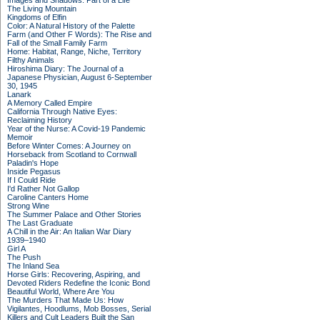
Images and Shadows: Part of a Life
The Living Mountain
Kingdoms of Elfin
Color: A Natural History of the Palette
Farm (and Other F Words): The Rise and
Fall of the Small Family Farm
Home: Habitat, Range, Niche, Territory
Filthy Animals
Hiroshima Diary: The Journal of a
Japanese Physician, August 6-September
30, 1945
Lanark
A Memory Called Empire
California Through Native Eyes:
Reclaiming History
Year of the Nurse: A Covid-19 Pandemic
Memoir
Before Winter Comes: A Journey on
Horseback from Scotland to Cornwall
Paladin's Hope
Inside Pegasus
If I Could Ride
I'd Rather Not Gallop
Caroline Canters Home
Strong Wine
The Summer Palace and Other Stories
The Last Graduate
A Chill in the Air: An Italian War Diary
1939–1940
Girl A
The Push
The Inland Sea
Horse Girls: Recovering, Aspiring, and
Devoted Riders Redefine the Iconic Bond
Beautiful World, Where Are You
The Murders That Made Us: How
Vigilantes, Hoodlums, Mob Bosses, Serial
Killers and Cult Leaders Built the San