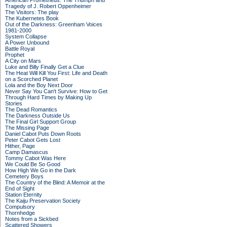
American Prometheus: The Triumph and
Tragedy of J. Robert Oppenheimer
The Visitors: The play
The Kubernetes Book
Out of the Darkness: Greenham Voices
1981-2000
System Collapse
A Power Unbound
Battle Royal
Prophet
A City on Mars
Luke and Billy Finally Get a Clue
The Heat Will Kill You First: Life and Death
on a Scorched Planet
Lola and the Boy Next Door
Never Say You Can't Survive: How to Get
Through Hard Times by Making Up
Stories
The Dead Romantics
The Darkness Outside Us
The Final Girl Support Group
The Missing Page
Daniel Cabot Puts Down Roots
Peter Cabot Gets Lost
Hither, Page
Camp Damascus
Tommy Cabot Was Here
We Could Be So Good
How High We Go in the Dark
Cemetery Boys
The Country of the Blind: A Memoir at the
End of Sight
Station Eternity
The Kaiju Preservation Society
Compulsory
Thornhedge
Notes from a Sickbed
Scattered Showers