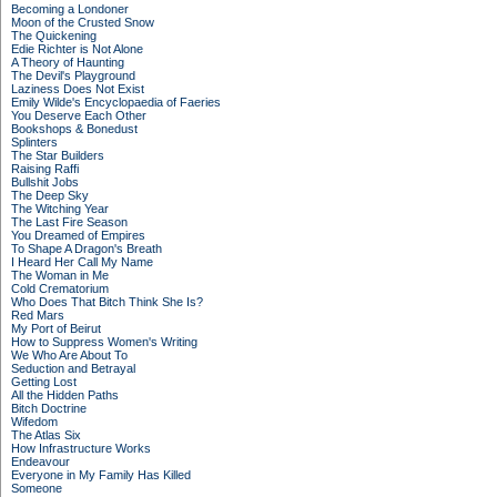
Becoming a Londoner
Moon of the Crusted Snow
The Quickening
Edie Richter is Not Alone
A Theory of Haunting
The Devil's Playground
Laziness Does Not Exist
Emily Wilde's Encyclopaedia of Faeries
You Deserve Each Other
Bookshops & Bonedust
Splinters
The Star Builders
Raising Raffi
Bullshit Jobs
The Deep Sky
The Witching Year
The Last Fire Season
You Dreamed of Empires
To Shape A Dragon's Breath
I Heard Her Call My Name
The Woman in Me
Cold Crematorium
Who Does That Bitch Think She Is?
Red Mars
My Port of Beirut
How to Suppress Women's Writing
We Who Are About To
Seduction and Betrayal
Getting Lost
All the Hidden Paths
Bitch Doctrine
Wifedom
The Atlas Six
How Infrastructure Works
Endeavour
Everyone in My Family Has Killed
Someone