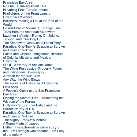
Francisco Bay Area
No One Is Talking About This
Breathing Fire: Female Inmate
Firefighters on the Front Lines of
California's Wildfires
Believers: Making a Life at the End of the
World
Desert Oracle: Volume 1: Strange True
Tales from the American Southwest
Laughter in Ancient Rome: On Joking,
Tickling, and Cracking Up
The Shadow of Vesuvius: A Life of Pliny
Paradise: One Town's Struggle to Survive
an American Wildfire
Saints and Citizens: Indigenous Histories
of Colonial Missions and Mexican
California
SPQR: A History of Ancient Rome
The White Possessive: Property, Power,
and Indigenous Sovereignty
A Psalm for the Wild-Built
Any Way the Wind Blows
The Forests of California: A California
Field Atlas
A People's Guide to the San Francisco
Bay Area
Finding the Mother Tree: Discovering the
Wisdom of the Forest
Hollywood's Eve: Eve Babitz and the
Secret History of L.A.
Paradise: One Town's Struggle to Survive
an American Wildfire
The Mighty Franks: A Memoir
A Room Made of Leaves
Esther: The extraordinary true story of
the First Fleet girl who became First Lady
of the colony