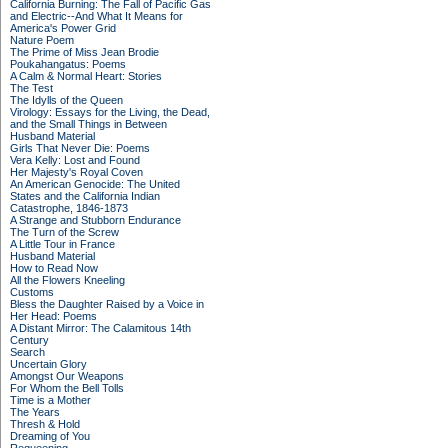
California Burning: The Fall of Pacific Gas
and Electric--And What It Means for
America's Power Grid
Nature Poem
The Prime of Miss Jean Brodie
Poukahangatus: Poems
A Calm & Normal Heart: Stories
The Test
The Idylls of the Queen
Virology: Essays for the Living, the Dead,
and the Small Things in Between
Husband Material
Girls That Never Die: Poems
Vera Kelly: Lost and Found
Her Majesty's Royal Coven
An American Genocide: The United
States and the California Indian
Catastrophe, 1846-1873
A Strange and Stubborn Endurance
The Turn of the Screw
A Little Tour in France
Husband Material
How to Read Now
All the Flowers Kneeling
Customs
Bless the Daughter Raised by a Voice in
Her Head: Poems
A Distant Mirror: The Calamitous 14th
Century
Search
Uncertain Glory
Amongst Our Weapons
For Whom the Bell Tolls
Time is a Mother
The Years
Thresh & Hold
Dreaming of You