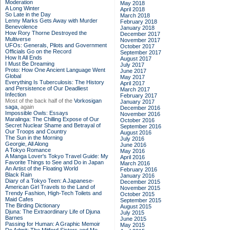
Moderation
May 2018
A Long Winter
April 2018
So Late in the Day
March 2018
Lenny Marks Gets Away with Murder
February 2018
Benevolence
January 2018
How Rory Thorne Destroyed the
December 2017
Multiverse
November 2017
UFOs: Generals, Pilots and Government
October 2017
Officials Go on the Record
September 2017
How It All Ends
August 2017
I Must Be Dreaming
July 2017
Proto: How One Ancient Language Went
June 2017
Global
May 2017
Everything Is Tuberculosis: The History
April 2017
and Persistence of Our Deadliest
March 2017
Infection
February 2017
Most of the back half of the
Vorkosigan
January 2017
saga,
again
December 2016
Impossible Owls: Essays
November 2016
Maralinga: The Chilling Expose of Our
October 2016
Secret Nuclear Shame and Betrayal of
September 2016
Our Troops and Country
August 2016
The Sun in the Morning
July 2016
Georgie, All Along
June 2016
A Tokyo Romance
May 2016
A Manga Lover's Tokyo Travel Guide: My
April 2016
Favorite Things to See and Do in Japan
March 2016
An Artist of the Floating World
February 2016
Black Rain
January 2016
Diary of a Tokyo Teen: A Japanese-
December 2015
American Girl Travels to the Land of
November 2015
Trendy Fashion, High-Tech Toilets and
October 2015
Maid Cafes
September 2015
The Birding Dictionary
August 2015
Djuna: The Extraordinary Life of Djuna
July 2015
Barnes
June 2015
Passing for Human: A Graphic Memoir
May 2015