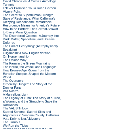
Covid Chronicles: A Comics Anthology
Tunnels
I Never Promised You a Rose Garden
Victory Point
The Secret to Superhuman Strength
State of Resistance: What California's
Dizzying Descent and Remarkable
Resurgence Means for America's Future
How to Be Perfect: The Correct Answer
to Every Moral Question
The Disordered Cosmos: A Journey into
Dark Matter, Spacetime, and Dreams
Deferred
The End of Everything: (Astrophysically
Speaking)
Gilgamesh: A New English Version
On Horsemanship
The Ohlone Way
The Farm in the Green Mountains
The Horse, the Wheel, and Language:
How Bronze-Age Riders from the
Eurasian Steppes Shaped the Modern
World
The Overstory
Ordeal by Hunger: The Story of the
Donner Party
Vita Nostra
A Marvellous Light
The Legacy of Luna: The Story of a Tree,
a Woman, and the Struggle to Save the
Redwoods
The VALIS Trilogy
Sacred Sonoma: Sacred Sites and
Alignments in Sonoma County, California
Vera Kelly Is Not A Mystery
The Turnout
We Run the Tides