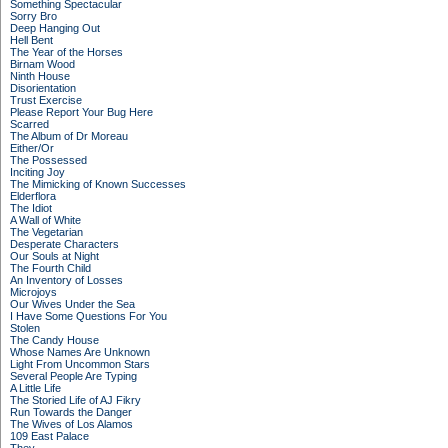
Something Spectacular
Sorry Bro
Deep Hanging Out
Hell Bent
The Year of the Horses
Birnam Wood
Ninth House
Disorientation
Trust Exercise
Please Report Your Bug Here
Scarred
The Album of Dr Moreau
Either/Or
The Possessed
Inciting Joy
The Mimicking of Known Successes
Elderflora
The Idiot
A Wall of White
The Vegetarian
Desperate Characters
Our Souls at Night
The Fourth Child
An Inventory of Losses
Microjoys
Our Wives Under the Sea
I Have Some Questions For You
Stolen
The Candy House
Whose Names Are Unknown
Light From Uncommon Stars
Several People Are Typing
A Little Life
The Storied Life of AJ Fikry
Run Towards the Danger
The Wives of Los Alamos
109 East Palace