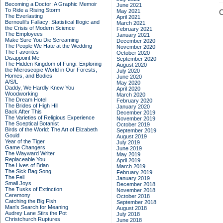
Becoming a Doctor: A Graphic Memoir
June 2021
To Ride a Rising Storm
May 2021
C
The Everlasting
April 2021
Bernoulli's Fallacy: Statistical Illogic and
March 2021
the Crisis of Modern Science
February 2021
The Employees
January 2021
Make Sure You Die Screaming
December 2020
The People We Hate at the Wedding
November 2020
The Favorites
October 2020
Disappoint Me
September 2020
The Hidden Kingdom of Fungi: Exploring
August 2020
the Microscopic World in Our Forests,
July 2020
Homes, and Bodies
June 2020
A/S/L
May 2020
Daddy, We Hardly Knew You
April 2020
Woodworking
March 2020
The Dream Hotel
February 2020
The Brides of High Hill
January 2020
Back After This
December 2019
The Varieties of Religious Experience
November 2019
The Sceptical Botanist
October 2019
Birds of the World: The Art of Elizabeth
September 2019
Gould
August 2019
Year of the Tiger
July 2019
Game Changers
June 2019
The Wayward Writer
May 2019
Replaceable You
April 2019
The Lives of Brian
March 2019
The Sick Bag Song
February 2019
The Fell
January 2019
Small Joys
December 2018
The Tusks of Extinction
November 2018
Ceremony
October 2018
Catching the Big Fish
September 2018
Man's Search for Meaning
August 2018
Audrey Lane Stirs the Pot
July 2018
Christchurch Ruptures
June 2018