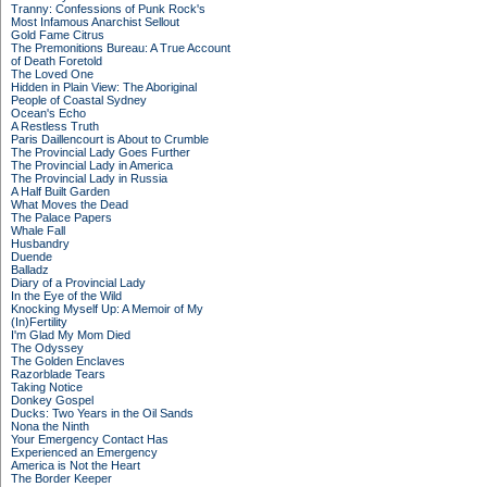
Tranny: Confessions of Punk Rock's
Most Infamous Anarchist Sellout
Gold Fame Citrus
The Premonitions Bureau: A True Account
of Death Foretold
The Loved One
Hidden in Plain View: The Aboriginal
People of Coastal Sydney
Ocean's Echo
A Restless Truth
Paris Daillencourt is About to Crumble
The Provincial Lady Goes Further
The Provincial Lady in America
The Provincial Lady in Russia
A Half Built Garden
What Moves the Dead
The Palace Papers
Whale Fall
Husbandry
Duende
Balladz
Diary of a Provincial Lady
In the Eye of the Wild
Knocking Myself Up: A Memoir of My
(In)Fertility
I'm Glad My Mom Died
The Odyssey
The Golden Enclaves
Razorblade Tears
Taking Notice
Donkey Gospel
Ducks: Two Years in the Oil Sands
Nona the Ninth
Your Emergency Contact Has
Experienced an Emergency
America is Not the Heart
The Border Keeper