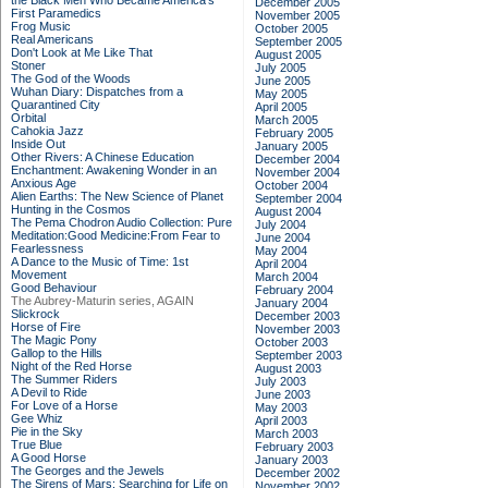
the Black Men Who Became America's
December 2005
First Paramedics
November 2005
Frog Music
October 2005
Real Americans
September 2005
Don't Look at Me Like That
August 2005
Stoner
July 2005
The God of the Woods
June 2005
Wuhan Diary: Dispatches from a
May 2005
Quarantined City
April 2005
Orbital
March 2005
Cahokia Jazz
February 2005
Inside Out
January 2005
Other Rivers: A Chinese Education
December 2004
Enchantment: Awakening Wonder in an
November 2004
Anxious Age
October 2004
Alien Earths: The New Science of Planet
September 2004
Hunting in the Cosmos
August 2004
The Pema Chodron Audio Collection: Pure
July 2004
Meditation:Good Medicine:From Fear to
June 2004
Fearlessness
May 2004
A Dance to the Music of Time: 1st
April 2004
Movement
March 2004
Good Behaviour
February 2004
The Aubrey-Maturin series, AGAIN
January 2004
Slickrock
December 2003
Horse of Fire
November 2003
The Magic Pony
October 2003
Gallop to the Hills
September 2003
Night of the Red Horse
August 2003
The Summer Riders
July 2003
A Devil to Ride
June 2003
For Love of a Horse
May 2003
Gee Whiz
April 2003
Pie in the Sky
March 2003
True Blue
February 2003
A Good Horse
January 2003
The Georges and the Jewels
December 2002
The Sirens of Mars: Searching for Life on
November 2002