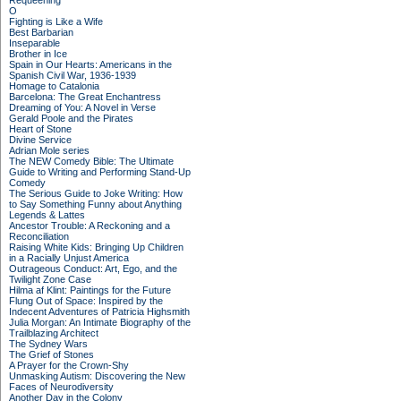
Requeening
O
Fighting is Like a Wife
Best Barbarian
Inseparable
Brother in Ice
Spain in Our Hearts: Americans in the
Spanish Civil War, 1936-1939
Homage to Catalonia
Barcelona: The Great Enchantress
Dreaming of You: A Novel in Verse
Gerald Poole and the Pirates
Heart of Stone
Divine Service
Adrian Mole series
The NEW Comedy Bible: The Ultimate
Guide to Writing and Performing Stand-Up
Comedy
The Serious Guide to Joke Writing: How
to Say Something Funny about Anything
Legends & Lattes
Ancestor Trouble: A Reckoning and a
Reconciliation
Raising White Kids: Bringing Up Children
in a Racially Unjust America
Outrageous Conduct: Art, Ego, and the
Twilight Zone Case
Hilma af Klint: Paintings for the Future
Flung Out of Space: Inspired by the
Indecent Adventures of Patricia Highsmith
Julia Morgan: An Intimate Biography of the
Trailblazing Architect
The Sydney Wars
The Grief of Stones
A Prayer for the Crown-Shy
Unmasking Autism: Discovering the New
Faces of Neurodiversity
Another Day in the Colony