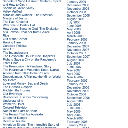
Secrets of Sand Hill Road: Venture Capital
January 2009
and How to Get It
December 2008
Sophia of Silicon Valley
November 2008
Valley Verified
October 2008
Miracles and Wonder: The Historical
September 2008
Mystery of Jesus
August 2008
The Fact Checker
July 2008
Welcome to Dorley Hall
June 2008
How Jesus Became God: The Exaltation
May 2008
of a Jewish Preacher from Galilee
April 2008
Ripe
March 2008
Out of the Corner
February 2008
Raising Hare
January 2008
Consider Phlebas
December 2007
Ride On
November 2007
The Incandescent
October 2007
The Desperate Hours: One Hospital's
September 2007
Fight to Save a City on the Pandemic's
August 2007
Front Lines
July 2007
The Premonition: A Pandemic Story
June 2007
The Heartbeat of Wounded Knee: Native
May 2007
America from 1890 to the Present
April 2007
Doppelganger: A Trip into the Mirror World
March 2007
My Death
February 2007
Love and Money, Sex and Death
January 2007
The Gnostic Gospels
December 2006
Frighten the Horses
November 2006
Our Evenings
October 2006
Blueberries: Essays Concerning
September 2006
Understanding
August 2006
Women's Hotel
July 2006
Colored Television
June 2006
Not for the Faint of Heart
May 2006
The Ferals That Ate Australia
April 2006
Green for Danger
March 2006
Death of Jezebel
February 2006
American Sirens: The Incredible Story of
January 2006