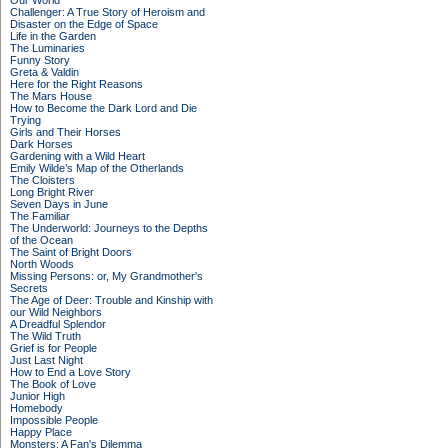
Our World
Challenger: A True Story of Heroism and
Disaster on the Edge of Space
Life in the Garden
The Luminaries
Funny Story
Greta & Valdin
Here for the Right Reasons
The Mars House
How to Become the Dark Lord and Die
Trying
Girls and Their Horses
Dark Horses
Gardening with a Wild Heart
Emily Wilde’s Map of the Otherlands
The Cloisters
Long Bright River
Seven Days in June
The Familiar
The Underworld: Journeys to the Depths
of the Ocean
The Saint of Bright Doors
North Woods
Missing Persons: or, My Grandmother's
Secrets
The Age of Deer: Trouble and Kinship with
our Wild Neighbors
A Dreadful Splendor
The Wild Truth
Grief is for People
Just Last Night
How to End a Love Story
The Book of Love
Junior High
Homebody
Impossible People
Happy Place
Monsters: A Fan's Dilemma