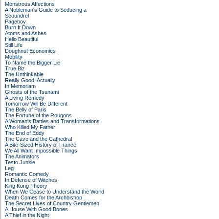
Monstrous Affections
A Nobleman's Guide to Seducing a
Scoundrel
Pageboy
Burn It Down
Atoms and Ashes
Hello Beautiful
Still Life
Doughnut Economics
Mobility
To Name the Bigger Lie
True Biz
The Unthinkable
Really Good, Actually
In Memoriam
Ghosts of the Tsunami
A Living Remedy
Tomorrow Will Be Different
The Belly of Paris
The Fortune of the Rougons
A Woman's Battles and Transformations
Who Killed My Father
The End of Eddy
The Cave and the Cathedral
A Bite-Sized History of France
We All Want Impossible Things
The Animators
Testo Junkie
Leg
Romantic Comedy
In Defense of Witches
King Kong Theory
When We Cease to Understand the World
Death Comes for the Archbishop
The Secret Lives of Country Gentlemen
A House With Good Bones
A Thief in the Night