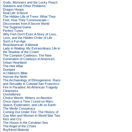
Gods, Monsters and the Lucky Peach
Solutions and Other Problems
Dragon Hoops
Real Life: A Novel
The Hidden Life of Trees: What They
Feel, How They Communicate—
Discoveries from A Secret World
The Sugared Game
Perfect Tunes
Why Fish Don't Exist: A Story of Loss,
Love, and the Hidden Order of Life
Such a Fun Age
Real American: A Memoir
Lady in Waiting: My Extraordinary Life in
the Shadow of the Crown
The Compton Cowboys: The New
Generation of Cowboys in America's
Urban Heartland
The Heir Affair
Dumped
A Children's Bible
Harrow the Ninth
The Archaeology of Ethnogenesis: Race
and Sexuality in Colonial San Francisco
Fire in Paradise: An American Tragedy
Cleanness
Unsheltered
Choice Words: Writers on Abortion
Once Upon a Time I Lived on Mars:
Space, Exploration, and Life on Earth
The Merlin Conspiracy
Coming Out Under Fire: The History of
Gay Men and Women in World War Two
Kiss and Cry
The House in the Cerulean Sea
The Angel of the Crows
Boyfriend Material