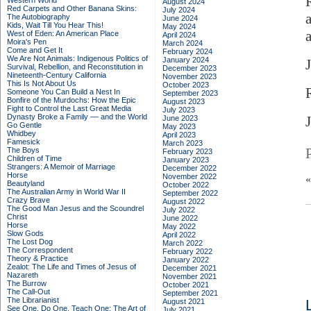
Western World
August 2024
Red Carpets and Other Banana Skins:
July 2024
The Autobiography
June 2024
Kids, Wait Till You Hear This!
May 2024
a
West of Eden: An American Place
April 2024
Moira's Pen
March 2024
Come and Get It
February 2024
We Are Not Animals: Indigenous Politics of
January 2024
Survival, Rebellion, and Reconstitution in
December 2023
Nineteenth-Century California
November 2023
This Is Not About Us
October 2023
Someone You Can Build a Nest In
September 2023
Bonfire of the Murdochs: How the Epic
August 2023
Fight to Control the Last Great Media
July 2023
Dynasty Broke a Family –– and the World
J
June 2023
Go Gentle
May 2023
Whidbey
April 2023
Famesick
March 2023
The Boys
February 2023
Children of Time
January 2023
Strangers: A Memoir of Marriage
December 2022
Horse
November 2022
Beautyland
October 2022
The Australian Army in World War II
September 2022
Crazy Brave
August 2022
The Good Man Jesus and the Scoundrel
July 2022
Christ
June 2022
Horse
May 2022
Slow Gods
April 2022
The Lost Dog
March 2022
The Correspondent
February 2022
Theory & Practice
January 2022
Zealot: The Life and Times of Jesus of
December 2021
Nazareth
November 2021
The Burrow
October 2021
The Call-Out
September 2021
The Librarianist
August 2021
See One, Do One, Teach One: The Art of
July 2021