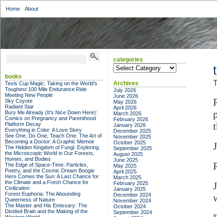
Home
About
categories
categories
books
T
Archives
Tevis Cup Magic: Taking on the World's
Toughest 100 Mile Endurance Ride
July 2026
Meeting New People
June 2026
Sky Coyote
May 2026
Radiant Star
April 2026
Bury Me Already (It's Nice Down Here):
March 2026
Comics on Pregnancy and Parenthood
February 2026
Platform Decay
January 2026
Everything in Color: A Love Story
December 2025
See One, Do One, Teach One: The Art of
November 2025
Becoming a Doctor: A Graphic Memoir
October 2025
J
The Hidden Kingdom of Fungi: Exploring
September 2025
the Microscopic World in Our Forests,
August 2025
Homes, and Bodies
June 2025
The Edge of Space-Time: Particles,
May 2025
Poetry, and the Cosmic Dream Boogie
April 2025
Here Comes the Sun: A Last Chance for
March 2025
the Climate and a Fresh Chance for
February 2025
Civilization
January 2025
Forest Euphoria: The Abounding
December 2024
Queerness of Nature
November 2024
The Master and His Emissary: The
October 2024
Divided Brain and the Making of the
September 2024