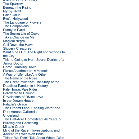
A Month in the Country
The Sparrow
Beneath the Rising
Fly by Night
False Value
Eve's Hollywood
The Language of Flowers
The Companions
Funny in Farsi
The Secret Life of Cows
Tikka Chance on Me
Magical Negro
Call Down the Hawk
Slippery Creatures
What Goes Up: The Right and Wrongs to
the City
This Is Going to Hurt: Secret Diaries of a
Junior Doctor
Come Tumbling Down
Fierce Attachments: A Memoir
A Way of Life, Like Any Other
The Name of the Rose
The Great Influenza: The Story of the
Deadliest Pandemic in History
Pale Horse, Pale Rider
Follow Me to Ground
Revelations of Divine Love
In the Dream House
Paladin's Grace
The Dreamt Land: Chasing Water and
Dust Across California
Underland
The Half-Acre Homestead: 46 Years of
Building and Gardening
Miracle Creek
Mind of the Raven: Investigations and
Adventures with Wolf-Birds
Things We Didn't Talk About When I Was