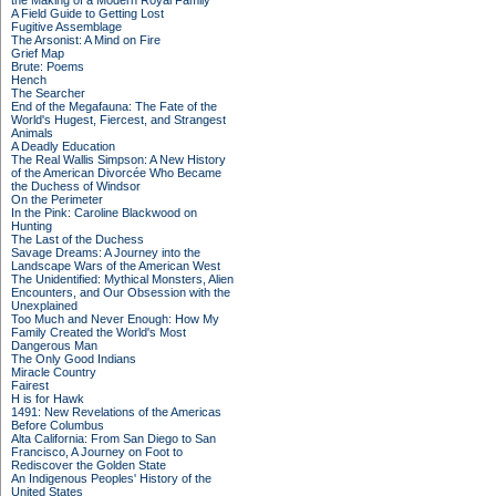
the Making of a Modern Royal Family
A Field Guide to Getting Lost
Fugitive Assemblage
The Arsonist: A Mind on Fire
Grief Map
Brute: Poems
Hench
The Searcher
End of the Megafauna: The Fate of the
World's Hugest, Fiercest, and Strangest
Animals
A Deadly Education
The Real Wallis Simpson: A New History
of the American Divorcée Who Became
the Duchess of Windsor
On the Perimeter
In the Pink: Caroline Blackwood on
Hunting
The Last of the Duchess
Savage Dreams: A Journey into the
Landscape Wars of the American West
The Unidentified: Mythical Monsters, Alien
Encounters, and Our Obsession with the
Unexplained
Too Much and Never Enough: How My
Family Created the World's Most
Dangerous Man
The Only Good Indians
Miracle Country
Fairest
H is for Hawk
1491: New Revelations of the Americas
Before Columbus
Alta California: From San Diego to San
Francisco, A Journey on Foot to
Rediscover the Golden State
An Indigenous Peoples' History of the
United States