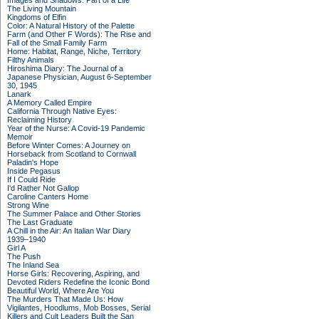
Images and Shadows: Part of a Life
The Living Mountain
Kingdoms of Elfin
Color: A Natural History of the Palette
Farm (and Other F Words): The Rise and
Fall of the Small Family Farm
Home: Habitat, Range, Niche, Territory
Filthy Animals
Hiroshima Diary: The Journal of a
Japanese Physician, August 6-September
30, 1945
Lanark
A Memory Called Empire
California Through Native Eyes:
Reclaiming History
Year of the Nurse: A Covid-19 Pandemic
Memoir
Before Winter Comes: A Journey on
Horseback from Scotland to Cornwall
Paladin's Hope
Inside Pegasus
If I Could Ride
I'd Rather Not Gallop
Caroline Canters Home
Strong Wine
The Summer Palace and Other Stories
The Last Graduate
A Chill in the Air: An Italian War Diary
1939–1940
Girl A
The Push
The Inland Sea
Horse Girls: Recovering, Aspiring, and
Devoted Riders Redefine the Iconic Bond
Beautiful World, Where Are You
The Murders That Made Us: How
Vigilantes, Hoodlums, Mob Bosses, Serial
Killers and Cult Leaders Built the San