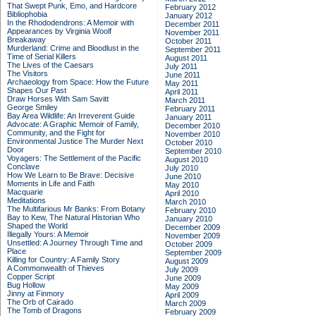
That Swept Punk, Emo, and Hardcore
February 2012
Bibliophobia
January 2012
In the Rhododendrons: A Memoir with
December 2011
Appearances by Virginia Woolf
November 2011
Breakaway
October 2011
Murderland: Crime and Bloodlust in the
September 2011
Time of Serial Killers
August 2011
The Lives of the Caesars
July 2011
The Visitors
June 2011
Archaeology from Space: How the Future
May 2011
Shapes Our Past
April 2011
Draw Horses With Sam Savitt
March 2011
George Smiley
February 2011
Bay Area Wildlife: An Irreverent Guide
January 2011
Advocate: A Graphic Memoir of Family,
December 2010
Community, and the Fight for
November 2010
Environmental Justice
The Murder Next
October 2010
Door
September 2010
Voyagers: The Settlement of the Pacific
August 2010
Conclave
July 2010
How We Learn to Be Brave: Decisive
June 2010
Moments in Life and Faith
May 2010
Macquarie
April 2010
Meditations
March 2010
The Multifarious Mr Banks: From Botany
February 2010
Bay to Kew, The Natural Historian Who
January 2010
Shaped the World
December 2009
Illegally Yours: A Memoir
November 2009
Unsettled: A Journey Through Time and
October 2009
Place
September 2009
Killing for Country: A Family Story
August 2009
A Commonwealth of Thieves
July 2009
Copper Script
June 2009
Bug Hollow
May 2009
Jinny at Finmory
April 2009
The Orb of Cairado
March 2009
The Tomb of Dragons
February 2009