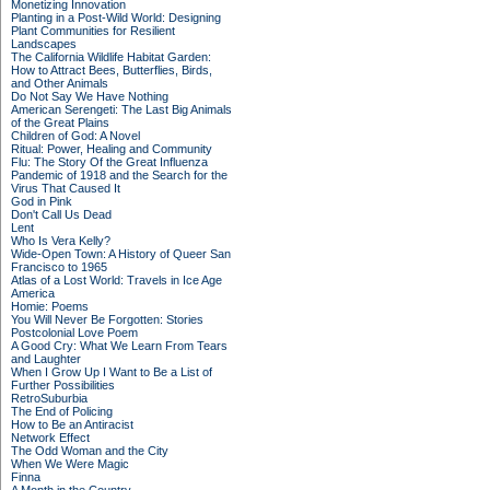
Monetizing Innovation
Planting in a Post-Wild World: Designing
Plant Communities for Resilient
Landscapes
The California Wildlife Habitat Garden:
How to Attract Bees, Butterflies, Birds,
and Other Animals
Do Not Say We Have Nothing
American Serengeti: The Last Big Animals
of the Great Plains
Children of God: A Novel
Ritual: Power, Healing and Community
Flu: The Story Of the Great Influenza
Pandemic of 1918 and the Search for the
Virus That Caused It
God in Pink
Don't Call Us Dead
Lent
Who Is Vera Kelly?
Wide-Open Town: A History of Queer San
Francisco to 1965
Atlas of a Lost World: Travels in Ice Age
America
Homie: Poems
You Will Never Be Forgotten: Stories
Postcolonial Love Poem
A Good Cry: What We Learn From Tears
and Laughter
When I Grow Up I Want to Be a List of
Further Possibilities
RetroSuburbia
The End of Policing
How to Be an Antiracist
Network Effect
The Odd Woman and the City
When We Were Magic
Finna