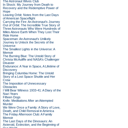
The Astronaut Wives Club
In Shock: My Journey from Death to
Recovery and the Redemptive Power of
Hope
Leaving Orbit: Notes from the Last Days
of American Spaceflight
Carrying the Fire: An Astronaut's Journey
Out of Orbit: The Incredible True Story of
Three Astronauts Who Were Hundreds of
Miles Above Earth When They Lost Their
Ride Home
Spaceman: An Astronaut's Unlikely
Journey to Unlock the Secrets of the
Universe
The Smallest Lights in the Universe: A
Memoir
The Burning Blue: The Untold Story of
Christa McAuliffe and NASA's Challenger
Disaster
Endurance: A Year in Space, A Lifetime of
Discovery
Bringing Columbia Home: The Untold
Story of a Lost Space Shuttle and Her
Crew
The Imposition of Unnecessary
Obstacles
I Will Bear Witness 1933-41: A Diary of the
Nazi Years
Fifteen Dogs
Knife: Meditations After an Attempted
Murder
We Were Once a Family: A Story of Love,
Death, and Child Removal in America
The Friday Afternoon Club: A Family
Memoir
The Last Days of the Dinosaurs: An
Asteroid, Extinction, and the Beginning of