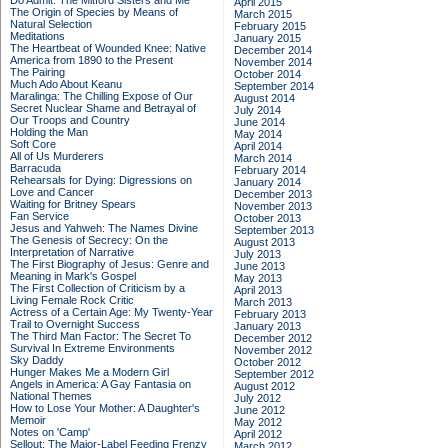
Do Admit: The Mitford Sisters and Me
April 2015
The Origin of Species by Means of
March 2015
Natural Selection
February 2015
Meditations
January 2015
The Heartbeat of Wounded Knee: Native
December 2014
America from 1890 to the Present
November 2014
The Pairing
October 2014
Much Ado About Keanu
September 2014
Maralinga: The Chilling Expose of Our
August 2014
Secret Nuclear Shame and Betrayal of
July 2014
Our Troops and Country
June 2014
Holding the Man
May 2014
Soft Core
April 2014
All of Us Murderers
March 2014
Barracuda
February 2014
Rehearsals for Dying: Digressions on
January 2014
Love and Cancer
December 2013
Waiting for Britney Spears
November 2013
Fan Service
October 2013
Jesus and Yahweh: The Names Divine
September 2013
The Genesis of Secrecy: On the
August 2013
Interpretation of Narrative
July 2013
The First Biography of Jesus: Genre and
June 2013
Meaning in Mark's Gospel
May 2013
The First Collection of Criticism by a
April 2013
Living Female Rock Critic
March 2013
Actress of a Certain Age: My Twenty-Year
February 2013
Trail to Overnight Success
January 2013
The Third Man Factor: The Secret To
December 2012
Survival In Extreme Environments
November 2012
Sky Daddy
October 2012
Hunger Makes Me a Modern Girl
September 2012
Angels in America: A Gay Fantasia on
August 2012
National Themes
July 2012
How to Lose Your Mother: A Daughter's
June 2012
Memoir
May 2012
Notes on 'Camp'
April 2012
Sellout: The Major-Label Feeding Frenzy
March 2012