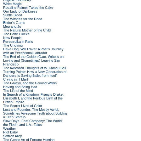
Fugitive Telemetry
White Magic
Rosaline Palmer Takes the Cake
Our Lady of Darkness
Subtle Blood
The Witness for the Dead
Ender's Game
Meg and Jo
The Natural Mother of the Child
The Bone Clocks
New People
Perestroika in Paris
The Undying
Have Dog, Will Travel: A Poet’s Journey
with an Exceptional Labrador
The End of the Golden Gate: Writers on
Loving and (Sometimes) Leaving San
Francisco
The Awkward Thoughts of W. Kamau Bell
Turning Pointe: How a New Generation of
Dancers Is Saving Ballet from Itself
Crying in H Mart
The Galaxy, and the Ground Within
Having and Being Had
The Life of the Mind
In Search of a Kingdom: Francis Drake,
Elizabeth I, and the Perilous Birth of the
British Empire
The Secret Lives of Color
Lost and Founder: The Mostly Awful,
Sometimes Awesome Truth about Building
a Tech Startup
Slow Days, Fast Company: The World,
the Flesh, and L.A.: Tales
Weather
Riot Baby
Saffron Alley
The Gentle Art of Fortune Hunting