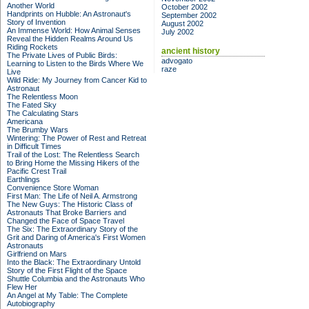
Another World
October 2002
Handprints on Hubble: An Astronaut's
September 2002
Story of Invention
August 2002
An Immense World: How Animal Senses
July 2002
Reveal the Hidden Realms Around Us
Riding Rockets
ancient history
The Private Lives of Public Birds:
advogato
Learning to Listen to the Birds Where We
raze
Live
Wild Ride: My Journey from Cancer Kid to
Astronaut
The Relentless Moon
The Fated Sky
The Calculating Stars
Americana
The Brumby Wars
Wintering: The Power of Rest and Retreat
in Difficult Times
Trail of the Lost: The Relentless Search
to Bring Home the Missing Hikers of the
Pacific Crest Trail
Earthlings
Convenience Store Woman
First Man: The Life of Neil A. Armstrong
The New Guys: The Historic Class of
Astronauts That Broke Barriers and
Changed the Face of Space Travel
The Six: The Extraordinary Story of the
Grit and Daring of America's First Women
Astronauts
Girlfriend on Mars
Into the Black: The Extraordinary Untold
Story of the First Flight of the Space
Shuttle Columbia and the Astronauts Who
Flew Her
An Angel at My Table: The Complete
Autobiography