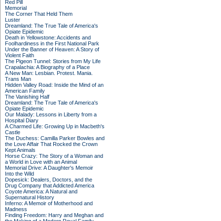
Red Pill
Memorial
The Corner That Held Them
Luster
Dreamland: The True Tale of America's
Opiate Epidemic
Death in Yellowstone: Accidents and
Foolhardiness in the First National Park
Under the Banner of Heaven: A Story of
Violent Faith
The Pigeon Tunnel: Stories from My Life
Crapalachia: A Biography of a Place
A New Man: Lesbian. Protest. Mania.
Trans Man
Hidden Valley Road: Inside the Mind of an
American Family
The Vanishing Half
Dreamland: The True Tale of America's
Opiate Epidemic
Our Malady: Lessons in Liberty from a
Hospital Diary
A Charmed Life: Growing Up in Macbeth's
Castle
The Duchess: Camilla Parker Bowles and
the Love Affair That Rocked the Crown
Kept Animals
Horse Crazy: The Story of a Woman and
a World in Love with an Animal
Memorial Drive: A Daughter's Memoir
Into the Wild
Dopesick: Dealers, Doctors, and the
Drug Company that Addicted America
Coyote America: A Natural and
Supernatural History
Inferno: A Memoir of Motherhood and
Madness
Finding Freedom: Harry and Meghan and