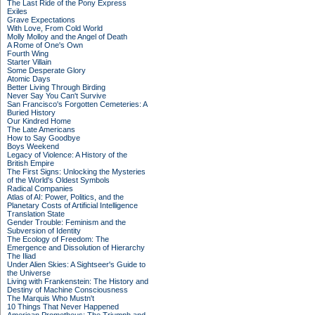
The Last Ride of the Pony Express
Exiles
Grave Expectations
With Love, From Cold World
Molly Molloy and the Angel of Death
A Rome of One's Own
Fourth Wing
Starter Villain
Some Desperate Glory
Atomic Days
Better Living Through Birding
Never Say You Can't Survive
San Francisco's Forgotten Cemeteries: A
Buried History
Our Kindred Home
The Late Americans
How to Say Goodbye
Boys Weekend
Legacy of Violence: A History of the
British Empire
The First Signs: Unlocking the Mysteries
of the World's Oldest Symbols
Radical Companies
Atlas of AI: Power, Politics, and the
Planetary Costs of Artificial Intelligence
Translation State
Gender Trouble: Feminism and the
Subversion of Identity
The Ecology of Freedom: The
Emergence and Dissolution of Hierarchy
The Iliad
Under Alien Skies: A Sightseer's Guide to
the Universe
Living with Frankenstein: The History and
Destiny of Machine Consciousness
The Marquis Who Mustn't
10 Things That Never Happened