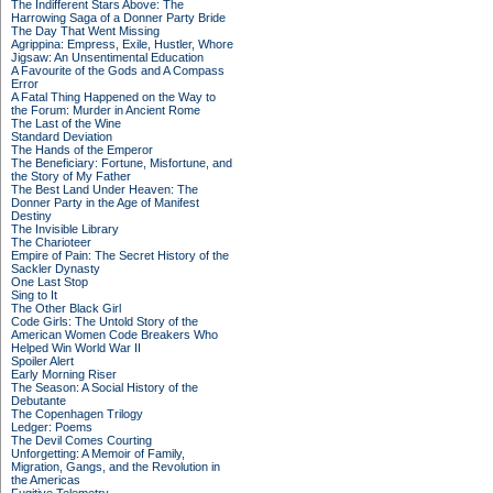
The Indifferent Stars Above: The
Harrowing Saga of a Donner Party Bride
The Day That Went Missing
Agrippina: Empress, Exile, Hustler, Whore
Jigsaw: An Unsentimental Education
A Favourite of the Gods and A Compass
Error
A Fatal Thing Happened on the Way to
the Forum: Murder in Ancient Rome
The Last of the Wine
Standard Deviation
The Hands of the Emperor
The Beneficiary: Fortune, Misfortune, and
the Story of My Father
The Best Land Under Heaven: The
Donner Party in the Age of Manifest
Destiny
The Invisible Library
The Charioteer
Empire of Pain: The Secret History of the
Sackler Dynasty
One Last Stop
Sing to It
The Other Black Girl
Code Girls: The Untold Story of the
American Women Code Breakers Who
Helped Win World War II
Spoiler Alert
Early Morning Riser
The Season: A Social History of the
Debutante
The Copenhagen Trilogy
Ledger: Poems
The Devil Comes Courting
Unforgetting: A Memoir of Family,
Migration, Gangs, and the Revolution in
the Americas