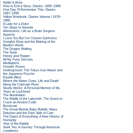
Nettle & Bone
How to End a Story: Diaries: 1995–1998
One Day I'll Remember This: Diaries
1987–1995
Yellow Notebook: Diaries Volume I 1978–
1986
A Lady for a Duke
Ten Steps to Nanette
Admissions: Life as a Brain Surgeon
Aspects
I Love You But I've Chosen Darkness
Genghis Khan and the Making of the
Modern World
The Dragon Waiting
The Seep
Honey and Pepper
All My Puny Sorrows
Meditations
Orwell's Roses
Underground: The Tokyo Gas Attack and
the Japanese Psyche
Double Blind
Where the Water Goes: Life and Death
Along the Colorado River
Skunk Works: A Personal Memoir of My
Years at Lockheed
The Illumination
The Riddle of the Labyrinth: The Quest to
Crack an Ancient Code
Burntcoat
The Great Beanie Baby Bubble: Mass
Delusion and the Dark Side of Cute
The Dawn of Everything: A New History of
Humanity
Year of the Rabbit
Seek You: A Journey Through American
Loneliness