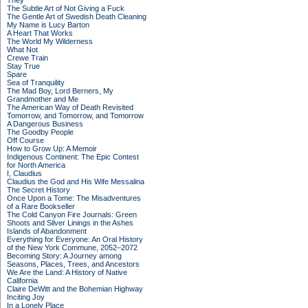
They
The Subtle Art of Not Giving a Fuck
The Gentle Art of Swedish Death Cleaning
My Name is Lucy Barton
A Heart That Works
The World My Wilderness
What Not
Crewe Train
Stay True
Spare
Sea of Tranquility
The Mad Boy, Lord Berners, My
Grandmother and Me
The American Way of Death Revisited
Tomorrow, and Tomorrow, and Tomorrow
A Dangerous Business
The Goodby People
Off Course
How to Grow Up: A Memoir
Indigenous Continent: The Epic Contest
for North America
I, Claudius
Claudius the God and His Wife Messalina
The Secret History
Once Upon a Tome: The Misadventures
of a Rare Bookseller
The Cold Canyon Fire Journals: Green
Shoots and Silver Linings in the Ashes
Islands of Abandonment
Everything for Everyone: An Oral History
of the New York Commune, 2052–2072
Becoming Story: A Journey among
Seasons, Places, Trees, and Ancestors
We Are the Land: A History of Native
California
Claire DeWitt and the Bohemian Highway
Inciting Joy
In a Lonely Place