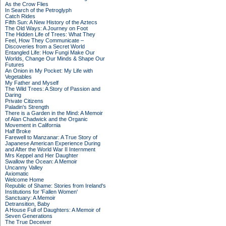
As the Crow Flies
In Search of the Petroglyph
Catch Rides
Fifth Sun: A New History of the Aztecs
The Old Ways: A Journey on Foot
The Hidden Life of Trees: What They
Feel, How They Communicate –
Discoveries from a Secret World
Entangled Life: How Fungi Make Our
Worlds, Change Our Minds & Shape Our
Futures
An Onion in My Pocket: My Life with
Vegetables
My Father and Myself
The Wild Trees: A Story of Passion and
Daring
Private Citizens
Paladin's Strength
There is a Garden in the Mind: A Memoir
of Alan Chadwick and the Organic
Movement in California
Half Broke
Farewell to Manzanar: A True Story of
Japanese American Experience During
and After the World War II Internment
Mrs Keppel and Her Daughter
Swallow the Ocean: A Memoir
Uncanny Valley
Axiomatic
Welcome Home
Republic of Shame: Stories from Ireland's
Institutions for 'Fallen Women'
Sanctuary: A Memoir
Detransition, Baby
A House Full of Daughters: A Memoir of
Seven Generations
The True Deceiver