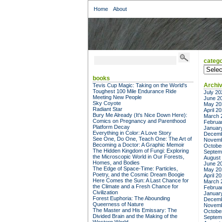
Home
About
catego
categor
books
Archi
Tevis Cup Magic: Taking on the World's
Toughest 100 Mile Endurance Ride
July 20
Meeting New People
June 2
Sky Coyote
May 20
Radiant Star
April 2
Bury Me Already (It's Nice Down Here):
March 
Comics on Pregnancy and Parenthood
Februa
Platform Decay
Januar
Everything in Color: A Love Story
Decemb
See One, Do One, Teach One: The Art of
Novemb
Becoming a Doctor: A Graphic Memoir
Octobe
The Hidden Kingdom of Fungi: Exploring
Septem
the Microscopic World in Our Forests,
August
Homes, and Bodies
June 2
The Edge of Space-Time: Particles,
May 20
Poetry, and the Cosmic Dream Boogie
April 2
Here Comes the Sun: A Last Chance for
March 
the Climate and a Fresh Chance for
Februa
Civilization
Januar
Forest Euphoria: The Abounding
Decemb
Queerness of Nature
Novemb
The Master and His Emissary: The
Octobe
Divided Brain and the Making of the
Septem