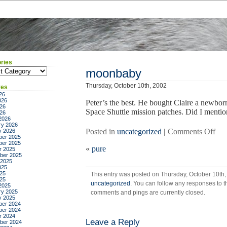
ries
ies
moonbaby
Thursday, October 10th, 2002
ves
26
026
Peter’s the best. He bought Claire a newbor
26
Space Shuttle mission patches. Did I mention
026
2026
ry 2026
on
Posted in
uncategorized
|
Comments Off
y 2026
er 2025
mo
er 2025
«
pure
r 2025
ber 2025
 2025
025
25
This entry was posted on Thursday, October 10th, 
025
uncategorized
. You can follow any responses to t
2025
ry 2025
comments and pings are currently closed.
y 2025
er 2024
er 2024
r 2024
Leave a Reply
ber 2024