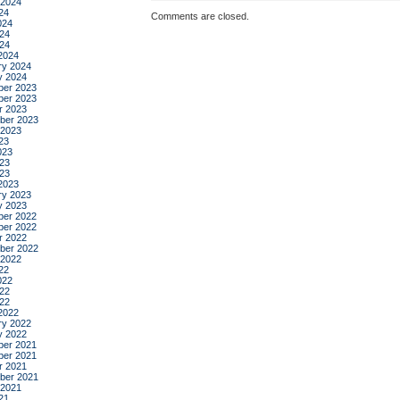
 2024
24
Comments are closed.
024
24
024
2024
ry 2024
y 2024
er 2023
er 2023
r 2023
ber 2023
 2023
23
023
23
023
2023
ry 2023
y 2023
er 2022
er 2022
r 2022
ber 2022
 2022
22
022
22
022
2022
ry 2022
y 2022
er 2021
er 2021
r 2021
ber 2021
 2021
21