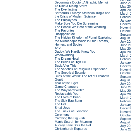
Becoming a Doctor: A Graphic Memoir
June 2
To Ride a Rising Storm
May 20
The Everlasting
April 2
Bernoulli's Fallacy: Statistical Illogic and
March 
the Crisis of Modern Science
Februa
The Employees
Januar
Make Sure You Die Screaming
Decemb
The People We Hate at the Wedding
Novemb
The Favorites
Octobe
Disappoint Me
Septem
The Hidden Kingdom of Fungi: Exploring
August
the Microscopic World in Our Forests,
July 20
Homes, and Bodies
June 2
A/S/L
May 20
Daddy, We Hardly Knew You
April 2
Woodworking
March 
The Dream Hotel
Februa
The Brides of High Hill
Januar
Back After This
Decemb
The Varieties of Religious Experience
Novemb
The Sceptical Botanist
Octobe
Birds of the World: The Art of Elizabeth
Septem
Gould
August
Year of the Tiger
July 20
Game Changers
June 2
The Wayward Writer
May 20
Replaceable You
April 2
The Lives of Brian
March 
The Sick Bag Song
Februa
The Fell
Januar
Small Joys
Decemb
The Tusks of Extinction
Novemb
Ceremony
Octobe
Catching the Big Fish
Septem
Man's Search for Meaning
August
Audrey Lane Stirs the Pot
July 20
Christchurch Ruptures
June 2