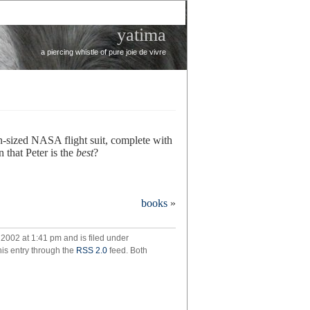
yatima
a piercing whistle of pure joie de vivre
n-sized NASA flight suit, complete with
 that Peter is the
best
?
onbaby
books
»
2002 at 1:41 pm and is filed under
his entry through the
RSS 2.0
feed. Both