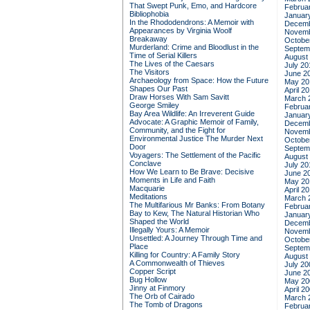
That Swept Punk, Emo, and Hardcore
Februa
Bibliophobia
Januar
In the Rhododendrons: A Memoir with
Decemb
Appearances by Virginia Woolf
Novemb
Breakaway
Octobe
Murderland: Crime and Bloodlust in the
Septem
Time of Serial Killers
August
The Lives of the Caesars
July 20
The Visitors
June 2
Archaeology from Space: How the Future
May 20
Shapes Our Past
April 2
Draw Horses With Sam Savitt
March 
George Smiley
Februa
Bay Area Wildlife: An Irreverent Guide
Januar
Advocate: A Graphic Memoir of Family,
Decemb
Community, and the Fight for
Novemb
Environmental Justice
The Murder Next
Octobe
Door
Septem
Voyagers: The Settlement of the Pacific
August
Conclave
July 20
How We Learn to Be Brave: Decisive
June 2
Moments in Life and Faith
May 20
Macquarie
April 2
Meditations
March 
The Multifarious Mr Banks: From Botany
Februa
Bay to Kew, The Natural Historian Who
Januar
Shaped the World
Decemb
Illegally Yours: A Memoir
Novemb
Unsettled: A Journey Through Time and
Octobe
Place
Septem
Killing for Country: A Family Story
August
A Commonwealth of Thieves
July 20
Copper Script
June 2
Bug Hollow
May 20
Jinny at Finmory
April 2
The Orb of Cairado
March 
The Tomb of Dragons
Februa