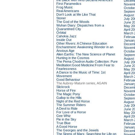
the Black Men Who Became America's
Decemb
First Paramedics
Novemb
Frog Music
Octobe
Real Americans
Septem
Don't Look at Me Like That
August
Stoner
July 20
The God of the Woods
June 2
Wuhan Diary: Dispatches from a
May 20
Quarantined City
April 2
Orbital
March 
Cahokia Jazz
Februa
Inside Out
Januar
Other Rivers: A Chinese Education
Decemb
Enchantment: Awakening Wonder in an
Novemb
Anxious Age
Octobe
Alien Earths: The New Science of Planet
Septem
Hunting in the Cosmos
August
The Pema Chodron Audio Collection: Pure
July 20
Meditation:Good Medicine:From Fear to
June 2
Fearlessness
May 20
A Dance to the Music of Time: 1st
April 2
Movement
March 
Good Behaviour
Februa
The Aubrey-Maturin series, AGAIN
Januar
Slickrock
Decemb
Horse of Fire
Novemb
The Magic Pony
Octobe
Gallop to the Hills
Septem
Night of the Red Horse
August
The Summer Riders
July 20
A Devil to Ride
June 2
For Love of a Horse
May 20
Gee Whiz
April 2
Pie in the Sky
March 
True Blue
Februa
A Good Horse
Januar
The Georges and the Jewels
Decemb
The Sirens of Mars: Searching for Life on
Novemb