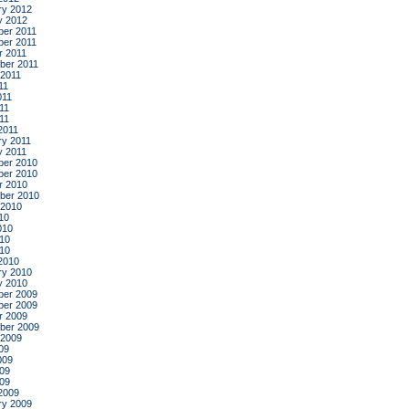
ry 2012
y 2012
er 2011
er 2011
r 2011
ber 2011
 2011
11
011
11
011
2011
ry 2011
y 2011
er 2010
er 2010
r 2010
ber 2010
 2010
10
010
10
010
2010
ry 2010
y 2010
er 2009
er 2009
r 2009
ber 2009
 2009
09
009
09
009
2009
ry 2009