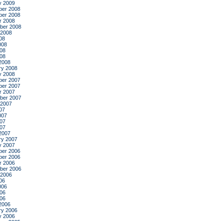
y 2009
er 2008
er 2008
r 2008
ber 2008
 2008
08
008
08
008
2008
ry 2008
y 2008
er 2007
er 2007
r 2007
ber 2007
 2007
07
007
07
007
2007
ry 2007
y 2007
er 2006
er 2006
r 2006
ber 2006
 2006
06
006
06
006
2006
ry 2006
y 2006