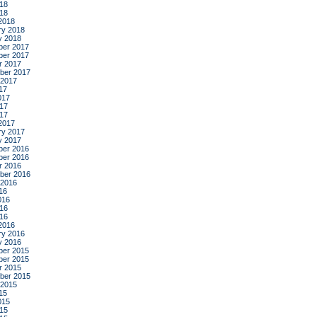
18
018
2018
ry 2018
y 2018
er 2017
er 2017
r 2017
ber 2017
 2017
17
017
17
017
2017
ry 2017
y 2017
er 2016
er 2016
r 2016
ber 2016
 2016
16
016
16
016
2016
ry 2016
y 2016
er 2015
er 2015
r 2015
ber 2015
 2015
15
015
15