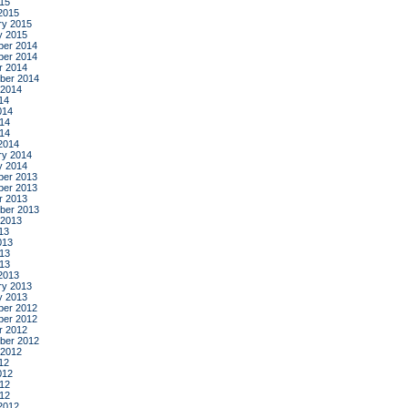
015
2015
ry 2015
y 2015
er 2014
er 2014
r 2014
ber 2014
 2014
14
014
14
014
2014
ry 2014
y 2014
er 2013
er 2013
r 2013
ber 2013
 2013
13
013
13
013
2013
ry 2013
y 2013
er 2012
er 2012
r 2012
ber 2012
 2012
12
012
12
012
2012