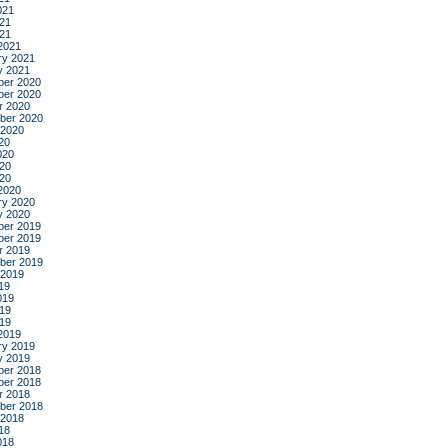
021
21
021
2021
ry 2021
y 2021
er 2020
er 2020
r 2020
ber 2020
 2020
20
020
20
020
2020
ry 2020
y 2020
er 2019
er 2019
r 2019
ber 2019
 2019
19
019
19
019
2019
ry 2019
y 2019
er 2018
er 2018
r 2018
ber 2018
 2018
18
018