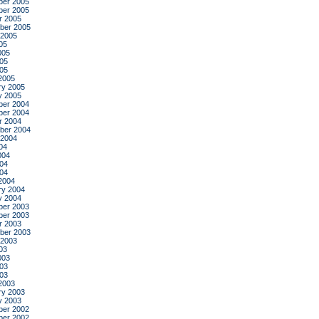
er 2005
er 2005
r 2005
ber 2005
 2005
05
005
05
005
2005
ry 2005
y 2005
er 2004
er 2004
r 2004
ber 2004
 2004
04
004
04
004
2004
ry 2004
y 2004
er 2003
er 2003
r 2003
ber 2003
 2003
03
003
03
003
2003
ry 2003
y 2003
er 2002
er 2002