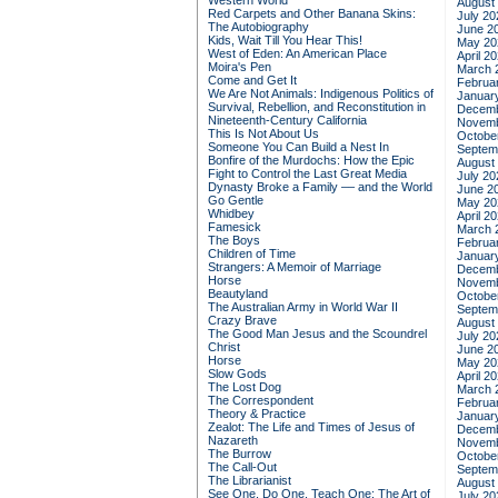
Western World
August
Red Carpets and Other Banana Skins:
July 20
The Autobiography
June 2
Kids, Wait Till You Hear This!
May 20
West of Eden: An American Place
April 2
Moira's Pen
March 
Come and Get It
Februa
We Are Not Animals: Indigenous Politics of
Januar
Survival, Rebellion, and Reconstitution in
Decemb
Nineteenth-Century California
Novemb
This Is Not About Us
Octobe
Someone You Can Build a Nest In
Septem
Bonfire of the Murdochs: How the Epic
August
Fight to Control the Last Great Media
July 20
Dynasty Broke a Family –– and the World
June 2
Go Gentle
May 20
Whidbey
April 2
Famesick
March 
The Boys
Februa
Children of Time
Januar
Strangers: A Memoir of Marriage
Decemb
Horse
Novemb
Beautyland
Octobe
The Australian Army in World War II
Septem
Crazy Brave
August
The Good Man Jesus and the Scoundrel
July 20
Christ
June 2
Horse
May 20
Slow Gods
April 2
The Lost Dog
March 
The Correspondent
Februa
Theory & Practice
Januar
Zealot: The Life and Times of Jesus of
Decemb
Nazareth
Novemb
The Burrow
Octobe
The Call-Out
Septem
The Librarianist
August
See One, Do One, Teach One: The Art of
July 20