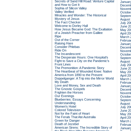
Secrets of Sand Hill Road: Venture Capital
Januar
and How to Get It
Decemb
Sophia of Silicon Valley
Novemb
Valley Verified
Octobe
Miracles and Wonder: The Historical
Septem
Mystery of Jesus
August
The Fact Checker
July 20
Welcome to Dorley Hall
June 2
How Jesus Became God: The Exaltation
May 20
of a Jewish Preacher from Galilee
April 2
Ripe
March 
Out of the Corner
Februa
Raising Hare
Januar
Consider Phlebas
Decemb
Ride On
Novemb
The Incandescent
Octobe
The Desperate Hours: One Hospital's
Septem
Fight to Save a City on the Pandemic's
August
Front Lines
July 20
The Premonition: A Pandemic Story
June 2
The Heartbeat of Wounded Knee: Native
May 20
America from 1890 to the Present
April 2
Doppelganger: A Trip into the Mirror World
March 
My Death
Februa
Love and Money, Sex and Death
Januar
The Gnostic Gospels
Decemb
Frighten the Horses
Novemb
Our Evenings
Octobe
Blueberries: Essays Concerning
Septem
Understanding
August
Women's Hotel
July 20
Colored Television
June 2
Not for the Faint of Heart
May 20
The Ferals That Ate Australia
April 2
Green for Danger
March 
Death of Jezebel
Februa
American Sirens: The Incredible Story of
Januar