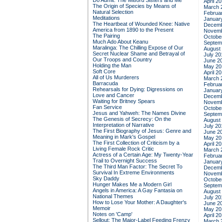
Do Admit: The Mitford Sisters and Me
April 2
The Origin of Species by Means of
March 
Natural Selection
Februa
Meditations
Januar
The Heartbeat of Wounded Knee: Native
Decemb
America from 1890 to the Present
Novemb
The Pairing
Octobe
Much Ado About Keanu
Septem
Maralinga: The Chilling Expose of Our
August
Secret Nuclear Shame and Betrayal of
July 20
Our Troops and Country
June 2
Holding the Man
May 20
Soft Core
April 2
All of Us Murderers
March 
Barracuda
Februa
Rehearsals for Dying: Digressions on
Januar
Love and Cancer
Decemb
Waiting for Britney Spears
Novemb
Fan Service
Octobe
Jesus and Yahweh: The Names Divine
Septem
The Genesis of Secrecy: On the
August
Interpretation of Narrative
July 20
The First Biography of Jesus: Genre and
June 2
Meaning in Mark's Gospel
May 20
The First Collection of Criticism by a
April 2
Living Female Rock Critic
March 
Actress of a Certain Age: My Twenty-Year
Februa
Trail to Overnight Success
Januar
The Third Man Factor: The Secret To
Decemb
Survival In Extreme Environments
Novemb
Sky Daddy
Octobe
Hunger Makes Me a Modern Girl
Septem
Angels in America: A Gay Fantasia on
August
National Themes
July 20
How to Lose Your Mother: A Daughter's
June 2
Memoir
May 20
Notes on 'Camp'
April 2
Sellout: The Major-Label Feeding Frenzy
March 