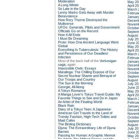
Moderation
May 20
A Long Winter
April 2
So Late in the Day
March 
Lenny Marks Gets Away with Murder
Februa
Benevolence
Januar
How Rory Thorne Destroyed the
Decemb
Multiverse
Novemb
UFOs: Generals, Pilots and Government
Octobe
Officials Go on the Record
Septem
How It All Ends
August
I Must Be Dreaming
July 20
Proto: How One Ancient Language Went
June 2
Global
May 20
Everything Is Tuberculosis: The History
April 2
and Persistence of Our Deadliest
March 
Infection
Februa
Most of the back half of the
Vorkosigan
Januar
saga,
again
Decemb
Impossible Owls: Essays
Novemb
Maralinga: The Chilling Expose of Our
Octobe
Secret Nuclear Shame and Betrayal of
Septem
Our Troops and Country
August
The Sun in the Morning
July 20
Georgie, All Along
June 2
A Tokyo Romance
May 20
A Manga Lover's Tokyo Travel Guide: My
April 2
Favorite Things to See and Do in Japan
March 
An Artist of the Floating World
Februa
Black Rain
Januar
Diary of a Tokyo Teen: A Japanese-
Decemb
American Girl Travels to the Land of
Novemb
Trendy Fashion, High-Tech Toilets and
Octobe
Maid Cafes
Septem
The Birding Dictionary
August
Djuna: The Extraordinary Life of Djuna
July 20
Barnes
June 2
Passing for Human: A Graphic Memoir
May 20