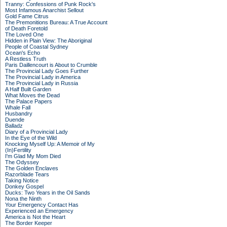
Tranny: Confessions of Punk Rock's
Most Infamous Anarchist Sellout
Gold Fame Citrus
The Premonitions Bureau: A True Account
of Death Foretold
The Loved One
Hidden in Plain View: The Aboriginal
People of Coastal Sydney
Ocean's Echo
A Restless Truth
Paris Daillencourt is About to Crumble
The Provincial Lady Goes Further
The Provincial Lady in America
The Provincial Lady in Russia
A Half Built Garden
What Moves the Dead
The Palace Papers
Whale Fall
Husbandry
Duende
Balladz
Diary of a Provincial Lady
In the Eye of the Wild
Knocking Myself Up: A Memoir of My
(In)Fertility
I'm Glad My Mom Died
The Odyssey
The Golden Enclaves
Razorblade Tears
Taking Notice
Donkey Gospel
Ducks: Two Years in the Oil Sands
Nona the Ninth
Your Emergency Contact Has
Experienced an Emergency
America is Not the Heart
The Border Keeper