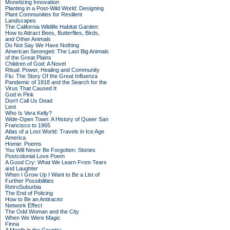
Monetizing Innovation
Planting in a Post-Wild World: Designing
Plant Communities for Resilient
Landscapes
The California Wildlife Habitat Garden:
How to Attract Bees, Butterflies, Birds,
and Other Animals
Do Not Say We Have Nothing
American Serengeti: The Last Big Animals
of the Great Plains
Children of God: A Novel
Ritual: Power, Healing and Community
Flu: The Story Of the Great Influenza
Pandemic of 1918 and the Search for the
Virus That Caused It
God in Pink
Don't Call Us Dead
Lent
Who Is Vera Kelly?
Wide-Open Town: A History of Queer San
Francisco to 1965
Atlas of a Lost World: Travels in Ice Age
America
Homie: Poems
You Will Never Be Forgotten: Stories
Postcolonial Love Poem
A Good Cry: What We Learn From Tears
and Laughter
When I Grow Up I Want to Be a List of
Further Possibilities
RetroSuburbia
The End of Policing
How to Be an Antiracist
Network Effect
The Odd Woman and the City
When We Were Magic
Finna