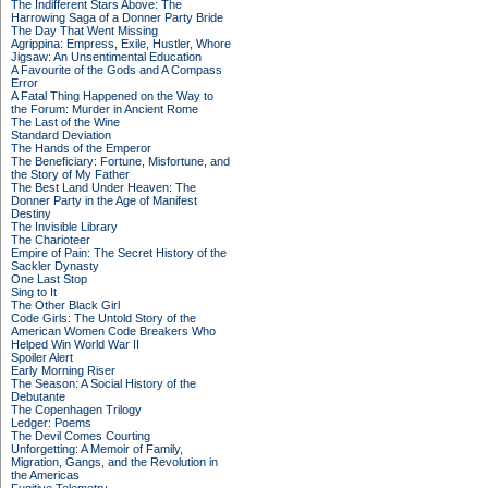
The Indifferent Stars Above: The
Harrowing Saga of a Donner Party Bride
The Day That Went Missing
Agrippina: Empress, Exile, Hustler, Whore
Jigsaw: An Unsentimental Education
A Favourite of the Gods and A Compass
Error
A Fatal Thing Happened on the Way to
the Forum: Murder in Ancient Rome
The Last of the Wine
Standard Deviation
The Hands of the Emperor
The Beneficiary: Fortune, Misfortune, and
the Story of My Father
The Best Land Under Heaven: The
Donner Party in the Age of Manifest
Destiny
The Invisible Library
The Charioteer
Empire of Pain: The Secret History of the
Sackler Dynasty
One Last Stop
Sing to It
The Other Black Girl
Code Girls: The Untold Story of the
American Women Code Breakers Who
Helped Win World War II
Spoiler Alert
Early Morning Riser
The Season: A Social History of the
Debutante
The Copenhagen Trilogy
Ledger: Poems
The Devil Comes Courting
Unforgetting: A Memoir of Family,
Migration, Gangs, and the Revolution in
the Americas