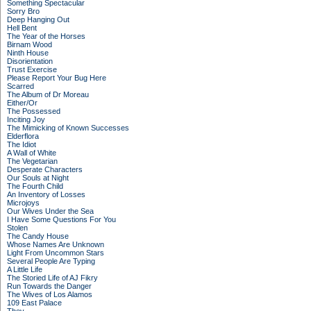
Something Spectacular
Sorry Bro
Deep Hanging Out
Hell Bent
The Year of the Horses
Birnam Wood
Ninth House
Disorientation
Trust Exercise
Please Report Your Bug Here
Scarred
The Album of Dr Moreau
Either/Or
The Possessed
Inciting Joy
The Mimicking of Known Successes
Elderflora
The Idiot
A Wall of White
The Vegetarian
Desperate Characters
Our Souls at Night
The Fourth Child
An Inventory of Losses
Microjoys
Our Wives Under the Sea
I Have Some Questions For You
Stolen
The Candy House
Whose Names Are Unknown
Light From Uncommon Stars
Several People Are Typing
A Little Life
The Storied Life of AJ Fikry
Run Towards the Danger
The Wives of Los Alamos
109 East Palace