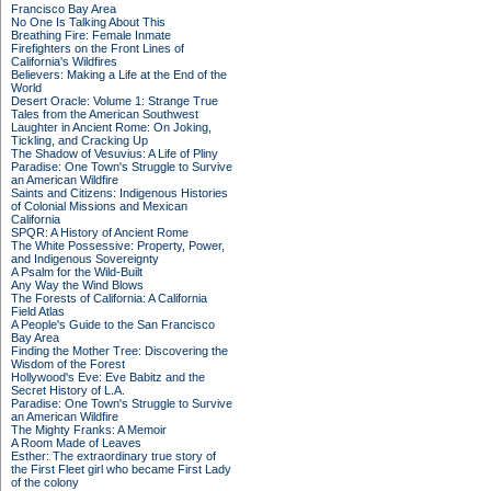
Francisco Bay Area
No One Is Talking About This
Breathing Fire: Female Inmate
Firefighters on the Front Lines of
California's Wildfires
Believers: Making a Life at the End of the
World
Desert Oracle: Volume 1: Strange True
Tales from the American Southwest
Laughter in Ancient Rome: On Joking,
Tickling, and Cracking Up
The Shadow of Vesuvius: A Life of Pliny
Paradise: One Town's Struggle to Survive
an American Wildfire
Saints and Citizens: Indigenous Histories
of Colonial Missions and Mexican
California
SPQR: A History of Ancient Rome
The White Possessive: Property, Power,
and Indigenous Sovereignty
A Psalm for the Wild-Built
Any Way the Wind Blows
The Forests of California: A California
Field Atlas
A People's Guide to the San Francisco
Bay Area
Finding the Mother Tree: Discovering the
Wisdom of the Forest
Hollywood's Eve: Eve Babitz and the
Secret History of L.A.
Paradise: One Town's Struggle to Survive
an American Wildfire
The Mighty Franks: A Memoir
A Room Made of Leaves
Esther: The extraordinary true story of
the First Fleet girl who became First Lady
of the colony