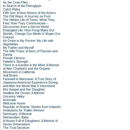
As the Crow Flies
In Search of the Petroglyph
Catch Rides
Fifth Sun: A New History of the Aztecs
The Old Ways: A Journey on Foot
The Hidden Life of Trees: What They
Feel, How They Communicate –
Discoveries from a Secret World
Entangled Life: How Fungi Make Our
Worlds, Change Our Minds & Shape Our
Futures
An Onion in My Pocket: My Life with
Vegetables
My Father and Myself
The Wild Trees: A Story of Passion and
Daring
Private Citizens
Paladin's Strength
There is a Garden in the Mind: A Memoir
of Alan Chadwick and the Organic
Movement in California
Half Broke
Farewell to Manzanar: A True Story of
Japanese American Experience During
and After the World War II Internment
Mrs Keppel and Her Daughter
Swallow the Ocean: A Memoir
Uncanny Valley
Axiomatic
Welcome Home
Republic of Shame: Stories from Ireland's
Institutions for 'Fallen Women'
Sanctuary: A Memoir
Detransition, Baby
A House Full of Daughters: A Memoir of
Seven Generations
The True Deceiver