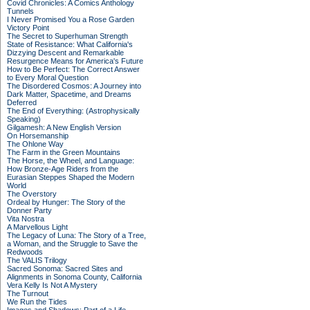
Covid Chronicles: A Comics Anthology
Tunnels
I Never Promised You a Rose Garden
Victory Point
The Secret to Superhuman Strength
State of Resistance: What California's
Dizzying Descent and Remarkable
Resurgence Means for America's Future
How to Be Perfect: The Correct Answer
to Every Moral Question
The Disordered Cosmos: A Journey into
Dark Matter, Spacetime, and Dreams
Deferred
The End of Everything: (Astrophysically
Speaking)
Gilgamesh: A New English Version
On Horsemanship
The Ohlone Way
The Farm in the Green Mountains
The Horse, the Wheel, and Language:
How Bronze-Age Riders from the
Eurasian Steppes Shaped the Modern
World
The Overstory
Ordeal by Hunger: The Story of the
Donner Party
Vita Nostra
A Marvellous Light
The Legacy of Luna: The Story of a Tree,
a Woman, and the Struggle to Save the
Redwoods
The VALIS Trilogy
Sacred Sonoma: Sacred Sites and
Alignments in Sonoma County, California
Vera Kelly Is Not A Mystery
The Turnout
We Run the Tides