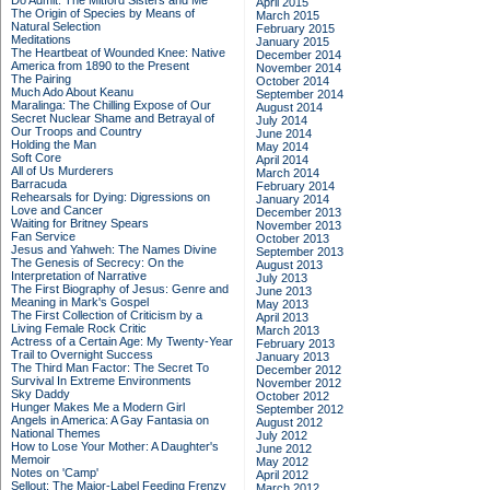
Do Admit: The Mitford Sisters and Me
April 2015
The Origin of Species by Means of
March 2015
Natural Selection
February 2015
Meditations
January 2015
The Heartbeat of Wounded Knee: Native
December 2014
America from 1890 to the Present
November 2014
The Pairing
October 2014
Much Ado About Keanu
September 2014
Maralinga: The Chilling Expose of Our
August 2014
Secret Nuclear Shame and Betrayal of
July 2014
Our Troops and Country
June 2014
Holding the Man
May 2014
Soft Core
April 2014
All of Us Murderers
March 2014
Barracuda
February 2014
Rehearsals for Dying: Digressions on
January 2014
Love and Cancer
December 2013
Waiting for Britney Spears
November 2013
Fan Service
October 2013
Jesus and Yahweh: The Names Divine
September 2013
The Genesis of Secrecy: On the
August 2013
Interpretation of Narrative
July 2013
The First Biography of Jesus: Genre and
June 2013
Meaning in Mark's Gospel
May 2013
The First Collection of Criticism by a
April 2013
Living Female Rock Critic
March 2013
Actress of a Certain Age: My Twenty-Year
February 2013
Trail to Overnight Success
January 2013
The Third Man Factor: The Secret To
December 2012
Survival In Extreme Environments
November 2012
Sky Daddy
October 2012
Hunger Makes Me a Modern Girl
September 2012
Angels in America: A Gay Fantasia on
August 2012
National Themes
July 2012
How to Lose Your Mother: A Daughter's
June 2012
Memoir
May 2012
Notes on 'Camp'
April 2012
Sellout: The Major-Label Feeding Frenzy
March 2012