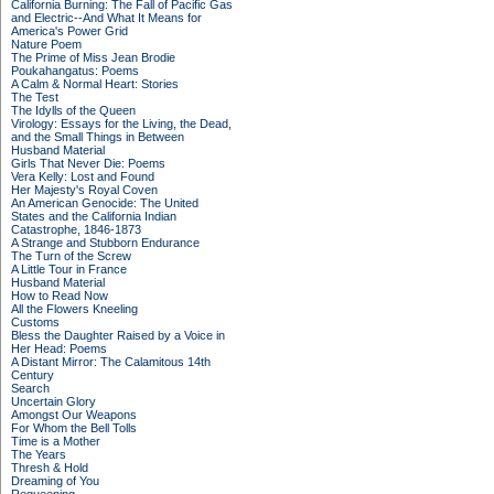
California Burning: The Fall of Pacific Gas
and Electric--And What It Means for
America's Power Grid
Nature Poem
The Prime of Miss Jean Brodie
Poukahangatus: Poems
A Calm & Normal Heart: Stories
The Test
The Idylls of the Queen
Virology: Essays for the Living, the Dead,
and the Small Things in Between
Husband Material
Girls That Never Die: Poems
Vera Kelly: Lost and Found
Her Majesty's Royal Coven
An American Genocide: The United
States and the California Indian
Catastrophe, 1846-1873
A Strange and Stubborn Endurance
The Turn of the Screw
A Little Tour in France
Husband Material
How to Read Now
All the Flowers Kneeling
Customs
Bless the Daughter Raised by a Voice in
Her Head: Poems
A Distant Mirror: The Calamitous 14th
Century
Search
Uncertain Glory
Amongst Our Weapons
For Whom the Bell Tolls
Time is a Mother
The Years
Thresh & Hold
Dreaming of You