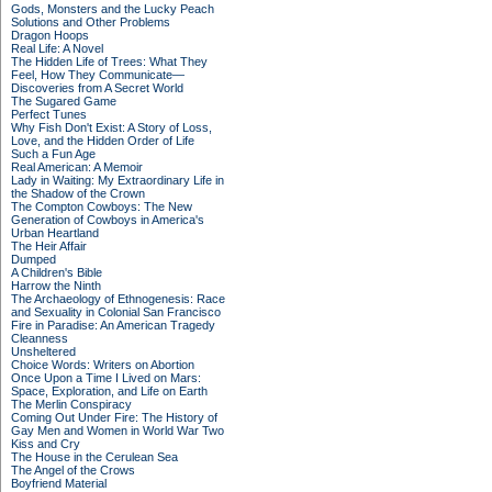
Gods, Monsters and the Lucky Peach
Solutions and Other Problems
Dragon Hoops
Real Life: A Novel
The Hidden Life of Trees: What They
Feel, How They Communicate—
Discoveries from A Secret World
The Sugared Game
Perfect Tunes
Why Fish Don't Exist: A Story of Loss,
Love, and the Hidden Order of Life
Such a Fun Age
Real American: A Memoir
Lady in Waiting: My Extraordinary Life in
the Shadow of the Crown
The Compton Cowboys: The New
Generation of Cowboys in America's
Urban Heartland
The Heir Affair
Dumped
A Children's Bible
Harrow the Ninth
The Archaeology of Ethnogenesis: Race
and Sexuality in Colonial San Francisco
Fire in Paradise: An American Tragedy
Cleanness
Unsheltered
Choice Words: Writers on Abortion
Once Upon a Time I Lived on Mars:
Space, Exploration, and Life on Earth
The Merlin Conspiracy
Coming Out Under Fire: The History of
Gay Men and Women in World War Two
Kiss and Cry
The House in the Cerulean Sea
The Angel of the Crows
Boyfriend Material