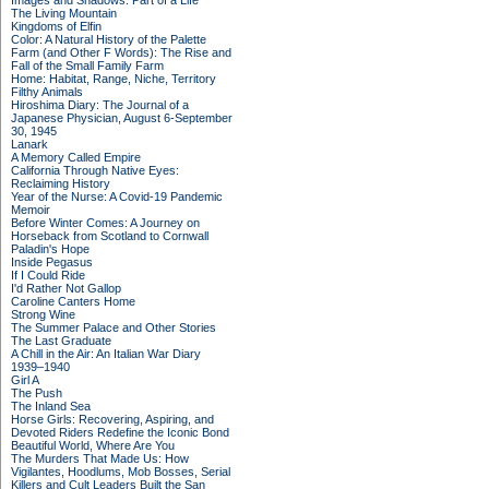
Images and Shadows: Part of a Life
The Living Mountain
Kingdoms of Elfin
Color: A Natural History of the Palette
Farm (and Other F Words): The Rise and
Fall of the Small Family Farm
Home: Habitat, Range, Niche, Territory
Filthy Animals
Hiroshima Diary: The Journal of a
Japanese Physician, August 6-September
30, 1945
Lanark
A Memory Called Empire
California Through Native Eyes:
Reclaiming History
Year of the Nurse: A Covid-19 Pandemic
Memoir
Before Winter Comes: A Journey on
Horseback from Scotland to Cornwall
Paladin's Hope
Inside Pegasus
If I Could Ride
I'd Rather Not Gallop
Caroline Canters Home
Strong Wine
The Summer Palace and Other Stories
The Last Graduate
A Chill in the Air: An Italian War Diary
1939–1940
Girl A
The Push
The Inland Sea
Horse Girls: Recovering, Aspiring, and
Devoted Riders Redefine the Iconic Bond
Beautiful World, Where Are You
The Murders That Made Us: How
Vigilantes, Hoodlums, Mob Bosses, Serial
Killers and Cult Leaders Built the San