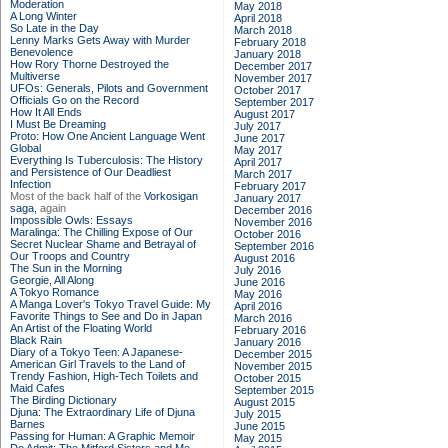
Moderation
May 2018
A Long Winter
April 2018
So Late in the Day
March 2018
Lenny Marks Gets Away with Murder
February 2018
Benevolence
January 2018
How Rory Thorne Destroyed the
December 2017
Multiverse
November 2017
UFOs: Generals, Pilots and Government
October 2017
Officials Go on the Record
September 2017
How It All Ends
August 2017
I Must Be Dreaming
July 2017
Proto: How One Ancient Language Went
June 2017
Global
May 2017
Everything Is Tuberculosis: The History
April 2017
and Persistence of Our Deadliest
March 2017
Infection
February 2017
Most of the back half of the
Vorkosigan
January 2017
saga,
again
December 2016
Impossible Owls: Essays
November 2016
Maralinga: The Chilling Expose of Our
October 2016
Secret Nuclear Shame and Betrayal of
September 2016
Our Troops and Country
August 2016
The Sun in the Morning
July 2016
Georgie, All Along
June 2016
A Tokyo Romance
May 2016
A Manga Lover's Tokyo Travel Guide: My
April 2016
Favorite Things to See and Do in Japan
March 2016
An Artist of the Floating World
February 2016
Black Rain
January 2016
Diary of a Tokyo Teen: A Japanese-
December 2015
American Girl Travels to the Land of
November 2015
Trendy Fashion, High-Tech Toilets and
October 2015
Maid Cafes
September 2015
The Birding Dictionary
August 2015
Djuna: The Extraordinary Life of Djuna
July 2015
Barnes
June 2015
Passing for Human: A Graphic Memoir
May 2015