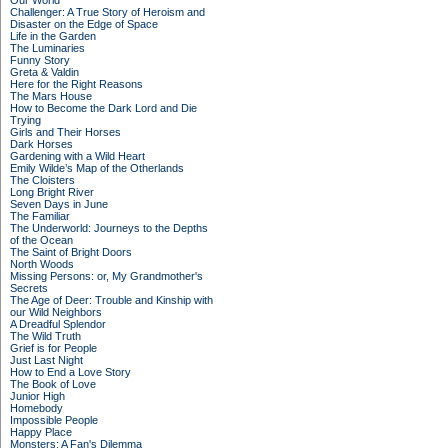
Our World
Challenger: A True Story of Heroism and
Disaster on the Edge of Space
Life in the Garden
The Luminaries
Funny Story
Greta & Valdin
Here for the Right Reasons
The Mars House
How to Become the Dark Lord and Die
Trying
Girls and Their Horses
Dark Horses
Gardening with a Wild Heart
Emily Wilde’s Map of the Otherlands
The Cloisters
Long Bright River
Seven Days in June
The Familiar
The Underworld: Journeys to the Depths
of the Ocean
The Saint of Bright Doors
North Woods
Missing Persons: or, My Grandmother's
Secrets
The Age of Deer: Trouble and Kinship with
our Wild Neighbors
A Dreadful Splendor
The Wild Truth
Grief is for People
Just Last Night
How to End a Love Story
The Book of Love
Junior High
Homebody
Impossible People
Happy Place
Monsters: A Fan's Dilemma