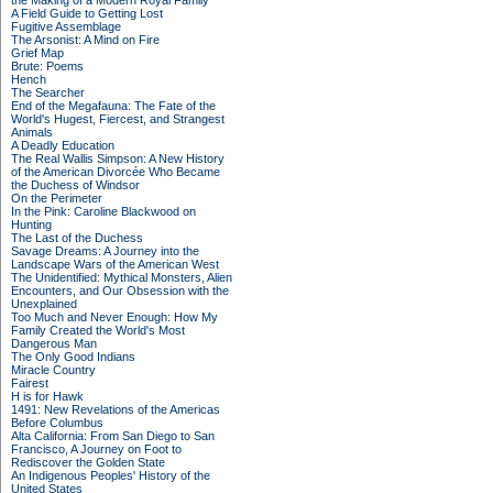
the Making of a Modern Royal Family
A Field Guide to Getting Lost
Fugitive Assemblage
The Arsonist: A Mind on Fire
Grief Map
Brute: Poems
Hench
The Searcher
End of the Megafauna: The Fate of the
World's Hugest, Fiercest, and Strangest
Animals
A Deadly Education
The Real Wallis Simpson: A New History
of the American Divorcée Who Became
the Duchess of Windsor
On the Perimeter
In the Pink: Caroline Blackwood on
Hunting
The Last of the Duchess
Savage Dreams: A Journey into the
Landscape Wars of the American West
The Unidentified: Mythical Monsters, Alien
Encounters, and Our Obsession with the
Unexplained
Too Much and Never Enough: How My
Family Created the World's Most
Dangerous Man
The Only Good Indians
Miracle Country
Fairest
H is for Hawk
1491: New Revelations of the Americas
Before Columbus
Alta California: From San Diego to San
Francisco, A Journey on Foot to
Rediscover the Golden State
An Indigenous Peoples' History of the
United States