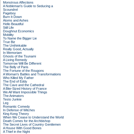
Monstrous Affections
A Nobleman's Guide to Seducing a
Scoundrel
Pageboy
Burn It Down
Atoms and Ashes
Hello Beautiful
Still Life
Doughnut Economics
Mobility
To Name the Bigger Lie
True Biz
The Unthinkable
Really Good, Actually
In Memoriam
Ghosts of the Tsunami
A Living Remedy
Tomorrow Will Be Different
The Belly of Paris
The Fortune of the Rougons
A Woman's Battles and Transformations
Who Killed My Father
The End of Eddy
The Cave and the Cathedral
A Bite-Sized History of France
We All Want Impossible Things
The Animators
Testo Junkie
Leg
Romantic Comedy
In Defense of Witches
King Kong Theory
When We Cease to Understand the World
Death Comes for the Archbishop
The Secret Lives of Country Gentlemen
A House With Good Bones
A Thief in the Night