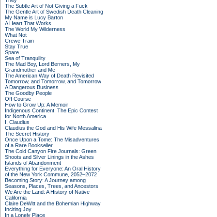
They
The Subtle Art of Not Giving a Fuck
The Gentle Art of Swedish Death Cleaning
My Name is Lucy Barton
A Heart That Works
The World My Wilderness
What Not
Crewe Train
Stay True
Spare
Sea of Tranquility
The Mad Boy, Lord Berners, My
Grandmother and Me
The American Way of Death Revisited
Tomorrow, and Tomorrow, and Tomorrow
A Dangerous Business
The Goodby People
Off Course
How to Grow Up: A Memoir
Indigenous Continent: The Epic Contest
for North America
I, Claudius
Claudius the God and His Wife Messalina
The Secret History
Once Upon a Tome: The Misadventures
of a Rare Bookseller
The Cold Canyon Fire Journals: Green
Shoots and Silver Linings in the Ashes
Islands of Abandonment
Everything for Everyone: An Oral History
of the New York Commune, 2052–2072
Becoming Story: A Journey among
Seasons, Places, Trees, and Ancestors
We Are the Land: A History of Native
California
Claire DeWitt and the Bohemian Highway
Inciting Joy
In a Lonely Place