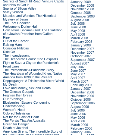
Secrets of Sand Hill Road: Venture Capital
January 2009
and How to Get It
December 2008
Sophia of Silicon Valley
November 2008
Valley Verified
October 2008
Miracles and Wonder: The Historical
September 2008
Mystery of Jesus
August 2008
The Fact Checker
July 2008
Welcome to Dorley Hall
June 2008
How Jesus Became God: The Exaltation
May 2008
of a Jewish Preacher from Galilee
April 2008
Ripe
March 2008
Out of the Corner
February 2008
Raising Hare
January 2008
Consider Phlebas
December 2007
Ride On
November 2007
The Incandescent
October 2007
The Desperate Hours: One Hospital's
September 2007
Fight to Save a City on the Pandemic's
August 2007
Front Lines
July 2007
The Premonition: A Pandemic Story
June 2007
The Heartbeat of Wounded Knee: Native
May 2007
America from 1890 to the Present
April 2007
Doppelganger: A Trip into the Mirror World
March 2007
My Death
February 2007
Love and Money, Sex and Death
January 2007
The Gnostic Gospels
December 2006
Frighten the Horses
November 2006
Our Evenings
October 2006
Blueberries: Essays Concerning
September 2006
Understanding
August 2006
Women's Hotel
July 2006
Colored Television
June 2006
Not for the Faint of Heart
May 2006
The Ferals That Ate Australia
April 2006
Green for Danger
March 2006
Death of Jezebel
February 2006
American Sirens: The Incredible Story of
January 2006