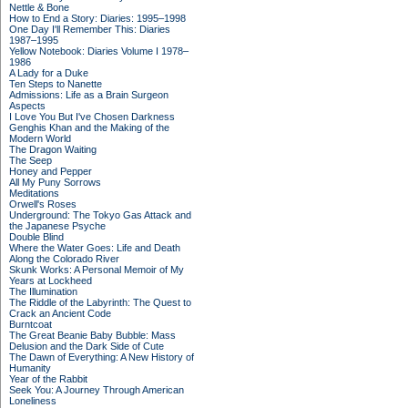
Nettle & Bone
How to End a Story: Diaries: 1995–1998
One Day I'll Remember This: Diaries
1987–1995
Yellow Notebook: Diaries Volume I 1978–
1986
A Lady for a Duke
Ten Steps to Nanette
Admissions: Life as a Brain Surgeon
Aspects
I Love You But I've Chosen Darkness
Genghis Khan and the Making of the
Modern World
The Dragon Waiting
The Seep
Honey and Pepper
All My Puny Sorrows
Meditations
Orwell's Roses
Underground: The Tokyo Gas Attack and
the Japanese Psyche
Double Blind
Where the Water Goes: Life and Death
Along the Colorado River
Skunk Works: A Personal Memoir of My
Years at Lockheed
The Illumination
The Riddle of the Labyrinth: The Quest to
Crack an Ancient Code
Burntcoat
The Great Beanie Baby Bubble: Mass
Delusion and the Dark Side of Cute
The Dawn of Everything: A New History of
Humanity
Year of the Rabbit
Seek You: A Journey Through American
Loneliness