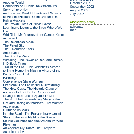
Another World
October 2002
Handprints on Hubble: An Astronaut's
September 2002
Story of Invention
August 2002
An Immense World: How Animal Senses
July 2002
Reveal the Hidden Realms Around Us
Riding Rockets
ancient history
The Private Lives of Public Birds:
advogato
Learning to Listen to the Birds Where We
raze
Live
Wild Ride: My Journey from Cancer Kid to
Astronaut
The Relentless Moon
The Fated Sky
The Calculating Stars
Americana
The Brumby Wars
Wintering: The Power of Rest and Retreat
in Difficult Times
Trail of the Lost: The Relentless Search
to Bring Home the Missing Hikers of the
Pacific Crest Trail
Earthlings
Convenience Store Woman
First Man: The Life of Neil A. Armstrong
The New Guys: The Historic Class of
Astronauts That Broke Barriers and
Changed the Face of Space Travel
The Six: The Extraordinary Story of the
Grit and Daring of America's First Women
Astronauts
Girlfriend on Mars
Into the Black: The Extraordinary Untold
Story of the First Flight of the Space
Shuttle Columbia and the Astronauts Who
Flew Her
An Angel at My Table: The Complete
Autobiography