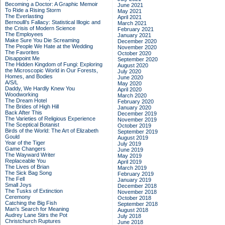
Becoming a Doctor: A Graphic Memoir
June 2021
To Ride a Rising Storm
May 2021
The Everlasting
April 2021
Bernoulli's Fallacy: Statistical Illogic and
March 2021
the Crisis of Modern Science
February 2021
The Employees
January 2021
Make Sure You Die Screaming
December 2020
The People We Hate at the Wedding
November 2020
The Favorites
October 2020
Disappoint Me
September 2020
The Hidden Kingdom of Fungi: Exploring
August 2020
the Microscopic World in Our Forests,
July 2020
Homes, and Bodies
June 2020
A/S/L
May 2020
Daddy, We Hardly Knew You
April 2020
Woodworking
March 2020
The Dream Hotel
February 2020
The Brides of High Hill
January 2020
Back After This
December 2019
The Varieties of Religious Experience
November 2019
The Sceptical Botanist
October 2019
Birds of the World: The Art of Elizabeth
September 2019
Gould
August 2019
Year of the Tiger
July 2019
Game Changers
June 2019
The Wayward Writer
May 2019
Replaceable You
April 2019
The Lives of Brian
March 2019
The Sick Bag Song
February 2019
The Fell
January 2019
Small Joys
December 2018
The Tusks of Extinction
November 2018
Ceremony
October 2018
Catching the Big Fish
September 2018
Man's Search for Meaning
August 2018
Audrey Lane Stirs the Pot
July 2018
Christchurch Ruptures
June 2018