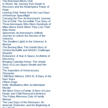
The Astronaut Wives Club
In Shock: My Journey from Death to
Recovery and the Redemptive Power of
Hope
Leaving Orbit: Notes from the Last Days
of American Spaceflight
Carrying the Fire: An Astronaut's Journey
Out of Orbit: The Incredible True Story of
Three Astronauts Who Were Hundreds of
Miles Above Earth When They Lost Their
Ride Home
Spaceman: An Astronaut's Unlikely
Journey to Unlock the Secrets of the
Universe
The Smallest Lights in the Universe: A
Memoir
The Burning Blue: The Untold Story of
Christa McAuliffe and NASA's Challenger
Disaster
Endurance: A Year in Space, A Lifetime of
Discovery
Bringing Columbia Home: The Untold
Story of a Lost Space Shuttle and Her
Crew
The Imposition of Unnecessary
Obstacles
I Will Bear Witness 1933-41: A Diary of the
Nazi Years
Fifteen Dogs
Knife: Meditations After an Attempted
Murder
We Were Once a Family: A Story of Love,
Death, and Child Removal in America
The Friday Afternoon Club: A Family
Memoir
The Last Days of the Dinosaurs: An
Asteroid, Extinction, and the Beginning of