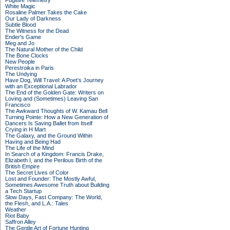
Fugitive Telemetry
White Magic
Rosaline Palmer Takes the Cake
Our Lady of Darkness
Subtle Blood
The Witness for the Dead
Ender's Game
Meg and Jo
The Natural Mother of the Child
The Bone Clocks
New People
Perestroika in Paris
The Undying
Have Dog, Will Travel: A Poet’s Journey
with an Exceptional Labrador
The End of the Golden Gate: Writers on
Loving and (Sometimes) Leaving San
Francisco
The Awkward Thoughts of W. Kamau Bell
Turning Pointe: How a New Generation of
Dancers Is Saving Ballet from Itself
Crying in H Mart
The Galaxy, and the Ground Within
Having and Being Had
The Life of the Mind
In Search of a Kingdom: Francis Drake,
Elizabeth I, and the Perilous Birth of the
British Empire
The Secret Lives of Color
Lost and Founder: The Mostly Awful,
Sometimes Awesome Truth about Building
a Tech Startup
Slow Days, Fast Company: The World,
the Flesh, and L.A.: Tales
Weather
Riot Baby
Saffron Alley
The Gentle Art of Fortune Hunting