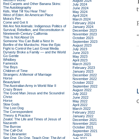
Western World
August 2024
Red Carpets and Other Banana Skins:
July 2024
t
The Autobiography
June 2024
Kids, Wait Till You Hear This!
May 2024
West of Eden: An American Place
April 2024
Moira's Pen
March 2024
Come and Get It
February 2024
We Are Not Animals: Indigenous Politics of
January 2024
Survival, Rebellion, and Reconstitution in
December 2023
Nineteenth-Century California
November 2023
This Is Not About Us
October 2023
Someone You Can Build a Nest In
September 2023
Bonfire of the Murdochs: How the Epic
August 2023
Fight to Control the Last Great Media
July 2023
Dynasty Broke a Family –– and the World
June 2023
Go Gentle
May 2023
Whidbey
April 2023
Famesick
March 2023
The Boys
February 2023
Children of Time
January 2023
Strangers: A Memoir of Marriage
December 2022
Horse
November 2022
Beautyland
October 2022
The Australian Army in World War II
September 2022
Crazy Brave
August 2022
The Good Man Jesus and the Scoundrel
July 2022
Christ
June 2022
Horse
C
May 2022
Slow Gods
April 2022
The Lost Dog
March 2022
The Correspondent
February 2022
Theory & Practice
January 2022
Zealot: The Life and Times of Jesus of
December 2021
Nazareth
November 2021
The Burrow
October 2021
The Call-Out
September 2021
The Librarianist
August 2021
See One, Do One, Teach One: The Art of
July 2021