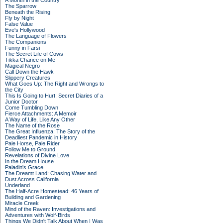
A Month in the Country
The Sparrow
Beneath the Rising
Fly by Night
False Value
Eve's Hollywood
The Language of Flowers
The Companions
Funny in Farsi
The Secret Life of Cows
Tikka Chance on Me
Magical Negro
Call Down the Hawk
Slippery Creatures
What Goes Up: The Right and Wrongs to
the City
This Is Going to Hurt: Secret Diaries of a
Junior Doctor
Come Tumbling Down
Fierce Attachments: A Memoir
A Way of Life, Like Any Other
The Name of the Rose
The Great Influenza: The Story of the
Deadliest Pandemic in History
Pale Horse, Pale Rider
Follow Me to Ground
Revelations of Divine Love
In the Dream House
Paladin's Grace
The Dreamt Land: Chasing Water and
Dust Across California
Underland
The Half-Acre Homestead: 46 Years of
Building and Gardening
Miracle Creek
Mind of the Raven: Investigations and
Adventures with Wolf-Birds
Things We Didn't Talk About When I Was