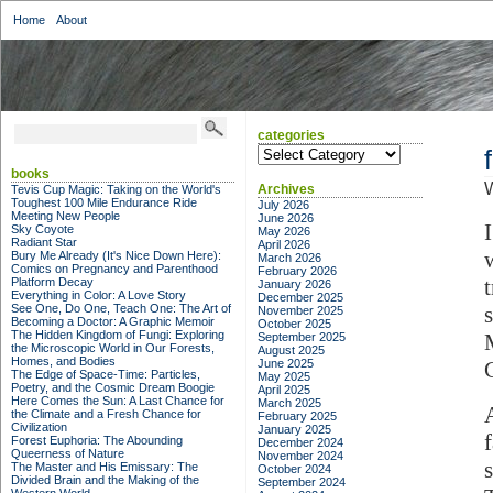
Home
About
categories
categories
books
Archives
Tevis Cup Magic: Taking on the World's
Toughest 100 Mile Endurance Ride
July 2026
Meeting New People
June 2026
Sky Coyote
May 2026
Radiant Star
April 2026
Bury Me Already (It's Nice Down Here):
March 2026
Comics on Pregnancy and Parenthood
February 2026
Platform Decay
January 2026
Everything in Color: A Love Story
December 2025
See One, Do One, Teach One: The Art of
November 2025
Becoming a Doctor: A Graphic Memoir
October 2025
The Hidden Kingdom of Fungi: Exploring
September 2025
the Microscopic World in Our Forests,
August 2025
Homes, and Bodies
June 2025
The Edge of Space-Time: Particles,
May 2025
Poetry, and the Cosmic Dream Boogie
April 2025
Here Comes the Sun: A Last Chance for
March 2025
the Climate and a Fresh Chance for
February 2025
Civilization
January 2025
Forest Euphoria: The Abounding
December 2024
Queerness of Nature
November 2024
The Master and His Emissary: The
October 2024
Divided Brain and the Making of the
September 2024