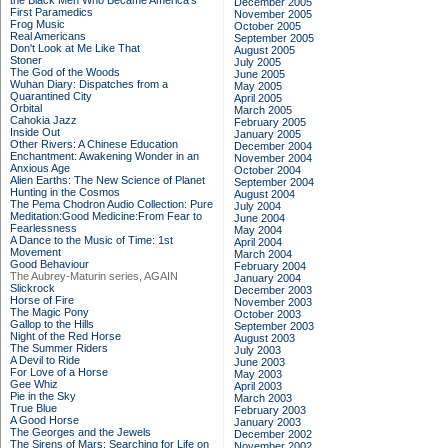
the Black Men Who Became America's
December 2005
First Paramedics
November 2005
Frog Music
October 2005
Real Americans
September 2005
Don't Look at Me Like That
August 2005
Stoner
July 2005
The God of the Woods
June 2005
Wuhan Diary: Dispatches from a
May 2005
Quarantined City
April 2005
Orbital
March 2005
Cahokia Jazz
February 2005
Inside Out
January 2005
Other Rivers: A Chinese Education
December 2004
Enchantment: Awakening Wonder in an
November 2004
Anxious Age
October 2004
Alien Earths: The New Science of Planet
September 2004
Hunting in the Cosmos
August 2004
The Pema Chodron Audio Collection: Pure
July 2004
Meditation:Good Medicine:From Fear to
June 2004
Fearlessness
May 2004
A Dance to the Music of Time: 1st
April 2004
Movement
March 2004
Good Behaviour
February 2004
The Aubrey-Maturin series, AGAIN
January 2004
Slickrock
December 2003
Horse of Fire
November 2003
The Magic Pony
October 2003
Gallop to the Hills
September 2003
Night of the Red Horse
August 2003
The Summer Riders
July 2003
A Devil to Ride
June 2003
For Love of a Horse
May 2003
Gee Whiz
April 2003
Pie in the Sky
March 2003
True Blue
February 2003
A Good Horse
January 2003
The Georges and the Jewels
December 2002
The Sirens of Mars: Searching for Life on
November 2002