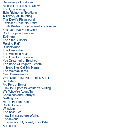
Becoming a Londoner
Moon of the Crusted Snow
The Quickening
Edie Richter is Not Alone
A Theory of Haunting
The Devil's Playground
Laziness Does Not Exist
Emily Wilde's Encyclopaedia of Faeries
You Deserve Each Other
Bookshops & Bonedust
Splinters
The Star Builders
Raising Raffi
Bullshit Jobs
The Deep Sky
The Witching Year
The Last Fire Season
You Dreamed of Empires
To Shape A Dragon's Breath
I Heard Her Call My Name
The Woman in Me
Cold Crematorium
Who Does That Bitch Think She Is?
Red Mars
My Port of Beirut
How to Suppress Women's Writing
We Who Are About To
Seduction and Betrayal
Getting Lost
All the Hidden Paths
Bitch Doctrine
Wifedom
The Atlas Six
How Infrastructure Works
Endeavour
Everyone in My Family Has Killed
Someone