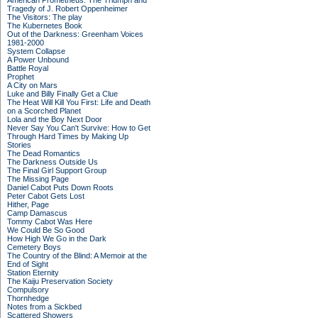
American Prometheus: The Triumph and
Tragedy of J. Robert Oppenheimer
The Visitors: The play
The Kubernetes Book
Out of the Darkness: Greenham Voices
1981-2000
System Collapse
A Power Unbound
Battle Royal
Prophet
A City on Mars
Luke and Billy Finally Get a Clue
The Heat Will Kill You First: Life and Death
on a Scorched Planet
Lola and the Boy Next Door
Never Say You Can't Survive: How to Get
Through Hard Times by Making Up
Stories
The Dead Romantics
The Darkness Outside Us
The Final Girl Support Group
The Missing Page
Daniel Cabot Puts Down Roots
Peter Cabot Gets Lost
Hither, Page
Camp Damascus
Tommy Cabot Was Here
We Could Be So Good
How High We Go in the Dark
Cemetery Boys
The Country of the Blind: A Memoir at the
End of Sight
Station Eternity
The Kaiju Preservation Society
Compulsory
Thornhedge
Notes from a Sickbed
Scattered Showers