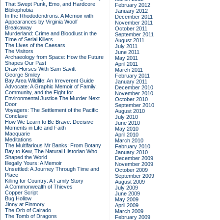
That Swept Punk, Emo, and Hardcore
February 2012
Bibliophobia
January 2012
In the Rhododendrons: A Memoir with
December 2011
Appearances by Virginia Woolf
November 2011
Breakaway
October 2011
Murderland: Crime and Bloodlust in the
September 2011
Time of Serial Killers
August 2011
The Lives of the Caesars
July 2011
The Visitors
June 2011
Archaeology from Space: How the Future
May 2011
Shapes Our Past
April 2011
Draw Horses With Sam Savitt
March 2011
George Smiley
February 2011
Bay Area Wildlife: An Irreverent Guide
January 2011
Advocate: A Graphic Memoir of Family,
December 2010
Community, and the Fight for
November 2010
Environmental Justice
The Murder Next
October 2010
Door
September 2010
Voyagers: The Settlement of the Pacific
August 2010
Conclave
July 2010
How We Learn to Be Brave: Decisive
June 2010
Moments in Life and Faith
May 2010
Macquarie
April 2010
Meditations
March 2010
The Multifarious Mr Banks: From Botany
February 2010
Bay to Kew, The Natural Historian Who
January 2010
Shaped the World
December 2009
Illegally Yours: A Memoir
November 2009
Unsettled: A Journey Through Time and
October 2009
Place
September 2009
Killing for Country: A Family Story
August 2009
A Commonwealth of Thieves
July 2009
Copper Script
June 2009
Bug Hollow
May 2009
Jinny at Finmory
April 2009
The Orb of Cairado
March 2009
The Tomb of Dragons
February 2009