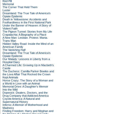
Red Pill
Memorial
The Corner That Held Them
Luster
Dreamland: The True Tale of America's
Opiate Epidemic
Death in Yellowstone: Accidents and
Foolhardiness in the First National Park
Under the Banner of Heaven: A Story of
Violent Faith
The Pigeon Tunnel: Stories from My Life
Crapalachia: A Biography of a Place
A New Man: Lesbian. Protest. Mania.
Trans Man
Hidden Valley Road: Inside the Mind of an
American Family
The Vanishing Half
Dreamland: The True Tale of America's
Opiate Epidemic
Our Malady: Lessons in Liberty from a
Hospital Diary
A Charmed Life: Growing Up in Macbeth's
Castle
The Duchess: Camilla Parker Bowles and
the Love Affair That Rocked the Crown
Kept Animals
Horse Crazy: The Story of a Woman and
a World in Love with an Animal
Memorial Drive: A Daughter's Memoir
Into the Wild
Dopesick: Dealers, Doctors, and the
Drug Company that Addicted America
Coyote America: A Natural and
Supernatural History
Inferno: A Memoir of Motherhood and
Madness
Finding Freedom: Harry and Meghan and