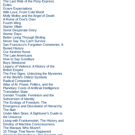
The Last Ride of the Pony Express
Exiles
Grave Expectations
With Love, From Cold World
Molly Molloy and the Angel of Death
A Rome of One's Own
Fourth Wing
Starter Villain
Some Desperate Glory
Atomic Days
Better Living Through Birding
Never Say You Can't Survive
San Francisco's Forgotten Cemeteries: A
Buried History
Our Kindred Home
The Late Americans
How to Say Goodbye
Boys Weekend
Legacy of Violence: A History of the
British Empire
The First Signs: Unlocking the Mysteries
of the World's Oldest Symbols
Radical Companies
Atlas of AI: Power, Politics, and the
Planetary Costs of Artificial Intelligence
Translation State
Gender Trouble: Feminism and the
Subversion of Identity
The Ecology of Freedom: The
Emergence and Dissolution of Hierarchy
The Iliad
Under Alien Skies: A Sightseer's Guide to
the Universe
Living with Frankenstein: The History and
Destiny of Machine Consciousness
The Marquis Who Mustn't
10 Things That Never Happened