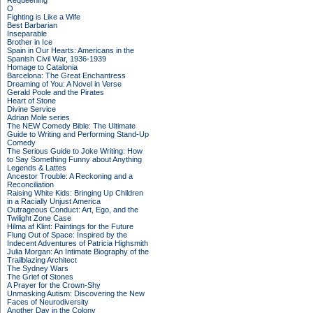
Requeening
O
Fighting is Like a Wife
Best Barbarian
Inseparable
Brother in Ice
Spain in Our Hearts: Americans in the
Spanish Civil War, 1936-1939
Homage to Catalonia
Barcelona: The Great Enchantress
Dreaming of You: A Novel in Verse
Gerald Poole and the Pirates
Heart of Stone
Divine Service
Adrian Mole series
The NEW Comedy Bible: The Ultimate
Guide to Writing and Performing Stand-Up
Comedy
The Serious Guide to Joke Writing: How
to Say Something Funny about Anything
Legends & Lattes
Ancestor Trouble: A Reckoning and a
Reconciliation
Raising White Kids: Bringing Up Children
in a Racially Unjust America
Outrageous Conduct: Art, Ego, and the
Twilight Zone Case
Hilma af Klint: Paintings for the Future
Flung Out of Space: Inspired by the
Indecent Adventures of Patricia Highsmith
Julia Morgan: An Intimate Biography of the
Trailblazing Architect
The Sydney Wars
The Grief of Stones
A Prayer for the Crown-Shy
Unmasking Autism: Discovering the New
Faces of Neurodiversity
Another Day in the Colony