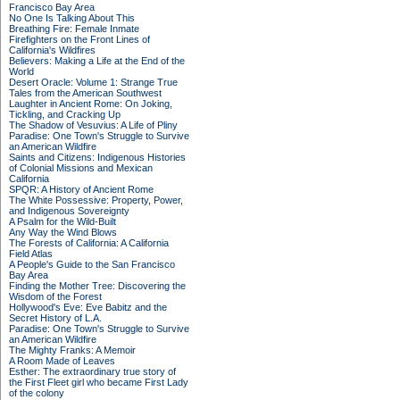
Francisco Bay Area
No One Is Talking About This
Breathing Fire: Female Inmate
Firefighters on the Front Lines of
California's Wildfires
Believers: Making a Life at the End of the
World
Desert Oracle: Volume 1: Strange True
Tales from the American Southwest
Laughter in Ancient Rome: On Joking,
Tickling, and Cracking Up
The Shadow of Vesuvius: A Life of Pliny
Paradise: One Town's Struggle to Survive
an American Wildfire
Saints and Citizens: Indigenous Histories
of Colonial Missions and Mexican
California
SPQR: A History of Ancient Rome
The White Possessive: Property, Power,
and Indigenous Sovereignty
A Psalm for the Wild-Built
Any Way the Wind Blows
The Forests of California: A California
Field Atlas
A People's Guide to the San Francisco
Bay Area
Finding the Mother Tree: Discovering the
Wisdom of the Forest
Hollywood's Eve: Eve Babitz and the
Secret History of L.A.
Paradise: One Town's Struggle to Survive
an American Wildfire
The Mighty Franks: A Memoir
A Room Made of Leaves
Esther: The extraordinary true story of
the First Fleet girl who became First Lady
of the colony