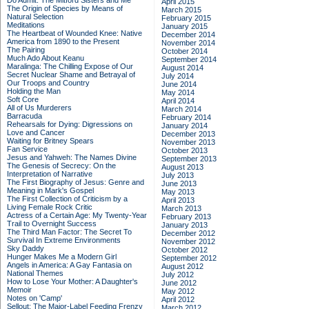
Do Admit: The Mitford Sisters and Me
April 2015
The Origin of Species by Means of
March 2015
Natural Selection
February 2015
Meditations
January 2015
The Heartbeat of Wounded Knee: Native
December 2014
America from 1890 to the Present
November 2014
The Pairing
October 2014
Much Ado About Keanu
September 2014
Maralinga: The Chilling Expose of Our
August 2014
Secret Nuclear Shame and Betrayal of
July 2014
Our Troops and Country
June 2014
Holding the Man
May 2014
Soft Core
April 2014
All of Us Murderers
March 2014
Barracuda
February 2014
Rehearsals for Dying: Digressions on
January 2014
Love and Cancer
December 2013
Waiting for Britney Spears
November 2013
Fan Service
October 2013
Jesus and Yahweh: The Names Divine
September 2013
The Genesis of Secrecy: On the
August 2013
Interpretation of Narrative
July 2013
The First Biography of Jesus: Genre and
June 2013
Meaning in Mark's Gospel
May 2013
The First Collection of Criticism by a
April 2013
Living Female Rock Critic
March 2013
Actress of a Certain Age: My Twenty-Year
February 2013
Trail to Overnight Success
January 2013
The Third Man Factor: The Secret To
December 2012
Survival In Extreme Environments
November 2012
Sky Daddy
October 2012
Hunger Makes Me a Modern Girl
September 2012
Angels in America: A Gay Fantasia on
August 2012
National Themes
July 2012
How to Lose Your Mother: A Daughter's
June 2012
Memoir
May 2012
Notes on 'Camp'
April 2012
Sellout: The Major-Label Feeding Frenzy
March 2012