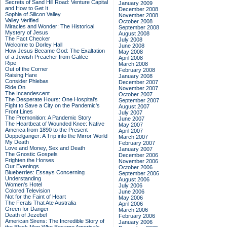
Secrets of Sand Hill Road: Venture Capital
January 2009
and How to Get It
December 2008
Sophia of Silicon Valley
November 2008
Valley Verified
October 2008
Miracles and Wonder: The Historical
September 2008
Mystery of Jesus
August 2008
The Fact Checker
July 2008
Welcome to Dorley Hall
June 2008
How Jesus Became God: The Exaltation
May 2008
of a Jewish Preacher from Galilee
April 2008
Ripe
March 2008
Out of the Corner
February 2008
Raising Hare
January 2008
Consider Phlebas
December 2007
Ride On
November 2007
The Incandescent
October 2007
The Desperate Hours: One Hospital's
September 2007
Fight to Save a City on the Pandemic's
August 2007
Front Lines
July 2007
The Premonition: A Pandemic Story
June 2007
The Heartbeat of Wounded Knee: Native
May 2007
America from 1890 to the Present
April 2007
Doppelganger: A Trip into the Mirror World
March 2007
My Death
February 2007
Love and Money, Sex and Death
January 2007
The Gnostic Gospels
December 2006
Frighten the Horses
November 2006
Our Evenings
October 2006
Blueberries: Essays Concerning
September 2006
Understanding
August 2006
Women's Hotel
July 2006
Colored Television
June 2006
Not for the Faint of Heart
May 2006
The Ferals That Ate Australia
April 2006
Green for Danger
March 2006
Death of Jezebel
February 2006
American Sirens: The Incredible Story of
January 2006