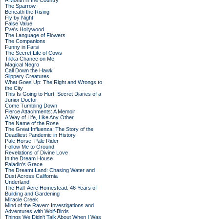
A Month in the Country
The Sparrow
Beneath the Rising
Fly by Night
False Value
Eve's Hollywood
The Language of Flowers
The Companions
Funny in Farsi
The Secret Life of Cows
Tikka Chance on Me
Magical Negro
Call Down the Hawk
Slippery Creatures
What Goes Up: The Right and Wrongs to
the City
This Is Going to Hurt: Secret Diaries of a
Junior Doctor
Come Tumbling Down
Fierce Attachments: A Memoir
A Way of Life, Like Any Other
The Name of the Rose
The Great Influenza: The Story of the
Deadliest Pandemic in History
Pale Horse, Pale Rider
Follow Me to Ground
Revelations of Divine Love
In the Dream House
Paladin's Grace
The Dreamt Land: Chasing Water and
Dust Across California
Underland
The Half-Acre Homestead: 46 Years of
Building and Gardening
Miracle Creek
Mind of the Raven: Investigations and
Adventures with Wolf-Birds
Things We Didn't Talk About When I Was