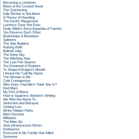
Becoming a Londoner
Moon of the Crusted Snow
The Quickening
Edie Richter is Not Alone
A Theory of Haunting
The Devil's Playground
Laziness Does Not Exist
Emily Wilde's Encyclopaedia of Faeries
You Deserve Each Other
Bookshops & Bonedust
Splinters
The Star Builders
Raising Raffi
Bullshit Jobs
The Deep Sky
The Witching Year
The Last Fire Season
You Dreamed of Empires
To Shape A Dragon's Breath
I Heard Her Call My Name
The Woman in Me
Cold Crematorium
Who Does That Bitch Think She Is?
Red Mars
My Port of Beirut
How to Suppress Women's Writing
We Who Are About To
Seduction and Betrayal
Getting Lost
All the Hidden Paths
Bitch Doctrine
Wifedom
The Atlas Six
How Infrastructure Works
Endeavour
Everyone in My Family Has Killed
Someone