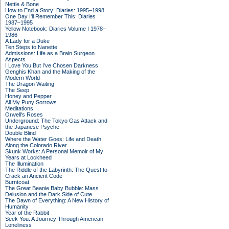
Nettle & Bone
How to End a Story: Diaries: 1995–1998
One Day I'll Remember This: Diaries
1987–1995
Yellow Notebook: Diaries Volume I 1978–
1986
A Lady for a Duke
Ten Steps to Nanette
Admissions: Life as a Brain Surgeon
Aspects
I Love You But I've Chosen Darkness
Genghis Khan and the Making of the
Modern World
The Dragon Waiting
The Seep
Honey and Pepper
All My Puny Sorrows
Meditations
Orwell's Roses
Underground: The Tokyo Gas Attack and
the Japanese Psyche
Double Blind
Where the Water Goes: Life and Death
Along the Colorado River
Skunk Works: A Personal Memoir of My
Years at Lockheed
The Illumination
The Riddle of the Labyrinth: The Quest to
Crack an Ancient Code
Burntcoat
The Great Beanie Baby Bubble: Mass
Delusion and the Dark Side of Cute
The Dawn of Everything: A New History of
Humanity
Year of the Rabbit
Seek You: A Journey Through American
Loneliness