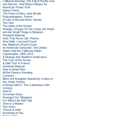
California Burning: The Fall of Pacific Gas
and Electric--And What It Means for
America's Power Grid
Nature Poem
The Prime of Miss Jean Brodie
Poukahangatus: Poems
A Calm & Normal Heart: Stories
The Test
The Idylls of the Queen
Virology: Essays for the Living, the Dead,
and the Small Things in Between
Husband Material
Girls That Never Die: Poems
Vera Kelly: Lost and Found
Her Majesty's Royal Coven
An American Genocide: The United
States and the California Indian
Catastrophe, 1846-1873
A Strange and Stubborn Endurance
The Turn of the Screw
A Little Tour in France
Husband Material
How to Read Now
All the Flowers Kneeling
Customs
Bless the Daughter Raised by a Voice in
Her Head: Poems
A Distant Mirror: The Calamitous 14th
Century
Search
Uncertain Glory
Amongst Our Weapons
For Whom the Bell Tolls
Time is a Mother
The Years
Thresh & Hold
Dreaming of You