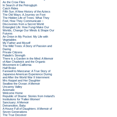
As the Crow Flies
In Search of the Petroglyph
Catch Rides
Fifth Sun: A New History of the Aztecs
The Old Ways: A Journey on Foot
The Hidden Life of Trees: What They
Feel, How They Communicate –
Discoveries from a Secret World
Entangled Life: How Fungi Make Our
Worlds, Change Our Minds & Shape Our
Futures
An Onion in My Pocket: My Life with
Vegetables
My Father and Myself
The Wild Trees: A Story of Passion and
Daring
Private Citizens
Paladin's Strength
There is a Garden in the Mind: A Memoir
of Alan Chadwick and the Organic
Movement in California
Half Broke
Farewell to Manzanar: A True Story of
Japanese American Experience During
and After the World War II Internment
Mrs Keppel and Her Daughter
Swallow the Ocean: A Memoir
Uncanny Valley
Axiomatic
Welcome Home
Republic of Shame: Stories from Ireland's
Institutions for 'Fallen Women'
Sanctuary: A Memoir
Detransition, Baby
A House Full of Daughters: A Memoir of
Seven Generations
The True Deceiver