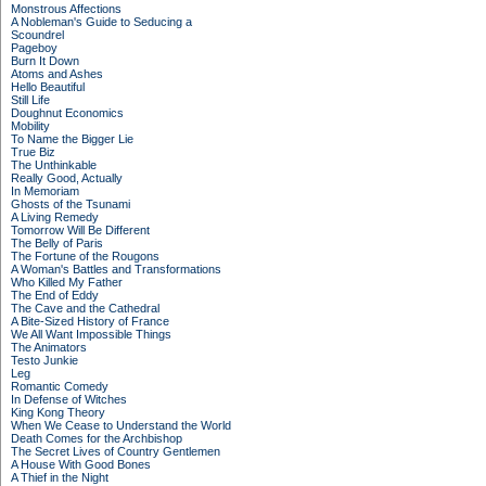
Monstrous Affections
A Nobleman's Guide to Seducing a
Scoundrel
Pageboy
Burn It Down
Atoms and Ashes
Hello Beautiful
Still Life
Doughnut Economics
Mobility
To Name the Bigger Lie
True Biz
The Unthinkable
Really Good, Actually
In Memoriam
Ghosts of the Tsunami
A Living Remedy
Tomorrow Will Be Different
The Belly of Paris
The Fortune of the Rougons
A Woman's Battles and Transformations
Who Killed My Father
The End of Eddy
The Cave and the Cathedral
A Bite-Sized History of France
We All Want Impossible Things
The Animators
Testo Junkie
Leg
Romantic Comedy
In Defense of Witches
King Kong Theory
When We Cease to Understand the World
Death Comes for the Archbishop
The Secret Lives of Country Gentlemen
A House With Good Bones
A Thief in the Night