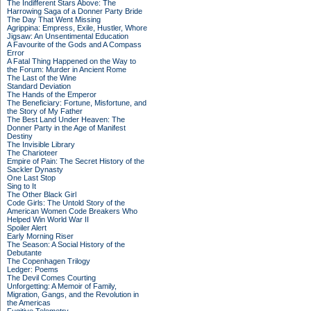
The Indifferent Stars Above: The
Harrowing Saga of a Donner Party Bride
The Day That Went Missing
Agrippina: Empress, Exile, Hustler, Whore
Jigsaw: An Unsentimental Education
A Favourite of the Gods and A Compass
Error
A Fatal Thing Happened on the Way to
the Forum: Murder in Ancient Rome
The Last of the Wine
Standard Deviation
The Hands of the Emperor
The Beneficiary: Fortune, Misfortune, and
the Story of My Father
The Best Land Under Heaven: The
Donner Party in the Age of Manifest
Destiny
The Invisible Library
The Charioteer
Empire of Pain: The Secret History of the
Sackler Dynasty
One Last Stop
Sing to It
The Other Black Girl
Code Girls: The Untold Story of the
American Women Code Breakers Who
Helped Win World War II
Spoiler Alert
Early Morning Riser
The Season: A Social History of the
Debutante
The Copenhagen Trilogy
Ledger: Poems
The Devil Comes Courting
Unforgetting: A Memoir of Family,
Migration, Gangs, and the Revolution in
the Americas