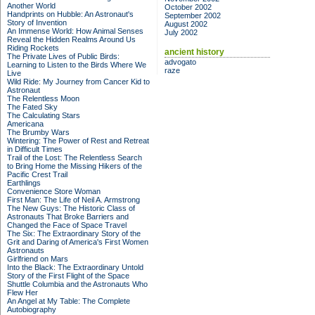
Another World
October 2002
Handprints on Hubble: An Astronaut's
September 2002
Story of Invention
August 2002
An Immense World: How Animal Senses
July 2002
Reveal the Hidden Realms Around Us
Riding Rockets
ancient history
The Private Lives of Public Birds:
advogato
Learning to Listen to the Birds Where We
raze
Live
Wild Ride: My Journey from Cancer Kid to
Astronaut
The Relentless Moon
The Fated Sky
The Calculating Stars
Americana
The Brumby Wars
Wintering: The Power of Rest and Retreat
in Difficult Times
Trail of the Lost: The Relentless Search
to Bring Home the Missing Hikers of the
Pacific Crest Trail
Earthlings
Convenience Store Woman
First Man: The Life of Neil A. Armstrong
The New Guys: The Historic Class of
Astronauts That Broke Barriers and
Changed the Face of Space Travel
The Six: The Extraordinary Story of the
Grit and Daring of America's First Women
Astronauts
Girlfriend on Mars
Into the Black: The Extraordinary Untold
Story of the First Flight of the Space
Shuttle Columbia and the Astronauts Who
Flew Her
An Angel at My Table: The Complete
Autobiography