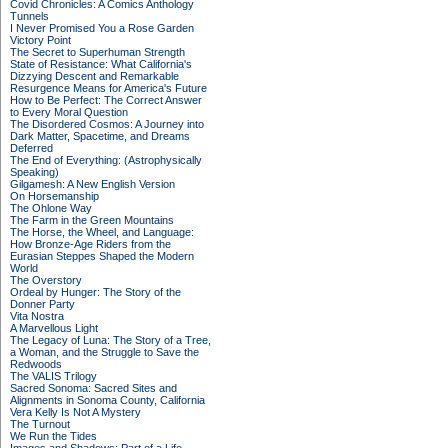
Covid Chronicles: A Comics Anthology
Tunnels
I Never Promised You a Rose Garden
Victory Point
The Secret to Superhuman Strength
State of Resistance: What California's
Dizzying Descent and Remarkable
Resurgence Means for America's Future
How to Be Perfect: The Correct Answer
to Every Moral Question
The Disordered Cosmos: A Journey into
Dark Matter, Spacetime, and Dreams
Deferred
The End of Everything: (Astrophysically
Speaking)
Gilgamesh: A New English Version
On Horsemanship
The Ohlone Way
The Farm in the Green Mountains
The Horse, the Wheel, and Language:
How Bronze-Age Riders from the
Eurasian Steppes Shaped the Modern
World
The Overstory
Ordeal by Hunger: The Story of the
Donner Party
Vita Nostra
A Marvellous Light
The Legacy of Luna: The Story of a Tree,
a Woman, and the Struggle to Save the
Redwoods
The VALIS Trilogy
Sacred Sonoma: Sacred Sites and
Alignments in Sonoma County, California
Vera Kelly Is Not A Mystery
The Turnout
We Run the Tides