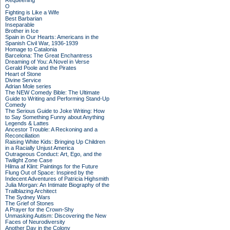
Requeening
O
Fighting is Like a Wife
Best Barbarian
Inseparable
Brother in Ice
Spain in Our Hearts: Americans in the
Spanish Civil War, 1936-1939
Homage to Catalonia
Barcelona: The Great Enchantress
Dreaming of You: A Novel in Verse
Gerald Poole and the Pirates
Heart of Stone
Divine Service
Adrian Mole series
The NEW Comedy Bible: The Ultimate
Guide to Writing and Performing Stand-Up
Comedy
The Serious Guide to Joke Writing: How
to Say Something Funny about Anything
Legends & Lattes
Ancestor Trouble: A Reckoning and a
Reconciliation
Raising White Kids: Bringing Up Children
in a Racially Unjust America
Outrageous Conduct: Art, Ego, and the
Twilight Zone Case
Hilma af Klint: Paintings for the Future
Flung Out of Space: Inspired by the
Indecent Adventures of Patricia Highsmith
Julia Morgan: An Intimate Biography of the
Trailblazing Architect
The Sydney Wars
The Grief of Stones
A Prayer for the Crown-Shy
Unmasking Autism: Discovering the New
Faces of Neurodiversity
Another Day in the Colony