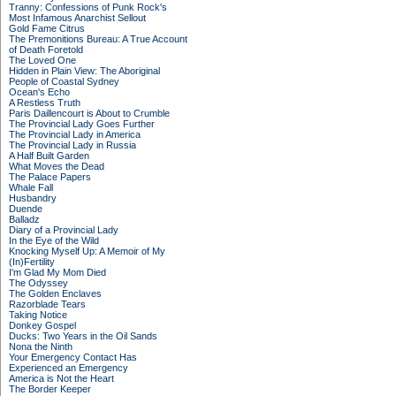
Tranny: Confessions of Punk Rock's
Most Infamous Anarchist Sellout
Gold Fame Citrus
The Premonitions Bureau: A True Account
of Death Foretold
The Loved One
Hidden in Plain View: The Aboriginal
People of Coastal Sydney
Ocean's Echo
A Restless Truth
Paris Daillencourt is About to Crumble
The Provincial Lady Goes Further
The Provincial Lady in America
The Provincial Lady in Russia
A Half Built Garden
What Moves the Dead
The Palace Papers
Whale Fall
Husbandry
Duende
Balladz
Diary of a Provincial Lady
In the Eye of the Wild
Knocking Myself Up: A Memoir of My
(In)Fertility
I'm Glad My Mom Died
The Odyssey
The Golden Enclaves
Razorblade Tears
Taking Notice
Donkey Gospel
Ducks: Two Years in the Oil Sands
Nona the Ninth
Your Emergency Contact Has
Experienced an Emergency
America is Not the Heart
The Border Keeper