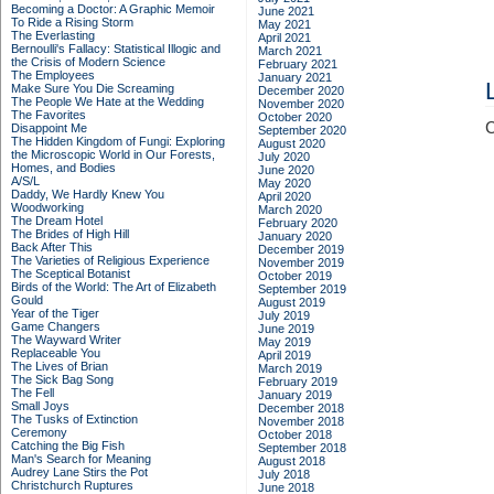
Becoming a Doctor: A Graphic Memoir
June 2021
To Ride a Rising Storm
May 2021
The Everlasting
April 2021
Bernoulli's Fallacy: Statistical Illogic and
March 2021
the Crisis of Modern Science
February 2021
The Employees
January 2021
Make Sure You Die Screaming
December 2020
The People We Hate at the Wedding
November 2020
The Favorites
October 2020
C
Disappoint Me
September 2020
The Hidden Kingdom of Fungi: Exploring
August 2020
the Microscopic World in Our Forests,
July 2020
Homes, and Bodies
June 2020
A/S/L
May 2020
Daddy, We Hardly Knew You
April 2020
Woodworking
March 2020
The Dream Hotel
February 2020
The Brides of High Hill
January 2020
Back After This
December 2019
The Varieties of Religious Experience
November 2019
The Sceptical Botanist
October 2019
Birds of the World: The Art of Elizabeth
September 2019
Gould
August 2019
Year of the Tiger
July 2019
Game Changers
June 2019
The Wayward Writer
May 2019
Replaceable You
April 2019
The Lives of Brian
March 2019
The Sick Bag Song
February 2019
The Fell
January 2019
Small Joys
December 2018
The Tusks of Extinction
November 2018
Ceremony
October 2018
Catching the Big Fish
September 2018
Man's Search for Meaning
August 2018
Audrey Lane Stirs the Pot
July 2018
Christchurch Ruptures
June 2018