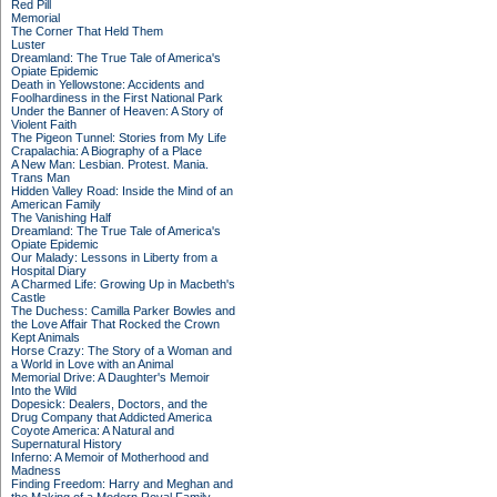
Red Pill
Memorial
The Corner That Held Them
Luster
Dreamland: The True Tale of America's
Opiate Epidemic
Death in Yellowstone: Accidents and
Foolhardiness in the First National Park
Under the Banner of Heaven: A Story of
Violent Faith
The Pigeon Tunnel: Stories from My Life
Crapalachia: A Biography of a Place
A New Man: Lesbian. Protest. Mania.
Trans Man
Hidden Valley Road: Inside the Mind of an
American Family
The Vanishing Half
Dreamland: The True Tale of America's
Opiate Epidemic
Our Malady: Lessons in Liberty from a
Hospital Diary
A Charmed Life: Growing Up in Macbeth's
Castle
The Duchess: Camilla Parker Bowles and
the Love Affair That Rocked the Crown
Kept Animals
Horse Crazy: The Story of a Woman and
a World in Love with an Animal
Memorial Drive: A Daughter's Memoir
Into the Wild
Dopesick: Dealers, Doctors, and the
Drug Company that Addicted America
Coyote America: A Natural and
Supernatural History
Inferno: A Memoir of Motherhood and
Madness
Finding Freedom: Harry and Meghan and