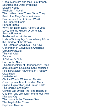
Gods, Monsters and the Lucky Peach
Solutions and Other Problems
Dragon Hoops
Real Life: A Novel
The Hidden Life of Trees: What They
Feel, How They Communicate—
Discoveries from A Secret World
The Sugared Game
Perfect Tunes
Why Fish Don't Exist: A Story of Loss,
Love, and the Hidden Order of Life
Such a Fun Age
Real American: A Memoir
Lady in Waiting: My Extraordinary Life in
the Shadow of the Crown
The Compton Cowboys: The New
Generation of Cowboys in America's
Urban Heartland
The Heir Affair
Dumped
A Children's Bible
Harrow the Ninth
The Archaeology of Ethnogenesis: Race
and Sexuality in Colonial San Francisco
Fire in Paradise: An American Tragedy
Cleanness
Unsheltered
Choice Words: Writers on Abortion
Once Upon a Time I Lived on Mars:
Space, Exploration, and Life on Earth
The Merlin Conspiracy
Coming Out Under Fire: The History of
Gay Men and Women in World War Two
Kiss and Cry
The House in the Cerulean Sea
The Angel of the Crows
Boyfriend Material