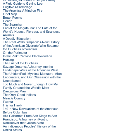
the Making of a Modern Royal Family
A Field Guide to Getting Lost
Fugitive Assemblage
The Arsonist: A Mind on Fire
Grief Map
Brute: Poems
Hench
The Searcher
End of the Megafauna: The Fate of the
World's Hugest, Fiercest, and Strangest
Animals
A Deadly Education
The Real Wallis Simpson: A New History
of the American Divorcée Who Became
the Duchess of Windsor
On the Perimeter
In the Pink: Caroline Blackwood on
Hunting
The Last of the Duchess
Savage Dreams: A Journey into the
Landscape Wars of the American West
The Unidentified: Mythical Monsters, Alien
Encounters, and Our Obsession with the
Unexplained
Too Much and Never Enough: How My
Family Created the World's Most
Dangerous Man
The Only Good Indians
Miracle Country
Fairest
H is for Hawk
1491: New Revelations of the Americas
Before Columbus
Alta California: From San Diego to San
Francisco, A Journey on Foot to
Rediscover the Golden State
An Indigenous Peoples' History of the
United States