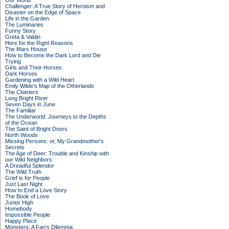
Our World
Challenger: A True Story of Heroism and
Disaster on the Edge of Space
Life in the Garden
The Luminaries
Funny Story
Greta & Valdin
Here for the Right Reasons
The Mars House
How to Become the Dark Lord and Die
Trying
Girls and Their Horses
Dark Horses
Gardening with a Wild Heart
Emily Wilde’s Map of the Otherlands
The Cloisters
Long Bright River
Seven Days in June
The Familiar
The Underworld: Journeys to the Depths
of the Ocean
The Saint of Bright Doors
North Woods
Missing Persons: or, My Grandmother's
Secrets
The Age of Deer: Trouble and Kinship with
our Wild Neighbors
A Dreadful Splendor
The Wild Truth
Grief is for People
Just Last Night
How to End a Love Story
The Book of Love
Junior High
Homebody
Impossible People
Happy Place
Monsters: A Fan's Dilemma