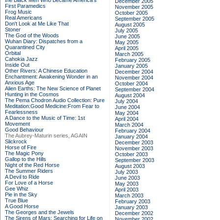
the Black Men Who Became America's
December 2005
First Paramedics
November 2005
Frog Music
October 2005
Real Americans
September 2005
Don't Look at Me Like That
August 2005
Stoner
July 2005
The God of the Woods
June 2005
Wuhan Diary: Dispatches from a
May 2005
Quarantined City
April 2005
Orbital
March 2005
Cahokia Jazz
February 2005
Inside Out
January 2005
Other Rivers: A Chinese Education
December 2004
Enchantment: Awakening Wonder in an
November 2004
Anxious Age
October 2004
Alien Earths: The New Science of Planet
September 2004
Hunting in the Cosmos
August 2004
The Pema Chodron Audio Collection: Pure
July 2004
Meditation:Good Medicine:From Fear to
June 2004
Fearlessness
May 2004
A Dance to the Music of Time: 1st
April 2004
Movement
March 2004
Good Behaviour
February 2004
The Aubrey-Maturin series, AGAIN
January 2004
Slickrock
December 2003
Horse of Fire
November 2003
The Magic Pony
October 2003
Gallop to the Hills
September 2003
Night of the Red Horse
August 2003
The Summer Riders
July 2003
A Devil to Ride
June 2003
For Love of a Horse
May 2003
Gee Whiz
April 2003
Pie in the Sky
March 2003
True Blue
February 2003
A Good Horse
January 2003
The Georges and the Jewels
December 2002
The Sirens of Mars: Searching for Life on
November 2002