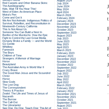
Western World
August 2024
Red Carpets and Other Banana Skins:
July 2024
The Autobiography
June 2024
Kids, Wait Till You Hear This!
May 2024
West of Eden: An American Place
April 2024
Moira's Pen
March 2024
Come and Get It
February 2024
We Are Not Animals: Indigenous Politics of
January 2024
Survival, Rebellion, and Reconstitution in
December 2023
Nineteenth-Century California
November 2023
This Is Not About Us
October 2023
Someone You Can Build a Nest In
September 2023
Bonfire of the Murdochs: How the Epic
August 2023
J
Fight to Control the Last Great Media
July 2023
Dynasty Broke a Family –– and the World
June 2023
Go Gentle
May 2023
Whidbey
April 2023
Famesick
March 2023
The Boys
February 2023
Children of Time
January 2023
Strangers: A Memoir of Marriage
December 2022
Horse
November 2022
Beautyland
October 2022
The Australian Army in World War II
September 2022
Crazy Brave
August 2022
The Good Man Jesus and the Scoundrel
July 2022
Christ
June 2022
Horse
May 2022
Slow Gods
April 2022
The Lost Dog
March 2022
The Correspondent
February 2022
Theory & Practice
January 2022
Zealot: The Life and Times of Jesus of
December 2021
Nazareth
November 2021
The Burrow
October 2021
The Call-Out
September 2021
The Librarianist
August 2021
See One, Do One, Teach One: The Art of
July 2021