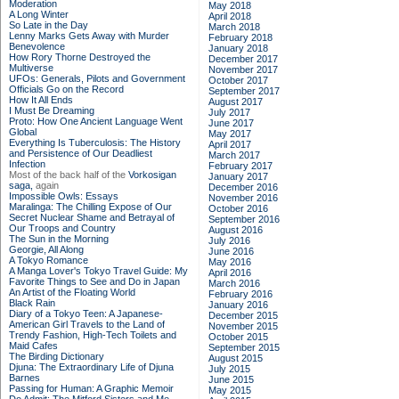
Moderation
May 2018
A Long Winter
April 2018
So Late in the Day
March 2018
Lenny Marks Gets Away with Murder
February 2018
Benevolence
January 2018
How Rory Thorne Destroyed the
December 2017
Multiverse
November 2017
UFOs: Generals, Pilots and Government
October 2017
Officials Go on the Record
September 2017
How It All Ends
August 2017
I Must Be Dreaming
July 2017
Proto: How One Ancient Language Went
June 2017
Global
May 2017
Everything Is Tuberculosis: The History
April 2017
and Persistence of Our Deadliest
March 2017
Infection
February 2017
Most of the back half of the
Vorkosigan
January 2017
saga,
again
December 2016
Impossible Owls: Essays
November 2016
Maralinga: The Chilling Expose of Our
October 2016
Secret Nuclear Shame and Betrayal of
September 2016
Our Troops and Country
August 2016
The Sun in the Morning
July 2016
Georgie, All Along
June 2016
A Tokyo Romance
May 2016
A Manga Lover's Tokyo Travel Guide: My
April 2016
Favorite Things to See and Do in Japan
March 2016
An Artist of the Floating World
February 2016
Black Rain
January 2016
Diary of a Tokyo Teen: A Japanese-
December 2015
American Girl Travels to the Land of
November 2015
Trendy Fashion, High-Tech Toilets and
October 2015
Maid Cafes
September 2015
The Birding Dictionary
August 2015
Djuna: The Extraordinary Life of Djuna
July 2015
Barnes
June 2015
Passing for Human: A Graphic Memoir
May 2015