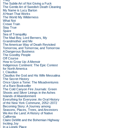
They
The Subtle Art of Not Giving a Fuck
The Gentle Art of Swedish Death Cleaning
My Name is Lucy Barton
A Heart That Works
The World My Wilderness
What Not
Crewe Train
Stay True
Spare
Sea of Tranquility
The Mad Boy, Lord Berners, My
Grandmother and Me
The American Way of Death Revisited
Tomorrow, and Tomorrow, and Tomorrow
A Dangerous Business
The Goodby People
Off Course
How to Grow Up: A Memoir
Indigenous Continent: The Epic Contest
for North America
I, Claudius
Claudius the God and His Wife Messalina
The Secret History
Once Upon a Tome: The Misadventures
of a Rare Bookseller
The Cold Canyon Fire Journals: Green
Shoots and Silver Linings in the Ashes
Islands of Abandonment
Everything for Everyone: An Oral History
of the New York Commune, 2052–2072
Becoming Story: A Journey among
Seasons, Places, Trees, and Ancestors
We Are the Land: A History of Native
California
Claire DeWitt and the Bohemian Highway
Inciting Joy
In a Lonely Place