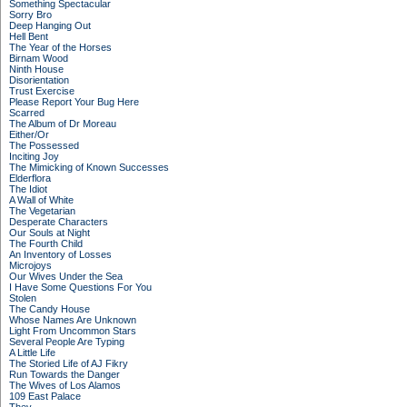
Something Spectacular
Sorry Bro
Deep Hanging Out
Hell Bent
The Year of the Horses
Birnam Wood
Ninth House
Disorientation
Trust Exercise
Please Report Your Bug Here
Scarred
The Album of Dr Moreau
Either/Or
The Possessed
Inciting Joy
The Mimicking of Known Successes
Elderflora
The Idiot
A Wall of White
The Vegetarian
Desperate Characters
Our Souls at Night
The Fourth Child
An Inventory of Losses
Microjoys
Our Wives Under the Sea
I Have Some Questions For You
Stolen
The Candy House
Whose Names Are Unknown
Light From Uncommon Stars
Several People Are Typing
A Little Life
The Storied Life of AJ Fikry
Run Towards the Danger
The Wives of Los Alamos
109 East Palace