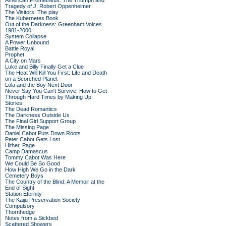
American Prometheus: The Triumph and
Tragedy of J. Robert Oppenheimer
The Visitors: The play
The Kubernetes Book
Out of the Darkness: Greenham Voices
1981-2000
System Collapse
A Power Unbound
Battle Royal
Prophet
A City on Mars
Luke and Billy Finally Get a Clue
The Heat Will Kill You First: Life and Death
on a Scorched Planet
Lola and the Boy Next Door
Never Say You Can't Survive: How to Get
Through Hard Times by Making Up
Stories
The Dead Romantics
The Darkness Outside Us
The Final Girl Support Group
The Missing Page
Daniel Cabot Puts Down Roots
Peter Cabot Gets Lost
Hither, Page
Camp Damascus
Tommy Cabot Was Here
We Could Be So Good
How High We Go in the Dark
Cemetery Boys
The Country of the Blind: A Memoir at the
End of Sight
Station Eternity
The Kaiju Preservation Society
Compulsory
Thornhedge
Notes from a Sickbed
Scattered Showers