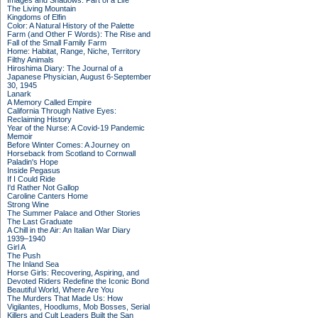
Images and Shadows: Part of a Life
The Living Mountain
Kingdoms of Elfin
Color: A Natural History of the Palette
Farm (and Other F Words): The Rise and
Fall of the Small Family Farm
Home: Habitat, Range, Niche, Territory
Filthy Animals
Hiroshima Diary: The Journal of a
Japanese Physician, August 6-September
30, 1945
Lanark
A Memory Called Empire
California Through Native Eyes:
Reclaiming History
Year of the Nurse: A Covid-19 Pandemic
Memoir
Before Winter Comes: A Journey on
Horseback from Scotland to Cornwall
Paladin's Hope
Inside Pegasus
If I Could Ride
I'd Rather Not Gallop
Caroline Canters Home
Strong Wine
The Summer Palace and Other Stories
The Last Graduate
A Chill in the Air: An Italian War Diary
1939–1940
Girl A
The Push
The Inland Sea
Horse Girls: Recovering, Aspiring, and
Devoted Riders Redefine the Iconic Bond
Beautiful World, Where Are You
The Murders That Made Us: How
Vigilantes, Hoodlums, Mob Bosses, Serial
Killers and Cult Leaders Built the San