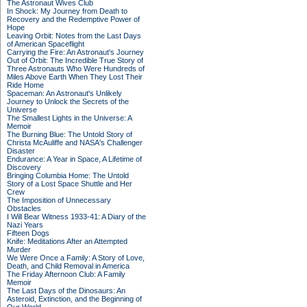
The Astronaut Wives Club
In Shock: My Journey from Death to
Recovery and the Redemptive Power of
Hope
Leaving Orbit: Notes from the Last Days
of American Spaceflight
Carrying the Fire: An Astronaut's Journey
Out of Orbit: The Incredible True Story of
Three Astronauts Who Were Hundreds of
Miles Above Earth When They Lost Their
Ride Home
Spaceman: An Astronaut's Unlikely
Journey to Unlock the Secrets of the
Universe
The Smallest Lights in the Universe: A
Memoir
The Burning Blue: The Untold Story of
Christa McAuliffe and NASA's Challenger
Disaster
Endurance: A Year in Space, A Lifetime of
Discovery
Bringing Columbia Home: The Untold
Story of a Lost Space Shuttle and Her
Crew
The Imposition of Unnecessary
Obstacles
I Will Bear Witness 1933-41: A Diary of the
Nazi Years
Fifteen Dogs
Knife: Meditations After an Attempted
Murder
We Were Once a Family: A Story of Love,
Death, and Child Removal in America
The Friday Afternoon Club: A Family
Memoir
The Last Days of the Dinosaurs: An
Asteroid, Extinction, and the Beginning of