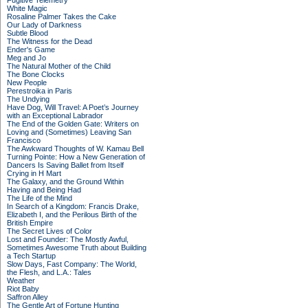
Fugitive Telemetry
White Magic
Rosaline Palmer Takes the Cake
Our Lady of Darkness
Subtle Blood
The Witness for the Dead
Ender's Game
Meg and Jo
The Natural Mother of the Child
The Bone Clocks
New People
Perestroika in Paris
The Undying
Have Dog, Will Travel: A Poet’s Journey
with an Exceptional Labrador
The End of the Golden Gate: Writers on
Loving and (Sometimes) Leaving San
Francisco
The Awkward Thoughts of W. Kamau Bell
Turning Pointe: How a New Generation of
Dancers Is Saving Ballet from Itself
Crying in H Mart
The Galaxy, and the Ground Within
Having and Being Had
The Life of the Mind
In Search of a Kingdom: Francis Drake,
Elizabeth I, and the Perilous Birth of the
British Empire
The Secret Lives of Color
Lost and Founder: The Mostly Awful,
Sometimes Awesome Truth about Building
a Tech Startup
Slow Days, Fast Company: The World,
the Flesh, and L.A.: Tales
Weather
Riot Baby
Saffron Alley
The Gentle Art of Fortune Hunting