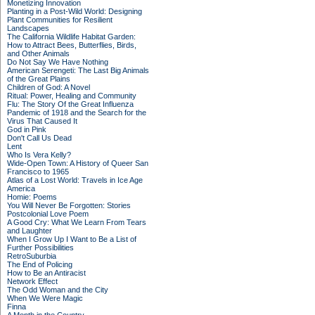
Monetizing Innovation
Planting in a Post-Wild World: Designing
Plant Communities for Resilient
Landscapes
The California Wildlife Habitat Garden:
How to Attract Bees, Butterflies, Birds,
and Other Animals
Do Not Say We Have Nothing
American Serengeti: The Last Big Animals
of the Great Plains
Children of God: A Novel
Ritual: Power, Healing and Community
Flu: The Story Of the Great Influenza
Pandemic of 1918 and the Search for the
Virus That Caused It
God in Pink
Don't Call Us Dead
Lent
Who Is Vera Kelly?
Wide-Open Town: A History of Queer San
Francisco to 1965
Atlas of a Lost World: Travels in Ice Age
America
Homie: Poems
You Will Never Be Forgotten: Stories
Postcolonial Love Poem
A Good Cry: What We Learn From Tears
and Laughter
When I Grow Up I Want to Be a List of
Further Possibilities
RetroSuburbia
The End of Policing
How to Be an Antiracist
Network Effect
The Odd Woman and the City
When We Were Magic
Finna