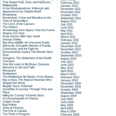
That Swept Punk, Emo, and Hardcore
February 2012
Bibliophobia
January 2012
In the Rhododendrons: A Memoir with
December 2011
Appearances by Virginia Woolf
November 2011
Breakaway
October 2011
Murderland: Crime and Bloodlust in the
September 2011
Time of Serial Killers
August 2011
The Lives of the Caesars
July 2011
The Visitors
June 2011
Archaeology from Space: How the Future
May 2011
Shapes Our Past
April 2011
Draw Horses With Sam Savitt
March 2011
George Smiley
February 2011
Bay Area Wildlife: An Irreverent Guide
January 2011
Advocate: A Graphic Memoir of Family,
December 2010
Community, and the Fight for
November 2010
Environmental Justice
The Murder Next
October 2010
Door
September 2010
Voyagers: The Settlement of the Pacific
August 2010
Conclave
July 2010
How We Learn to Be Brave: Decisive
June 2010
Moments in Life and Faith
May 2010
Macquarie
April 2010
Meditations
March 2010
The Multifarious Mr Banks: From Botany
February 2010
Bay to Kew, The Natural Historian Who
January 2010
Shaped the World
December 2009
Illegally Yours: A Memoir
November 2009
Unsettled: A Journey Through Time and
October 2009
Place
September 2009
Killing for Country: A Family Story
August 2009
A Commonwealth of Thieves
July 2009
Copper Script
June 2009
Bug Hollow
May 2009
Jinny at Finmory
April 2009
The Orb of Cairado
March 2009
The Tomb of Dragons
February 2009