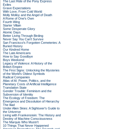
The Last Ride of the Pony Express
Exiles
Grave Expectations
With Love, From Cold World
Molly Molloy and the Angel of Death
A Rome of One's Own
Fourth Wing
Starter Villain
Some Desperate Glory
Atomic Days
Better Living Through Birding
Never Say You Can't Survive
San Francisco's Forgotten Cemeteries: A
Buried History
Our Kindred Home
The Late Americans
How to Say Goodbye
Boys Weekend
Legacy of Violence: A History of the
British Empire
The First Signs: Unlocking the Mysteries
of the World's Oldest Symbols
Radical Companies
Atlas of AI: Power, Politics, and the
Planetary Costs of Artificial Intelligence
Translation State
Gender Trouble: Feminism and the
Subversion of Identity
The Ecology of Freedom: The
Emergence and Dissolution of Hierarchy
The Iliad
Under Alien Skies: A Sightseer's Guide to
the Universe
Living with Frankenstein: The History and
Destiny of Machine Consciousness
The Marquis Who Mustn't
10 Things That Never Happened