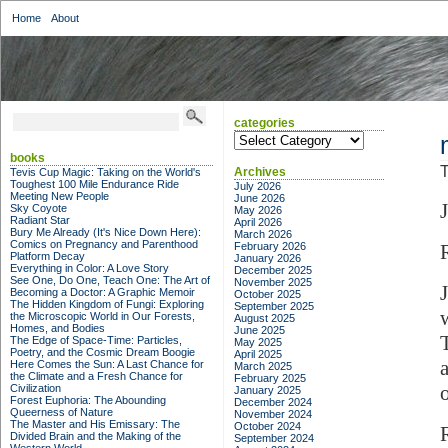
Home
About
categories
categories
books
T
Archives
Tevis Cup Magic: Taking on the World's
Toughest 100 Mile Endurance Ride
July 2026
Meeting New People
June 2026
Sky Coyote
May 2026
Radiant Star
April 2026
Bury Me Already (It's Nice Down Here):
March 2026
Comics on Pregnancy and Parenthood
February 2026
Platform Decay
January 2026
Everything in Color: A Love Story
December 2025
See One, Do One, Teach One: The Art of
November 2025
Becoming a Doctor: A Graphic Memoir
October 2025
The Hidden Kingdom of Fungi: Exploring
September 2025
the Microscopic World in Our Forests,
August 2025
Homes, and Bodies
June 2025
The Edge of Space-Time: Particles,
May 2025
Poetry, and the Cosmic Dream Boogie
April 2025
Here Comes the Sun: A Last Chance for
March 2025
the Climate and a Fresh Chance for
February 2025
Civilization
January 2025
Forest Euphoria: The Abounding
December 2024
Queerness of Nature
November 2024
The Master and His Emissary: The
October 2024
Divided Brain and the Making of the
September 2024