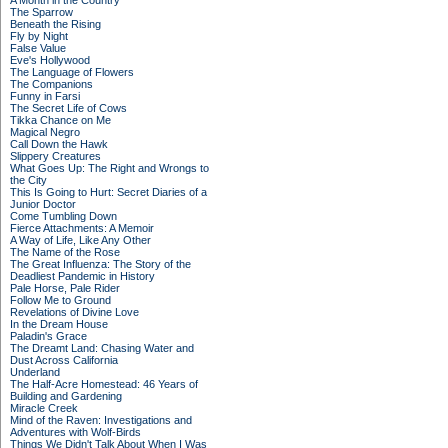
A Month in the Country
The Sparrow
Beneath the Rising
Fly by Night
False Value
Eve's Hollywood
The Language of Flowers
The Companions
Funny in Farsi
The Secret Life of Cows
Tikka Chance on Me
Magical Negro
Call Down the Hawk
Slippery Creatures
What Goes Up: The Right and Wrongs to
the City
This Is Going to Hurt: Secret Diaries of a
Junior Doctor
Come Tumbling Down
Fierce Attachments: A Memoir
A Way of Life, Like Any Other
The Name of the Rose
The Great Influenza: The Story of the
Deadliest Pandemic in History
Pale Horse, Pale Rider
Follow Me to Ground
Revelations of Divine Love
In the Dream House
Paladin's Grace
The Dreamt Land: Chasing Water and
Dust Across California
Underland
The Half-Acre Homestead: 46 Years of
Building and Gardening
Miracle Creek
Mind of the Raven: Investigations and
Adventures with Wolf-Birds
Things We Didn't Talk About When I Was