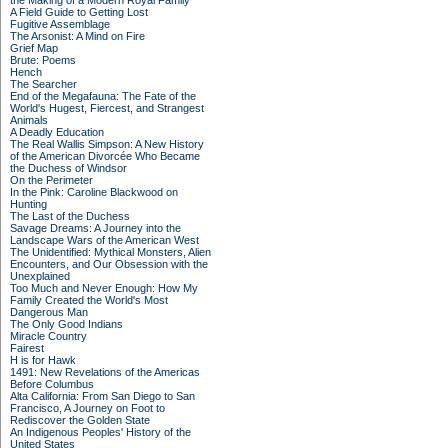
the Making of a Modern Royal Family
A Field Guide to Getting Lost
Fugitive Assemblage
The Arsonist: A Mind on Fire
Grief Map
Brute: Poems
Hench
The Searcher
End of the Megafauna: The Fate of the
World's Hugest, Fiercest, and Strangest
Animals
A Deadly Education
The Real Wallis Simpson: A New History
of the American Divorcée Who Became
the Duchess of Windsor
On the Perimeter
In the Pink: Caroline Blackwood on
Hunting
The Last of the Duchess
Savage Dreams: A Journey into the
Landscape Wars of the American West
The Unidentified: Mythical Monsters, Alien
Encounters, and Our Obsession with the
Unexplained
Too Much and Never Enough: How My
Family Created the World's Most
Dangerous Man
The Only Good Indians
Miracle Country
Fairest
H is for Hawk
1491: New Revelations of the Americas
Before Columbus
Alta California: From San Diego to San
Francisco, A Journey on Foot to
Rediscover the Golden State
An Indigenous Peoples' History of the
United States