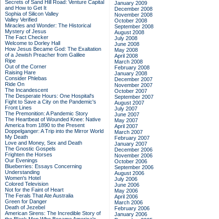
Secrets of Sand Hill Road: Venture Capital
January 2009
and How to Get It
December 2008
Sophia of Silicon Valley
November 2008
Valley Verified
October 2008
Miracles and Wonder: The Historical
September 2008
Mystery of Jesus
August 2008
The Fact Checker
July 2008
Welcome to Dorley Hall
June 2008
How Jesus Became God: The Exaltation
May 2008
of a Jewish Preacher from Galilee
April 2008
Ripe
March 2008
Out of the Corner
February 2008
Raising Hare
January 2008
Consider Phlebas
December 2007
Ride On
November 2007
The Incandescent
October 2007
The Desperate Hours: One Hospital's
September 2007
Fight to Save a City on the Pandemic's
August 2007
Front Lines
July 2007
The Premonition: A Pandemic Story
June 2007
The Heartbeat of Wounded Knee: Native
May 2007
America from 1890 to the Present
April 2007
Doppelganger: A Trip into the Mirror World
March 2007
My Death
February 2007
Love and Money, Sex and Death
January 2007
The Gnostic Gospels
December 2006
Frighten the Horses
November 2006
Our Evenings
October 2006
Blueberries: Essays Concerning
September 2006
Understanding
August 2006
Women's Hotel
July 2006
Colored Television
June 2006
Not for the Faint of Heart
May 2006
The Ferals That Ate Australia
April 2006
Green for Danger
March 2006
Death of Jezebel
February 2006
American Sirens: The Incredible Story of
January 2006