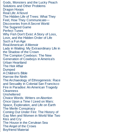
Gods, Monsters and the Lucky Peach
Solutions and Other Problems
Dragon Hoops
Real Life: A Novel
The Hidden Life of Trees: What They
Feel, How They Communicate—
Discoveries from A Secret World
The Sugared Game
Perfect Tunes
Why Fish Don't Exist: A Story of Loss,
Love, and the Hidden Order of Life
Such a Fun Age
Real American: A Memoir
Lady in Waiting: My Extraordinary Life in
the Shadow of the Crown
The Compton Cowboys: The New
Generation of Cowboys in America's
Urban Heartland
The Heir Affair
Dumped
A Children's Bible
Harrow the Ninth
The Archaeology of Ethnogenesis: Race
and Sexuality in Colonial San Francisco
Fire in Paradise: An American Tragedy
Cleanness
Unsheltered
Choice Words: Writers on Abortion
Once Upon a Time I Lived on Mars:
Space, Exploration, and Life on Earth
The Merlin Conspiracy
Coming Out Under Fire: The History of
Gay Men and Women in World War Two
Kiss and Cry
The House in the Cerulean Sea
The Angel of the Crows
Boyfriend Material