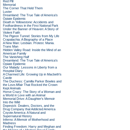
Red Pill
Memorial
The Corner That Held Them
Luster
Dreamland: The True Tale of America's
Opiate Epidemic
Death in Yellowstone: Accidents and
Foolhardiness in the First National Park
Under the Banner of Heaven: A Story of
Violent Faith
The Pigeon Tunnel: Stories from My Life
Crapalachia: A Biography of a Place
A New Man: Lesbian. Protest. Mania.
Trans Man
Hidden Valley Road: Inside the Mind of an
American Family
The Vanishing Half
Dreamland: The True Tale of America's
Opiate Epidemic
Our Malady: Lessons in Liberty from a
Hospital Diary
A Charmed Life: Growing Up in Macbeth's
Castle
The Duchess: Camilla Parker Bowles and
the Love Affair That Rocked the Crown
Kept Animals
Horse Crazy: The Story of a Woman and
a World in Love with an Animal
Memorial Drive: A Daughter's Memoir
Into the Wild
Dopesick: Dealers, Doctors, and the
Drug Company that Addicted America
Coyote America: A Natural and
Supernatural History
Inferno: A Memoir of Motherhood and
Madness
Finding Freedom: Harry and Meghan and