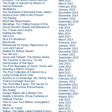
Do Admit: The Mitford Sisters and Me
April 2015
The Origin of Species by Means of
March 2015
Natural Selection
February 2015
Meditations
January 2015
The Heartbeat of Wounded Knee: Native
December 2014
America from 1890 to the Present
November 2014
The Pairing
October 2014
Much Ado About Keanu
September 2014
Maralinga: The Chilling Expose of Our
August 2014
Secret Nuclear Shame and Betrayal of
July 2014
Our Troops and Country
June 2014
Holding the Man
May 2014
Soft Core
April 2014
All of Us Murderers
March 2014
Barracuda
February 2014
Rehearsals for Dying: Digressions on
January 2014
Love and Cancer
December 2013
Waiting for Britney Spears
November 2013
Fan Service
October 2013
Jesus and Yahweh: The Names Divine
September 2013
The Genesis of Secrecy: On the
August 2013
Interpretation of Narrative
July 2013
The First Biography of Jesus: Genre and
June 2013
Meaning in Mark's Gospel
May 2013
The First Collection of Criticism by a
April 2013
Living Female Rock Critic
March 2013
Actress of a Certain Age: My Twenty-Year
February 2013
Trail to Overnight Success
January 2013
The Third Man Factor: The Secret To
December 2012
Survival In Extreme Environments
November 2012
Sky Daddy
October 2012
Hunger Makes Me a Modern Girl
September 2012
Angels in America: A Gay Fantasia on
August 2012
National Themes
July 2012
How to Lose Your Mother: A Daughter's
June 2012
Memoir
May 2012
Notes on 'Camp'
April 2012
Sellout: The Major-Label Feeding Frenzy
March 2012