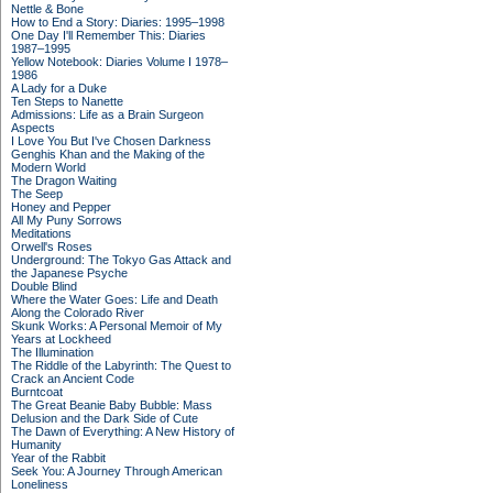
Nettle & Bone
How to End a Story: Diaries: 1995–1998
One Day I'll Remember This: Diaries
1987–1995
Yellow Notebook: Diaries Volume I 1978–
1986
A Lady for a Duke
Ten Steps to Nanette
Admissions: Life as a Brain Surgeon
Aspects
I Love You But I've Chosen Darkness
Genghis Khan and the Making of the
Modern World
The Dragon Waiting
The Seep
Honey and Pepper
All My Puny Sorrows
Meditations
Orwell's Roses
Underground: The Tokyo Gas Attack and
the Japanese Psyche
Double Blind
Where the Water Goes: Life and Death
Along the Colorado River
Skunk Works: A Personal Memoir of My
Years at Lockheed
The Illumination
The Riddle of the Labyrinth: The Quest to
Crack an Ancient Code
Burntcoat
The Great Beanie Baby Bubble: Mass
Delusion and the Dark Side of Cute
The Dawn of Everything: A New History of
Humanity
Year of the Rabbit
Seek You: A Journey Through American
Loneliness