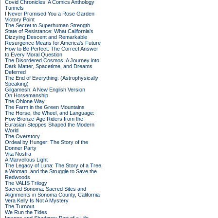
Covid Chronicles: A Comics Anthology
Tunnels
I Never Promised You a Rose Garden
Victory Point
The Secret to Superhuman Strength
State of Resistance: What California's
Dizzying Descent and Remarkable
Resurgence Means for America's Future
How to Be Perfect: The Correct Answer
to Every Moral Question
The Disordered Cosmos: A Journey into
Dark Matter, Spacetime, and Dreams
Deferred
The End of Everything: (Astrophysically
Speaking)
Gilgamesh: A New English Version
On Horsemanship
The Ohlone Way
The Farm in the Green Mountains
The Horse, the Wheel, and Language:
How Bronze-Age Riders from the
Eurasian Steppes Shaped the Modern
World
The Overstory
Ordeal by Hunger: The Story of the
Donner Party
Vita Nostra
A Marvellous Light
The Legacy of Luna: The Story of a Tree,
a Woman, and the Struggle to Save the
Redwoods
The VALIS Trilogy
Sacred Sonoma: Sacred Sites and
Alignments in Sonoma County, California
Vera Kelly Is Not A Mystery
The Turnout
We Run the Tides