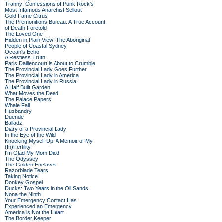
Tranny: Confessions of Punk Rock's
Most Infamous Anarchist Sellout
Gold Fame Citrus
The Premonitions Bureau: A True Account
of Death Foretold
The Loved One
Hidden in Plain View: The Aboriginal
People of Coastal Sydney
Ocean's Echo
A Restless Truth
Paris Daillencourt is About to Crumble
The Provincial Lady Goes Further
The Provincial Lady in America
The Provincial Lady in Russia
A Half Built Garden
What Moves the Dead
The Palace Papers
Whale Fall
Husbandry
Duende
Balladz
Diary of a Provincial Lady
In the Eye of the Wild
Knocking Myself Up: A Memoir of My
(In)Fertility
I'm Glad My Mom Died
The Odyssey
The Golden Enclaves
Razorblade Tears
Taking Notice
Donkey Gospel
Ducks: Two Years in the Oil Sands
Nona the Ninth
Your Emergency Contact Has
Experienced an Emergency
America is Not the Heart
The Border Keeper