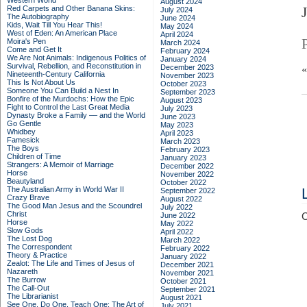
Western World
August 2024
Red Carpets and Other Banana Skins:
July 2024
The Autobiography
June 2024
Kids, Wait Till You Hear This!
May 2024
West of Eden: An American Place
April 2024
Moira's Pen
March 2024
Come and Get It
February 2024
We Are Not Animals: Indigenous Politics of
January 2024
Survival, Rebellion, and Reconstitution in
December 2023
Nineteenth-Century California
November 2023
This Is Not About Us
October 2023
Someone You Can Build a Nest In
September 2023
Bonfire of the Murdochs: How the Epic
August 2023
Fight to Control the Last Great Media
July 2023
Dynasty Broke a Family –– and the World
June 2023
Go Gentle
May 2023
Whidbey
April 2023
Famesick
March 2023
The Boys
February 2023
Children of Time
January 2023
Strangers: A Memoir of Marriage
December 2022
Horse
November 2022
Beautyland
October 2022
The Australian Army in World War II
September 2022
Crazy Brave
August 2022
The Good Man Jesus and the Scoundrel
July 2022
Christ
June 2022
C
Horse
May 2022
Slow Gods
April 2022
The Lost Dog
March 2022
The Correspondent
February 2022
Theory & Practice
January 2022
Zealot: The Life and Times of Jesus of
December 2021
Nazareth
November 2021
The Burrow
October 2021
The Call-Out
September 2021
The Librarianist
August 2021
See One, Do One, Teach One: The Art of
July 2021