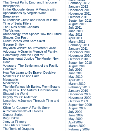
That Swept Punk, Emo, and Hardcore
February 2012
Bibliophobia
January 2012
In the Rhododendrons: A Memoir with
December 2011
Appearances by Virginia Woolf
November 2011
Breakaway
October 2011
Murderland: Crime and Bloodlust in the
September 2011
Time of Serial Killers
August 2011
The Lives of the Caesars
July 2011
The Visitors
June 2011
Archaeology from Space: How the Future
May 2011
Shapes Our Past
April 2011
Draw Horses With Sam Savitt
March 2011
George Smiley
February 2011
Bay Area Wildlife: An Irreverent Guide
January 2011
Advocate: A Graphic Memoir of Family,
December 2010
Community, and the Fight for
November 2010
Environmental Justice
The Murder Next
October 2010
Door
September 2010
Voyagers: The Settlement of the Pacific
August 2010
Conclave
July 2010
How We Learn to Be Brave: Decisive
June 2010
Moments in Life and Faith
May 2010
Macquarie
April 2010
Meditations
March 2010
The Multifarious Mr Banks: From Botany
February 2010
Bay to Kew, The Natural Historian Who
January 2010
Shaped the World
December 2009
Illegally Yours: A Memoir
November 2009
Unsettled: A Journey Through Time and
October 2009
Place
September 2009
Killing for Country: A Family Story
August 2009
A Commonwealth of Thieves
July 2009
Copper Script
June 2009
Bug Hollow
May 2009
Jinny at Finmory
April 2009
The Orb of Cairado
March 2009
The Tomb of Dragons
February 2009