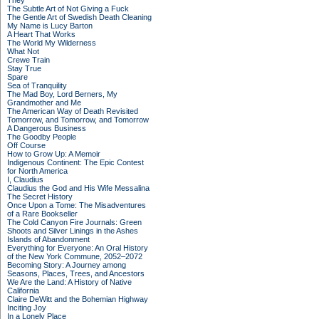
They
The Subtle Art of Not Giving a Fuck
The Gentle Art of Swedish Death Cleaning
My Name is Lucy Barton
A Heart That Works
The World My Wilderness
What Not
Crewe Train
Stay True
Spare
Sea of Tranquility
The Mad Boy, Lord Berners, My
Grandmother and Me
The American Way of Death Revisited
Tomorrow, and Tomorrow, and Tomorrow
A Dangerous Business
The Goodby People
Off Course
How to Grow Up: A Memoir
Indigenous Continent: The Epic Contest
for North America
I, Claudius
Claudius the God and His Wife Messalina
The Secret History
Once Upon a Tome: The Misadventures
of a Rare Bookseller
The Cold Canyon Fire Journals: Green
Shoots and Silver Linings in the Ashes
Islands of Abandonment
Everything for Everyone: An Oral History
of the New York Commune, 2052–2072
Becoming Story: A Journey among
Seasons, Places, Trees, and Ancestors
We Are the Land: A History of Native
California
Claire DeWitt and the Bohemian Highway
Inciting Joy
In a Lonely Place