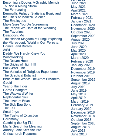
Becoming a Doctor: A Graphic Memoir
June 2021
To Ride a Rising Storm
May 2021
The Everlasting
April 2021
Bernoulli's Fallacy: Statistical Illogic and
March 2021
the Crisis of Modern Science
February 2021
The Employees
January 2021
Make Sure You Die Screaming
December 2020
The People We Hate at the Wedding
November 2020
The Favorites
October 2020
Disappoint Me
September 2020
The Hidden Kingdom of Fungi: Exploring
August 2020
the Microscopic World in Our Forests,
July 2020
Homes, and Bodies
June 2020
A/S/L
May 2020
Daddy, We Hardly Knew You
April 2020
Woodworking
March 2020
The Dream Hotel
February 2020
The Brides of High Hill
January 2020
Back After This
December 2019
The Varieties of Religious Experience
November 2019
The Sceptical Botanist
October 2019
Birds of the World: The Art of Elizabeth
September 2019
Gould
August 2019
Year of the Tiger
July 2019
Game Changers
June 2019
The Wayward Writer
May 2019
Replaceable You
April 2019
The Lives of Brian
March 2019
The Sick Bag Song
February 2019
The Fell
January 2019
Small Joys
December 2018
The Tusks of Extinction
November 2018
Ceremony
October 2018
Catching the Big Fish
September 2018
Man's Search for Meaning
August 2018
Audrey Lane Stirs the Pot
July 2018
Christchurch Ruptures
June 2018