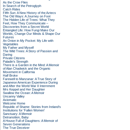
As the Crow Flies
In Search of the Petroglyph
Catch Rides
Fifth Sun: A New History of the Aztecs
The Old Ways: A Journey on Foot
The Hidden Life of Trees: What They
Feel, How They Communicate –
Discoveries from a Secret World
Entangled Life: How Fungi Make Our
Worlds, Change Our Minds & Shape Our
Futures
An Onion in My Pocket: My Life with
Vegetables
My Father and Myself
The Wild Trees: A Story of Passion and
Daring
Private Citizens
Paladin's Strength
There is a Garden in the Mind: A Memoir
of Alan Chadwick and the Organic
Movement in California
Half Broke
Farewell to Manzanar: A True Story of
Japanese American Experience During
and After the World War II Internment
Mrs Keppel and Her Daughter
Swallow the Ocean: A Memoir
Uncanny Valley
Axiomatic
Welcome Home
Republic of Shame: Stories from Ireland's
Institutions for 'Fallen Women'
Sanctuary: A Memoir
Detransition, Baby
A House Full of Daughters: A Memoir of
Seven Generations
The True Deceiver