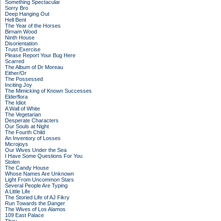
Something Spectacular
Sorry Bro
Deep Hanging Out
Hell Bent
The Year of the Horses
Birnam Wood
Ninth House
Disorientation
Trust Exercise
Please Report Your Bug Here
Scarred
The Album of Dr Moreau
Either/Or
The Possessed
Inciting Joy
The Mimicking of Known Successes
Elderflora
The Idiot
A Wall of White
The Vegetarian
Desperate Characters
Our Souls at Night
The Fourth Child
An Inventory of Losses
Microjoys
Our Wives Under the Sea
I Have Some Questions For You
Stolen
The Candy House
Whose Names Are Unknown
Light From Uncommon Stars
Several People Are Typing
A Little Life
The Storied Life of AJ Fikry
Run Towards the Danger
The Wives of Los Alamos
109 East Palace