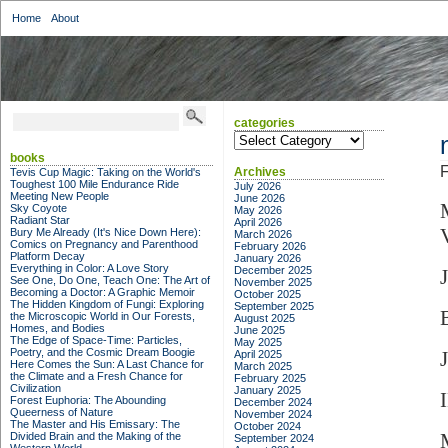
Home
About
categories
categories
books
F
Archives
Tevis Cup Magic: Taking on the World's
Toughest 100 Mile Endurance Ride
July 2026
Meeting New People
June 2026
Sky Coyote
May 2026
Radiant Star
April 2026
Bury Me Already (It's Nice Down Here):
March 2026
Comics on Pregnancy and Parenthood
February 2026
Platform Decay
January 2026
Everything in Color: A Love Story
December 2025
See One, Do One, Teach One: The Art of
November 2025
Becoming a Doctor: A Graphic Memoir
October 2025
The Hidden Kingdom of Fungi: Exploring
September 2025
the Microscopic World in Our Forests,
August 2025
Homes, and Bodies
June 2025
The Edge of Space-Time: Particles,
May 2025
Poetry, and the Cosmic Dream Boogie
April 2025
Here Comes the Sun: A Last Chance for
March 2025
the Climate and a Fresh Chance for
February 2025
Civilization
January 2025
Forest Euphoria: The Abounding
December 2024
Queerness of Nature
November 2024
The Master and His Emissary: The
October 2024
Divided Brain and the Making of the
September 2024