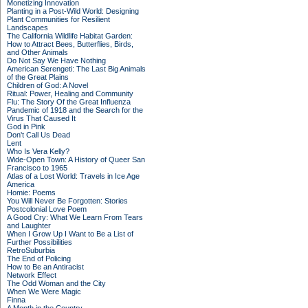
Monetizing Innovation
Planting in a Post-Wild World: Designing
Plant Communities for Resilient
Landscapes
The California Wildlife Habitat Garden:
How to Attract Bees, Butterflies, Birds,
and Other Animals
Do Not Say We Have Nothing
American Serengeti: The Last Big Animals
of the Great Plains
Children of God: A Novel
Ritual: Power, Healing and Community
Flu: The Story Of the Great Influenza
Pandemic of 1918 and the Search for the
Virus That Caused It
God in Pink
Don't Call Us Dead
Lent
Who Is Vera Kelly?
Wide-Open Town: A History of Queer San
Francisco to 1965
Atlas of a Lost World: Travels in Ice Age
America
Homie: Poems
You Will Never Be Forgotten: Stories
Postcolonial Love Poem
A Good Cry: What We Learn From Tears
and Laughter
When I Grow Up I Want to Be a List of
Further Possibilities
RetroSuburbia
The End of Policing
How to Be an Antiracist
Network Effect
The Odd Woman and the City
When We Were Magic
Finna