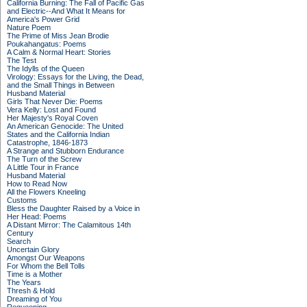
California Burning: The Fall of Pacific Gas
and Electric--And What It Means for
America's Power Grid
Nature Poem
The Prime of Miss Jean Brodie
Poukahangatus: Poems
A Calm & Normal Heart: Stories
The Test
The Idylls of the Queen
Virology: Essays for the Living, the Dead,
and the Small Things in Between
Husband Material
Girls That Never Die: Poems
Vera Kelly: Lost and Found
Her Majesty's Royal Coven
An American Genocide: The United
States and the California Indian
Catastrophe, 1846-1873
A Strange and Stubborn Endurance
The Turn of the Screw
A Little Tour in France
Husband Material
How to Read Now
All the Flowers Kneeling
Customs
Bless the Daughter Raised by a Voice in
Her Head: Poems
A Distant Mirror: The Calamitous 14th
Century
Search
Uncertain Glory
Amongst Our Weapons
For Whom the Bell Tolls
Time is a Mother
The Years
Thresh & Hold
Dreaming of You