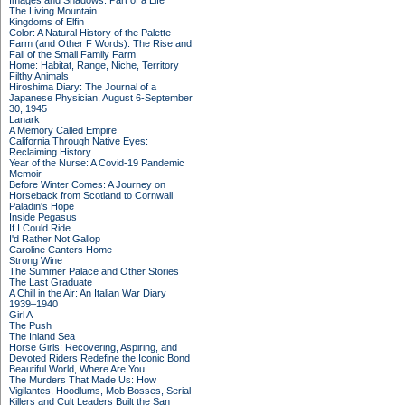
Images and Shadows: Part of a Life
The Living Mountain
Kingdoms of Elfin
Color: A Natural History of the Palette
Farm (and Other F Words): The Rise and
Fall of the Small Family Farm
Home: Habitat, Range, Niche, Territory
Filthy Animals
Hiroshima Diary: The Journal of a
Japanese Physician, August 6-September
30, 1945
Lanark
A Memory Called Empire
California Through Native Eyes:
Reclaiming History
Year of the Nurse: A Covid-19 Pandemic
Memoir
Before Winter Comes: A Journey on
Horseback from Scotland to Cornwall
Paladin's Hope
Inside Pegasus
If I Could Ride
I'd Rather Not Gallop
Caroline Canters Home
Strong Wine
The Summer Palace and Other Stories
The Last Graduate
A Chill in the Air: An Italian War Diary
1939–1940
Girl A
The Push
The Inland Sea
Horse Girls: Recovering, Aspiring, and
Devoted Riders Redefine the Iconic Bond
Beautiful World, Where Are You
The Murders That Made Us: How
Vigilantes, Hoodlums, Mob Bosses, Serial
Killers and Cult Leaders Built the San