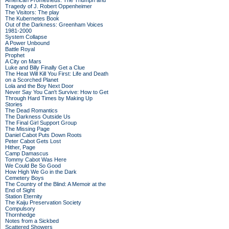
American Prometheus: The Triumph and
Tragedy of J. Robert Oppenheimer
The Visitors: The play
The Kubernetes Book
Out of the Darkness: Greenham Voices
1981-2000
System Collapse
A Power Unbound
Battle Royal
Prophet
A City on Mars
Luke and Billy Finally Get a Clue
The Heat Will Kill You First: Life and Death
on a Scorched Planet
Lola and the Boy Next Door
Never Say You Can't Survive: How to Get
Through Hard Times by Making Up
Stories
The Dead Romantics
The Darkness Outside Us
The Final Girl Support Group
The Missing Page
Daniel Cabot Puts Down Roots
Peter Cabot Gets Lost
Hither, Page
Camp Damascus
Tommy Cabot Was Here
We Could Be So Good
How High We Go in the Dark
Cemetery Boys
The Country of the Blind: A Memoir at the
End of Sight
Station Eternity
The Kaiju Preservation Society
Compulsory
Thornhedge
Notes from a Sickbed
Scattered Showers