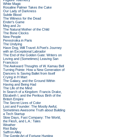
Fugitive Telemetry
White Magic
Rosaline Palmer Takes the Cake
Our Lady of Darkness
Subtle Blood
The Witness for the Dead
Ender's Game
Meg and Jo
The Natural Mother of the Child
The Bone Clocks
New People
Perestroika in Paris
The Undying
Have Dog, Will Travel: A Poet’s Journey
with an Exceptional Labrador
The End of the Golden Gate: Writers on
Loving and (Sometimes) Leaving San
Francisco
The Awkward Thoughts of W. Kamau Bell
Turning Pointe: How a New Generation of
Dancers Is Saving Ballet from Itself
Crying in H Mart
The Galaxy, and the Ground Within
Having and Being Had
The Life of the Mind
In Search of a Kingdom: Francis Drake,
Elizabeth I, and the Perilous Birth of the
British Empire
The Secret Lives of Color
Lost and Founder: The Mostly Awful,
Sometimes Awesome Truth about Building
a Tech Startup
Slow Days, Fast Company: The World,
the Flesh, and L.A.: Tales
Weather
Riot Baby
Saffron Alley
The Gentle Art of Fortune Hunting