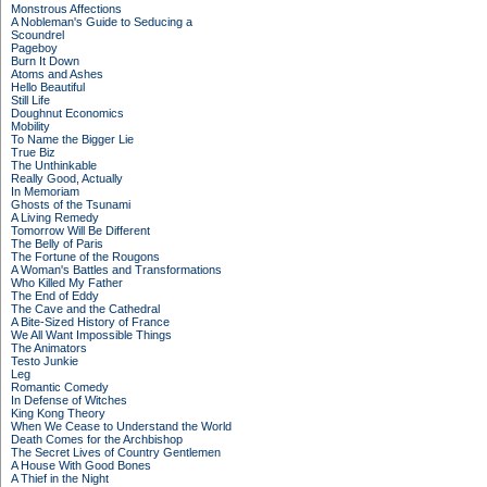
Monstrous Affections
A Nobleman's Guide to Seducing a
Scoundrel
Pageboy
Burn It Down
Atoms and Ashes
Hello Beautiful
Still Life
Doughnut Economics
Mobility
To Name the Bigger Lie
True Biz
The Unthinkable
Really Good, Actually
In Memoriam
Ghosts of the Tsunami
A Living Remedy
Tomorrow Will Be Different
The Belly of Paris
The Fortune of the Rougons
A Woman's Battles and Transformations
Who Killed My Father
The End of Eddy
The Cave and the Cathedral
A Bite-Sized History of France
We All Want Impossible Things
The Animators
Testo Junkie
Leg
Romantic Comedy
In Defense of Witches
King Kong Theory
When We Cease to Understand the World
Death Comes for the Archbishop
The Secret Lives of Country Gentlemen
A House With Good Bones
A Thief in the Night