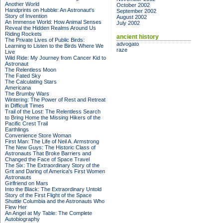
Another World
October 2002
Handprints on Hubble: An Astronaut's
September 2002
Story of Invention
August 2002
An Immense World: How Animal Senses
July 2002
Reveal the Hidden Realms Around Us
Riding Rockets
ancient history
The Private Lives of Public Birds:
advogato
Learning to Listen to the Birds Where We
raze
Live
Wild Ride: My Journey from Cancer Kid to
Astronaut
The Relentless Moon
The Fated Sky
The Calculating Stars
Americana
The Brumby Wars
Wintering: The Power of Rest and Retreat
in Difficult Times
Trail of the Lost: The Relentless Search
to Bring Home the Missing Hikers of the
Pacific Crest Trail
Earthlings
Convenience Store Woman
First Man: The Life of Neil A. Armstrong
The New Guys: The Historic Class of
Astronauts That Broke Barriers and
Changed the Face of Space Travel
The Six: The Extraordinary Story of the
Grit and Daring of America's First Women
Astronauts
Girlfriend on Mars
Into the Black: The Extraordinary Untold
Story of the First Flight of the Space
Shuttle Columbia and the Astronauts Who
Flew Her
An Angel at My Table: The Complete
Autobiography