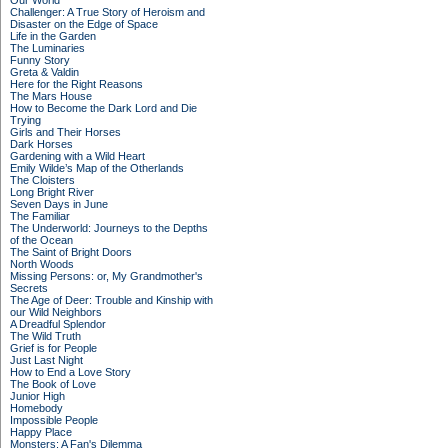
Our World
Challenger: A True Story of Heroism and
Disaster on the Edge of Space
Life in the Garden
The Luminaries
Funny Story
Greta & Valdin
Here for the Right Reasons
The Mars House
How to Become the Dark Lord and Die
Trying
Girls and Their Horses
Dark Horses
Gardening with a Wild Heart
Emily Wilde’s Map of the Otherlands
The Cloisters
Long Bright River
Seven Days in June
The Familiar
The Underworld: Journeys to the Depths
of the Ocean
The Saint of Bright Doors
North Woods
Missing Persons: or, My Grandmother's
Secrets
The Age of Deer: Trouble and Kinship with
our Wild Neighbors
A Dreadful Splendor
The Wild Truth
Grief is for People
Just Last Night
How to End a Love Story
The Book of Love
Junior High
Homebody
Impossible People
Happy Place
Monsters: A Fan's Dilemma