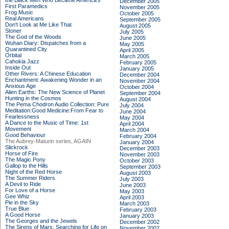
the Black Men Who Became America's
December 2005
First Paramedics
November 2005
Frog Music
October 2005
Real Americans
September 2005
Don't Look at Me Like That
August 2005
Stoner
July 2005
The God of the Woods
June 2005
Wuhan Diary: Dispatches from a
May 2005
Quarantined City
April 2005
Orbital
March 2005
Cahokia Jazz
February 2005
Inside Out
January 2005
Other Rivers: A Chinese Education
December 2004
Enchantment: Awakening Wonder in an
November 2004
Anxious Age
October 2004
Alien Earths: The New Science of Planet
September 2004
Hunting in the Cosmos
August 2004
The Pema Chodron Audio Collection: Pure
July 2004
Meditation:Good Medicine:From Fear to
June 2004
Fearlessness
May 2004
A Dance to the Music of Time: 1st
April 2004
Movement
March 2004
Good Behaviour
February 2004
The Aubrey-Maturin series, AGAIN
January 2004
Slickrock
December 2003
Horse of Fire
November 2003
The Magic Pony
October 2003
Gallop to the Hills
September 2003
Night of the Red Horse
August 2003
The Summer Riders
July 2003
A Devil to Ride
June 2003
For Love of a Horse
May 2003
Gee Whiz
April 2003
Pie in the Sky
March 2003
True Blue
February 2003
A Good Horse
January 2003
The Georges and the Jewels
December 2002
The Sirens of Mars: Searching for Life on
November 2002