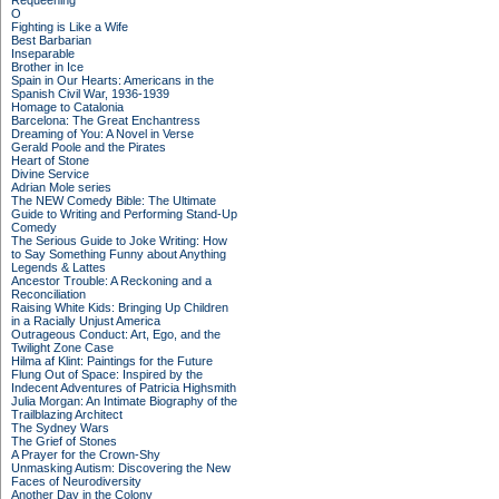
Requeening
O
Fighting is Like a Wife
Best Barbarian
Inseparable
Brother in Ice
Spain in Our Hearts: Americans in the
Spanish Civil War, 1936-1939
Homage to Catalonia
Barcelona: The Great Enchantress
Dreaming of You: A Novel in Verse
Gerald Poole and the Pirates
Heart of Stone
Divine Service
Adrian Mole series
The NEW Comedy Bible: The Ultimate
Guide to Writing and Performing Stand-Up
Comedy
The Serious Guide to Joke Writing: How
to Say Something Funny about Anything
Legends & Lattes
Ancestor Trouble: A Reckoning and a
Reconciliation
Raising White Kids: Bringing Up Children
in a Racially Unjust America
Outrageous Conduct: Art, Ego, and the
Twilight Zone Case
Hilma af Klint: Paintings for the Future
Flung Out of Space: Inspired by the
Indecent Adventures of Patricia Highsmith
Julia Morgan: An Intimate Biography of the
Trailblazing Architect
The Sydney Wars
The Grief of Stones
A Prayer for the Crown-Shy
Unmasking Autism: Discovering the New
Faces of Neurodiversity
Another Day in the Colony