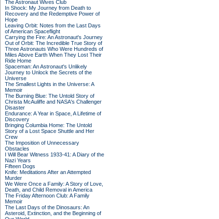
The Astronaut Wives Club
In Shock: My Journey from Death to
Recovery and the Redemptive Power of
Hope
Leaving Orbit: Notes from the Last Days
of American Spaceflight
Carrying the Fire: An Astronaut's Journey
Out of Orbit: The Incredible True Story of
Three Astronauts Who Were Hundreds of
Miles Above Earth When They Lost Their
Ride Home
Spaceman: An Astronaut's Unlikely
Journey to Unlock the Secrets of the
Universe
The Smallest Lights in the Universe: A
Memoir
The Burning Blue: The Untold Story of
Christa McAuliffe and NASA's Challenger
Disaster
Endurance: A Year in Space, A Lifetime of
Discovery
Bringing Columbia Home: The Untold
Story of a Lost Space Shuttle and Her
Crew
The Imposition of Unnecessary
Obstacles
I Will Bear Witness 1933-41: A Diary of the
Nazi Years
Fifteen Dogs
Knife: Meditations After an Attempted
Murder
We Were Once a Family: A Story of Love,
Death, and Child Removal in America
The Friday Afternoon Club: A Family
Memoir
The Last Days of the Dinosaurs: An
Asteroid, Extinction, and the Beginning of