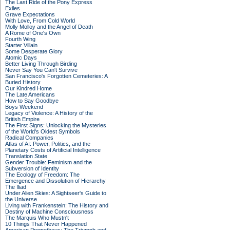
The Last Ride of the Pony Express
Exiles
Grave Expectations
With Love, From Cold World
Molly Molloy and the Angel of Death
A Rome of One's Own
Fourth Wing
Starter Villain
Some Desperate Glory
Atomic Days
Better Living Through Birding
Never Say You Can't Survive
San Francisco's Forgotten Cemeteries: A
Buried History
Our Kindred Home
The Late Americans
How to Say Goodbye
Boys Weekend
Legacy of Violence: A History of the
British Empire
The First Signs: Unlocking the Mysteries
of the World's Oldest Symbols
Radical Companies
Atlas of AI: Power, Politics, and the
Planetary Costs of Artificial Intelligence
Translation State
Gender Trouble: Feminism and the
Subversion of Identity
The Ecology of Freedom: The
Emergence and Dissolution of Hierarchy
The Iliad
Under Alien Skies: A Sightseer's Guide to
the Universe
Living with Frankenstein: The History and
Destiny of Machine Consciousness
The Marquis Who Mustn't
10 Things That Never Happened