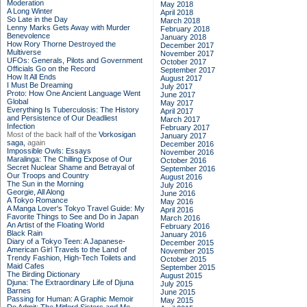
Moderation
May 2018
A Long Winter
April 2018
So Late in the Day
March 2018
Lenny Marks Gets Away with Murder
February 2018
Benevolence
January 2018
How Rory Thorne Destroyed the
December 2017
Multiverse
November 2017
UFOs: Generals, Pilots and Government
October 2017
Officials Go on the Record
September 2017
How It All Ends
August 2017
I Must Be Dreaming
July 2017
Proto: How One Ancient Language Went
June 2017
Global
May 2017
Everything Is Tuberculosis: The History
April 2017
and Persistence of Our Deadliest
March 2017
Infection
February 2017
Most of the back half of the
Vorkosigan
January 2017
saga,
again
December 2016
Impossible Owls: Essays
November 2016
Maralinga: The Chilling Expose of Our
October 2016
Secret Nuclear Shame and Betrayal of
September 2016
Our Troops and Country
August 2016
The Sun in the Morning
July 2016
Georgie, All Along
June 2016
A Tokyo Romance
May 2016
A Manga Lover's Tokyo Travel Guide: My
April 2016
Favorite Things to See and Do in Japan
March 2016
An Artist of the Floating World
February 2016
Black Rain
January 2016
Diary of a Tokyo Teen: A Japanese-
December 2015
American Girl Travels to the Land of
November 2015
Trendy Fashion, High-Tech Toilets and
October 2015
Maid Cafes
September 2015
The Birding Dictionary
August 2015
Djuna: The Extraordinary Life of Djuna
July 2015
Barnes
June 2015
Passing for Human: A Graphic Memoir
May 2015