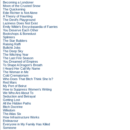
Becoming a Londoner
Moon of the Crusted Snow
The Quickening
Edie Richter is Not Alone
A Theory of Haunting
The Devil's Playground
Laziness Does Not Exist
Emily Wilde's Encyclopaedia of Faeries
You Deserve Each Other
Bookshops & Bonedust
Splinters
The Star Builders
Raising Raffi
Bullshit Jobs
The Deep Sky
The Witching Year
The Last Fire Season
You Dreamed of Empires
To Shape A Dragon's Breath
I Heard Her Call My Name
The Woman in Me
Cold Crematorium
Who Does That Bitch Think She Is?
Red Mars
My Port of Beirut
How to Suppress Women's Writing
We Who Are About To
Seduction and Betrayal
Getting Lost
All the Hidden Paths
Bitch Doctrine
Wifedom
The Atlas Six
How Infrastructure Works
Endeavour
Everyone in My Family Has Killed
Someone