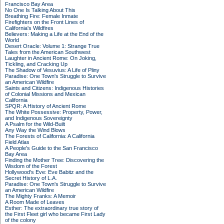
Francisco Bay Area
No One Is Talking About This
Breathing Fire: Female Inmate
Firefighters on the Front Lines of
California's Wildfires
Believers: Making a Life at the End of the
World
Desert Oracle: Volume 1: Strange True
Tales from the American Southwest
Laughter in Ancient Rome: On Joking,
Tickling, and Cracking Up
The Shadow of Vesuvius: A Life of Pliny
Paradise: One Town's Struggle to Survive
an American Wildfire
Saints and Citizens: Indigenous Histories
of Colonial Missions and Mexican
California
SPQR: A History of Ancient Rome
The White Possessive: Property, Power,
and Indigenous Sovereignty
A Psalm for the Wild-Built
Any Way the Wind Blows
The Forests of California: A California
Field Atlas
A People's Guide to the San Francisco
Bay Area
Finding the Mother Tree: Discovering the
Wisdom of the Forest
Hollywood's Eve: Eve Babitz and the
Secret History of L.A.
Paradise: One Town's Struggle to Survive
an American Wildfire
The Mighty Franks: A Memoir
A Room Made of Leaves
Esther: The extraordinary true story of
the First Fleet girl who became First Lady
of the colony