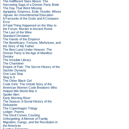
The Indifferent Stars Above: The
Harrowing Saga of a Donner Party Bride
The Day That Went Missing
Agrippina: Empress, Exile, Hustler, Whore
Jigsaw: An Unsentimental Education
A Favourite of the Gods and A Compass
Error
A Fatal Thing Happened on the Way to
the Forum: Murder in Ancient Rome
The Last of the Wine
Standard Deviation
The Hands of the Emperor
The Beneficiary: Fortune, Misfortune, and
the Story of My Father
The Best Land Under Heaven: The
Donner Party in the Age of Manifest
Destiny
The Invisible Library
The Charioteer
Empire of Pain: The Secret History of the
Sackler Dynasty
One Last Stop
Sing to It
The Other Black Girl
Code Girls: The Untold Story of the
American Women Code Breakers Who
Helped Win World War II
Spoiler Alert
Early Morning Riser
The Season: A Social History of the
Debutante
The Copenhagen Trilogy
Ledger: Poems
The Devil Comes Courting
Unforgetting: A Memoir of Family,
Migration, Gangs, and the Revolution in
the Americas