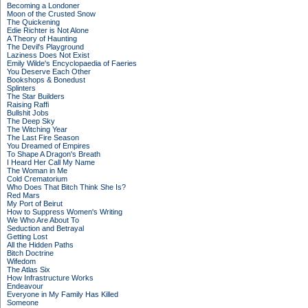
Becoming a Londoner
Moon of the Crusted Snow
The Quickening
Edie Richter is Not Alone
A Theory of Haunting
The Devil's Playground
Laziness Does Not Exist
Emily Wilde's Encyclopaedia of Faeries
You Deserve Each Other
Bookshops & Bonedust
Splinters
The Star Builders
Raising Raffi
Bullshit Jobs
The Deep Sky
The Witching Year
The Last Fire Season
You Dreamed of Empires
To Shape A Dragon's Breath
I Heard Her Call My Name
The Woman in Me
Cold Crematorium
Who Does That Bitch Think She Is?
Red Mars
My Port of Beirut
How to Suppress Women's Writing
We Who Are About To
Seduction and Betrayal
Getting Lost
All the Hidden Paths
Bitch Doctrine
Wifedom
The Atlas Six
How Infrastructure Works
Endeavour
Everyone in My Family Has Killed
Someone