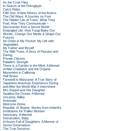
As the Crow Flies
In Search of the Petroglyph
Catch Rides
Fifth Sun: A New History of the Aztecs
The Old Ways: A Journey on Foot
The Hidden Life of Trees: What They
Feel, How They Communicate –
Discoveries from a Secret World
Entangled Life: How Fungi Make Our
Worlds, Change Our Minds & Shape Our
Futures
An Onion in My Pocket: My Life with
Vegetables
My Father and Myself
The Wild Trees: A Story of Passion and
Daring
Private Citizens
Paladin's Strength
There is a Garden in the Mind: A Memoir
of Alan Chadwick and the Organic
Movement in California
Half Broke
Farewell to Manzanar: A True Story of
Japanese American Experience During
and After the World War II Internment
Mrs Keppel and Her Daughter
Swallow the Ocean: A Memoir
Uncanny Valley
Axiomatic
Welcome Home
Republic of Shame: Stories from Ireland's
Institutions for 'Fallen Women'
Sanctuary: A Memoir
Detransition, Baby
A House Full of Daughters: A Memoir of
Seven Generations
The True Deceiver