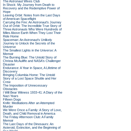
The Astronaut Wives Club
In Shock: My Journey from Death to
Recovery and the Redemptive Power of
Hope
Leaving Orbit: Notes from the Last Days
of American Spaceflight
Carrying the Fire: An Astronaut's Journey
Out of Orbit: The Incredible True Story of
Three Astronauts Who Were Hundreds of
Miles Above Earth When They Lost Their
Ride Home
Spaceman: An Astronaut's Unlikely
Journey to Unlock the Secrets of the
Universe
The Smallest Lights in the Universe: A
Memoir
The Burning Blue: The Untold Story of
Christa McAuliffe and NASA's Challenger
Disaster
Endurance: A Year in Space, A Lifetime of
Discovery
Bringing Columbia Home: The Untold
Story of a Lost Space Shuttle and Her
Crew
The Imposition of Unnecessary
Obstacles
I Will Bear Witness 1933-41: A Diary of the
Nazi Years
Fifteen Dogs
Knife: Meditations After an Attempted
Murder
We Were Once a Family: A Story of Love,
Death, and Child Removal in America
The Friday Afternoon Club: A Family
Memoir
The Last Days of the Dinosaurs: An
Asteroid, Extinction, and the Beginning of