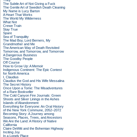
They
The Subtle Art of Not Giving a Fuck
The Gentle Art of Swedish Death Cleaning
My Name is Lucy Barton
A Heart That Works
The World My Wilderness
What Not
Crewe Train
Stay True
Spare
Sea of Tranquility
The Mad Boy, Lord Berners, My
Grandmother and Me
The American Way of Death Revisited
Tomorrow, and Tomorrow, and Tomorrow
A Dangerous Business
The Goodby People
Off Course
How to Grow Up: A Memoir
Indigenous Continent: The Epic Contest
for North America
I, Claudius
Claudius the God and His Wife Messalina
The Secret History
Once Upon a Tome: The Misadventures
of a Rare Bookseller
The Cold Canyon Fire Journals: Green
Shoots and Silver Linings in the Ashes
Islands of Abandonment
Everything for Everyone: An Oral History
of the New York Commune, 2052–2072
Becoming Story: A Journey among
Seasons, Places, Trees, and Ancestors
We Are the Land: A History of Native
California
Claire DeWitt and the Bohemian Highway
Inciting Joy
In a Lonely Place