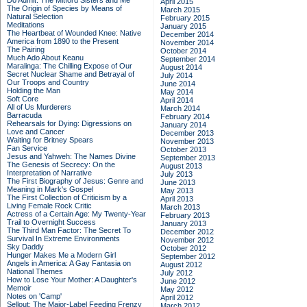
Do Admit: The Mitford Sisters and Me
April 2015
The Origin of Species by Means of
March 2015
Natural Selection
February 2015
Meditations
January 2015
The Heartbeat of Wounded Knee: Native
December 2014
America from 1890 to the Present
November 2014
The Pairing
October 2014
Much Ado About Keanu
September 2014
Maralinga: The Chilling Expose of Our
August 2014
Secret Nuclear Shame and Betrayal of
July 2014
Our Troops and Country
June 2014
Holding the Man
May 2014
Soft Core
April 2014
All of Us Murderers
March 2014
Barracuda
February 2014
Rehearsals for Dying: Digressions on
January 2014
Love and Cancer
December 2013
Waiting for Britney Spears
November 2013
Fan Service
October 2013
Jesus and Yahweh: The Names Divine
September 2013
The Genesis of Secrecy: On the
August 2013
Interpretation of Narrative
July 2013
The First Biography of Jesus: Genre and
June 2013
Meaning in Mark's Gospel
May 2013
The First Collection of Criticism by a
April 2013
Living Female Rock Critic
March 2013
Actress of a Certain Age: My Twenty-Year
February 2013
Trail to Overnight Success
January 2013
The Third Man Factor: The Secret To
December 2012
Survival In Extreme Environments
November 2012
Sky Daddy
October 2012
Hunger Makes Me a Modern Girl
September 2012
Angels in America: A Gay Fantasia on
August 2012
National Themes
July 2012
How to Lose Your Mother: A Daughter's
June 2012
Memoir
May 2012
Notes on 'Camp'
April 2012
Sellout: The Major-Label Feeding Frenzy
March 2012