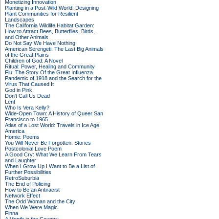
Monetizing Innovation
Planting in a Post-Wild World: Designing
Plant Communities for Resilient
Landscapes
The California Wildlife Habitat Garden:
How to Attract Bees, Butterflies, Birds,
and Other Animals
Do Not Say We Have Nothing
American Serengeti: The Last Big Animals
of the Great Plains
Children of God: A Novel
Ritual: Power, Healing and Community
Flu: The Story Of the Great Influenza
Pandemic of 1918 and the Search for the
Virus That Caused It
God in Pink
Don't Call Us Dead
Lent
Who Is Vera Kelly?
Wide-Open Town: A History of Queer San
Francisco to 1965
Atlas of a Lost World: Travels in Ice Age
America
Homie: Poems
You Will Never Be Forgotten: Stories
Postcolonial Love Poem
A Good Cry: What We Learn From Tears
and Laughter
When I Grow Up I Want to Be a List of
Further Possibilities
RetroSuburbia
The End of Policing
How to Be an Antiracist
Network Effect
The Odd Woman and the City
When We Were Magic
Finna