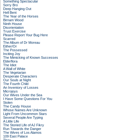
Something Spectacular
Sorry Bro
Deep Hanging Out
Hell Bent
The Year of the Horses
Birnam Wood
Ninth House
Disorientation
Trust Exercise
Please Report Your Bug Here
Scarred
The Album of Dr Moreau
Either/Or
The Possessed
Inciting Joy
The Mimicking of Known Successes
Elderflora
The Idiot
A Wall of White
The Vegetarian
Desperate Characters
Our Souls at Night
The Fourth Child
An Inventory of Losses
Microjoys
Our Wives Under the Sea
I Have Some Questions For You
Stolen
The Candy House
Whose Names Are Unknown
Light From Uncommon Stars
Several People Are Typing
A Little Life
The Storied Life of AJ Fikry
Run Towards the Danger
The Wives of Los Alamos
109 East Palace