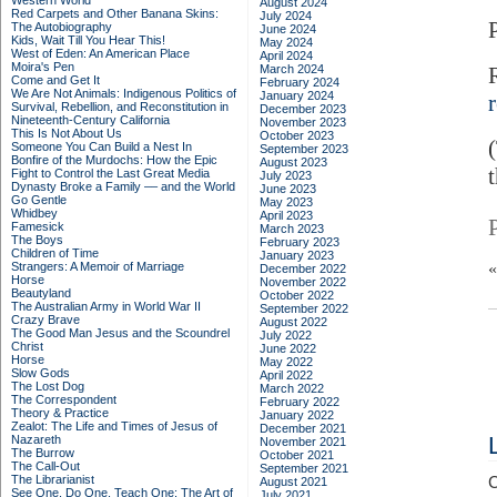
Western World
August 2024
Red Carpets and Other Banana Skins:
July 2024
The Autobiography
June 2024
Kids, Wait Till You Hear This!
May 2024
West of Eden: An American Place
April 2024
Moira's Pen
March 2024
Come and Get It
February 2024
We Are Not Animals: Indigenous Politics of
January 2024
Survival, Rebellion, and Reconstitution in
December 2023
Nineteenth-Century California
November 2023
This Is Not About Us
October 2023
Someone You Can Build a Nest In
September 2023
Bonfire of the Murdochs: How the Epic
August 2023
Fight to Control the Last Great Media
July 2023
Dynasty Broke a Family –– and the World
June 2023
Go Gentle
May 2023
Whidbey
April 2023
Famesick
March 2023
The Boys
February 2023
Children of Time
January 2023
Strangers: A Memoir of Marriage
December 2022
Horse
November 2022
Beautyland
October 2022
The Australian Army in World War II
September 2022
Crazy Brave
August 2022
The Good Man Jesus and the Scoundrel
July 2022
Christ
June 2022
Horse
May 2022
Slow Gods
April 2022
The Lost Dog
March 2022
The Correspondent
February 2022
Theory & Practice
January 2022
Zealot: The Life and Times of Jesus of
December 2021
Nazareth
November 2021
The Burrow
October 2021
The Call-Out
September 2021
The Librarianist
C
August 2021
See One, Do One, Teach One: The Art of
July 2021