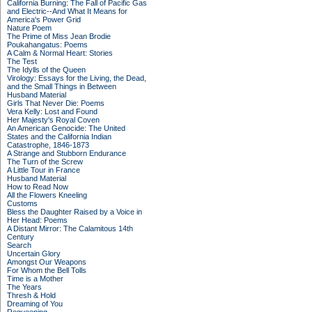
California Burning: The Fall of Pacific Gas
and Electric--And What It Means for
America's Power Grid
Nature Poem
The Prime of Miss Jean Brodie
Poukahangatus: Poems
A Calm & Normal Heart: Stories
The Test
The Idylls of the Queen
Virology: Essays for the Living, the Dead,
and the Small Things in Between
Husband Material
Girls That Never Die: Poems
Vera Kelly: Lost and Found
Her Majesty's Royal Coven
An American Genocide: The United
States and the California Indian
Catastrophe, 1846-1873
A Strange and Stubborn Endurance
The Turn of the Screw
A Little Tour in France
Husband Material
How to Read Now
All the Flowers Kneeling
Customs
Bless the Daughter Raised by a Voice in
Her Head: Poems
A Distant Mirror: The Calamitous 14th
Century
Search
Uncertain Glory
Amongst Our Weapons
For Whom the Bell Tolls
Time is a Mother
The Years
Thresh & Hold
Dreaming of You