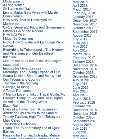
Moderation
May 2018
A Long Winter
April 2018
So Late in the Day
March 2018
Lenny Marks Gets Away with Murder
February 2018
Benevolence
January 2018
How Rory Thorne Destroyed the
December 2017
Multiverse
November 2017
UFOs: Generals, Pilots and Government
October 2017
Officials Go on the Record
September 2017
How It All Ends
August 2017
I Must Be Dreaming
July 2017
Proto: How One Ancient Language Went
June 2017
Global
May 2017
Everything Is Tuberculosis: The History
April 2017
and Persistence of Our Deadliest
March 2017
Infection
February 2017
Most of the back half of the
Vorkosigan
January 2017
saga,
again
December 2016
Impossible Owls: Essays
November 2016
Maralinga: The Chilling Expose of Our
October 2016
Secret Nuclear Shame and Betrayal of
September 2016
Our Troops and Country
August 2016
The Sun in the Morning
July 2016
Georgie, All Along
June 2016
A Tokyo Romance
May 2016
A Manga Lover's Tokyo Travel Guide: My
April 2016
Favorite Things to See and Do in Japan
March 2016
An Artist of the Floating World
February 2016
Black Rain
January 2016
Diary of a Tokyo Teen: A Japanese-
December 2015
American Girl Travels to the Land of
November 2015
Trendy Fashion, High-Tech Toilets and
October 2015
Maid Cafes
September 2015
The Birding Dictionary
August 2015
Djuna: The Extraordinary Life of Djuna
July 2015
Barnes
June 2015
Passing for Human: A Graphic Memoir
May 2015