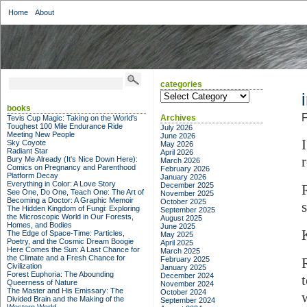
Home
About
categories
categories
books
F
Archives
Tevis Cup Magic: Taking on the World's
Toughest 100 Mile Endurance Ride
July 2026
Meeting New People
June 2026
Sky Coyote
May 2026
Radiant Star
April 2026
r
Bury Me Already (It's Nice Down Here):
March 2026
Comics on Pregnancy and Parenthood
February 2026
Platform Decay
January 2026
Everything in Color: A Love Story
December 2025
See One, Do One, Teach One: The Art of
November 2025
Becoming a Doctor: A Graphic Memoir
October 2025
The Hidden Kingdom of Fungi: Exploring
September 2025
the Microscopic World in Our Forests,
August 2025
Homes, and Bodies
June 2025
The Edge of Space-Time: Particles,
May 2025
Poetry, and the Cosmic Dream Boogie
April 2025
Here Comes the Sun: A Last Chance for
March 2025
the Climate and a Fresh Chance for
February 2025
Civilization
January 2025
Forest Euphoria: The Abounding
December 2024
Queerness of Nature
November 2024
The Master and His Emissary: The
October 2024
Divided Brain and the Making of the
September 2024