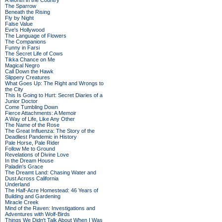
A Month in the Country
The Sparrow
Beneath the Rising
Fly by Night
False Value
Eve's Hollywood
The Language of Flowers
The Companions
Funny in Farsi
The Secret Life of Cows
Tikka Chance on Me
Magical Negro
Call Down the Hawk
Slippery Creatures
What Goes Up: The Right and Wrongs to
the City
This Is Going to Hurt: Secret Diaries of a
Junior Doctor
Come Tumbling Down
Fierce Attachments: A Memoir
A Way of Life, Like Any Other
The Name of the Rose
The Great Influenza: The Story of the
Deadliest Pandemic in History
Pale Horse, Pale Rider
Follow Me to Ground
Revelations of Divine Love
In the Dream House
Paladin's Grace
The Dreamt Land: Chasing Water and
Dust Across California
Underland
The Half-Acre Homestead: 46 Years of
Building and Gardening
Miracle Creek
Mind of the Raven: Investigations and
Adventures with Wolf-Birds
Things We Didn't Talk About When I Was