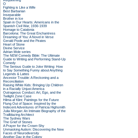
Requeening
O
Fighting is Like a Wife
Best Barbarian
Inseparable
Brother in Ice
Spain in Our Hearts: Americans in the
Spanish Civil War, 1936-1939
Homage to Catalonia
Barcelona: The Great Enchantress
Dreaming of You: A Novel in Verse
Gerald Poole and the Pirates
Heart of Stone
Divine Service
Adrian Mole series
The NEW Comedy Bible: The Ultimate
Guide to Writing and Performing Stand-Up
Comedy
The Serious Guide to Joke Writing: How
to Say Something Funny about Anything
Legends & Lattes
Ancestor Trouble: A Reckoning and a
Reconciliation
Raising White Kids: Bringing Up Children
in a Racially Unjust America
Outrageous Conduct: Art, Ego, and the
Twilight Zone Case
Hilma af Klint: Paintings for the Future
Flung Out of Space: Inspired by the
Indecent Adventures of Patricia Highsmith
Julia Morgan: An Intimate Biography of the
Trailblazing Architect
The Sydney Wars
The Grief of Stones
A Prayer for the Crown-Shy
Unmasking Autism: Discovering the New
Faces of Neurodiversity
Another Day in the Colony