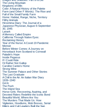
Images and Shadows: Part of a Life
The Living Mountain
Kingdoms of Elfin
Color: A Natural History of the Palette
Farm (and Other F Words): The Rise and
Fall of the Small Family Farm
Home: Habitat, Range, Niche, Territory
Filthy Animals
Hiroshima Diary: The Journal of a
Japanese Physician, August 6-September
30, 1945
Lanark
A Memory Called Empire
California Through Native Eyes:
Reclaiming History
Year of the Nurse: A Covid-19 Pandemic
Memoir
Before Winter Comes: A Journey on
Horseback from Scotland to Cornwall
Paladin's Hope
Inside Pegasus
If I Could Ride
I'd Rather Not Gallop
Caroline Canters Home
Strong Wine
The Summer Palace and Other Stories
The Last Graduate
A Chill in the Air: An Italian War Diary
1939–1940
Girl A
The Push
The Inland Sea
Horse Girls: Recovering, Aspiring, and
Devoted Riders Redefine the Iconic Bond
Beautiful World, Where Are You
The Murders That Made Us: How
Vigilantes, Hoodlums, Mob Bosses, Serial
Killers and Cult Leaders Built the San