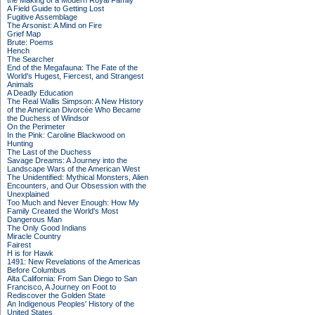
the Making of a Modern Royal Family
A Field Guide to Getting Lost
Fugitive Assemblage
The Arsonist: A Mind on Fire
Grief Map
Brute: Poems
Hench
The Searcher
End of the Megafauna: The Fate of the
World's Hugest, Fiercest, and Strangest
Animals
A Deadly Education
The Real Wallis Simpson: A New History
of the American Divorcée Who Became
the Duchess of Windsor
On the Perimeter
In the Pink: Caroline Blackwood on
Hunting
The Last of the Duchess
Savage Dreams: A Journey into the
Landscape Wars of the American West
The Unidentified: Mythical Monsters, Alien
Encounters, and Our Obsession with the
Unexplained
Too Much and Never Enough: How My
Family Created the World's Most
Dangerous Man
The Only Good Indians
Miracle Country
Fairest
H is for Hawk
1491: New Revelations of the Americas
Before Columbus
Alta California: From San Diego to San
Francisco, A Journey on Foot to
Rediscover the Golden State
An Indigenous Peoples' History of the
United States