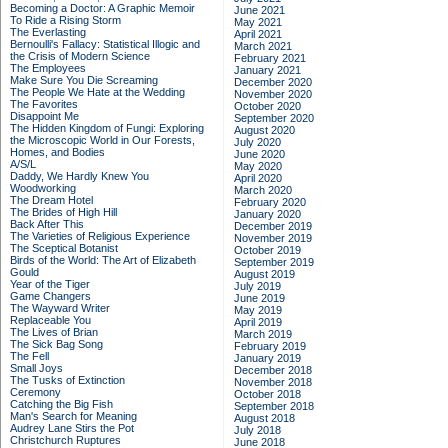
Becoming a Doctor: A Graphic Memoir
June 2021
To Ride a Rising Storm
May 2021
The Everlasting
April 2021
Bernoulli's Fallacy: Statistical Illogic and
March 2021
the Crisis of Modern Science
February 2021
The Employees
January 2021
Make Sure You Die Screaming
December 2020
The People We Hate at the Wedding
November 2020
The Favorites
October 2020
Disappoint Me
September 2020
The Hidden Kingdom of Fungi: Exploring
August 2020
the Microscopic World in Our Forests,
July 2020
Homes, and Bodies
June 2020
A/S/L
May 2020
Daddy, We Hardly Knew You
April 2020
Woodworking
March 2020
The Dream Hotel
February 2020
The Brides of High Hill
January 2020
Back After This
December 2019
The Varieties of Religious Experience
November 2019
The Sceptical Botanist
October 2019
Birds of the World: The Art of Elizabeth
September 2019
Gould
August 2019
Year of the Tiger
July 2019
Game Changers
June 2019
The Wayward Writer
May 2019
Replaceable You
April 2019
The Lives of Brian
March 2019
The Sick Bag Song
February 2019
The Fell
January 2019
Small Joys
December 2018
The Tusks of Extinction
November 2018
Ceremony
October 2018
Catching the Big Fish
September 2018
Man's Search for Meaning
August 2018
Audrey Lane Stirs the Pot
July 2018
Christchurch Ruptures
June 2018