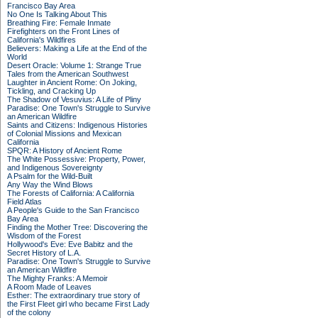
Francisco Bay Area
No One Is Talking About This
Breathing Fire: Female Inmate
Firefighters on the Front Lines of
California's Wildfires
Believers: Making a Life at the End of the
World
Desert Oracle: Volume 1: Strange True
Tales from the American Southwest
Laughter in Ancient Rome: On Joking,
Tickling, and Cracking Up
The Shadow of Vesuvius: A Life of Pliny
Paradise: One Town's Struggle to Survive
an American Wildfire
Saints and Citizens: Indigenous Histories
of Colonial Missions and Mexican
California
SPQR: A History of Ancient Rome
The White Possessive: Property, Power,
and Indigenous Sovereignty
A Psalm for the Wild-Built
Any Way the Wind Blows
The Forests of California: A California
Field Atlas
A People's Guide to the San Francisco
Bay Area
Finding the Mother Tree: Discovering the
Wisdom of the Forest
Hollywood's Eve: Eve Babitz and the
Secret History of L.A.
Paradise: One Town's Struggle to Survive
an American Wildfire
The Mighty Franks: A Memoir
A Room Made of Leaves
Esther: The extraordinary true story of
the First Fleet girl who became First Lady
of the colony