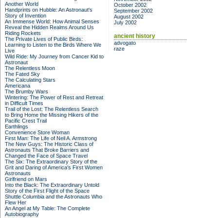
Another World
October 2002
Handprints on Hubble: An Astronaut's
September 2002
Story of Invention
August 2002
An Immense World: How Animal Senses
July 2002
Reveal the Hidden Realms Around Us
Riding Rockets
ancient history
The Private Lives of Public Birds:
advogato
Learning to Listen to the Birds Where We
raze
Live
Wild Ride: My Journey from Cancer Kid to
Astronaut
The Relentless Moon
The Fated Sky
The Calculating Stars
Americana
The Brumby Wars
Wintering: The Power of Rest and Retreat
in Difficult Times
Trail of the Lost: The Relentless Search
to Bring Home the Missing Hikers of the
Pacific Crest Trail
Earthlings
Convenience Store Woman
First Man: The Life of Neil A. Armstrong
The New Guys: The Historic Class of
Astronauts That Broke Barriers and
Changed the Face of Space Travel
The Six: The Extraordinary Story of the
Grit and Daring of America's First Women
Astronauts
Girlfriend on Mars
Into the Black: The Extraordinary Untold
Story of the First Flight of the Space
Shuttle Columbia and the Astronauts Who
Flew Her
An Angel at My Table: The Complete
Autobiography