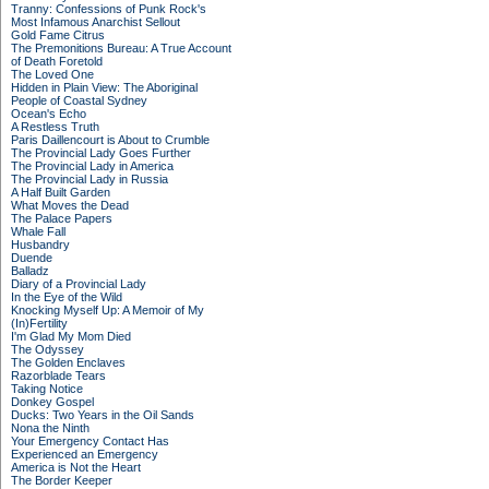
Tranny: Confessions of Punk Rock's
Most Infamous Anarchist Sellout
Gold Fame Citrus
The Premonitions Bureau: A True Account
of Death Foretold
The Loved One
Hidden in Plain View: The Aboriginal
People of Coastal Sydney
Ocean's Echo
A Restless Truth
Paris Daillencourt is About to Crumble
The Provincial Lady Goes Further
The Provincial Lady in America
The Provincial Lady in Russia
A Half Built Garden
What Moves the Dead
The Palace Papers
Whale Fall
Husbandry
Duende
Balladz
Diary of a Provincial Lady
In the Eye of the Wild
Knocking Myself Up: A Memoir of My
(In)Fertility
I'm Glad My Mom Died
The Odyssey
The Golden Enclaves
Razorblade Tears
Taking Notice
Donkey Gospel
Ducks: Two Years in the Oil Sands
Nona the Ninth
Your Emergency Contact Has
Experienced an Emergency
America is Not the Heart
The Border Keeper