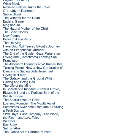
Fugitive Telemetry
White Magic
Rosaline Palmer Takes the Cake
Our Lady of Darkness
Subtle Blood
The Witness for the Dead
Ender's Game
Meg and Jo
The Natural Mother of the Child
The Bone Clocks
New People
Perestroika in Paris
The Undying
Have Dog, Will Travel: A Poet’s Journey
with an Exceptional Labrador
The End of the Golden Gate: Writers on
Loving and (Sometimes) Leaving San
Francisco
The Awkward Thoughts of W. Kamau Bell
Turning Pointe: How a New Generation of
Dancers Is Saving Ballet from Itself
Crying in H Mart
The Galaxy, and the Ground Within
Having and Being Had
The Life of the Mind
In Search of a Kingdom: Francis Drake,
Elizabeth I, and the Perilous Birth of the
British Empire
The Secret Lives of Color
Lost and Founder: The Mostly Awful,
Sometimes Awesome Truth about Building
a Tech Startup
Slow Days, Fast Company: The World,
the Flesh, and L.A.: Tales
Weather
Riot Baby
Saffron Alley
The Gentle Art of Fortune Hunting