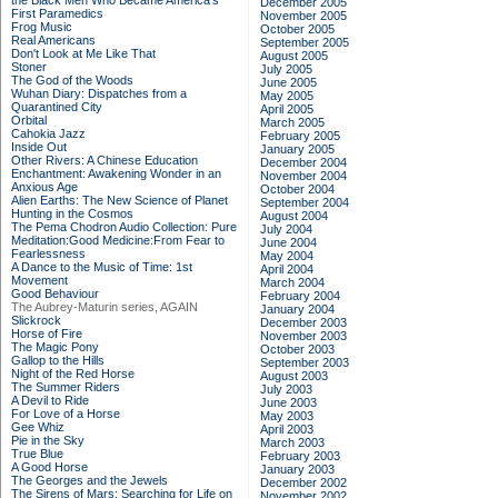
the Black Men Who Became America's
December 2005
First Paramedics
November 2005
Frog Music
October 2005
Real Americans
September 2005
Don't Look at Me Like That
August 2005
Stoner
July 2005
The God of the Woods
June 2005
Wuhan Diary: Dispatches from a
May 2005
Quarantined City
April 2005
Orbital
March 2005
Cahokia Jazz
February 2005
Inside Out
January 2005
Other Rivers: A Chinese Education
December 2004
Enchantment: Awakening Wonder in an
November 2004
Anxious Age
October 2004
Alien Earths: The New Science of Planet
September 2004
Hunting in the Cosmos
August 2004
The Pema Chodron Audio Collection: Pure
July 2004
Meditation:Good Medicine:From Fear to
June 2004
Fearlessness
May 2004
A Dance to the Music of Time: 1st
April 2004
Movement
March 2004
Good Behaviour
February 2004
The Aubrey-Maturin series, AGAIN
January 2004
Slickrock
December 2003
Horse of Fire
November 2003
The Magic Pony
October 2003
Gallop to the Hills
September 2003
Night of the Red Horse
August 2003
The Summer Riders
July 2003
A Devil to Ride
June 2003
For Love of a Horse
May 2003
Gee Whiz
April 2003
Pie in the Sky
March 2003
True Blue
February 2003
A Good Horse
January 2003
The Georges and the Jewels
December 2002
The Sirens of Mars: Searching for Life on
November 2002