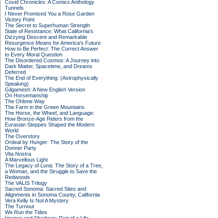
Covid Chronicles: A Comics Anthology
Tunnels
I Never Promised You a Rose Garden
Victory Point
The Secret to Superhuman Strength
State of Resistance: What California's
Dizzying Descent and Remarkable
Resurgence Means for America's Future
How to Be Perfect: The Correct Answer
to Every Moral Question
The Disordered Cosmos: A Journey into
Dark Matter, Spacetime, and Dreams
Deferred
The End of Everything: (Astrophysically
Speaking)
Gilgamesh: A New English Version
On Horsemanship
The Ohlone Way
The Farm in the Green Mountains
The Horse, the Wheel, and Language:
How Bronze-Age Riders from the
Eurasian Steppes Shaped the Modern
World
The Overstory
Ordeal by Hunger: The Story of the
Donner Party
Vita Nostra
A Marvellous Light
The Legacy of Luna: The Story of a Tree,
a Woman, and the Struggle to Save the
Redwoods
The VALIS Trilogy
Sacred Sonoma: Sacred Sites and
Alignments in Sonoma County, California
Vera Kelly Is Not A Mystery
The Turnout
We Run the Tides