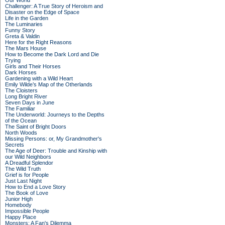
Our World
Challenger: A True Story of Heroism and
Disaster on the Edge of Space
Life in the Garden
The Luminaries
Funny Story
Greta & Valdin
Here for the Right Reasons
The Mars House
How to Become the Dark Lord and Die
Trying
Girls and Their Horses
Dark Horses
Gardening with a Wild Heart
Emily Wilde’s Map of the Otherlands
The Cloisters
Long Bright River
Seven Days in June
The Familiar
The Underworld: Journeys to the Depths
of the Ocean
The Saint of Bright Doors
North Woods
Missing Persons: or, My Grandmother's
Secrets
The Age of Deer: Trouble and Kinship with
our Wild Neighbors
A Dreadful Splendor
The Wild Truth
Grief is for People
Just Last Night
How to End a Love Story
The Book of Love
Junior High
Homebody
Impossible People
Happy Place
Monsters: A Fan's Dilemma