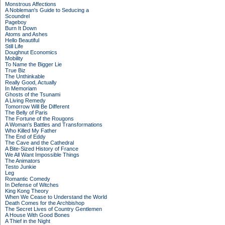
Monstrous Affections
A Nobleman's Guide to Seducing a
Scoundrel
Pageboy
Burn It Down
Atoms and Ashes
Hello Beautiful
Still Life
Doughnut Economics
Mobility
To Name the Bigger Lie
True Biz
The Unthinkable
Really Good, Actually
In Memoriam
Ghosts of the Tsunami
A Living Remedy
Tomorrow Will Be Different
The Belly of Paris
The Fortune of the Rougons
A Woman's Battles and Transformations
Who Killed My Father
The End of Eddy
The Cave and the Cathedral
A Bite-Sized History of France
We All Want Impossible Things
The Animators
Testo Junkie
Leg
Romantic Comedy
In Defense of Witches
King Kong Theory
When We Cease to Understand the World
Death Comes for the Archbishop
The Secret Lives of Country Gentlemen
A House With Good Bones
A Thief in the Night