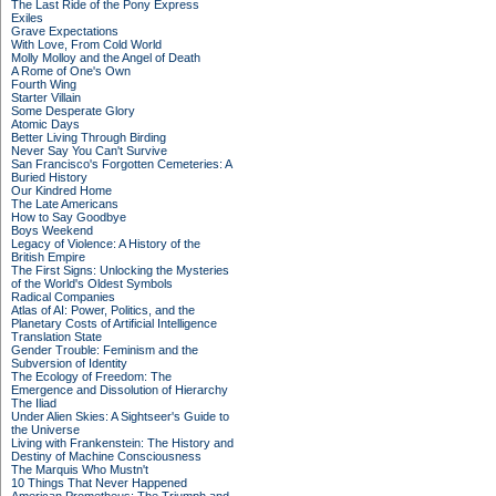
The Last Ride of the Pony Express
Exiles
Grave Expectations
With Love, From Cold World
Molly Molloy and the Angel of Death
A Rome of One's Own
Fourth Wing
Starter Villain
Some Desperate Glory
Atomic Days
Better Living Through Birding
Never Say You Can't Survive
San Francisco's Forgotten Cemeteries: A
Buried History
Our Kindred Home
The Late Americans
How to Say Goodbye
Boys Weekend
Legacy of Violence: A History of the
British Empire
The First Signs: Unlocking the Mysteries
of the World's Oldest Symbols
Radical Companies
Atlas of AI: Power, Politics, and the
Planetary Costs of Artificial Intelligence
Translation State
Gender Trouble: Feminism and the
Subversion of Identity
The Ecology of Freedom: The
Emergence and Dissolution of Hierarchy
The Iliad
Under Alien Skies: A Sightseer's Guide to
the Universe
Living with Frankenstein: The History and
Destiny of Machine Consciousness
The Marquis Who Mustn't
10 Things That Never Happened