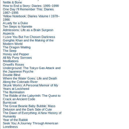
Nettle & Bone
How to End a Story: Diaries: 1995–1998
One Day I'll Remember This: Diaries
1987–1995
Yellow Notebook: Diaries Volume I 1978–
1986
A Lady for a Duke
Ten Steps to Nanette
Admissions: Life as a Brain Surgeon
Aspects
I Love You But I've Chosen Darkness
Genghis Khan and the Making of the
Modern World
The Dragon Waiting
The Seep
Honey and Pepper
All My Puny Sorrows
Meditations
Orwell's Roses
Underground: The Tokyo Gas Attack and
the Japanese Psyche
Double Blind
Where the Water Goes: Life and Death
Along the Colorado River
Skunk Works: A Personal Memoir of My
Years at Lockheed
The Illumination
The Riddle of the Labyrinth: The Quest to
Crack an Ancient Code
Burntcoat
The Great Beanie Baby Bubble: Mass
Delusion and the Dark Side of Cute
The Dawn of Everything: A New History of
Humanity
Year of the Rabbit
Seek You: A Journey Through American
Loneliness