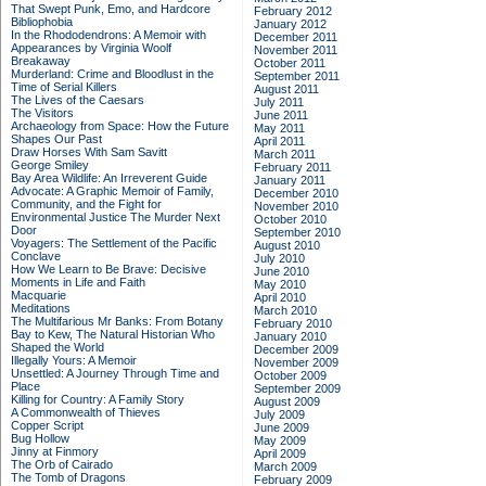
That Swept Punk, Emo, and Hardcore
February 2012
Bibliophobia
January 2012
In the Rhododendrons: A Memoir with
December 2011
Appearances by Virginia Woolf
November 2011
Breakaway
October 2011
Murderland: Crime and Bloodlust in the
September 2011
Time of Serial Killers
August 2011
The Lives of the Caesars
July 2011
The Visitors
June 2011
Archaeology from Space: How the Future
May 2011
Shapes Our Past
April 2011
Draw Horses With Sam Savitt
March 2011
George Smiley
February 2011
Bay Area Wildlife: An Irreverent Guide
January 2011
Advocate: A Graphic Memoir of Family,
December 2010
Community, and the Fight for
November 2010
Environmental Justice
The Murder Next
October 2010
Door
September 2010
Voyagers: The Settlement of the Pacific
August 2010
Conclave
July 2010
How We Learn to Be Brave: Decisive
June 2010
Moments in Life and Faith
May 2010
Macquarie
April 2010
Meditations
March 2010
The Multifarious Mr Banks: From Botany
February 2010
Bay to Kew, The Natural Historian Who
January 2010
Shaped the World
December 2009
Illegally Yours: A Memoir
November 2009
Unsettled: A Journey Through Time and
October 2009
Place
September 2009
Killing for Country: A Family Story
August 2009
A Commonwealth of Thieves
July 2009
Copper Script
June 2009
Bug Hollow
May 2009
Jinny at Finmory
April 2009
The Orb of Cairado
March 2009
The Tomb of Dragons
February 2009