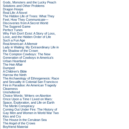
Gods, Monsters and the Lucky Peach
Solutions and Other Problems
Dragon Hoops
Real Life: A Novel
The Hidden Life of Trees: What They
Feel, How They Communicate—
Discoveries from A Secret World
The Sugared Game
Perfect Tunes
Why Fish Don't Exist: A Story of Loss,
Love, and the Hidden Order of Life
Such a Fun Age
Real American: A Memoir
Lady in Waiting: My Extraordinary Life in
the Shadow of the Crown
The Compton Cowboys: The New
Generation of Cowboys in America's
Urban Heartland
The Heir Affair
Dumped
A Children's Bible
Harrow the Ninth
The Archaeology of Ethnogenesis: Race
and Sexuality in Colonial San Francisco
Fire in Paradise: An American Tragedy
Cleanness
Unsheltered
Choice Words: Writers on Abortion
Once Upon a Time I Lived on Mars:
Space, Exploration, and Life on Earth
The Merlin Conspiracy
Coming Out Under Fire: The History of
Gay Men and Women in World War Two
Kiss and Cry
The House in the Cerulean Sea
The Angel of the Crows
Boyfriend Material