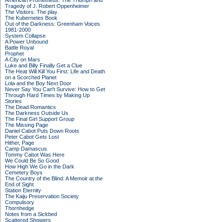
American Prometheus: The Triumph and
Tragedy of J. Robert Oppenheimer
The Visitors: The play
The Kubernetes Book
Out of the Darkness: Greenham Voices
1981-2000
System Collapse
A Power Unbound
Battle Royal
Prophet
A City on Mars
Luke and Billy Finally Get a Clue
The Heat Will Kill You First: Life and Death
on a Scorched Planet
Lola and the Boy Next Door
Never Say You Can't Survive: How to Get
Through Hard Times by Making Up
Stories
The Dead Romantics
The Darkness Outside Us
The Final Girl Support Group
The Missing Page
Daniel Cabot Puts Down Roots
Peter Cabot Gets Lost
Hither, Page
Camp Damascus
Tommy Cabot Was Here
We Could Be So Good
How High We Go in the Dark
Cemetery Boys
The Country of the Blind: A Memoir at the
End of Sight
Station Eternity
The Kaiju Preservation Society
Compulsory
Thornhedge
Notes from a Sickbed
Scattered Showers