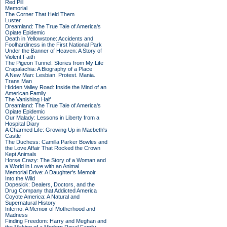
Red Pill
Memorial
The Corner That Held Them
Luster
Dreamland: The True Tale of America's
Opiate Epidemic
Death in Yellowstone: Accidents and
Foolhardiness in the First National Park
Under the Banner of Heaven: A Story of
Violent Faith
The Pigeon Tunnel: Stories from My Life
Crapalachia: A Biography of a Place
A New Man: Lesbian. Protest. Mania.
Trans Man
Hidden Valley Road: Inside the Mind of an
American Family
The Vanishing Half
Dreamland: The True Tale of America's
Opiate Epidemic
Our Malady: Lessons in Liberty from a
Hospital Diary
A Charmed Life: Growing Up in Macbeth's
Castle
The Duchess: Camilla Parker Bowles and
the Love Affair That Rocked the Crown
Kept Animals
Horse Crazy: The Story of a Woman and
a World in Love with an Animal
Memorial Drive: A Daughter's Memoir
Into the Wild
Dopesick: Dealers, Doctors, and the
Drug Company that Addicted America
Coyote America: A Natural and
Supernatural History
Inferno: A Memoir of Motherhood and
Madness
Finding Freedom: Harry and Meghan and