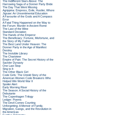
The Indifferent Stars Above: The
Harrowing Saga of a Donner Party Bride
The Day That Went Missing
Agrippina: Empress, Exile, Hustler, Whore
Jigsaw: An Unsentimental Education
A Favourite of the Gods and A Compass
Error
A Fatal Thing Happened on the Way to
the Forum: Murder in Ancient Rome
The Last of the Wine
Standard Deviation
The Hands of the Emperor
The Beneficiary: Fortune, Misfortune, and
the Story of My Father
The Best Land Under Heaven: The
Donner Party in the Age of Manifest
Destiny
The Invisible Library
The Charioteer
Empire of Pain: The Secret History of the
Sackler Dynasty
One Last Stop
Sing to It
The Other Black Girl
Code Girls: The Untold Story of the
American Women Code Breakers Who
Helped Win World War II
Spoiler Alert
Early Morning Riser
The Season: A Social History of the
Debutante
The Copenhagen Trilogy
Ledger: Poems
The Devil Comes Courting
Unforgetting: A Memoir of Family,
Migration, Gangs, and the Revolution in
the Americas