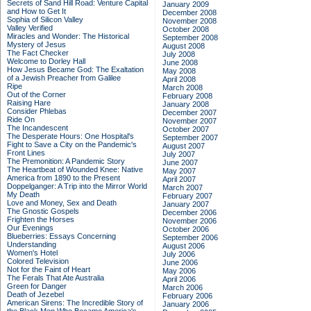
Secrets of Sand Hill Road: Venture Capital
January 2009
and How to Get It
December 2008
Sophia of Silicon Valley
November 2008
Valley Verified
October 2008
Miracles and Wonder: The Historical
September 2008
Mystery of Jesus
August 2008
The Fact Checker
July 2008
Welcome to Dorley Hall
June 2008
How Jesus Became God: The Exaltation
May 2008
of a Jewish Preacher from Galilee
April 2008
Ripe
March 2008
Out of the Corner
February 2008
Raising Hare
January 2008
Consider Phlebas
December 2007
Ride On
November 2007
The Incandescent
October 2007
The Desperate Hours: One Hospital's
September 2007
Fight to Save a City on the Pandemic's
August 2007
Front Lines
July 2007
The Premonition: A Pandemic Story
June 2007
The Heartbeat of Wounded Knee: Native
May 2007
America from 1890 to the Present
April 2007
Doppelganger: A Trip into the Mirror World
March 2007
My Death
February 2007
Love and Money, Sex and Death
January 2007
The Gnostic Gospels
December 2006
Frighten the Horses
November 2006
Our Evenings
October 2006
Blueberries: Essays Concerning
September 2006
Understanding
August 2006
Women's Hotel
July 2006
Colored Television
June 2006
Not for the Faint of Heart
May 2006
The Ferals That Ate Australia
April 2006
Green for Danger
March 2006
Death of Jezebel
February 2006
American Sirens: The Incredible Story of
January 2006